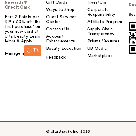
Rewards®
Gift Cards
Investors
Do
Credit Card
Ways to Shop
Corporate
Responsibility
Sca
Earn 2 Points per
Guest Services
$1² + 20% off the
Center
Affiliate Program
first purchase¹ on
Contact Us
Supply Chain
your new card at
Transparency
Ulta Beauty. Learn
Account
More & Apply.
Enhancements
Prisma Ventures
Beauty Education
UB Media
Manage my card
Marketplace
Feedback
© Ulta Beauty, Inc. 2026