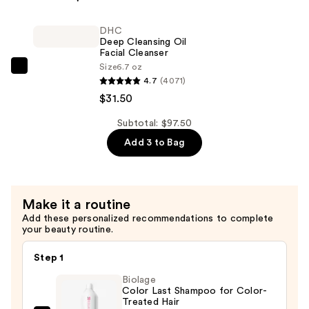
Style
Lab
DHC
Flex
Deep Cleansing Oil
Hairspray
Facial Cleanser
Size
6.7 oz
—
DHC
4.7
(4071)
$34.00
Deep
$31.50
Cleansing
Oil
Subtotal: $97.50
Facial
Add 3 to Bag
Cleanser
—
$31.50
Make it a routine
Add these personalized recommendations to complete
your beauty routine.
Step 1
Biolage
Color Last Shampoo for Color-
Treated Hair