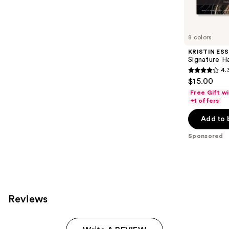
reviews
products
Product
Carousel
8 colors
KRISTIN ESS
Signature H
4.
4.3
$15.00
out
Free Gift w
of
+1 offers
5
Add to 
stars
;
Sponsored
2339
reviews
Reviews