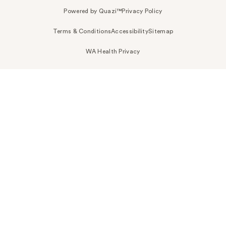
Powered by Quazi™
Privacy Policy
Terms & Conditions
Accessibility
Sitemap
WA Health Privacy