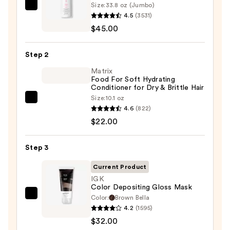
Size:
33.8 oz (Jumbo)
Biolage
4.5
(3531)
Color
$45.00
Last
Shampoo
Step 2
for
Color-
Matrix
Food For Soft Hydrating
Treated
Conditioner for Dry & Brittle Hair
Hair
Size:
10.1 oz
Matrix
—
4.6
(822)
Food
$45.00
$22.00
For
Soft
Step 3
Hydrating
Conditioner
Current Product
for
IGK
Color Depositing Gloss Mask
Dry
Color:
Brown Bella
IGK
&
4.2
(1595)
Color
Brittle
$32.00
Depositing
Hair