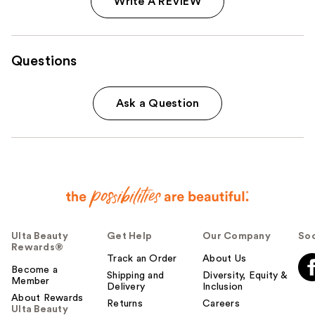
Write A REVIEW
Questions
Ask a Question
Ulta Beauty
Get Help
Our Company
Soc
Rewards®
Track an Order
About Us
Become a
Shipping and
Diversity, Equity &
Member
Delivery
Inclusion
About Rewards
Returns
Careers
Ulta Beauty