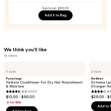
Gloss
—
Subtotal: $99.00
Mask
$22.00
—
Add 3 to Bag
$32.00
We think you'll like
12 items
Use
Pureology
Redken
Hydrate
Extreme
previous
3 sizes
2 sizes
Conditioner
Length
and
For
Shampoo
Pureology
Redken
Dry
For
next
Hydrate Conditioner For Dry Hair Nourishment
Extreme Le
Hair
Longer,
& Moisture
Stronger Hai
buttons
Nourishment
Stronger
4.6
(4543)
4.1
&
4.6
4.1
to
$12.00 - $90.00
$29.00 - $
Moisture
out
out
navigate
2 for $58
of
of
the
Add to 