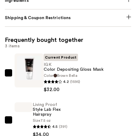
Ingredients
Shipping & Coupon Restrictions
Frequently bought together
3 items
Current Product
IGK
Color Depositing Gloss Mask
Color
Brown Bella
IGK
4.2
(1595)
Color
$32.00
Depositing
Gloss
Living Proof
Mask
Style Lab Flex
—
Hairspray
$32.00
Size
7.5 oz
Living
4.5
(391)
Proof
$34.00