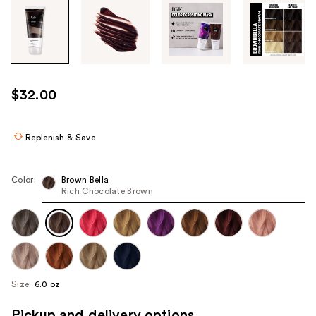
Tab
through
the
images
or
use
$32.00
the
previous
or
Replenish & Save
next
buttons
Color:
Brown Bella
to
Rich Chocolate Brown
navigate
each
product
image
Size:
6.0 oz
Pickup and delivery options