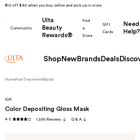
$10 off $40 when you buy online and pick up in store.
Ulta
k
Find
Need
Gift
Beauty
Community
a
Help?
Cards
Rewards®
r
Store
Shop
New
Brands
Deals
Disco
Home
Hair
Treatment
Masks
IGK
Color Depositing Gloss Mask
4.2
1,595 Reviews
Q & A