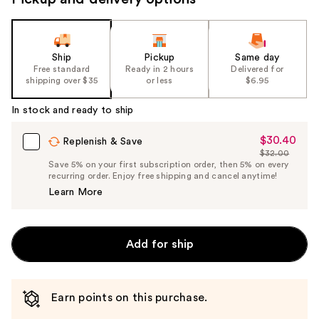
Ship
Pickup
Same day
Free standard
Ready in 2 hours
Delivered for
shipping over $35
or less
$6.95
In stock and ready to ship
$30.40
Sale
Replenish & Save
$32.00
Price
List
Save 5% on your first subscription order, then 5% on every
$30.40
recurring order. Enjoy free shipping and cancel anytime!
Price
Learn More
$32.00
Add for ship
Earn points on this purchase.