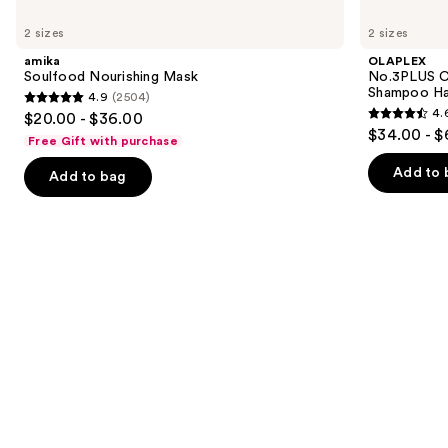
Use
amika
OLAPLEX
Soulfood
No.3PLUS
previous
2 sizes
2 sizes
Nourishing
Complete
and
Mask
Bond
amika
OLAPLEX
Repair
next
Soulfood Nourishing Mask
No.3PLUS C
Pre-
Shampoo Ha
4.9
(2504)
buttons
Shampoo
4.9
4.
$20.00 - $36.00
Hair
4.6
to
out
$34.00 - $
Treatment
Free Gift with purchase
out
navigate
of
of
the
Add to 
Add to bag
5
5
slides
stars
stars
of
;
;
the
2504
347
Similar
reviews
reviews
items
for
you
Product
Carousel