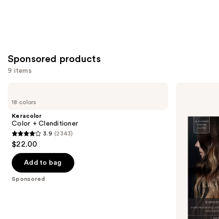
Sponsored products
9 items
Use
Keracolor
KRISTIN
Color
ESS
previous
18 colors
+
HAIR
and
Clenditioner
Signature
Keracolor
Hair
next
Color + Clenditioner
Gloss
3.9
(2343)
buttons
3.9
$22.00
to
out
navigate
of
Add to bag
the
5
Sponsored
slides
stars
of
;
the
2343
Sponsored