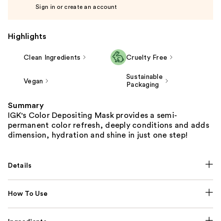
Sign in or create an account
Highlights
Clean Ingredients
Cruelty Free
Sustainable
Vegan
Packaging
Summary
IGK's Color Depositing Mask provides a semi-
permanent color refresh, deeply conditions and adds
dimension, hydration and shine in just one step!
Details
How To Use