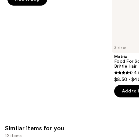
5
slides
Hair
-
$15.00
stars
of
$19.20
-
;
the
$24.00
892
We
reviews
think
you'll
like
3 sizes
Product
Matrix
Carousel
Food For So
Brittle Hair
4.
4.6
$8.50 - $4
out
of
Add to 
5
stars
;
1361
Similar items for you
reviews
12 items