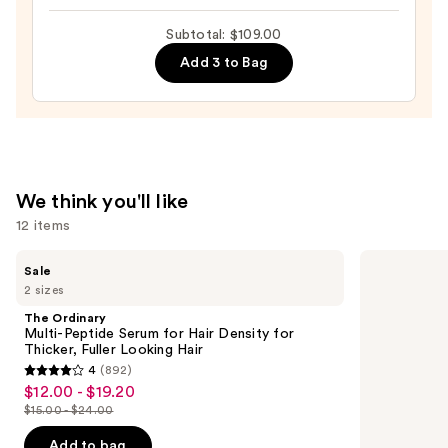
Intense
Subtotal: $109.00
Moisture
Add 3 to Bag
Leave-
In
Conditioner
—
$31.00
We think you'll like
12 items
Use
The
Matrix
Sale
Ordinary
Food
previous
2 sizes
Multi-
For
and
Peptide
Soft
The Ordinary
Serum
Hydrating
next
Multi-Peptide Serum for Hair Density for
for
Shampoo
Thicker, Fuller Looking Hair
buttons
Hair
for
4
(892)
Density
Dry
4
to
$12.00 - $19.20
Sale
for
&
out
navigate
Thicker,
Brittle
$15.00 - $24.00
price
List
Fuller
Hair
of
the
$12.00
Looking
price
Add to bag