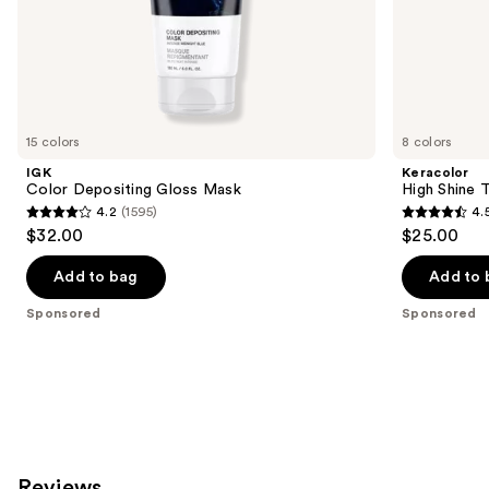
of
the
Sponsored
products
Product
Carousel
15 colors
8 colors
IGK
Keracolor
Color Depositing Gloss Mask
High Shine 
4.2
(1595)
4.
4.2
4.5
$32.00
$25.00
out
out
of
of
Add to bag
Add to 
5
5
Sponsored
Sponsored
stars
stars
;
;
1595
221
reviews
reviews
Reviews