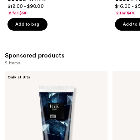
4.6
4.2
$12.00 - $90.00
$16.00 - $
out
out
2 for $58
2 for $48
of
of
Add to bag
Add to 
5
5
stars
stars
;
;
4543
1022
Sponsored products
reviews
reviews
9 items
Use
IGK
Keracolor
Only at Ulta
Color
High
previous
Depositing
Shine
and
Gloss
Tinted
Mask
Gloss
next
buttons
to
navigate
the
slides