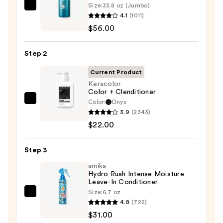
Size:
33.8 oz (Jumbo)
Redken
4.1
(1011)
Extreme
$56.00
Length
Shampoo
Step 2
For
Longer,
Current Product
Stronger
Keracolor
Color + Clenditioner
Hair
Color:
Onyx
Keracolor
3.9
(2343)
Color
—
$22.00
+
$56.00
Clenditioner
Step 3
—
$22.00
amika
Hydro Rush Intense Moisture
Leave-In Conditioner
Size:
6.7 oz
amika
4.8
(722)
Hydro
$31.00
Rush