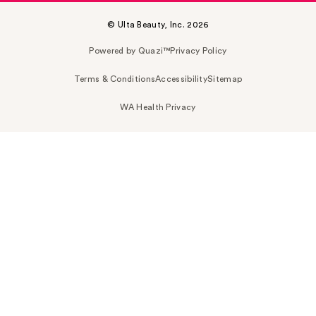
© Ulta Beauty, Inc. 2026
Powered by Quazi™
Privacy Policy
Terms & Conditions
Accessibility
Sitemap
WA Health Privacy