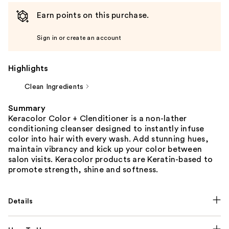
Earn points on this purchase.
Sign in or create an account
Highlights
Clean Ingredients
Summary
Keracolor Color + Clenditioner is a non-lather
conditioning cleanser designed to instantly infuse
color into hair with every wash. Add stunning hues,
maintain vibrancy and kick up your color between
salon visits. Keracolor products are Keratin-based to
promote strength, shine and softness.
Details