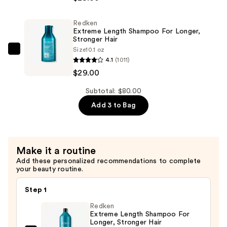
Length
Conditioner
Redken
for
Extreme Length Shampoo For Longer,
Longer
Stronger Hair ​
Size
10.1 oz
Stronger
Redken
4.1
(1011)
Hair​
Extreme
$29.00
—
Length
$29.00
Shampoo
Subtotal: $80.00
For
Add 3 to Bag
Longer,
Stronger
Hair
Make it a routine
Add these personalized recommendations to complete
—
your beauty routine.
$29.00
Step 1
Redken
Extreme Length Shampoo For
Longer, Stronger Hair ​