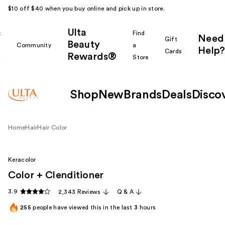
$10 off $40 when you buy online and pick up in store.
Ulta
k
Find
Need
Gift
Beauty
Community
a
Help?
Cards
Rewards®
r
Store
Shop
New
Brands
Deals
Disco
Home
Hair
Hair Color
Keracolor
Color + Clenditioner
3.9
2,343 Reviews
Q & A
255
people have viewed this in the last
3
hours