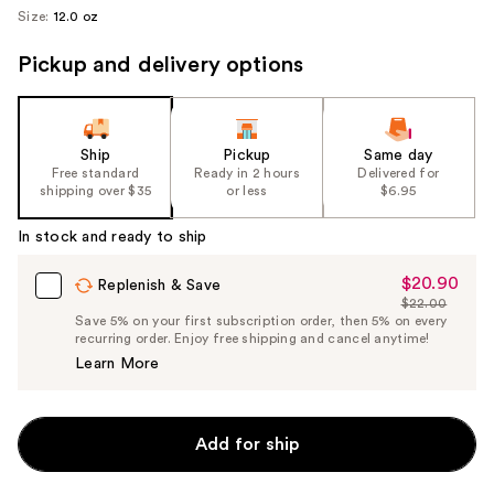
Size:
12.0 oz
Pickup and delivery options
Ship
Pickup
Same day
Free standard
Ready in 2 hours
Delivered for
shipping over $35
or less
$6.95
In stock and ready to ship
$20.90
Sale
Replenish & Save
$22.00
Price
List
Save 5% on your first subscription order, then 5% on every
$20.90
recurring order. Enjoy free shipping and cancel anytime!
Price
Learn More
$22.00
Add for ship