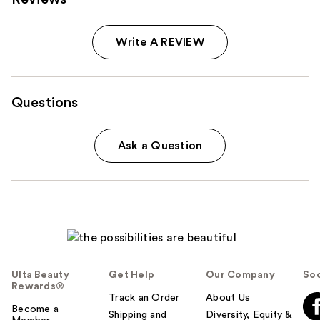
Write A REVIEW
Questions
Ask a Question
Ulta Beauty
Get Help
Our Company
Soc
Rewards®
Track an Order
About Us
Become a
Shipping and
Diversity, Equity &