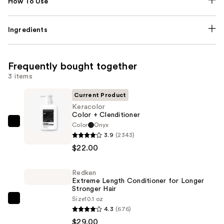
How To Use
Ingredients
Frequently bought together
3 items
Current Product
Keracolor
Color + Clenditioner
Color
Onyx
Keracolor
3.9
(2343)
Color
$22.00
+
Clenditioner
Redken
—
Extreme Length Conditioner for Longer
$22.00
Stronger Hair​
Size
10.1 oz
Redken
4.3
(676)
Extreme
$29.00