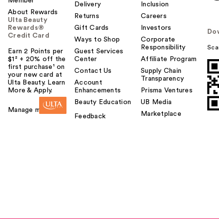
Member
Delivery
Inclusion
About Rewards
Returns
Careers
Ulta Beauty
Rewards®
Gift Cards
Investors
Do
Credit Card
Ways to Shop
Corporate
Responsibility
Sca
Earn 2 Points per
Guest Services
$1² + 20% off the
Center
Affiliate Program
first purchase¹ on
Contact Us
Supply Chain
your new card at
Transparency
Ulta Beauty. Learn
Account
More & Apply.
Enhancements
Prisma Ventures
Beauty Education
UB Media
Manage my card
Marketplace
Feedback