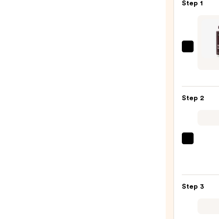
Step 1
Kerac
High
Shine
Tinte
Step 2
Gloss
—
$25.0
Redk
One
Unite
Multi
Step 3
Benef
Leave
In