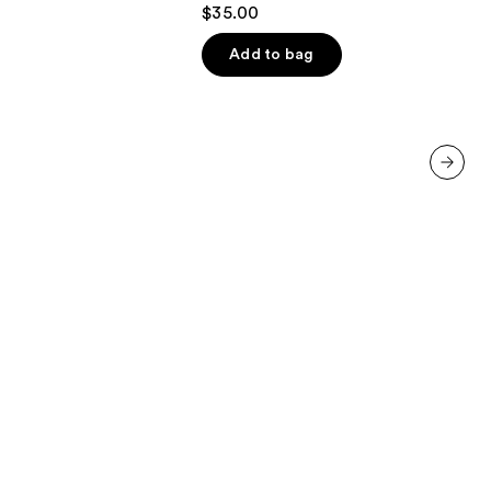
4.1
$35.00
out
of
Add to bag
5
stars
;
45599
reviews
next item