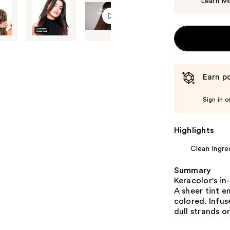
Learn M
Earn po
Sign in o
Highlights
Clean Ingre
Summary
Keracolor's in
A sheer tint e
colored. Infus
dull strands o