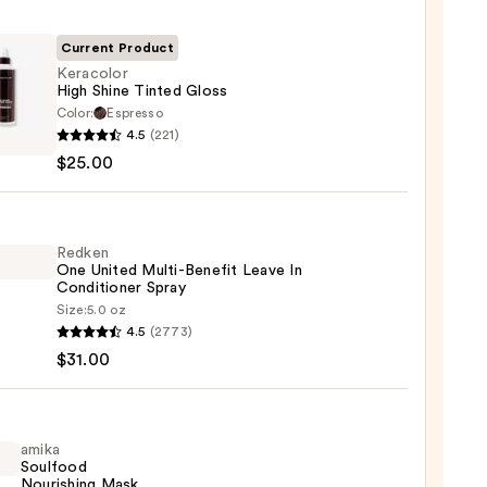
Current Product
Keracolor
High Shine Tinted Gloss
Color:
Espresso
olor
4.5
(221)
$25.00
d
Redken
One United Multi-Benefit Leave In
0
Conditioner Spray
Size:
5.0 oz
en
4.5
(2773)
$31.00
d
-
it
amika
Soulfood
Nourishing Mask