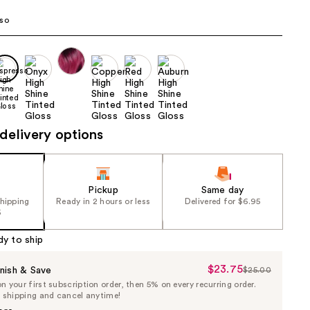
the
so
results
delivery options
Pickup
Same day
shipping
Ready in 2 hours or less
Delivered for $6.95
5
dy to ship
$23.75
Sale
nish & Save
$25.00
List
 your first subscription order, then 5% on every recurring order.
Price
Price
e shipping and cancel anytime!
$23.75