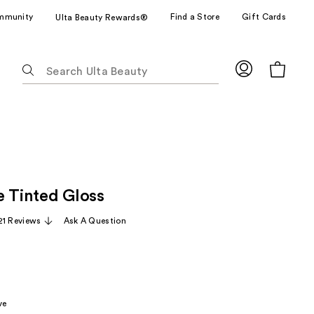
mmunity
Find a Store
Gift Cards
Ulta Beauty Rewards®
The
following
text
field
filters
the
results
for
e Tinted Gloss
suggestions
as
21 Reviews
Ask A Question
you
type.
Use
Tab
to
ve
access