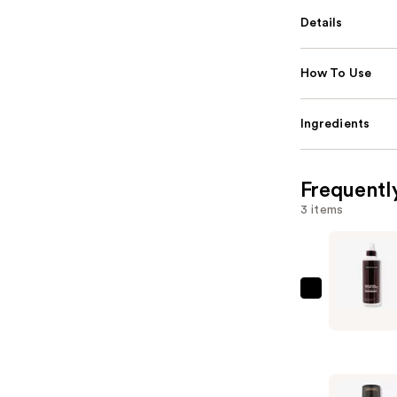
Details
How To Use
Ingredients
Frequentl
3 items
Keracolor
High
Shine
Tinted
Gloss