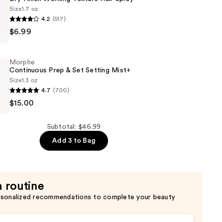
Size
1.7 oz
4.2
(517)
$6.99
Morphe
Continuous Prep & Set Setting Mist+
Size
1.3 oz
4.7
(700)
$15.00
us
Subtotal: $46.99
Add 3 to Bag
a routine
rsonalized recommendations to complete your beauty