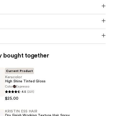
y bought together
Current Product
Keracolor
High Shine Tinted Gloss
Color
Espresso
4.5
(221)
$25.00
KRISTIN ESS HAIR
Dry Finish Working Texture Hair Spray