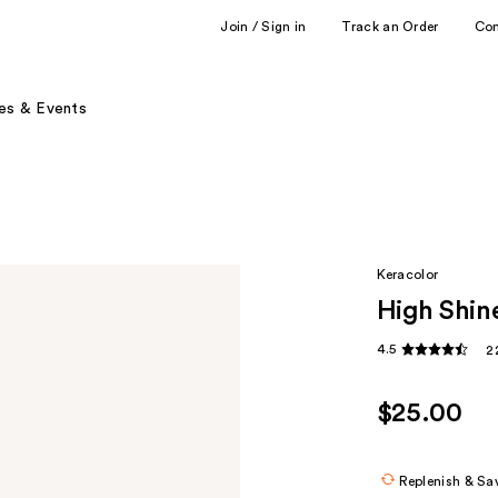
Join / Sign in
Track an Order
Co
es & Events
Keracolor
High Shin
4.5
2
$25.00
Replenish & Sa