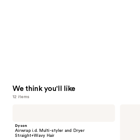
We think you'll like
12 items
Use
Dyson
Redken
Airwrap
Extreme
previous
i.d.
Length
and
Multi-
Conditioner
Dyson
styler
For
next
Airwrap i.d. Multi-styler and Dryer
and
Longer,
Straight+Wavy Hair
buttons
Dryer
Stronger