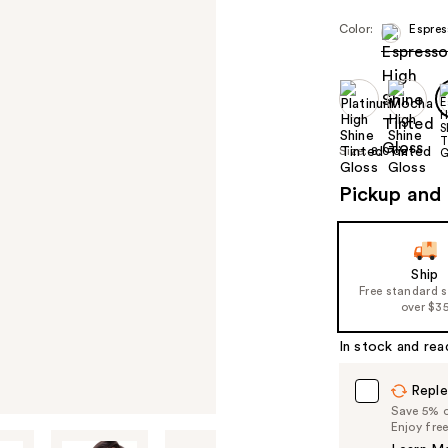
Color:
Espres
Size:
8.0 oz
Pickup and 
Ship
Free standard 
over $3
In stock and rea
Reple
Save 5% on
Enjoy fre