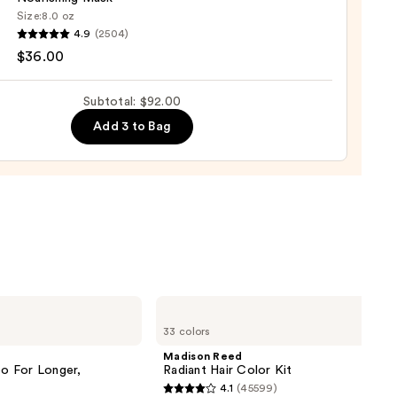
tioner
Size:
8.0 oz
4.9
(2504)
ood
$36.00
shing
0
Subtotal: $92.00
Add 3 to Bag
0
Madison
Reed
33 colors
Radiant
Hair
Madison Reed
Color
o For Longer,
Radiant Hair Color Kit
Kit
4.1
(45599)