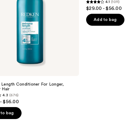
4.1
(1011)
4.1
$29.00 - $56.00
out
of
Add to bag
5
stars
;
1011
reviews
 Length Conditioner For Longer,
 Hair​
4.3
(676)
- $56.00
to bag