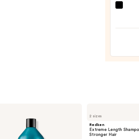
Condi
amika
Spray
Soulf
—
Nouri
$31.0
Mask
—
$36.0
Redken
Extreme
2 sizes
Length
Shampoo
Redken
For
Extreme Length Shampo
Longer,
Stronger Hair ​
Stronger