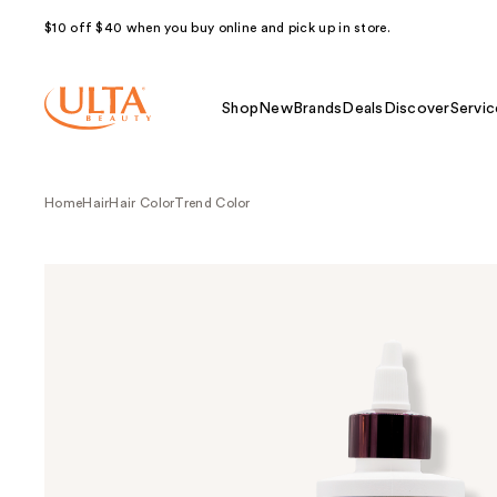
$10 off $40 when you buy online and pick up in store.
Shop
New
Brands
Deals
Discover
Servic
Home
Hair
Hair Color
Trend Color