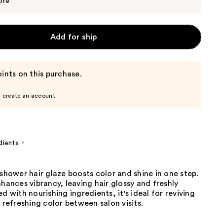
$25.00
ore
Add for ship
ints on this purchase.
r create an account
dients
-shower hair glaze boosts color and shine in one step.
nhances vibrancy, leaving hair glossy and freshly
ed with nourishing ingredients, it's ideal for reviving
r refreshing color between salon visits.