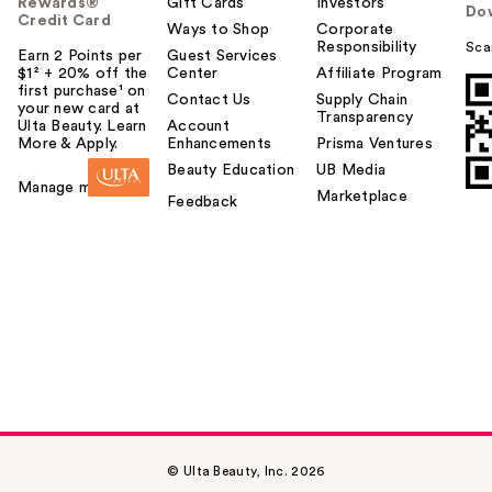
Rewards®
Gift Cards
Investors
Do
Credit Card
Ways to Shop
Corporate
Responsibility
Sca
Earn 2 Points per
Guest Services
$1² + 20% off the
Center
Affiliate Program
first purchase¹ on
Contact Us
Supply Chain
your new card at
Transparency
Ulta Beauty. Learn
Account
More & Apply.
Enhancements
Prisma Ventures
Beauty Education
UB Media
Manage my card
Marketplace
Feedback
© Ulta Beauty, Inc. 2026