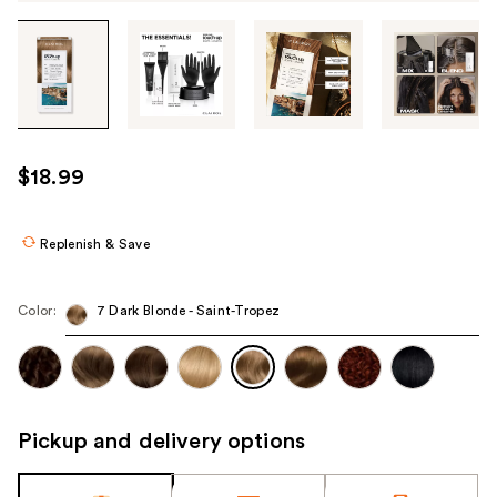
Tab
through
the
images
or
use
$18.99
the
previous
or
Replenish & Save
next
buttons
Color:
7 Dark Blonde - Saint-Tropez
to
navigate
each
product
image
Pickup and delivery options