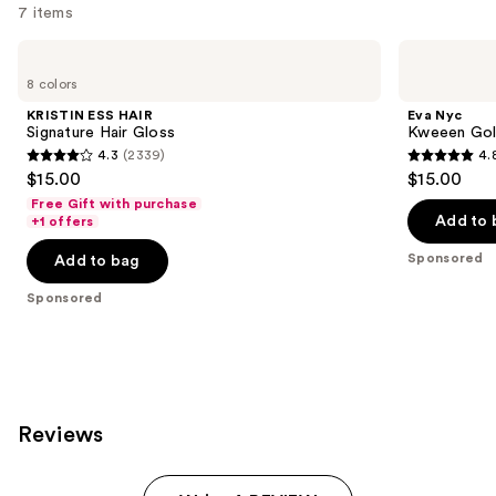
7 items
Use
KRISTIN
Eva
ESS
Nyc
previous
8 colors
HAIR
Kweeen
and
Signature
Gold
KRISTIN ESS HAIR
Eva Nyc
Hair
Hair
next
Signature Hair Gloss
Kweeen Gold
Gloss
&
4.3
(2339)
4.
buttons
Body
4.3
4.8
$15.00
$15.00
Glitter
to
out
out
Spray
Free Gift with purchase
navigate
of
of
Add to 
+1 offers
the
5
5
Sponsored
Add to bag
slides
stars
stars
of
;
;
Sponsored
the
2339
175
Sponsored
reviews
reviews
products
Product
Carousel
Reviews