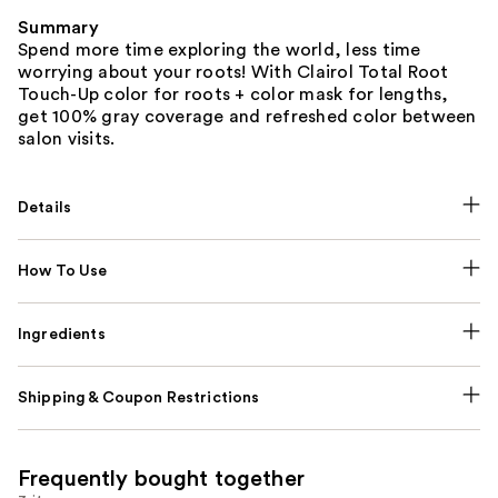
Summary
Spend more time exploring the world, less time
worrying about your roots! With Clairol Total Root
Touch-Up color for roots + color mask for lengths,
get 100% gray coverage and refreshed color between
salon visits.
Details
How To Use
Ingredients
Shipping & Coupon Restrictions
Frequently bought together