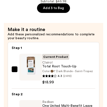
Powder
Subtotal: $46.98
Mask
—
Add 3 to Bag
—
$9.99
$18.00
Make it a routine
Add these personalized recommendations to complete
your beauty routine.
Step 1
Current Product
Clairol
Total Root Touch-Up
Color:
7 Dark Blonde - Saint-Tropez
Clairol
4.3
(2419)
Total
$18.99
Root
Touch-
Step 2
Up
—
Redken
One United Multi-Benefit Leave
$18.99