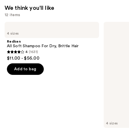
We think you'll like
12 items
Use
Redken
Biolage
All
Color
previous
4 sizes
Soft
Last
and
Shampoo
Shampoo
Redken
For
for
next
All Soft Shampoo For Dry, Brittle Hair
Dry,
Color-
4
(1631)
buttons
Brittle
Treated
4
$11.00 - $56.00
Hair
Hair
to
out
navigate
of
Add to bag
the
5
slides
stars
of
;
the
1631
We
reviews
think
you'll
like
4 sizes
Product