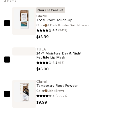
3 items
Current Product
Clairol
Total Root Touch-Up
Color
7 Dark Blonde - Saint-Tropez
Clairol
4.3
(2419)
Total
$18.99
Root
Touch-
TULA
Up
24-7 Moisture Day & Night
—
Peptide Lip Mask
$18.99
TULA
4.2
(97)
24-
$18.00
7
Moisture
Clairol
Temporary Root Powder
Day
Color
Light Brown
&
4
(20976)
Clairol
Night
$9.99
Temporary
Peptide
Root
Lip