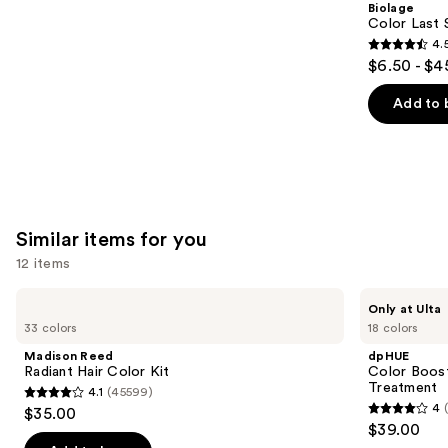
Biolage
Carousel
Color Last 
4.
4.5
$6.50 - $4
out
of
Add to 
5
stars
;
3531
reviews
Similar items for you
12 items
Use
Madison
dpHUE
Only at Ulta
Reed
Color
previous
33 colors
18 colors
Radiant
Boosting
and
Hair
Gloss+
Madison Reed
dpHUE
Color
Deep
next
Radiant Hair Color Kit
Color Boost
Kit
Conditioning
Treatment
4.1
(45599)
buttons
Treatment
4.1
4
$35.00
4
to
out
$39.00
out
navigate