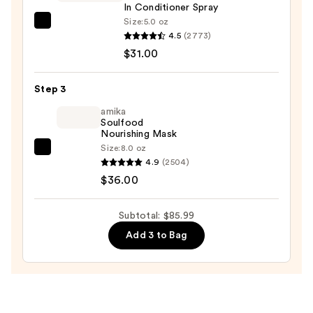
In Conditioner Spray
Size:
5.0 oz
Redken
4.5
(2773)
One
$31.00
United
Multi-
Step 3
Benefit
Leave
amika
Soulfood
In
Nourishing Mask
Conditioner
Size:
8.0 oz
amika
Spray
4.9
(2504)
Soulfood
—
$36.00
Nourishing
$31.00
Mask
Subtotal: $85.99
—
Add 3 to Bag
$36.00