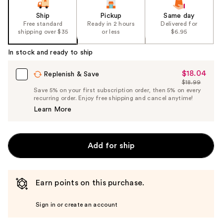
Ship
Pickup
Same day
Free standard
Ready in 2 hours
Delivered for
shipping over $35
or less
$6.95
In stock and ready to ship
$18.04
Sale
Replenish & Save
$18.99
Price
List
Save 5% on your first subscription order, then 5% on every
$18.04
recurring order. Enjoy free shipping and cancel anytime!
Price
Learn More
$18.99
Add for ship
Earn points on this purchase.
Sign in or create an account