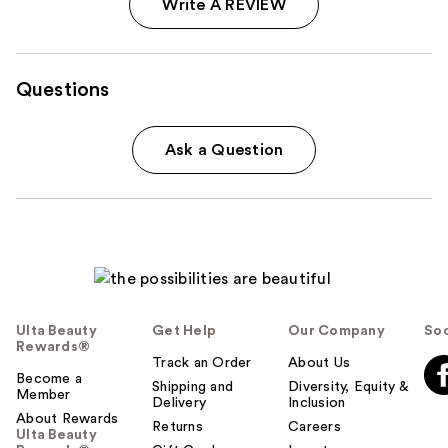
Write A REVIEW
Questions
Ask a Question
Ulta Beauty
Get Help
Our Company
Soc
Rewards®
Track an Order
About Us
Become a
Shipping and
Diversity, Equity &
Member
Delivery
Inclusion
About Rewards
Returns
Careers
Ulta Beauty