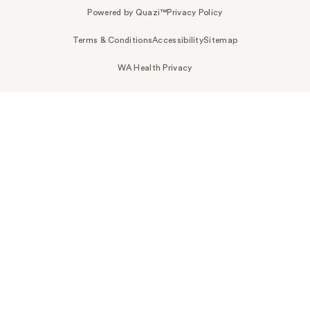
Powered by Quazi™
Privacy Policy
Terms & Conditions
Accessibility
Sitemap
WA Health Privacy