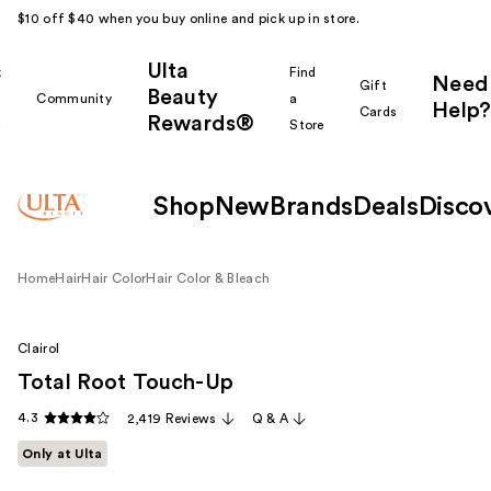
$10 off $40 when you buy online and pick up in store.
Ulta
k
Find
Need
Gift
Beauty
Community
a
Help?
Cards
Rewards®
r
Store
Shop
New
Brands
Deals
Disco
Home
Hair
Hair Color
Hair Color & Bleach
Clairol
Total Root Touch-Up
4.3
2,419 Reviews
Q & A
Only at Ulta