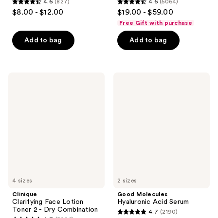
4.6
(827)
4.6
(5064)
4.6
4.6
$8.00 - $12.00
$19.00 - $59.00
out
out
Free Gift with purchase
of
of
Add to bag
Add to bag
5
5
stars
stars
;
;
827
5064
Clinique
Good
Clarifying
Molecules
reviews
reviews
Face
Hyaluronic
Lotion
Acid
Toner
Serum
2 -
Dry
Combination
4 sizes
2 sizes
Clinique
Good Molecules
Clarifying Face Lotion
Hyaluronic Acid Serum
Toner 2 - Dry Combination
4.7
(2190)
4.7