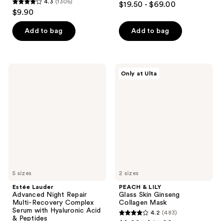
4.3
(1306)
$19.50 - $69.00
4.3
out
$9.90
out
of
of
Add to bag
Add to bag
5
5
stars
stars
;
;
5499
Estée
PEACH
Only at Ulta
1306
Lauder
&
reviews
Advanced
LILY
reviews
Night
Glass
Repair
Skin
Multi-
Ginseng
Recovery
Collagen
Complex
Mask
Serum
with
Hyaluronic
Acid
&
Peptides
5 sizes
2 sizes
Estée Lauder
PEACH & LILY
Advanced Night Repair
Glass Skin Ginseng
Multi-Recovery Complex
Collagen Mask
Serum with Hyaluronic Acid
4.2
(483)
4.2
& Peptides