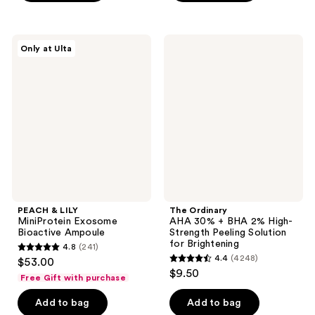
5
5
stars
stars
;
;
PEACH
The
Only at Ulta
300
786
&
Ordinary
LILY
AHA
reviews
reviews
MiniProtein
30%
Exosome
+
Bioactive
BHA
Ampoule
2%
High-
Strength
Peeling
Solution
for
Brightening
PEACH & LILY
The Ordinary
MiniProtein Exosome
AHA 30% + BHA 2% High-
Bioactive Ampoule
Strength Peeling Solution
for Brightening
4.8
(241)
4.8
4.4
(4248)
$53.00
4.4
out
$9.50
Free Gift with purchase
out
of
of
Add to bag
Add to bag
5