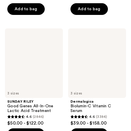
out
of
of
Add to bag
Add to bag
5
5
stars
stars
;
;
128
SUNDAY
Dermalogica
474
RILEY
Biolumin-
reviews
Good
C
reviews
Genes
Vitamin
All-
C
In-
Serum
One
Lactic
Acid
Treatment
3 sizes
3 sizes
SUNDAY RILEY
Dermalogica
Good Genes All-In-One
Biolumin-C Vitamin C
Lactic Acid Treatment
Serum
4.6
(2846)
4.6
(3384)
4.6
4.6
$50.00 - $122.00
$39.00 - $158.00
out
out