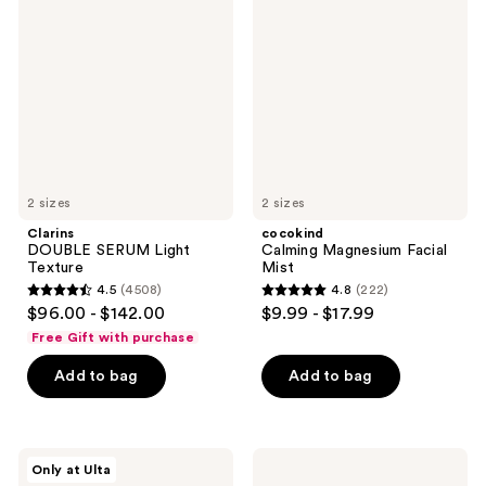
reviews
SERUM
Magnesium
reviews
Light
Facial
Texture
Mist
2 sizes
2 sizes
Clarins
cocokind
DOUBLE SERUM Light
Calming Magnesium Facial
Texture
Mist
4.5
(4508)
4.8
(222)
4.5
4.8
$96.00 - $142.00
$9.99 - $17.99
out
out
Free Gift with purchase
of
of
Add to bag
Add to bag
5
5
stars
stars
;
;
4508
222
Good
Clinique
Only at Ulta
Molecules
Smart
reviews
reviews