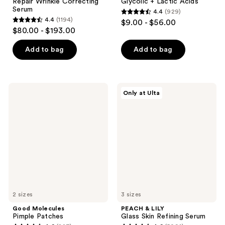
Repair Wrinkle Correcting
Glycolic + Lactic Acids
Serum
4.4
(929)
4.4
4.4
(1194)
$9.00 - $56.00
4.4
out
$80.00 - $193.00
out
of
of
Add to bag
Add to bag
5
5
stars
stars
;
;
929
Good
PEACH
Only at Ulta
1194
Molecules
&
reviews
Pimple
LILY
reviews
Patches
Glass
Skin
Refining
Serum
2 sizes
3 sizes
Good Molecules
PEACH & LILY
Pimple Patches
Glass Skin Refining Serum