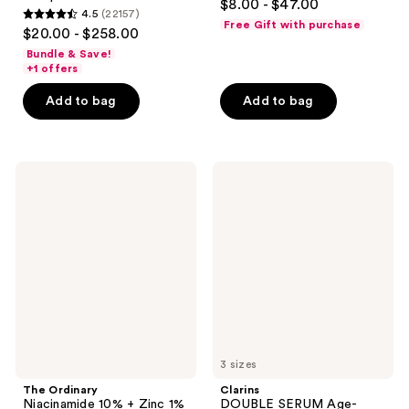
$8.00 - $47.00
4.5
(22157)
out
4.5
Free Gift with purchase
$20.00 - $258.00
of
out
Bundle & Save!
5
of
+1 offers
stars
5
Add to bag
Add to bag
;
stars
483
;
reviews
22157
The
Clarins
reviews
Ordinary
DOUBLE
Niacinamide
SERUM
10%
Age-
+
Defying
Zinc
Concentrate
1%
Serum
for
Oily
Skin
3 sizes
The Ordinary
Clarins
Niacinamide 10% + Zinc 1%
DOUBLE SERUM Age-