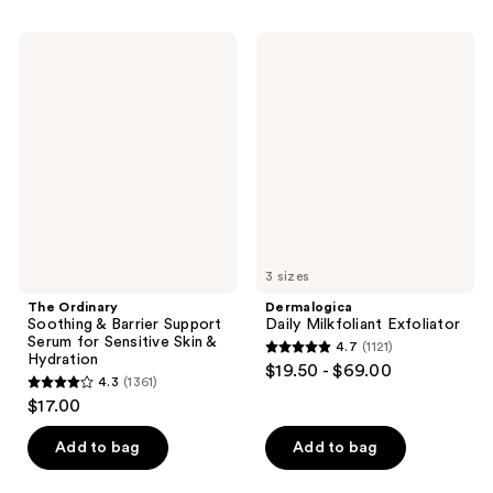
stars
stars
;
;
The
Dermalogica
61
231
Ordinary
Daily
Soothing
Milkfoliant
reviews
reviews
&
Exfoliator
Barrier
Support
Serum
for
Sensitive
Skin
&
Hydration
3 sizes
The Ordinary
Dermalogica
Soothing & Barrier Support
Daily Milkfoliant Exfoliator
Serum for Sensitive Skin &
4.7
(1121)
4.7
Hydration
$19.50 - $69.00
4.3
(1361)
out
4.3
$17.00
of
out
5
of
Add to bag
Add to bag
stars
5
;