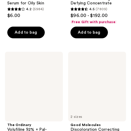
Serum for Oily Skin
Defying Concentrate
4.2
(5984)
4.5
(7809)
4.2
4.5
$6.00
$96.00 - $192.00
out
out
Free Gift with purchase
of
of
Add to bag
Add to bag
5
5
stars
stars
;
;
5984
7809
The
Good
Ordinary
Molecules
reviews
reviews
Volufiline
Discoloration
92%
Correcting
+
Serum
Pal-
Isoleucine
1%
Plumping
Serum
2 sizes
The Ordinary
Good Molecules
Volufiline 92% + Pal-
Discoloration Correcting