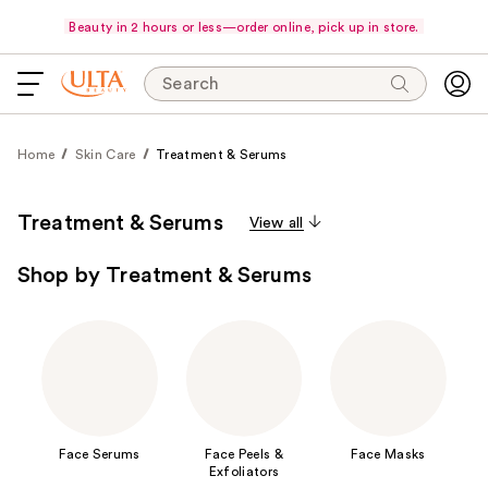
Beauty in 2 hours or less—order online, pick up in store.
Search
Home
Skin Care
Treatment & Serums
Treatment & Serums
View all
Shop by Treatment & Serums
Face Serums
Face Peels &
Face Masks
Exfoliators