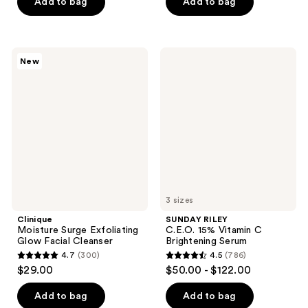
of
Add to bag
Add to bag
5
5
stars
stars
;
;
225
Clinique
SUNDAY
New
330
Moisture
RILEY
reviews
Surge
C.E.O.
reviews
Exfoliating
15%
Glow
Vitamin
Facial
C
Cleanser
Brightening
Serum
3 sizes
Clinique
SUNDAY RILEY
Moisture Surge Exfoliating
C.E.O. 15% Vitamin C
Glow Facial Cleanser
Brightening Serum
4.7
(300)
4.5
(786)
4.7
4.5
$29.00
$50.00 - $122.00
out
out
of
of
Add to bag
Add to bag