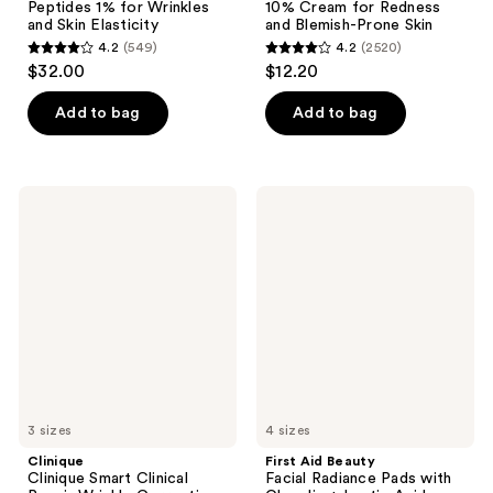
Peptides 1% for Wrinkles
10% Cream for Redness
and Skin Elasticity
and Blemish-Prone Skin
4.2
(549)
4.2
(2520)
4.2
4.2
$32.00
$12.20
out
out
of
of
Add to bag
Add to bag
5
5
stars
stars
;
;
Clinique
First
549
2520
Clinique
Aid
Smart
Beauty
reviews
reviews
Clinical
Facial
Repair
Radiance
Wrinkle
Pads
Correcting
with
Serum
Glycolic
+
Lactic
Acids
3 sizes
4 sizes
Clinique
First Aid Beauty
Clinique Smart Clinical
Facial Radiance Pads with