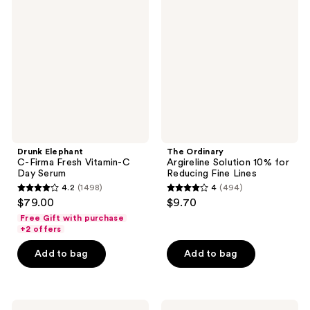
C-
Argireline
Firma
Solution
Fresh
10%
Vitamin-
for
C
Reducing
Day
Fine
Serum
Lines
Drunk Elephant
The Ordinary
C-Firma Fresh Vitamin-C
Argireline Solution 10% for
Day Serum
Reducing Fine Lines
4.2
(1498)
4
(494)
4.2
4
$79.00
$9.70
out
out
Free Gift with purchase
of
of
+2 offers
5
5
Add to bag
Add to bag
stars
stars
;
;
1498
494
The
BYOMA