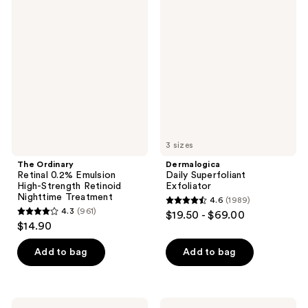
1104
1623
Ordinary
Daily
Retinal
Superfoliant
reviews
reviews
0.2%
Exfoliator
Emulsion
High-
Strength
Retinoid
Nighttime
Treatment
3 sizes
The Ordinary
Dermalogica
Retinal 0.2% Emulsion
Daily Superfoliant
High-Strength Retinoid
Exfoliator
Nighttime Treatment
4.6
(1989)
4.6
4.3
(961)
$19.50 - $69.00
4.3
out
$14.90
out
of
of
Add to bag
Add to bag
5
5
stars
stars
;
;
1989
Dermalogica
The