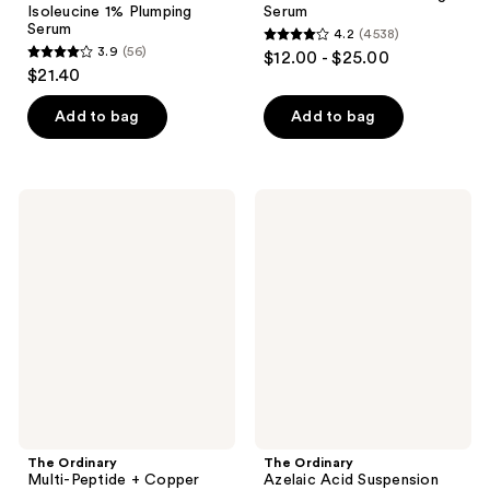
Isoleucine 1% Plumping
Serum
Serum
4.2
(4538)
4.2
3.9
(56)
$12.00 - $25.00
3.9
out
$21.40
out
of
of
Add to bag
Add to bag
5
5
stars
stars
;
;
4538
The
The
56
Ordinary
Ordinary
reviews
Multi-
Azelaic
reviews
Peptide
Acid
+
Suspension
Copper
10%
Peptides
Cream
1%
for
for
Redness
Wrinkles
and
and
Blemish-
Skin
Prone
Elasticity
Skin
The Ordinary
The Ordinary
Multi-Peptide + Copper
Azelaic Acid Suspension