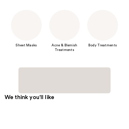
Sheet Masks
Acne & Blemish
Body Treatments
Treatments
We think you'll like