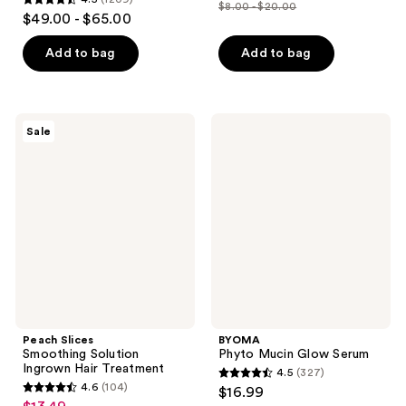
out
$8.00 - $20.00
4.5
price
list
$49.00 - $65.00
of
out
$6.00
price
5
of
Add to bag
Add to bag
-
$8.00
stars
5
$15.00
-
;
stars
$20.00
3869
;
Peach
BYOMA
reviews
Sale
1209
Slices
Phyto
Smoothing
Mucin
reviews
Solution
Glow
Ingrown
Serum
Hair
Treatment
Peach Slices
BYOMA
Smoothing Solution
Phyto Mucin Glow Serum
Ingrown Hair Treatment
4.5
(327)
4.5
4.6
(104)
$16.99
4.6
out