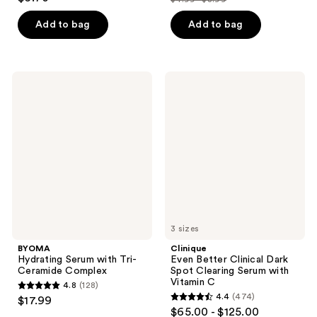
price
out
list
of
$3.74
of
price
Add to bag
Add to bag
5
-
5
$4.99
stars
$6.74
stars
-
;
;
$8.99
5526
BYOMA
Clinique
350
Hydrating
Even
reviews
Serum
Better
reviews
with
Clinical
Tri-
Dark
Ceramide
Spot
Complex
Clearing
Serum
with
Vitamin
C
3 sizes
BYOMA
Clinique
Hydrating Serum with Tri-
Even Better Clinical Dark
Ceramide Complex
Spot Clearing Serum with
Vitamin C
4.8
(128)
4.8
4.4
(474)
$17.99
4.4
out
$65.00 - $125.00