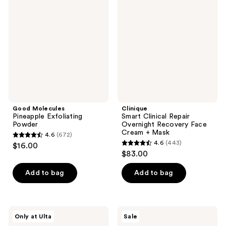
Pineapple
Clinical
Exfoliating
Repair
Powder
Overnight
Recovery
Face
Cream
+
Mask
Good Molecules
Clinique
Pineapple Exfoliating
Smart Clinical Repair
Powder
Overnight Recovery Face
Cream + Mask
4.6
(672)
4.6
4.6
(443)
$16.00
4.6
out
$83.00
out
of
of
Add to bag
Add to bag
5
5
stars
stars
;
;
672
Dr.
Peach
Only at Ulta
Sale
443
Althea
Slices
reviews