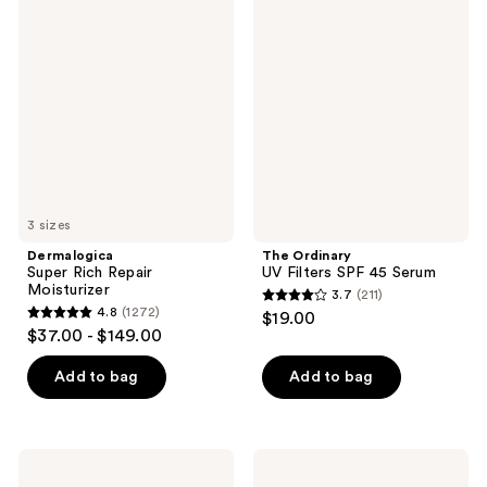
961
Super
Ordinary
reviews
Rich
UV
reviews
Repair
Filters
Moisturizer
SPF
45
Serum
3 sizes
Dermalogica
The Ordinary
Super Rich Repair
UV Filters SPF 45 Serum
Moisturizer
3.7
(211)
3.7
4.8
(1272)
$19.00
4.8
out
$37.00 - $149.00
out
of
of
Add to bag
Add to bag
5
5
stars
stars
;
;
211
Clarins
cocokind
1272
DOUBLE
Calming