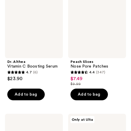
Vitamin
Nose
reviews
C
Pore
Boosting
Patches
Serum
Dr. Althea
Peach Slices
Vitamin C Boosting Serum
Nose Pore Patches
4.7
(6)
4.4
(347)
4.7
4.4
$23.90
$7.49
sale
out
out
$9.99
price
list
of
of
$7.49
price
Add to bag
Add to bag
5
5
$9.99
stars
stars
;
;
6
347
The
PEACH
Only at Ulta
Ordinary
&
reviews
reviews
GF
LILY
15%
Copper