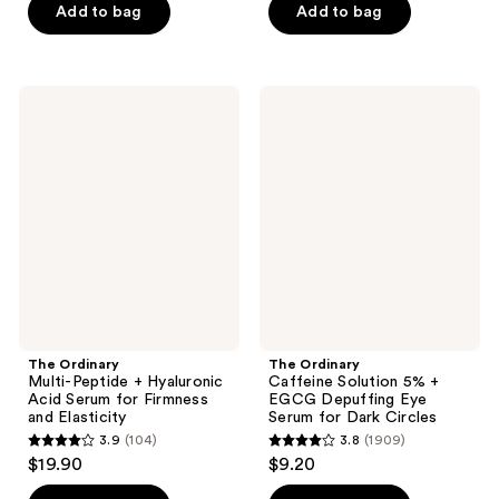
of
of
Add to bag
Add to bag
5
5
stars
stars
;
;
The
The
2846
3384
Ordinary
Ordinary
Multi-
Caffeine
reviews
reviews
Peptide
Solution
+
5% +
Hyaluronic
EGCG
Acid
Depuffing
Serum
Eye
for
Serum
Firmness
for
and
Dark
Elasticity
Circles
The Ordinary
The Ordinary
Multi-Peptide + Hyaluronic
Caffeine Solution 5% +
Acid Serum for Firmness
EGCG Depuffing Eye
and Elasticity
Serum for Dark Circles
3.9
(104)
3.8
(1909)
3.9
3.8
$19.90
$9.20
out
out