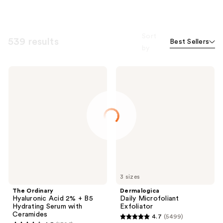
Sort
539 results
Best Sellers
by
The
Dermalogica
Ordinary
Daily
Hyaluronic
Microfoliant
Acid
Exfoliator
2% +
B5
Hydrating
Serum
with
Ceramides
3 sizes
The Ordinary
Dermalogica
Hyaluronic Acid 2% + B5
Daily Microfoliant
Hydrating Serum with
Exfoliator
Ceramides
4.7
(5499)
4.7