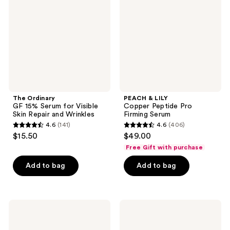
Serum
Peptide
for
Pro
Visible
Firming
Skin
Serum
Repair
and
Wrinkles
The Ordinary
PEACH & LILY
GF 15% Serum for Visible
Copper Peptide Pro
Skin Repair and Wrinkles
Firming Serum
4.6
(141)
4.6
(406)
4.6
4.6
$15.50
$49.00
out
out
Free Gift with purchase
of
of
Add to bag
Add to bag
5
5
stars
stars
;
;
141
406
Dermalogica
The
Phyto
Ordinary
reviews
reviews
Nature
Retinol
E²
0.5%