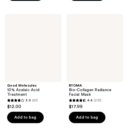
5
stars
stars
;
;
241
Good
BYOMA
4248
Molecules
Bio-
reviews
10%
Collagen
reviews
Azelaic
Radiance
Acid
Facial
Treatment
Mask
Good Molecules
BYOMA
10% Azelaic Acid
Bio-Collagen Radiance
Treatment
Facial Mask
3.9
(61)
4.4
(231)
3.9
4.4
$12.00
$17.99
out
out
of
of
Add to bag
Add to bag
5
5