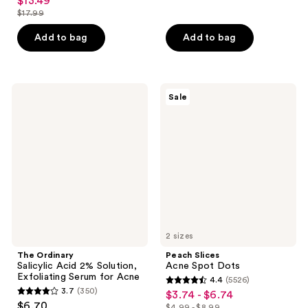
$13.49
sale
out
$17.99
of
price
list
of
5
$13.49
price
Add to bag
Add to bag
5
stars
$17.99
stars
;
;
327
104
The
Peach
reviews
Sale
Ordinary
Slices
reviews
Salicylic
Acne
Acid
Spot
2%
Dots
Solution,
Exfoliating
Serum
for
Acne
2 sizes
The Ordinary
Peach Slices
Salicylic Acid 2% Solution,
Acne Spot Dots
Exfoliating Serum for Acne
4.4
(5526)
4.4
3.7
(350)
$3.74 - $6.74
sale
3.7
out
$6.70
$4.99 - $8.99