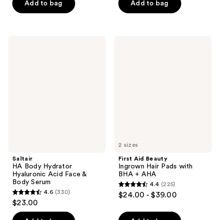
of
of
Add to bag
Add to bag
5
5
stars
stars
;
;
Saltair
First
104
1909
HA
Aid
Body
Beauty
reviews
reviews
Hydrator
Ingrown
Hyaluronic
Hair
Acid
Pads
Face
with
&
BHA
Body
+
Serum
AHA
2 sizes
Saltair
First Aid Beauty
HA Body Hydrator
Ingrown Hair Pads with
Hyaluronic Acid Face &
BHA + AHA
Body Serum
4.4
(225)
4.4
4.6
(330)
$24.00 - $39.00
4.6
out
$23.00
out
of