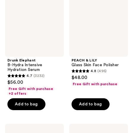
reviews
Hydra
Glass
Intensive
Skin
Hydration
Face
Serum
Polisher
Drunk Elephant
PEACH & LILY
B-Hydra Intensive
Glass Skin Face Polisher
Hydration Serum
4.8
(495)
4.8
4.7
(3232)
$48.00
4.7
out
$56.00
Free Gift with purchase
out
of
Free Gift with purchase
of
+2 offers
5
5
stars
Add to bag
Add to bag
stars
;
;
495
3232
reviews
Drunk
The
reviews
Elephant
Ordinary