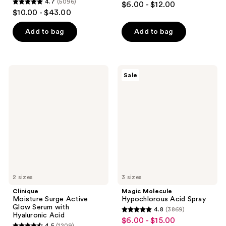
4.7
(5096)
$6.00 - $12.00
4.7
out
$10.00 - $43.00
out
of
of
Add to bag
Add to bag
5
5
stars
stars
;
;
2190
Clinique
Magic
Sale
5096
Moisture
Molecule
reviews
Surge
Hypochlorous
reviews
Active
Acid
Glow
Spray
Serum
with
Hyaluronic
Acid
2 sizes
3 sizes
Clinique
Magic Molecule
Moisture Surge Active
Hypochlorous Acid Spray
Glow Serum with
4.8
(3869)
4.8
Hyaluronic Acid
$6.00 - $15.00
sale
4.5
(1209)