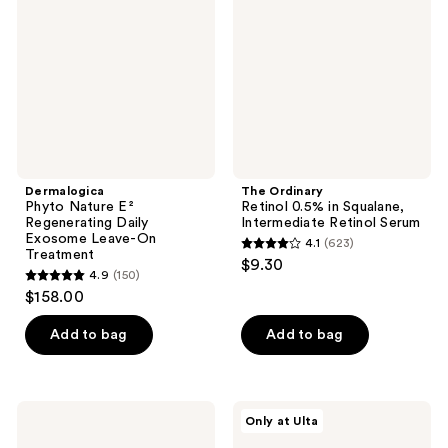
Regenerating
in
Daily
Squalane,
Exosome
Intermediate
Leave-
Retinol
On
Serum
Treatment
Dermalogica
The Ordinary
Phyto Nature E²
Retinol 0.5% in Squalane,
Regenerating Daily
Intermediate Retinol Serum
Exosome Leave-On
4.1
(623)
4.1
Treatment
$9.30
4.9
(150)
out
4.9
$158.00
of
out
5
of
Add to bag
Add to bag
stars
5
;
stars
623
;
Drunk
PEACH
reviews
Only at Ulta
150
Elephant
&
B-
LILY