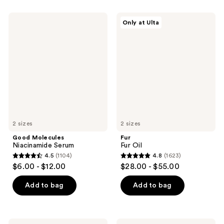
stars
1121
;
Good
Fur
reviews
Only at Ulta
1361
Molecules
Fur
Niacinamide
Oil
reviews
Serum
2 sizes
2 sizes
Good Molecules
Fur
Niacinamide Serum
Fur Oil
4.5
(1104)
4.8
(1623)
4.5
4.8
$6.00 - $12.00
$28.00 - $55.00
out
out
of
of
Add to bag
Add to bag
5
5
stars
stars
;
;
The
Dermalogica