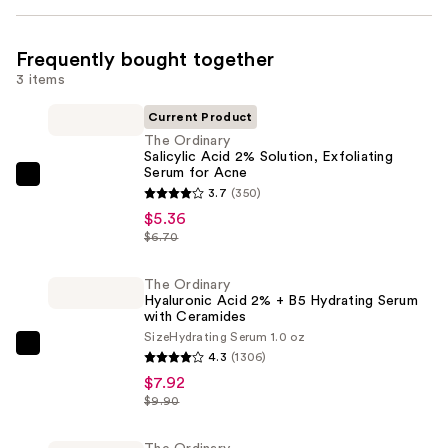
Frequently bought together
3 items
Current Product
The Ordinary
Salicylic Acid 2% Solution, Exfoliating
Serum for Acne
The
3.7
(350)
Ordinary
$5.36
Salicylic
$6.70
Acid
2%
The Ordinary
Hyaluronic Acid 2% + B5 Hydrating Serum
Solution,
with Ceramides
Exfoliating
Size
Hydrating Serum 1.0 oz
Serum
The
4.3
(1306)
for
Ordinary
$7.92
Acne
Hyaluronic
$9.90
—
Acid