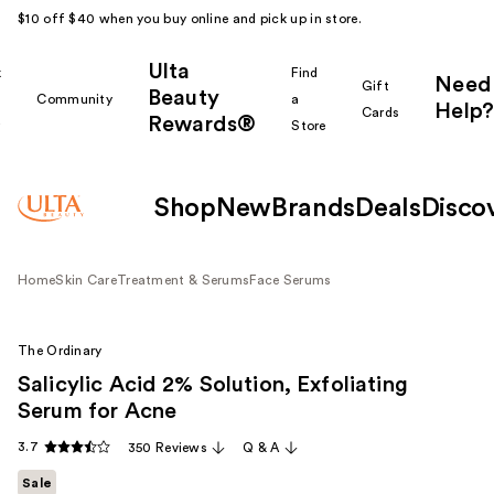
$10 off $40 when you buy online and pick up in store.
Ulta
k
Find
Need
Gift
Beauty
Community
a
Help?
Cards
Rewards®
r
Store
Shop
New
Brands
Deals
Disco
Home
Skin Care
Treatment & Serums
Face Serums
The Ordinary
Salicylic Acid 2% Solution, Exfoliating
Serum for Acne
3.7
350 Reviews
Q & A
Sale