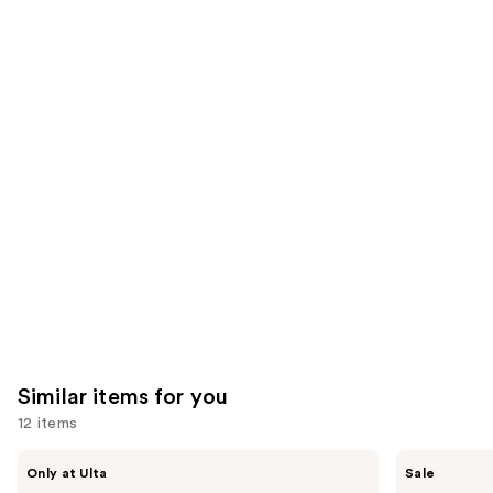
;
;
the
1231
3716
We
reviews
reviews
think
you'll
like
Product
Carousel
Similar items for you
12 items
Use
ANUA
The
Only at Ulta
Sale
Azelaic
Ordinary
previous