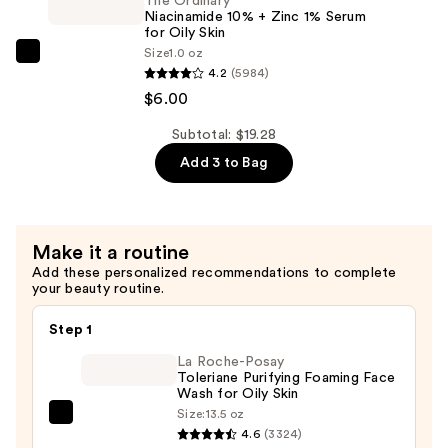
$5.36
2%
The Ordinary
Niacinamide 10% + Zinc 1% Serum
+
for Oily Skin
B5
Size
1.0 oz
The
Hydrating
4.2
(5984)
Ordinary
Serum
$6.00
Niacinamide
with
10%
Subtotal: $19.28
Ceramides
+
Add 3 to Bag
—
Zinc
$7.92
1%
Serum
Make it a routine
for
Add these personalized recommendations to complete
Oily
your beauty routine.
Skin
—
Step 1
$6.00
La Roche-Posay
Toleriane Purifying Foaming Face
Wash for Oily Skin
Size:
13.5 oz
La
4.6
(3324)
Roche-