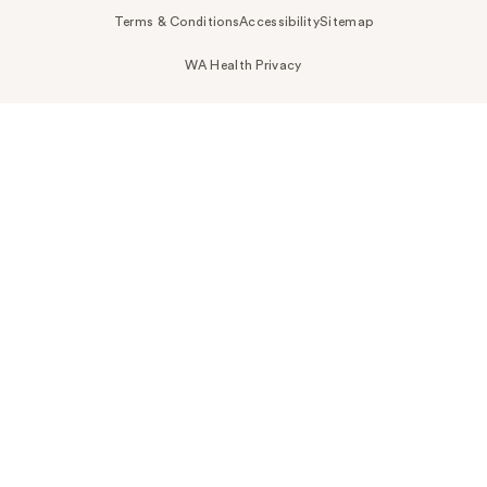
Terms & Conditions
Accessibility
Sitemap
WA Health Privacy