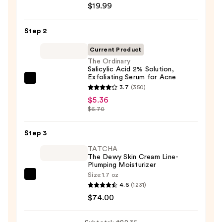
$19.99
Posay
Toleriane
Step 2
Purifying
Foaming
Current Product
Face
The Ordinary
Salicylic Acid 2% Solution,
Wash
Exfoliating Serum for Acne
for
The
3.7
(350)
Oily
Ordinary
$5.36
Skin
Salicylic
$6.70
—
Acid
$19.99
2%
Step 3
Solution,
TATCHA
Exfoliating
The Dewy Skin Cream Line-
Plumping Moisturizer
Serum
Size:
1.7 oz
for
TATCHA
4.6
(1231)
Acne
The
$74.00
—
Dewy
$5.36
Skin