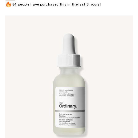
54
people have purchased this in the last 3 hours!