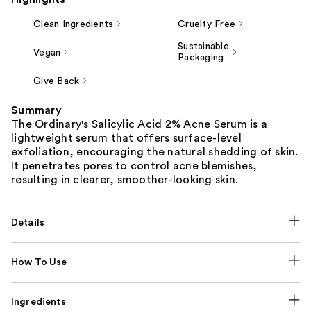
Clean Ingredients
Cruelty Free
Sustainable
Vegan
Packaging
Give Back
Summary
The Ordinary's Salicylic Acid 2% Acne Serum is a
lightweight serum that offers surface-level
exfoliation, encouraging the natural shedding of skin.
It penetrates pores to control acne blemishes,
resulting in clearer, smoother-looking skin.
Details
How To Use
Ingredients