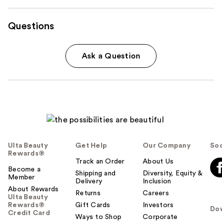
Questions
Ask a Question
Ulta Beauty
Get Help
Our Company
Soc
Rewards®
Track an Order
About Us
Become a
Shipping and
Diversity, Equity &
Member
Delivery
Inclusion
About Rewards
Returns
Careers
Ulta Beauty
Rewards®
Gift Cards
Investors
Do
Credit Card
Ways to Shop
Corporate