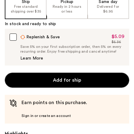
Ship
Pickup
Same day
Free standard
Ready in 2 hours
Delivered for
shipping over $35
or less
$6.95
In stock and ready to ship
$5.09
Sale
Replenish & Save
$5.36
Price
List
Save 5% on your first subscription order, then 5% on every
$5.09
recurring order. Enjoy free shipping and cancel anytime!
Price
Learn More
$5.36
Add for ship
Earn points on this purchase.
Sign in or create an account
Highlights