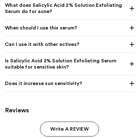
What does Salicylic Acid 2% Solution Exfoliating
Serum do for acne?
When should I use this serum?
Can I use it with other actives?
Is Salicylic Acid 2% Solution Exfoliating Serum
suitable for sensitive skin?
Does it increase sun sensitivity?
Reviews
Write A REVIEW