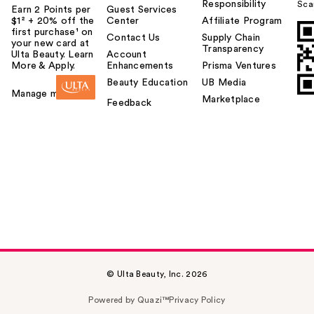
Responsibility
Sca
Earn 2 Points per
Guest Services
$1² + 20% off the
Center
Affiliate Program
first purchase¹ on
Contact Us
Supply Chain
your new card at
Transparency
Ulta Beauty. Learn
Account
More & Apply.
Enhancements
Prisma Ventures
Beauty Education
UB Media
Manage my card
Marketplace
Feedback
© Ulta Beauty, Inc. 2026
Powered by Quazi™
Privacy Policy