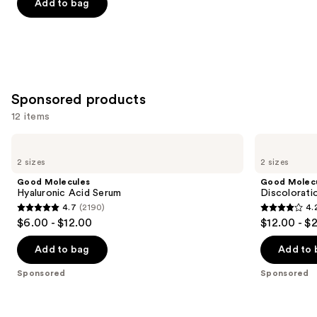
of
Add to bag
5
stars
;
257
reviews
Sponsored products
12 items
Use
Good
Good
Molecules
Molecules
previous
2 sizes
2 sizes
Hyaluronic
Discoloration
and
Acid
Correcting
Good Molecules
Good Molec
Serum
Serum
next
Hyaluronic Acid Serum
Discolorati
4.7
(2190)
4.
buttons
4.7
4.2
$6.00 - $12.00
$12.00 - $
to
out
out
navigate
of
of
Add to bag
Add to 
the
5
5
Sponsored
Sponsored
slides
stars
stars
of
;
;
the
2190
4538