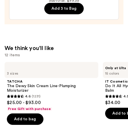
Subtotal: $99.35
Cream
Add 3 to Bag
Line-
Plumping
Moisturizer
—
$74.00
We think you'll like
12 items
Use
TATCHA
IT
Only at Ulta
The
Cosmetics
previous
3 sizes
15 colors
Dewy
Do
and
Skin
It
TATCHA
IT Cosmetic
Cream
All
next
The Dewy Skin Cream Line-Plumping
Do It All Hy
Line-
Hydrating
Moisturizer
Balm
buttons
Plumping
Sheer
4.6
(1231)
4.
Moisturizer
Tinted
4.6
4.5
to
$25.00 - $93.00
$34.00
Moisturizer
out
out
navigate
Balm
Free Gift with purchase
of
of
the
Add to 
Add to bag
5
5
slides
stars
stars
of