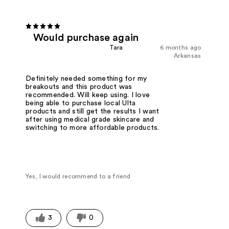
Would purchase again
Tara
6 months ago
Arkansas
Definitely needed something for my
breakouts and this product was
recommended. Will keep using. I love
being able to purchase local Ulta
products and still get the results I want
after using medical grade skincare and
switching to more affordable products.
Yes, I would recommend to a friend
3
0