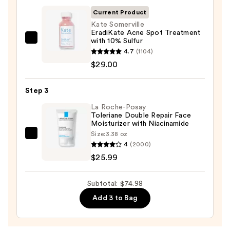
Foaming
Current Product
Face
Kate Somerville
EradiKate Acne Spot Treatment
Wash
with 10% Sulfur
Kate
for
4.7
(1104)
Somerville
Oily
$29.00
EradiKate
Skin
Acne
—
Step 3
Spot
$19.99
Treatment
La Roche-Posay
Toleriane Double Repair Face
with
Moisturizer with Niacinamide
10%
Size:
3.38 oz
La
Sulfur
4
(2000)
Roche-
—
$25.99
Posay
$29.00
Toleriane
Subtotal: $74.98
Double
Add 3 to Bag
Repair
Face
Moisturizer