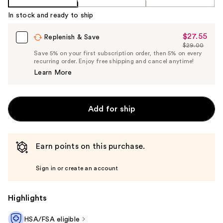
In stock and ready to ship
$27.55
Sale
Replenish & Save
$29.00
Price
List
Save 5% on your first subscription order, then 5% on every
$27.55
recurring order. Enjoy free shipping and cancel anytime!
Price
Learn More
$29.00
Add for ship
Earn points on this purchase.
Sign in or create an account
Highlights
HSA/FSA eligible