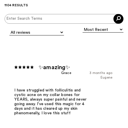
1104 RESULTS
✨amazing✨
Grace
3 months ago
Eugene
I have struggled with folliculitis and
cystic acne on my collar bones for
YEARS, always super painful and never
going away. I've used this magic for 4
days and it has cleared up my skin
phenomenally, I love this stuff