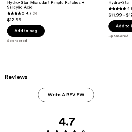
Hydro-Star Microdart Pimple Patches +
Hydro-Star 
Salicylic Acid
4.
4.8
4.2
(5)
$11.99 - $1
4.2
out
$12.99
out
of
Add to 
of
Add to bag
5
Sponsored
5
stars
Sponsored
stars
;
;
1257
5
reviews
reviews
Reviews
Write A REVIEW
4.7