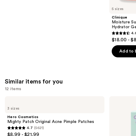
like
5 sizes
Product
Clinique
Carousel
Moisture Su
Hydrator Ge
4.
4.6
$18.00 - $
out
of
Add to 
5
stars
;
4255
Similar items for you
reviews
12 items
Use
Hero
Good
Cosmetics
Molecules
previous
3 sizes
Mighty
Pimple
and
Patch
Patches
Hero Cosmetics
Original
next
Mighty Patch Original Acne Pimple Patches
Acne
4.7
(5621)
buttons
Pimple
4.7
$8.99 - $21.99
Patches
to