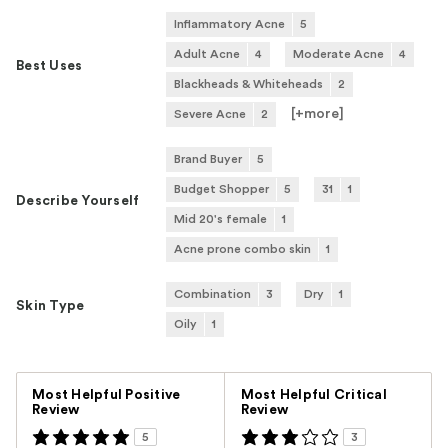
Inflammatory Acne
5
Adult Acne
4
Moderate Acne
4
Best Uses
Blackheads & Whiteheads
2
[+
more
]
Severe Acne
2
Brand Buyer
5
Budget Shopper
5
31
1
Describe Yourself
Mid 20's female
1
Acne prone combo skin
1
Combination
3
Dry
1
Skin Type
Oily
1
Versus
Most Helpful Positive
Most Helpful Critical
Review
Review
5
3