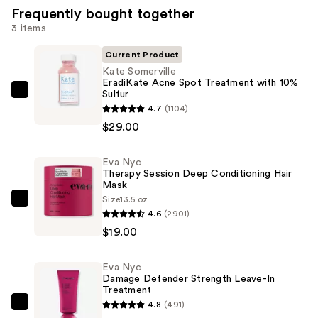
Frequently bought together
3 items
Current Product
Kate Somerville
EradiKate Acne Spot Treatment with 10%
Sulfur
Kate
4.7
(1104)
Somerville
$29.00
EradiKate
Acne
Eva Nyc
Spot
Therapy Session Deep Conditioning Hair
Treatment
Mask
with
Size
13.5 oz
Eva
4.6
(2901)
10%
Nyc
$19.00
Sulfur
Therapy
—
Session
$29.00
Eva Nyc
Deep
Damage Defender Strength Leave-In
Conditioning
Treatment
4.8
(491)
Hair
Eva