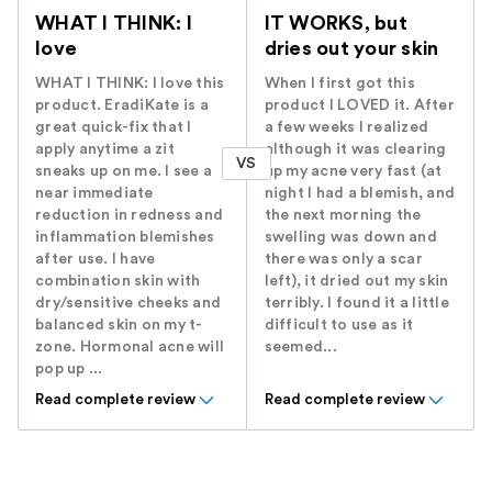
WHAT I THINK: I
IT WORKS, but
love
dries out your skin
WHAT I THINK: I love this
When I first got this
product. EradiKate is a
product I LOVED it. After
great quick-fix that I
a few weeks I realized
apply anytime a zit
although it was clearing
VS
sneaks up on me. I see a
up my acne very fast (at
near immediate
night I had a blemish, and
reduction in redness and
the next morning the
inflammation blemishes
swelling was down and
after use. I have
there was only a scar
combination skin with
left), it dried out my skin
dry/sensitive cheeks and
terribly. I found it a little
balanced skin on my t-
difficult to use as it
zone. Hormonal acne will
seemed...
pop up ...
Read complete review
Read complete review