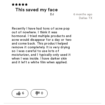
This saved my face
DJ
6 months ago
Dallas TX
Recently I have had tons of acne pop
out of nowhere. I think it was
hormonal. I tried multiple products and
acne would disappear for a day or two
and come back. This product helped
remove it completely. It is very drying
so I was careful to use lots of
moisturizer, and I typically only used it
when I was inside. I have darker skin
and it left a white film when applied.
6
0