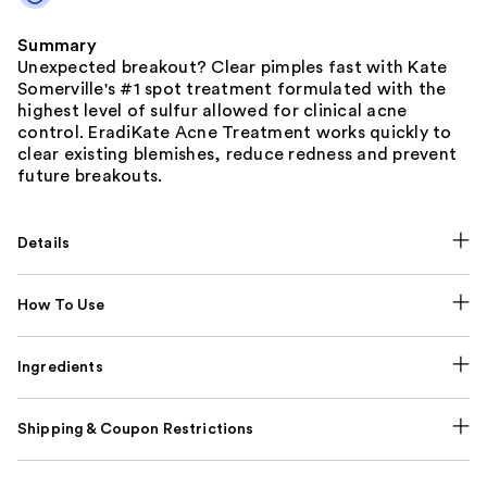
Summary
Unexpected breakout? Clear pimples fast with Kate
Somerville's #1 spot treatment formulated with the
highest level of sulfur allowed for clinical acne
control. EradiKate Acne Treatment works quickly to
clear existing blemishes, reduce redness and prevent
future breakouts.
Details
How To Use
Ingredients
Shipping & Coupon Restrictions