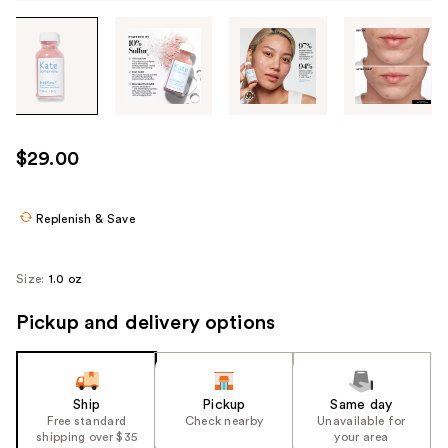
Tab
through
the
images
or
use
$29.00
the
previous
or
Replenish & Save
next
buttons
Size:
1.0 oz
to
navigate
Pickup and delivery options
each
product
image
Ship
Pickup
Same day
Free standard
Check nearby
Unavailable for
shipping over $35
your area