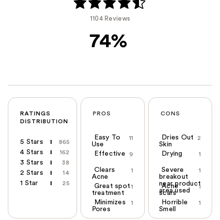
1104 Reviews
74%
RATINGS
PROS
CONS
DISTRIBUTION
Easy To
Dries Out
11
2
5 Stars
865
Use
Skin
4 Stars
162
Effective
Drying
9
1
3 Stars
38
Clears
Severe
1
1
2 Stars
14
Acne
breakout
1 Star
25
near product
Great spot
Acne
1
1
area used
treatment
scars
Minimizes
Horrible
1
1
Pores
Smell