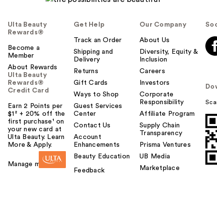
Ulta Beauty
Get Help
Our Company
Soc
Rewards®
Track an Order
About Us
Become a
Shipping and
Diversity, Equity &
Member
Delivery
Inclusion
About Rewards
Returns
Careers
Ulta Beauty
Rewards®
Gift Cards
Investors
Do
Credit Card
Ways to Shop
Corporate
Responsibility
Sca
Earn 2 Points per
Guest Services
$1² + 20% off the
Center
Affiliate Program
first purchase¹ on
Contact Us
Supply Chain
your new card at
Transparency
Ulta Beauty. Learn
Account
More & Apply.
Enhancements
Prisma Ventures
Beauty Education
UB Media
Manage my card
Marketplace
Feedback