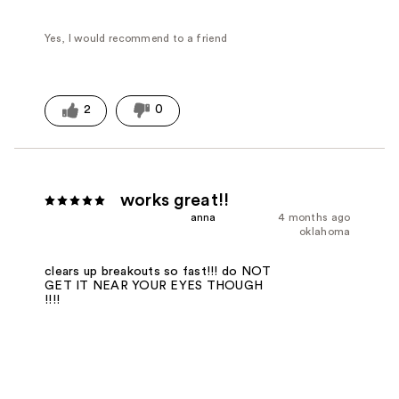
Yes, I would recommend to a friend
2
0
works great!!
anna
4 months ago
oklahoma
clears up breakouts so fast!!! do NOT
GET IT NEAR YOUR EYES THOUGH
!!!!