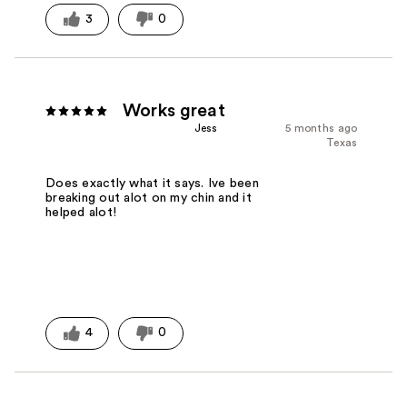
3
0
Works great
Jess
5 months ago
Texas
Does exactly what it says. Ive been
breaking out alot on my chin and it
helped alot!
4
0