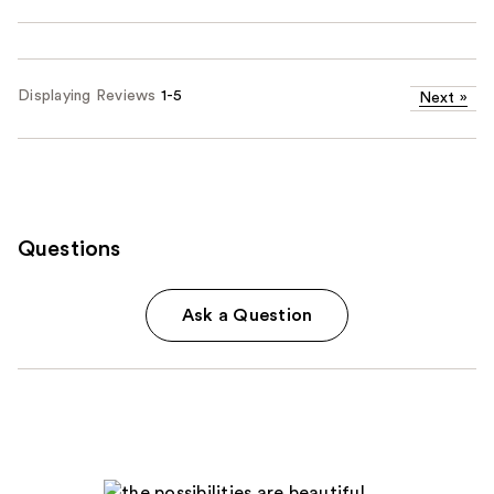
Displaying Reviews
1-5
Next
»
Questions
Ask a Question