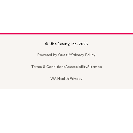
© Ulta Beauty, Inc. 2026
Powered by Quazi™
Privacy Policy
Terms & Conditions
Accessibility
Sitemap
WA Health Privacy