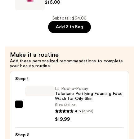
$16.00
Mask
Nyc
—
Damage
$19.00
Defender
Subtotal: $64.00
Strength
Add 3 to Bag
Leave-
In
Treatment
Make it a routine
—
Add these personalized recommendations to complete
$16.00
your beauty routine.
Step 1
La Roche-Posay
Toleriane Purifying Foaming Face
Wash for Oily Skin
Size:
13.5 oz
La
4.6
(3323)
Roche-
$19.99
Posay
Toleriane
Step 2
Purifying