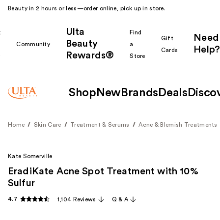
Beauty in 2 hours or less—order online, pick up in store.
Ulta
k
Find
Need
Gift
Beauty
Community
a
Help?
Cards
Rewards®
r
Store
Shop
New
Brands
Deals
Disco
Home
Skin Care
Treatment & Serums
Acne & Blemish Treatments
Kate Somerville
EradiKate Acne Spot Treatment with 10%
Sulfur
4.7
1,104 Reviews
Q & A