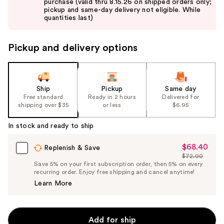
purchase (valid thru 8.15.26 on shipped orders only;
next
pickup and same-day delivery not eligible. While
buttons
quantities last)
to
navigate
Pickup and delivery options
the
slides
of
the
Ship
Pickup
Same day
Free standard
Ready in 2 hours
Delivered for
%1
shipping over $35
or less
$6.95
Product
Carousel
In stock and ready to ship
$68.40
Sale
Replenish & Save
$72.00
Price
List
Save 5% on your first subscription order, then 5% on every
$68.40
recurring order. Enjoy free shipping and cancel anytime!
Price
Learn More
$72.00
Add for ship