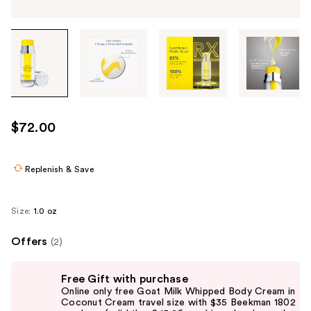
Tab
through
the
images
or
use
$72.00
the
previous
or
Replenish & Save
next
buttons
Size:
1.0 oz
to
navigate
Offers
(2)
each
Use
product
Free Gift with purchase
previous
image
Online only free Goat Milk Whipped Body Cream in
and
Coconut Cream travel size with $35 Beekman 1802