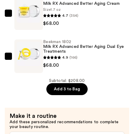
Advanced
Milk RX Advanced Better Aging Cream
Better
Size
1.7 oz
Aging
4.7
(354)
Beekman
Wrinkle
$68.00
1802
Serum
Milk
—
RX
Beekman 1802
$72.00
Advanced
Milk RX Advanced Better Aging Dual Eye
Treatments
Better
4.9
(166)
Aging
Beekman
$68.00
Cream
1802
—
Milk
$68.00
RX
Subtotal: $208.00
Advanced
Add 3 to Bag
Better
Aging
Dual
Make it a routine
Eye
Add these personalized recommendations to complete
Treatments
your beauty routine.
—