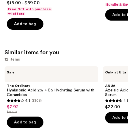
out
$18.00 - $89.00
Moisturizer
Bundle & Sa
out
navigate
with
of
Free Gift with purchase
Hyaluronic
of
the
+1 offers
Add to 
5
Acid
5
slides
stars
Add to bag
stars
of
;
;
the
5778
4257
We
reviews
reviews
think
Similar items for you
you'll
12 items
like
Product
Use
The
ANUA
Sale
Only at Ulta
Carousel
Ordinary
Azelaic
previous
Hyaluronic
Acid
and
Acid
10
The Ordinary
ANUA
2% +
Hyaluron
next
Hyaluronic Acid 2% + B5 Hydrating Serum with
Azelaic Aci
B5
Redness
Ceramides
Serum
buttons
Hydrating
Soothing
4.3
(1306)
4.
Serum
Serum
4.3
4.5
to
$7.92
$22.00
Sale
with
out
out
navigate
Ceramides
$9.90
price
List
of
of
the
Add to 
$7.92
price
Add to bag
5
5
slides