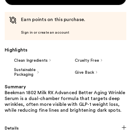
Earn points on this purchase.
Sign in or create an account
Highlights
Clean Ingredients
Cruelty Free
Sustainable
Give Back
Packaging
Summary
Beekman 1802 Milk RX Advanced Better Aging Wrinkle
Serum is a dual-chamber formula that targets deep
wrinkles, often more visible with GLP-1 weight loss,
while reducing fine lines and brightening dark spots.
Details