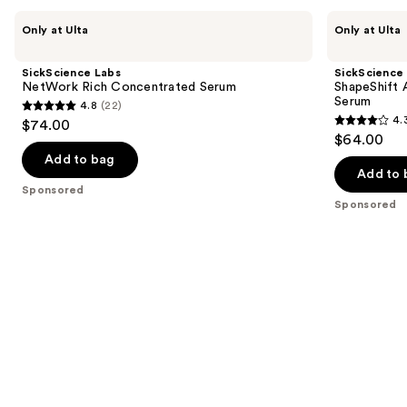
Use
SickScience
SickScience
Only at Ulta
Only at Ulta
Labs
Labs
previous
NetWork
ShapeShift
and
Rich
Advanced
SickScience Labs
SickScience
Concentrated
Jaw
next
NetWork Rich Concentrated Serum
ShapeShift 
Serum
&
Serum
4.8
(22)
buttons
Neck
4.8
4.
$74.00
Firming
4.3
to
out
$64.00
Serum
out
navigate
of
Add to bag
of
the
Add to 
5
Sponsored
5
slides
stars
Sponsored
stars
of
;
;
the
22
613
Sponsored
reviews
reviews
products
Product
Carousel