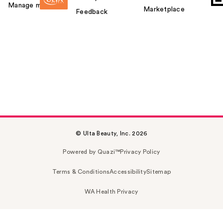
Manage my card
Marketplace
Feedback
© Ulta Beauty, Inc. 2026
Powered by Quazi™
Privacy Policy
Terms & Conditions
Accessibility
Sitemap
WA Health Privacy