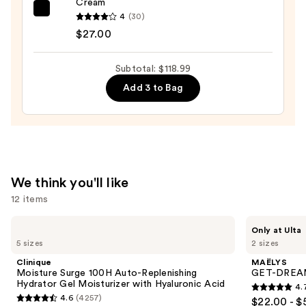
Cream
Wrinkle
Dr.
4
(30)
Serum
Althea
$27.00
—
345
$72.00
Relief
Subtotal: $118.99
Cream
Add 3 to Bag
—
$27.00
We think you'll like
12 items
Use
Clinique
MAËLYS
Only at Ulta
Moisture
GET-
previous
5 sizes
2 sizes
Surge
DREAMY
and
100H
Overnight
Clinique
MAËLYS
Auto-
Toning
next
Moisture Surge 100H Auto-Replenishing
GET-DREAMY
Replenishing
Body
Hydrator Gel Moisturizer with Hyaluronic Acid
4.
buttons
Hydrator
Whip
4.7
4.6
(4257)
$22.00 - $
Gel
4.6
to