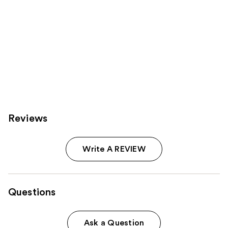
Reviews
Write A REVIEW
Questions
Ask a Question