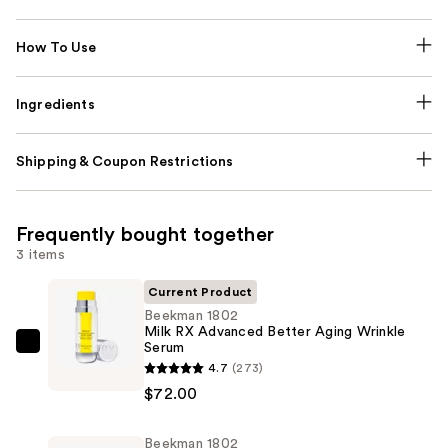
How To Use
Ingredients
Shipping & Coupon Restrictions
Frequently bought together
3 items
Current Product
Beekman 1802
Milk RX Advanced Better Aging Wrinkle
Serum
Beekman
4.7
(273)
1802
$72.00
Milk
RX
Beekman 1802