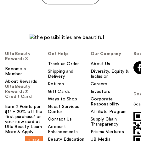
Ulta Beauty
Get Help
Our Company
Soc
Rewards®
Track an Order
About Us
Become a
Shipping and
Diversity, Equity &
Member
Delivery
Inclusion
About Rewards
Returns
Careers
Ulta Beauty
Rewards®
Gift Cards
Investors
Do
Credit Card
Ways to Shop
Corporate
Responsibility
Sca
Earn 2 Points per
Guest Services
$1² + 20% off the
Center
Affiliate Program
first purchase¹ on
Contact Us
Supply Chain
your new card at
Transparency
Ulta Beauty. Learn
Account
More & Apply.
Enhancements
Prisma Ventures
Beauty Education
UB Media