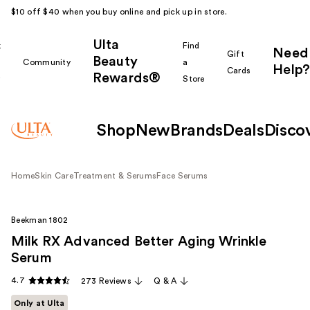
$10 off $40 when you buy online and pick up in store.
Ulta
k
Find
Need
Gift
Beauty
Community
a
Help?
Cards
Rewards®
r
Store
Shop
New
Brands
Deals
Disco
Home
Skin Care
Treatment & Serums
Face Serums
Beekman 1802
Milk RX Advanced Better Aging Wrinkle
Serum
4.7
273 Reviews
Q & A
Only at Ulta