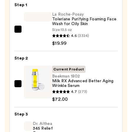
$68.00
Step 1
La Roche-Posay
Toleriane Purifying Foaming Face
Wash for Oily Skin
Size:
13.5 oz
La
4.6
(3324)
Roche-
$19.99
Posay
Toleriane
Step 2
Purifying
Foaming
Current Product
Face
Beekman 1802
Milk RX Advanced Better Aging
Wash
Wrinkle Serum
Beekman
for
4.7
(273)
1802
Oily
$72.00
Milk
Skin
RX
—
Step 3
Advanced
$19.99
Better
Dr. Althea
345 Relief
Aging