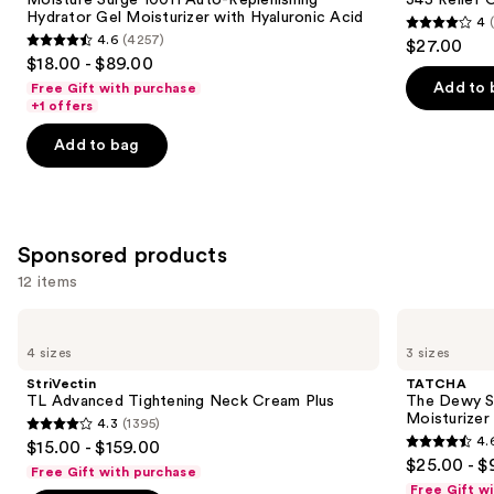
Hydrator Gel Moisturizer with Hyaluronic Acid
4
4
4.6
(4257)
$27.00
4.6
out
$18.00 - $89.00
out
of
Add to 
Free Gift with purchase
of
+1 offers
5
5
stars
Add to bag
stars
;
;
30
4257
reviews
reviews
Sponsored products
12 items
Use
StriVectin
TATCHA
TL
The
previous
4 sizes
3 sizes
Advanced
Dewy
and
Tightening
Skin
StriVectin
TATCHA
Neck
Cream
next
TL Advanced Tightening Neck Cream Plus
The Dewy S
Cream
Line-
Moisturizer
4.3
(1395)
buttons
Plus
Plumping
4.3
4.
$15.00 - $159.00
Moisturizer
4.6
to
out
$25.00 - $
Free Gift with purchase
out
navigate
of
Free Gift w