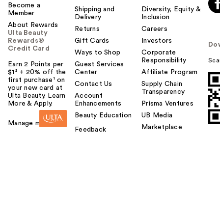
Become a
Shipping and
Diversity, Equity &
Member
Delivery
Inclusion
About Rewards
Returns
Careers
Ulta Beauty
Rewards®
Gift Cards
Investors
Do
Credit Card
Ways to Shop
Corporate
Responsibility
Sca
Earn 2 Points per
Guest Services
$1² + 20% off the
Center
Affiliate Program
first purchase¹ on
Contact Us
Supply Chain
your new card at
Transparency
Ulta Beauty. Learn
Account
More & Apply.
Enhancements
Prisma Ventures
Beauty Education
UB Media
Manage my card
Marketplace
Feedback