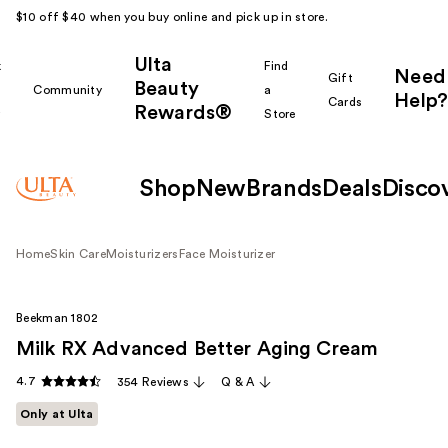
$10 off $40 when you buy online and pick up in store.
Ulta
k
Find
Need
Gift
Beauty
Community
a
Help?
Cards
Rewards®
r
Store
Shop
New
Brands
Deals
Disco
Home
Skin Care
Moisturizers
Face Moisturizer
Beekman 1802
Milk RX Advanced Better Aging Cream
4.7
354 Reviews
Q & A
Only at Ulta