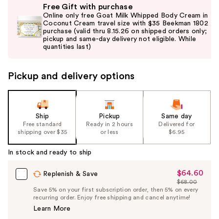
Free Gift with purchase
previous
Online only free Goat Milk Whipped Body Cream in
and
Coconut Cream travel size with $35 Beekman 1802
purchase (valid thru 8.15.26 on shipped orders only;
next
pickup and same-day delivery not eligible. While
buttons
quantities last)
to
navigate
Pickup and delivery options
the
slides
of
the
Ship
Pickup
Same day
Free standard
Ready in 2 hours
Delivered for
%1
shipping over $35
or less
$6.95
Product
Carousel
In stock and ready to ship
$64.60
Sale
Replenish & Save
$68.00
Price
List
Save 5% on your first subscription order, then 5% on every
$64.60
recurring order. Enjoy free shipping and cancel anytime!
Price
Learn More
$68.00