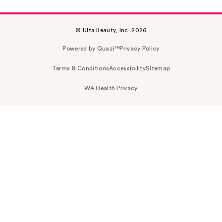
© Ulta Beauty, Inc. 2026
Powered by Quazi™
Privacy Policy
Terms & Conditions
Accessibility
Sitemap
WA Health Privacy