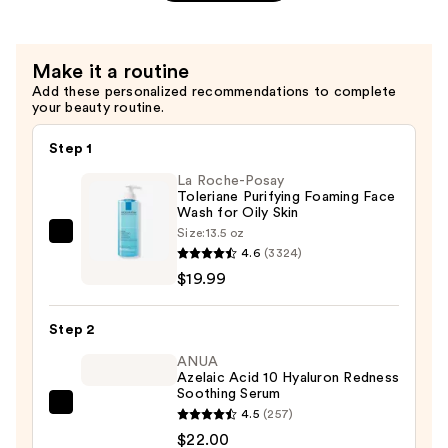
—
Aging
$39.00
Eye
Cream
Make it a routine
—
Add these personalized recommendations to complete
$52.00
your beauty routine.
Step 1
La Roche-Posay
Toleriane Purifying Foaming Face
Wash for Oily Skin
Size:
13.5 oz
La
4.6
(3324)
Roche-
$19.99
Posay
Toleriane
Step 2
Purifying
Foaming
ANUA
Azelaic Acid 10 Hyaluron Redness
Face
Soothing Serum
Wash
ANUA
4.5
(257)
for
Azelaic
$22.00