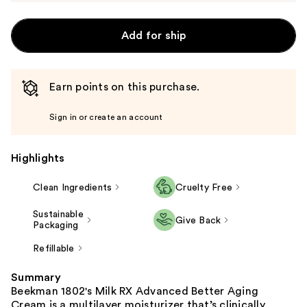
Add for ship
Earn points on this purchase.
Sign in or create an account
Highlights
Clean Ingredients
Cruelty Free
Sustainable
Give Back
Packaging
Refillable
Summary
Beekman 1802's Milk RX Advanced Better Aging
Cream is a multilayer moisturizer that’s clinically