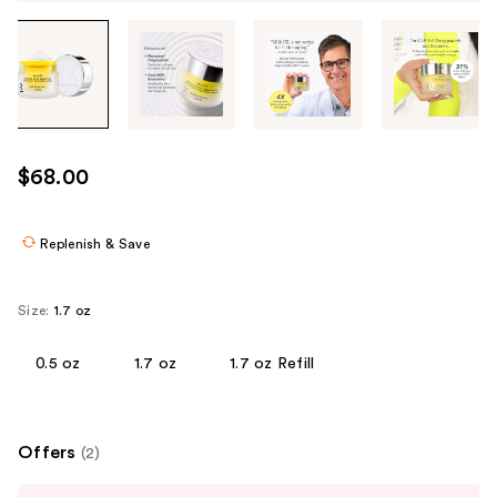
Tab
through
the
images
or
use
$68.00
the
previous
or
Replenish & Save
next
buttons
Size:
1.7 oz
to
navigate
0.5 oz
1.7 oz
1.7 oz Refill
each
product
image
Offers
(2)
Use