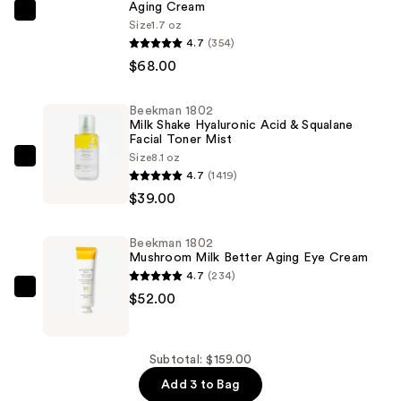
Aging Cream
Beekman
Size
1.7 oz
1802
4.7
(354)
Milk
$68.00
RX
Advanced
Beekman 1802
Milk Shake Hyaluronic Acid & Squalane
Better
Facial Toner Mist
Aging
Size
8.1 oz
Beekman
Cream
4.7
(1419)
1802
—
$39.00
Milk
$68.00
Shake
Beekman 1802
Hyaluronic
Mushroom Milk Better Aging Eye Cream
Acid
4.7
(234)
&
Beekman
$52.00
Squalane
1802
Facial
Mushroom
Toner
Milk
Subtotal: $159.00
Mist
Better
Add 3 to Bag