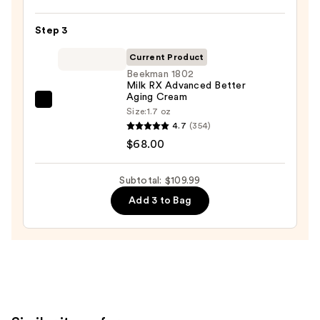
Oily
Acid
Skin
10
Step 3
—
Hyaluron
$19.99
Current Product
Redness
Beekman 1802
Soothing
Milk RX Advanced Better
Serum
Aging Cream
Beekman
—
Size:
1.7 oz
1802
4.7
(354)
$22.00
Milk
$68.00
RX
Advanced
Subtotal: $109.99
Better
Add 3 to Bag
Aging
Cream
—
$68.00