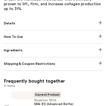
proven to lift, firm, and increase collagen production
up to 31%.
Details
How To Use
Ingredients
Shipping & Coupon Restrictions
Frequently bought together
3 items
Current Product
Beekman 1802
Milk RX Advanced Better