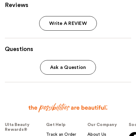
Reviews
Write A REVIEW
Questions
Ask a Question
Ulta Beauty
Get Help
Our Company
Soc
Rewards®
Track an Order
About Us