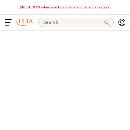
$10 off $40 when you buy online and pick up in store.
Search