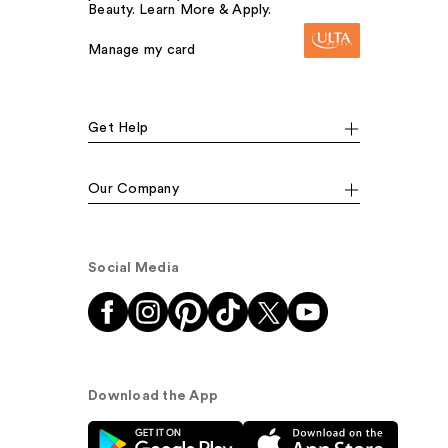
Beauty. Learn More & Apply.
Manage my card
Get Help
Our Company
Social Media
Download the App