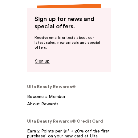
Sign up for news and
special offers.
Receive emails or texts about our
latest sales, new arrivals and special
offers.
Sign up
Ulta Beauty Rewards®
Become a Member
About Rewards
Ulta Beauty Rewards® Credit Card
Earn 2 Points per $1² + 20% off the first
purchase¹ on your new card at Ulta