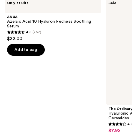
Only at Ulta
Sale
Azelaic
Ordinary
previous
Acid
Hyaluronic
and
10
Acid
ANUA
Hyaluron
2% +
next
Azelaic Acid 10 Hyaluron Redness Soothing
Redness
B5
Serum
buttons
Soothing
Hydrating
4.5
(257)
Serum
Serum
4.5
to
$22.00
with
out
navigate
Ceramides
of
the
Add to bag
5
slides
stars
of
;
the
257
Similar
reviews
items
for
you
Product
The Ordinar
Carousel
Hyaluronic 
Ceramides
4.
4.3
$7.92
Sale