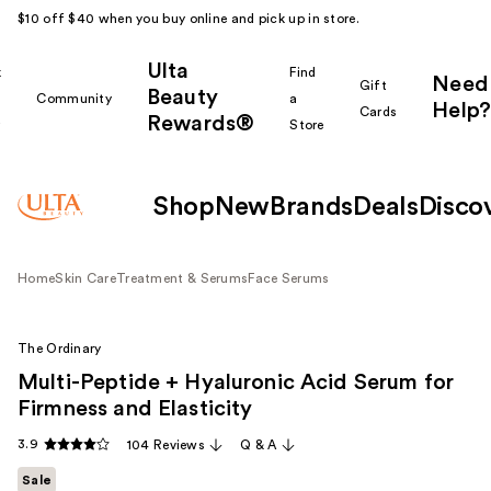
$10 off $40 when you buy online and pick up in store.
Ulta
k
Find
Need
Gift
Beauty
Community
a
Help?
Cards
Rewards®
r
Store
Shop
New
Brands
Deals
Disco
Home
Skin Care
Treatment & Serums
Face Serums
The Ordinary
Multi-Peptide + Hyaluronic Acid Serum for
Firmness and Elasticity
3.9
104 Reviews
Q & A
Sale