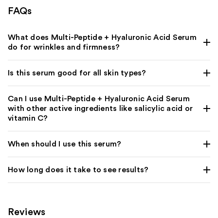
FAQs
What does Multi-Peptide + Hyaluronic Acid Serum
do for wrinkles and firmness?
Is this serum good for all skin types?
Can I use Multi-Peptide + Hyaluronic Acid Serum
with other active ingredients like salicylic acid or
vitamin C?
When should I use this serum?
How long does it take to see results?
Reviews