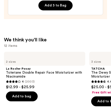
Cream
—
Add 3 to Bag
Line-
$19.90
Plumping
Moisturizer
—
$74.00
We think you'll like
12 items
Use
La
TATCHA
Roche-
The
previous
2 sizes
3 sizes
Posay
Dewy
and
Toleriane
Skin
La Roche-Posay
TATCHA
Double
Cream
next
Toleriane Double Repair Face Moisturizer with
The Dewy S
Repair
Line-
Niacinamide
Moisturizer
buttons
Face
Plumping
4
(2003)
4.
Moisturizer
Moisturizer
4
4.6
to
$12.99 - $25.99
$25.00 - $
with
out
out
navigate
Niacinamide
Free Gift w
of
of
the
Add to bag
Add to 
5
5
slides
stars
stars
of