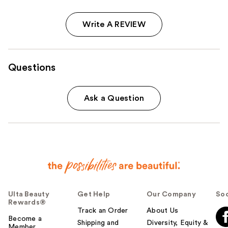
Write A REVIEW
Questions
Ask a Question
Ulta Beauty
Get Help
Our Company
Soc
Rewards®
Track an Order
About Us
Become a
Shipping and
Diversity, Equity &
Member