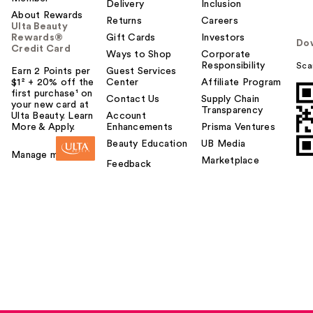
Delivery
Inclusion
About Rewards
Returns
Careers
Ulta Beauty
Rewards®
Gift Cards
Investors
Do
Credit Card
Ways to Shop
Corporate
Responsibility
Sca
Earn 2 Points per
Guest Services
$1² + 20% off the
Center
Affiliate Program
first purchase¹ on
Contact Us
Supply Chain
your new card at
Transparency
Ulta Beauty. Learn
Account
More & Apply.
Enhancements
Prisma Ventures
Beauty Education
UB Media
Manage my card
Marketplace
Feedback