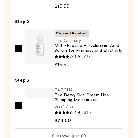
Roche-
$19.99
Posay
Toleriane
Step 2
Purifying
Foaming
Current Product
Face
The Ordinary
Multi-Peptide + Hyaluronic Acid
Wash
Serum for Firmness and Elasticity
The
for
3.9
(103)
Ordinary
Oily
$19.90
Multi-
Skin
Peptide
—
Step 3
+
$19.99
Hyaluronic
TATCHA
The Dewy Skin Cream Line-
Acid
Plumping Moisturizer
Serum
Size:
1.7 oz
TATCHA
for
4.6
(1231)
The
Firmness
$74.00
Dewy
and
Skin
Elasticity
Subtotal: $113.89