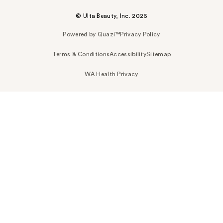
© Ulta Beauty, Inc. 2026
Powered by Quazi™
Privacy Policy
Terms & Conditions
Accessibility
Sitemap
WA Health Privacy