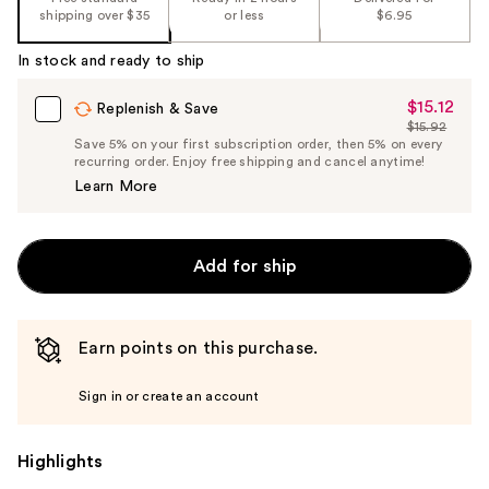
shipping over $35
or less
$6.95
In stock and ready to ship
$15.12
Sale
Replenish & Save
$15.92
Price
List
Save 5% on your first subscription order, then 5% on every
$15.12
recurring order. Enjoy free shipping and cancel anytime!
Price
Learn More
$15.92
Add for ship
Earn points on this purchase.
Sign in or create an account
Highlights