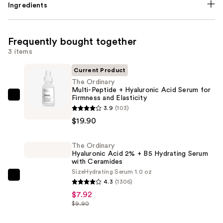
Ingredients
Frequently bought together
3 items
Current Product
The Ordinary
Multi-Peptide + Hyaluronic Acid Serum for
Firmness and Elasticity
The
3.9
(103)
Ordinary
$19.90
Multi-
Peptide
The Ordinary
+
Hyaluronic Acid 2% + B5 Hydrating Serum
Hyaluronic
with Ceramides
Acid
Size
Hydrating Serum 1.0 oz
The
4.3
(1306)
Serum
Ordinary
$7.92
for
Hyaluronic
$9.90
Firmness
Acid
and