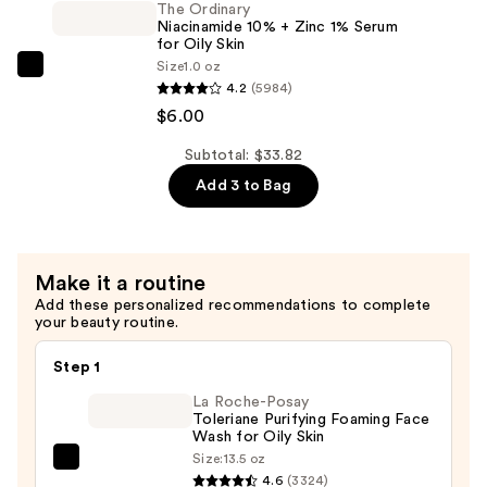
2%
The Ordinary
Elasticity
Niacinamide 10% + Zinc 1% Serum
+
—
for Oily Skin
B5
Size
1.0 oz
$19.90
The
Hydrating
4.2
(5984)
Ordinary
Serum
$6.00
Niacinamide
with
10%
Subtotal: $33.82
Ceramides
+
Add 3 to Bag
—
Zinc
$7.92
1%
Serum
Make it a routine
for
Add these personalized recommendations to complete
Oily
your beauty routine.
Skin
—
Step 1
$6.00
La Roche-Posay
Toleriane Purifying Foaming Face
Wash for Oily Skin
Size:
13.5 oz
La
4.6
(3324)