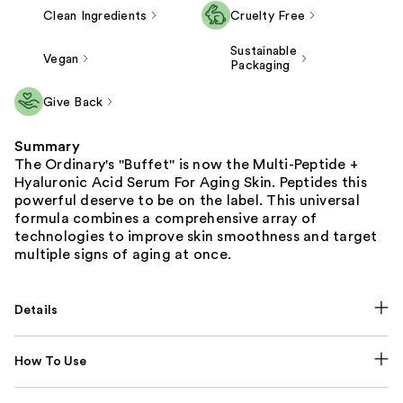
Clean Ingredients
Cruelty Free
Sustainable
Vegan
Packaging
Give Back
Summary
The Ordinary's ''Buffet'' is now the Multi-Peptide +
Hyaluronic Acid Serum For Aging Skin. Peptides this
powerful deserve to be on the label. This universal
formula combines a comprehensive array of
technologies to improve skin smoothness and target
multiple signs of aging at once.
Details
How To Use