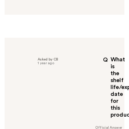
a
n
s
w
e
r
h
e
l
p
What
Q
Asked by CB
f
1 year ago
is
u
the
l
shelf
t
o
life/ex
y
date
o
for
u
this
produ
Official Answer