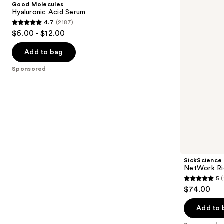
Good Molecules
Serum
Concentrated
next
Hyaluronic Acid Serum
Serum
4.7
(2187)
buttons
4.7
$6.00 - $12.00
to
out
navigate
of
Add to bag
the
5
Sponsored
slides
stars
of
;
the
2187
Sponsored
reviews
products
Product
Carousel
SickScience
NetWork Ri
5
(
5
$74.00
out
of
Add to 
5