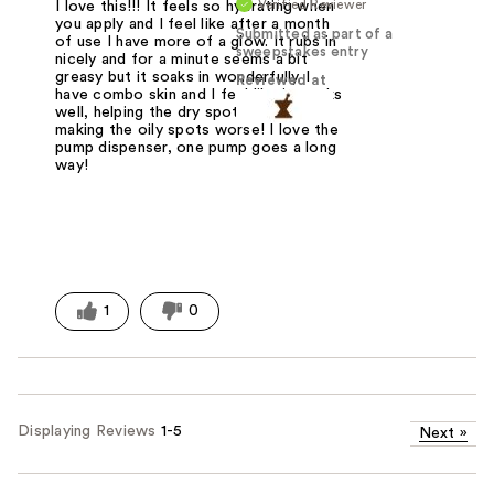
Verified Reviewer
I love this!!! It feels so hydrating when
you apply and I feel like after a month
Submitted as part of a
of use I have more of a glow. It rubs in
sweepstakes entry
nicely and for a minute seems a bit
greasy but it soaks in wonderfully. I
Reviewed at
have combo skin and I feel like it works
well, helping the dry spots but not
making the oily spots worse! I love the
pump dispenser, one pump goes a long
way!
1
0
Displaying Reviews
1-5
Next
»