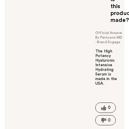
this
produ
made?
Official Answer
By Perricone MD
- Brand Engage
The High
Potency
Hyaluronic
Intensive
Hydrating
Serum is
made in the
USA.
W
a
s
t
0
h
i
0
s