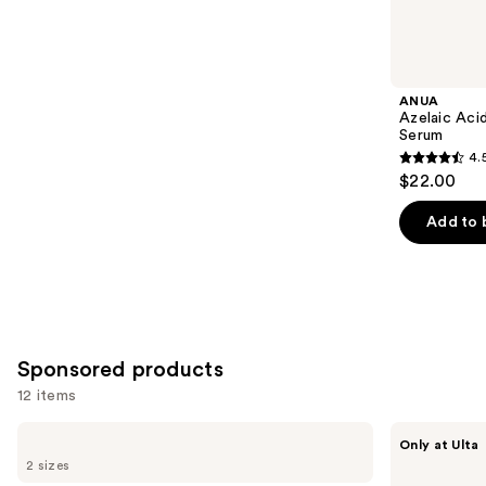
reviews
items
for
you
Product
ANUA
Carousel
Azelaic Aci
Serum
4.
4.5
$22.00
out
of
Add to 
5
stars
;
254
reviews
Sponsored products
12 items
Use
Good
SickScience
Only at Ulta
Molecules
Labs
previous
2 sizes
Hyaluronic
NetWork
and
Acid
Rich