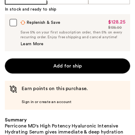
In stock and ready to ship
$128.25
Sale
Replenish & Save
$135.00
Price
List
Save 5% on your first subscription order, then 5% on every
$128.25
recurring order. Enjoy free shipping and cancel anytime!
Price
Learn More
$135.00
Add for ship
Earn points on this purchase.
Sign in or create an account
Summary
Perricone MD's High Potency Hyaluronic Intensive
Hydrating Serum gives immediate & deep hydration