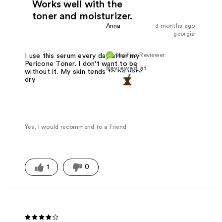
Works well with the
toner and moisturizer.
Anna
3 months ago
georgia
Verified Reviewer
I use this serum every day after my
Pericone Toner. I don't want to be
Reviewed at
without it. My skin tends to be very
dry.
Yes, I would recommend to a friend
1
0