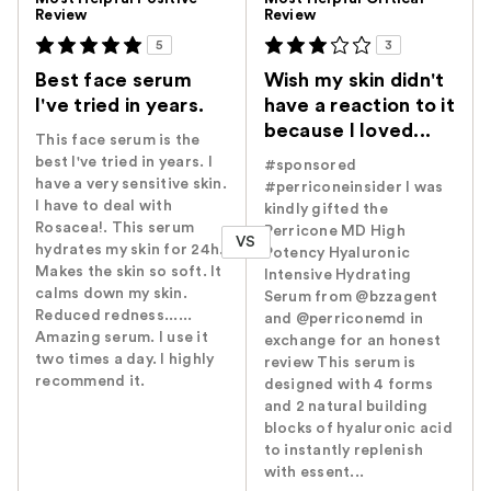
Review
Review
5
3
Best face serum
Wish my skin didn't
I've tried in years.
have a reaction to it
because I loved...
This face serum is the
best I've tried in years. I
#sponsored
have a very sensitive skin.
#perriconeinsider I was
I have to deal with
kindly gifted the
Rosacea!. This serum
Perricone MD High
VS
hydrates my skin for 24h.
Potency Hyaluronic
Makes the skin so soft. It
Intensive Hydrating
calms down my skin.
Serum from @bzzagent
Reduced redness......
and @perriconemd in
Amazing serum. I use it
exchange for an honest
two times a day. I highly
review This serum is
recommend it.
designed with 4 forms
and 2 natural building
blocks of hyaluronic acid
to instantly replenish
with essent...