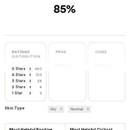
85%
RATINGS
PROS
CONS
DISTRIBUTION
No Pros
No Cons
5 Stars
600
4 Stars
103
3 Stars
28
2 Stars
4
1 Star
6
Skin Type
Dry
1
Normal
1
Versus
Most Helpful Positive
Most Helpful Critical