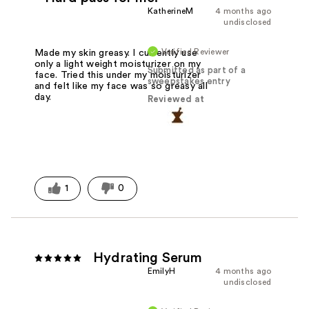
KatherineM
4 months ago
undisclosed
Verified Reviewer
Made my skin greasy. I currently use
only a light weight moisturizer on my
Submitted as part of a
face. Tried this under my moisturizer
sweepstakes entry
and felt like my face was so greasy all
day.
Reviewed at
1
0
Hydrating Serum
EmilyH
4 months ago
undisclosed