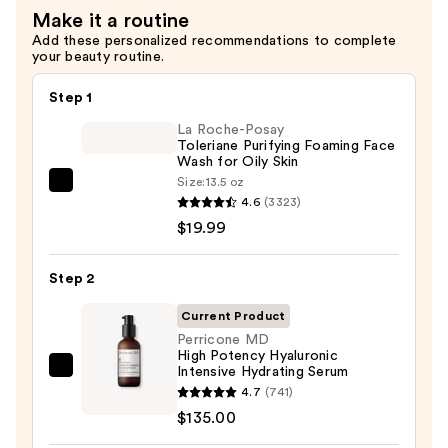
Make it a routine
—
Add these personalized recommendations to complete
$75.00
your beauty routine.
Step 1
La Roche-Posay
Toleriane Purifying Foaming Face
Wash for Oily Skin
Size:
13.5 oz
La
4.6
(3323)
Roche-
$19.99
Posay
Toleriane
Step 2
Purifying
Foaming
Current Product
Face
Perricone MD
High Potency Hyaluronic
Wash
Intensive Hydrating Serum
Perricone
for
4.7
(741)
MD
Oily
$135.00
High
Skin