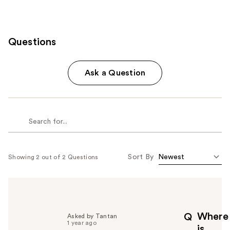
Questions
Ask a Question
Sort By
Showing 2 out of 2 Questions
Where
Q
Asked by Tantan
1 year ago
is