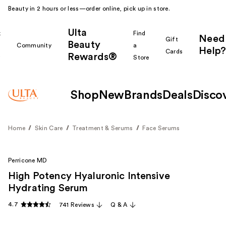
Beauty in 2 hours or less—order online, pick up in store.
Ulta
k
Find
Need
Gift
Beauty
Community
a
Help?
Cards
Rewards®
r
Store
Shop
New
Brands
Deals
Disco
Home
Skin Care
Treatment & Serums
Face Serums
Perricone MD
High Potency Hyaluronic Intensive
Hydrating Serum
4.7
741 Reviews
Q & A