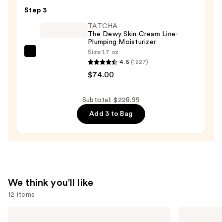
Potency
—
Step 3
Hyaluronic
$19.99
Intensive
TATCHA
The Dewy Skin Cream Line-
Hydrating
Plumping Moisturizer
Serum
Size:
1.7 oz
TATCHA
—
4.6
(1227)
The
$135.00
$74.00
Dewy
Skin
Subtotal: $228.99
Cream
Add 3 to Bag
Line-
Plumping
Moisturizer
—
$74.00
We think you'll like
12 items
Use
The
La
Ordinary
Roche-