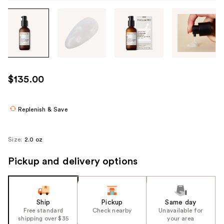
Tab
through
the
images
or
use
$135.00
the
previous
or
Replenish & Save
next
buttons
Size:
2.0 oz
to
navigate
Pickup and delivery options
each
product
image
Ship
Pickup
Same day
Free standard
Check nearby
Unavailable for
shipping over $35
your area