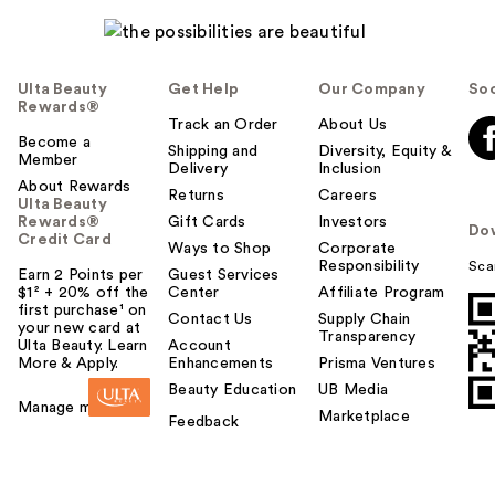
e
l
p
f
Ulta Beauty
Get Help
Our Company
Soc
u
Rewards®
l
Track an Order
About Us
t
Become a
Shipping and
Diversity, Equity &
Member
o
Delivery
Inclusion
About Rewards
y
Returns
Careers
Ulta Beauty
o
Rewards®
Gift Cards
Investors
Do
u
Credit Card
Ways to Shop
Corporate
Responsibility
Sca
Earn 2 Points per
Guest Services
$1² + 20% off the
Center
Affiliate Program
first purchase¹ on
Contact Us
Supply Chain
your new card at
Transparency
Ulta Beauty. Learn
Account
More & Apply.
Enhancements
Prisma Ventures
Beauty Education
UB Media
Manage my card
Marketplace
Feedback