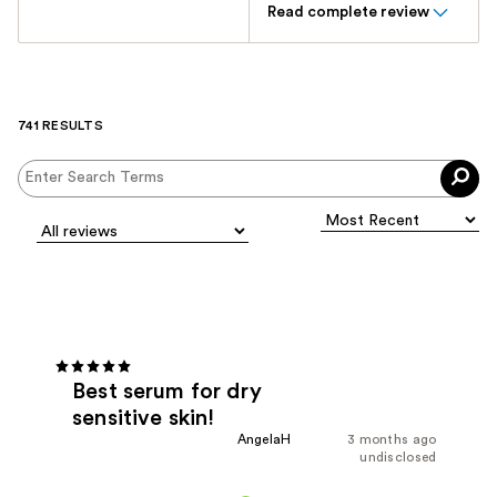
Read complete review
741 RESULTS
Best serum for dry
sensitive skin!
AngelaH
3 months ago
undisclosed