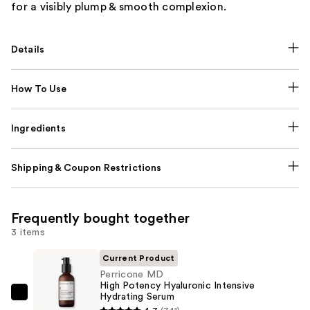
for a visibly plump & smooth complexion.
Details
How To Use
Ingredients
Shipping & Coupon Restrictions
Frequently bought together
3 items
Current Product
Perricone MD
High Potency Hyaluronic Intensive
Hydrating Serum
Perricone