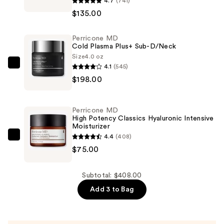
4.7
(741)
MD
$135.00
High
Potency
Perricone MD
Hyaluronic
Cold Plasma Plus+ Sub-D/Neck
Intensive
Size
4.0 oz
Hydrating
4.1
(545)
Perricone
Serum
$198.00
MD
—
Cold
$135.00
Plasma
Perricone MD
Plus+
High Potency Classics Hyaluronic Intensive
Moisturizer
Sub-
4.4
(408)
D/Neck
Perricone
$75.00
—
MD
$198.00
High
Potency
Subtotal: $408.00
Classics
Add 3 to Bag
Hyaluronic
Intensive
Moisturizer