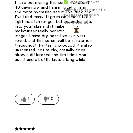
Verified Reviewer
I have been using this serum for about
40 days now and I am in love! This is
Submitted as part of a
the most hydrating serum I've tried and
sweepstakes entry
I've tried many! It goes on almost like a
light moisturizer gel, but instantly melts
Reviewed at
into your skin and it makes your actual
moisturizer really penetrate and last
longer. I have dry, sensitive skin year
round, and this serum will be in rotation
throughout. Fantastic product! It's also
unscented, not sticky, actually does
show a difference the first time you
use it and a bottle lasts a long while.
1
0