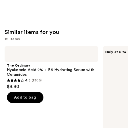
Similar items for you
12 items
Use
The
ANUA
Only at Ulta
Ordinary
Azelaic
previous
Hyaluronic
Acid
and
Acid
10
The Ordinary
2% +
Hyaluron
next
Hyaluronic Acid 2% + B5 Hydrating Serum with
B5
Redness
Ceramides
buttons
Hydrating
Soothing
4.3
(1306)
Serum
Serum
4.3
to
$9.90
with
out
navigate
Ceramides
of
the
Add to bag
5
slides
stars
of
;
the
1306
Similar