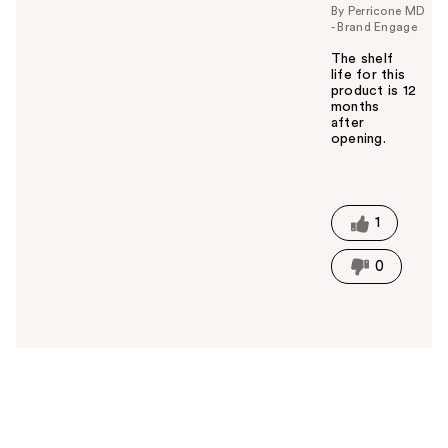
By Perricone MD
- Brand Engage
The shelf
life for this
product is 12
months
after
opening.
W
a
s
t
1
h
i
0
s
a
n
s
w
e
r
h