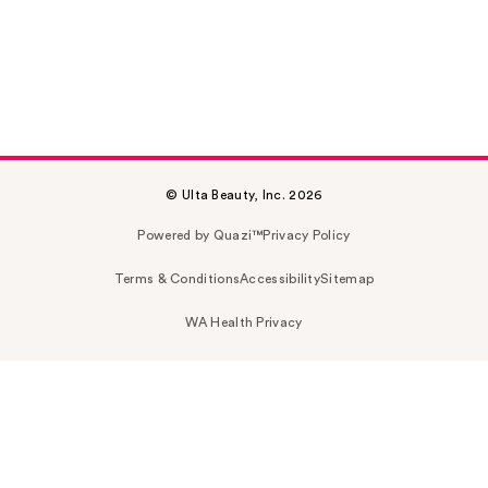
© Ulta Beauty, Inc. 2026
Powered by Quazi™
Privacy Policy
Terms & Conditions
Accessibility
Sitemap
WA Health Privacy