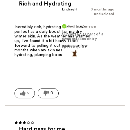
Rich and Hydrating
LindseyH
3 months ago
undisclosed
Verified Reviewer
Incredibly rich, hydrating serum. It was
perfect as a daily boost for my dry
Submitted as part of a
winter skin. As the weather has warmed
sweepstakes entry
up, I've found it a bit heavy. I look
forward to pulling it out again in a few
Reviewed at
months when my skin needs another
hydrating, plumping boost.
2
0
Hard pass for me.