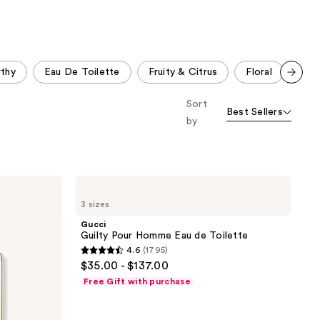
;
;
4596
578
reviews
reviews
thy
Eau De Toilette
Fruity & Citrus
Floral
Clea
Scroll set t
Sort
o f
Best Sellers
orward
by
Gucci
Guilty
3 sizes
Pour
Homme
Gucci
Eau
Guilty Pour Homme Eau de Toilette
de
4.6
(1795)
Toilette
4.6
$35.00 - $137.00
out
Free Gift with purchase
of
5