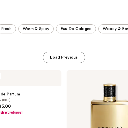
;
;
1984
153
reviews
reviews
Fresh
Warm & Spicy
Eau De Cologne
Woody & Ear
Load Previous
Jimmy
Choo
Man
Parfum
 de Parfum
5
(888)
85.00
ith purchase