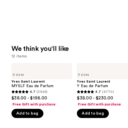
We think you'll like
12 items
Use
Yves
Yves
Saint
Saint
previous
6 sizes
5 sizes
Laurent
Laurent
and
MYSLF
Y
Yves Saint Laurent
Yves Saint Laurent
Eau
Eau
MYSLF Eau de Parfum
Y Eau de Parfum
next
de
de
4.7
(3926)
4.7
(4770)
buttons
4.7
4.7
Parfum
Parfum
$38.00 - $198.00
$38.00 - $230.00
to
out
out
Free Gift with purchase
Free Gift with purchase
navigate
of
of
Add to bag
Add to bag
the
5
5
slides
stars
stars
of