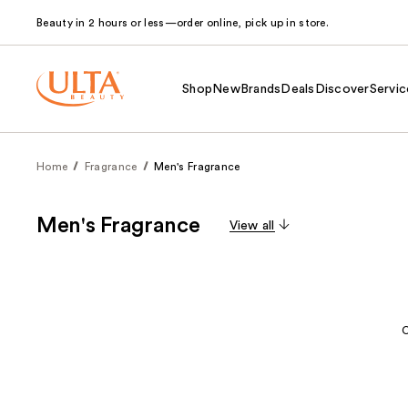
Beauty in 2 hours or less—order online, pick up in store.
Shop
New
Brands
Deals
Discover
Servic
Home
Fragrance
Men's Fragrance
Men's Fragrance
View all
C