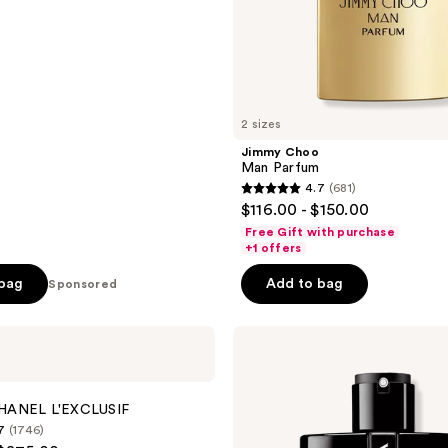
2 sizes
Jimmy Choo
Man Parfum
4.7
(681)
4.7
$116.00 - $150.00
out
Free Gift with purchase
of
+1 offers
5
 bag
Add to bag
Sponsored
stars
;
Prada
681
Luna
reviews
Rossa
Black
Eau
HANEL L'EXCLUSIF
de
7
(1746)
Parfum