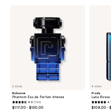
stars
;
Rabanne
Prada
Phantom
Luna
348
Eau
Rossa
reviews
de
Ocean
Parfum
Eau
Intense
de
Toilette
2 sizes
4 sizes
Rabanne
Prada
Phantom Eau de Parfum Intense
Luna Rossa 
4.6
(386)
4.
4.6
4.7
$117.00 - $150.00
$108.00 - 
out
out