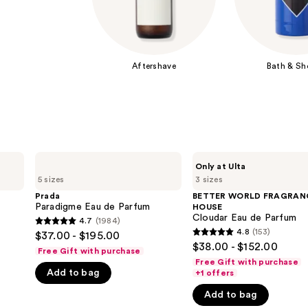
Aftershave
Bath & Sh
Prada
BETTER
Only at Ulta
Paradigme
WORLD
5 sizes
3 sizes
Eau
FRAGRANCE
de
HOUSE
Prada
BETTER WORLD FRAGRAN
Parfum
Cloudar
Paradigme Eau de Parfum
HOUSE
Eau
Cloudar Eau de Parfum
4.7
(1984)
4.7
de
4.8
(153)
$37.00 - $195.00
4.8
Parfum
out
$38.00 - $152.00
Free Gift with purchase
out
of
Free Gift with purchase
of
Add to bag
+1 offers
5
5
stars
Add to bag
stars