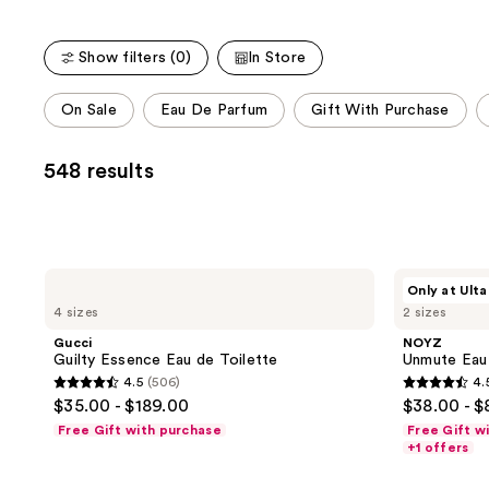
;
;
the
3926
4770
We
reviews
reviews
Show filters (0)
In Store
think
This
you'll
On Sale
Eau De Parfum
Gift With Purchase
carousel
like
allows
Product
548 results
you
Carousel
to
filter
product
listing
Gucci
NOYZ
Only at Ulta
Guilty
Unmute
results.
4 sizes
2 sizes
Essence
Eau
Please
Eau
de
Gucci
NOYZ
de
Parfum
use
Guilty Essence Eau de Toilette
Unmute Eau
Toilette
the
4.5
(506)
4.
4.5
4.5
$35.00 - $189.00
$38.00 - $
next
out
out
Free Gift with purchase
Free Gift w
and
of
of
+1 offers
previous
5
5
buttons