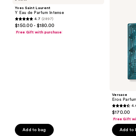
Y
Yves Saint Laurent
Eau
Y Eau de Parfum Intense
de
4.7
(2897)
Parfum
4.7
$150.00 - $180.00
Intense
out
Free Gift with purchase
of
5
stars
;
2897
reviews
Versace
Eros Parfu
4.
4.6
$170.00
out
Free Gift w
of
Add to bag
Add to
5