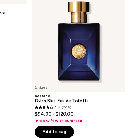
Eau
de
You
Toilette
2 sizes
Versace
Dylan Blue Eau de Toilette
4.6
(246)
4.6
$94.00 - $120.00
out
Free Gift with purchase
of
Add to bag
5