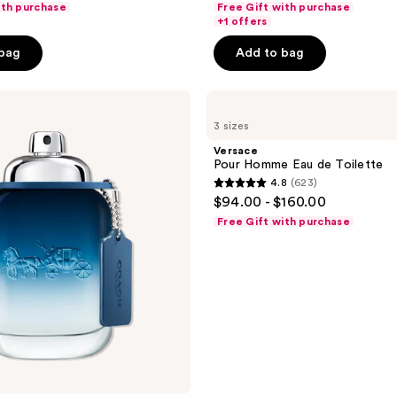
ith purchase
Free Gift with purchase
of
+1 offers
5
 bag
Add to bag
stars
;
Versace
70
Pour
reviews
3 sizes
Homme
Eau
Versace
de
Pour Homme Eau de Toilette
Toilette
4.8
(623)
4.8
$94.00 - $160.00
out
Free Gift with purchase
of
5
stars
;
623
reviews