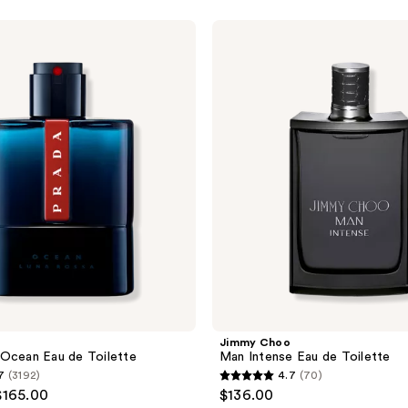
Jimmy
Choo
Man
Intense
Eau
de
Toilette
Jimmy Choo
Ocean Eau de Toilette
Man Intense Eau de Toilette
7
(3192)
4.7
(70)
4.7
$165.00
$136.00
out