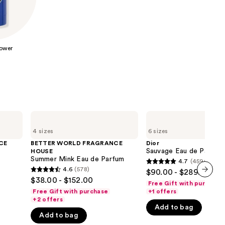
the
results
ower
BETTER
Dior
WORLD
Sauvage
4 sizes
6 sizes
FRAGRANCE
Eau
HOUSE
de
CE
BETTER WORLD FRAGRANCE
Dior
Summer
Parfum
Sauvage Eau de Parfum
HOUSE
Mink
Summer Mink Eau de Parfum
4.7
(4596)
4.7
Eau
4.6
(578)
$90.00 - $289.00
4.6
de
out
$38.00 - $152.00
Parfum
Free Gift with purchase
next item
out
of
Free Gift with purchase
+1 offers
of
+2 offers
5
Add to bag
5
stars
Add to bag
stars