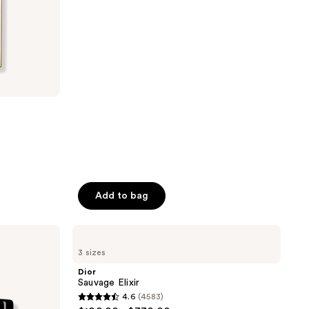
stars
;
1795
reviews
Add to bag
Dior
Sauvage
3 sizes
Elixir
Dior
Sauvage Elixir
4.6
(4583)
4.6