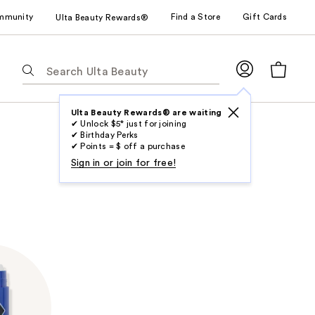
mmunity
Find a Store
Gift Cards
Ulta Beauty Rewards®
The
following
text
field
Ulta Beauty Rewards® are waiting
✔ Unlock $5* just for joining
filters
✔ Birthday Perks
the
✔ Points = $ off a purchase
results
Sign in or join for free!
for
suggestions
as
you
type.
Use
Tab
to
access