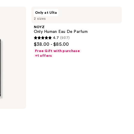
stars
;
NOYZ
Only at Ulta
Only
246
2 sizes
Human
reviews
Eau
NOYZ
De
Only Human Eau De Parfum
Parfum
4.7
(937)
4.7
$38.00 - $85.00
out
Free Gift with purchase
of
+1 offers
5
stars
;
937
reviews