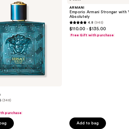
Stronger
ARMANI
with
Emporio Armani Stronger with 
You
Absolutely
Absolutely
4.8
(945)
4.8
$110.00 - $135.00
out
Free Gift with purchase
of
5
stars
;
945
reviews
m
6
(348)
ith purchase
 bag
Add to bag