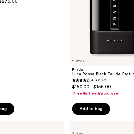
 $275.00
2 sizes
Prada
Luna Rossa Black Eau de Parfu
4.3
(1031)
4.3
$150.00 - $155.00
out
Free Gift with purchase
of
5
 bag
Add to bag
stars
;
ARMANI
1031
Emporio
reviews
2 sizes
Armani