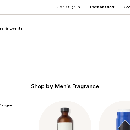
Join / Sign in
Track an Order
Co
es & Events
Shop by Men's Fragrance
ologne