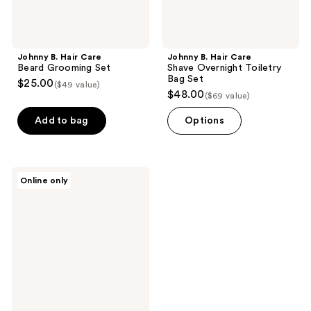
Johnny B. Hair Care
Johnny B. Hair Care
Beard Grooming Set
Shave Overnight Toiletry
Bag Set
$25.00
($49 value)
$48.00
($69 value)
Add to bag
Options
Johnny
Online only
B.
Hair
Care
Electric
Shaver
&
Aftershave
Kit