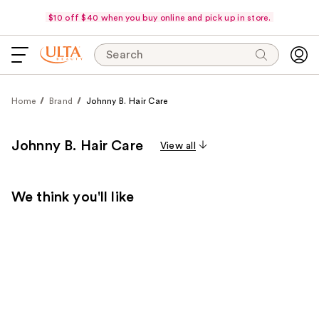
$10 off $40 when you buy online and pick up in store.
Search
Home
Brand
Johnny B. Hair Care
Johnny B. Hair Care
View all
We think you'll like