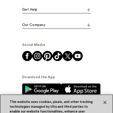
Get Help
Our Company
Social Media
Download the App
This website uses cookies, pixels, and other tracking
technologies managed by Ulta and third parties to
enable our website functionalities, enhance user