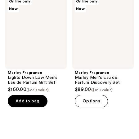
Online only
Online only
Fragrance
Fragrance
New
New
Lights
Marley
Down
Men's
Low
Eau
Men's
de
Eau
Parfum
de
Discovery
Parfum
Set
Gift
Set
Marley Fragrance
Marley Fragrance
Lights Down Low Men's
Marley Men's Eau de
Eau de Parfum Gift Set
Parfum Discovery Set
$160.00
$89.00
($230 value)
($120 value)
Add to bag
Options