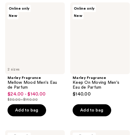
$140.00
$140.00
Marley
Marley
Online only
Online only
Fragrance
Fragrance
New
New
Mellow
Keep
Mood
On
Men's
Moving
Eau
Men's
de
Eau
Parfum
de
Parfum
2 sizes
Marley Fragrance
Marley Fragrance
Mellow Mood Men's Eau
Keep On Moving Men's
de Parfum
Eau de Parfum
$24.00 - $140.00
$140.00
sale
$30.00 - $140.00
price
list
$24.00
price
Add to bag
Add to bag
-
$30.00
$140.00
-
$140.00
Marley
Marley