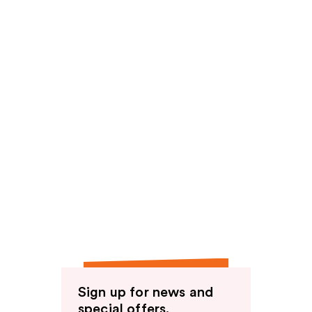
Sign up for news and
special offers.