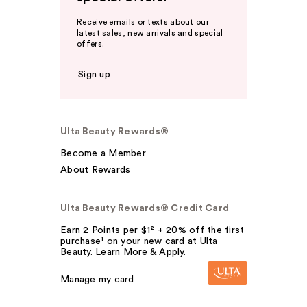
Receive emails or texts about our
latest sales, new arrivals and special
offers.
Sign up
Ulta Beauty Rewards®
Become a Member
About Rewards
Ulta Beauty Rewards® Credit Card
Earn 2 Points per $1² + 20% off the first
purchase¹ on your new card at Ulta
Beauty. Learn More & Apply.
Manage my card