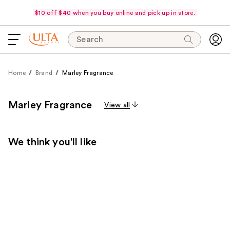
$10 off $40 when you buy online and pick up in store.
Search
Home
Brand
Marley Fragrance
Marley Fragrance
View all
We think you'll like