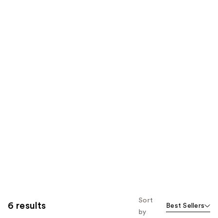
Sort
6 results
Best Sellers
by