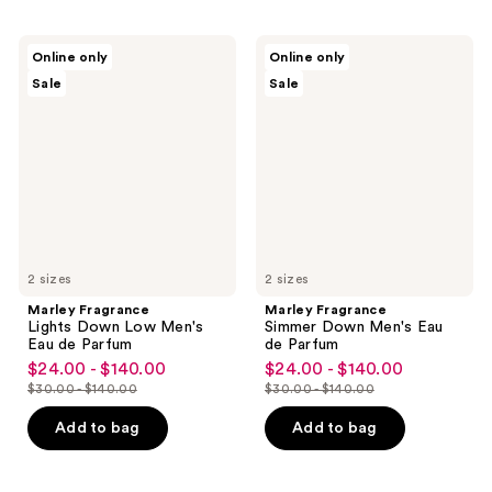
Marley
Marley
Online only
Online only
Fragrance
Fragrance
Sale
Sale
Lights
Simmer
Down
Down
Low
Men's
Men's
Eau
Eau
de
de
Parfum
Parfum
2 sizes
2 sizes
Marley Fragrance
Marley Fragrance
Lights Down Low Men's
Simmer Down Men's Eau
Eau de Parfum
de Parfum
$24.00 - $140.00
$24.00 - $140.00
sale
sale
$30.00 - $140.00
$30.00 - $140.00
price
price
list
list
$24.00
$24.00
price
price
Add to bag
Add to bag
-
-
$30.00
$30.00
$140.00
$140.00
-
-