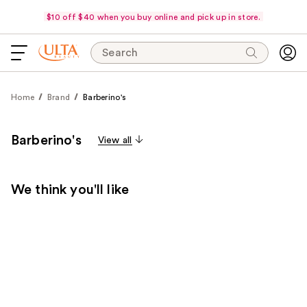
$10 off $40 when you buy online and pick up in store.
Search
Home
Brand
Barberino's
Barberino's
View all
We think you'll like