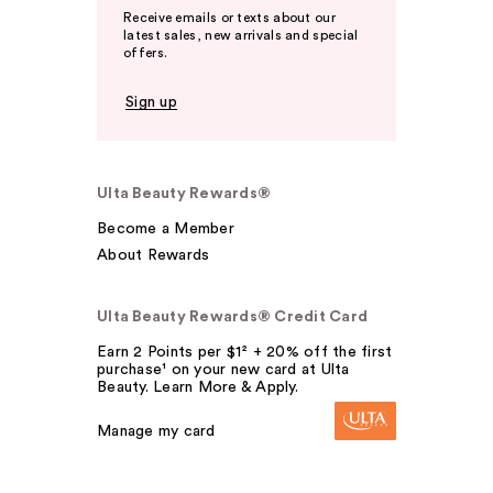
Receive emails or texts about our
latest sales, new arrivals and special
offers.
Sign up
Ulta Beauty Rewards®
Become a Member
About Rewards
Ulta Beauty Rewards® Credit Card
Earn 2 Points per $1² + 20% off the first
purchase¹ on your new card at Ulta
Beauty. Learn More & Apply.
Manage my card