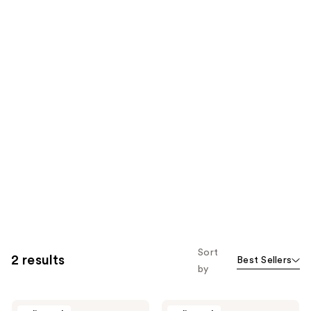
Sort
2 results
Best Sellers
by
Barberino's
Barberino's