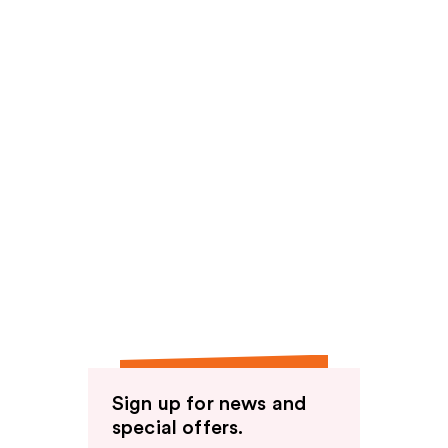
Sign up for news and
special offers.