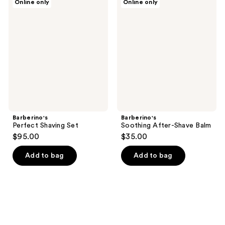
Online only
Online only
Perfect
Soothing
Shaving
After-
Set
Shave
Balm
Barberino's
Barberino's
Perfect Shaving Set
Soothing After-Shave Balm
$95.00
$35.00
Add to bag
Add to bag