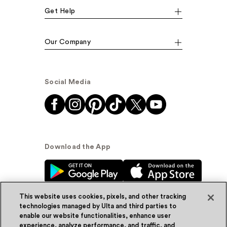
Get Help
Our Company
Social Media
Download the App
This website uses cookies, pixels, and other tracking
technologies managed by Ulta and third parties to
enable our website functionalities, enhance user
experience, analyze performance, and traffic, and
© Ulta Beauty, Inc. 2026