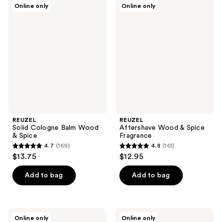
REUZEL
REUZEL
Online only
Online only
91
141
Solid
Aftershave
Cologne
Wood
reviews
reviews
Balm
&
Wood
Spice
&
Fragrance
Spice
REUZEL
REUZEL
Solid Cologne Balm Wood
Aftershave Wood & Spice
& Spice
Fragrance
4.7
(169)
4.8
(161)
4.7
4.8
$13.75
$12.95
out
out
of
of
Add to bag
Add to bag
5
5
stars
stars
;
;
REUZEL
REUZEL
Online only
Online only
Hair
Wood