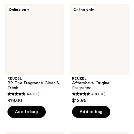
;
;
REUZEL
REUZEL
Online only
Online only
201
97
RR
Aftershave
Fine
Original
reviews
reviews
Fragrance
Fragrance
Clean
&
Fresh
REUZEL
REUZEL
RR Fine Fragrance Clean &
Aftershave Original
Fresh
Fragrance
4.5
(91)
4.8
(141)
4.5
4.8
$19.00
$12.95
out
out
of
of
Add to bag
Add to bag
5
5
stars
stars
;
;