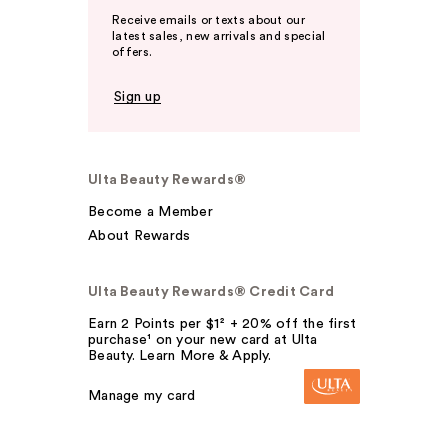
Receive emails or texts about our
latest sales, new arrivals and special
offers.
Sign up
Ulta Beauty Rewards®
Become a Member
About Rewards
Ulta Beauty Rewards® Credit Card
Earn 2 Points per $1² + 20% off the first
purchase¹ on your new card at Ulta
Beauty. Learn More & Apply.
Manage my card