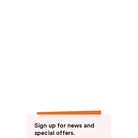
Sign up for news and
special offers.