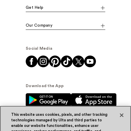
Get Help
Our Company
Social Media
Download the App
This website uses cookies, pixels, and other tracking
technologies managed by Ulta and third parties to
enable our website functionalities, enhance user