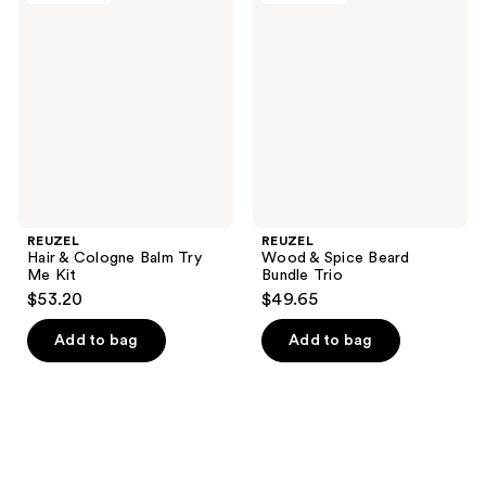
169
161
&
&
reviews
reviews
Cologne
Spice
Balm
Beard
Try
Bundle
Me
Trio
Kit
REUZEL
REUZEL
Hair & Cologne Balm Try
Wood & Spice Beard
Me Kit
Bundle Trio
$53.20
$49.65
Add to bag
Add to bag