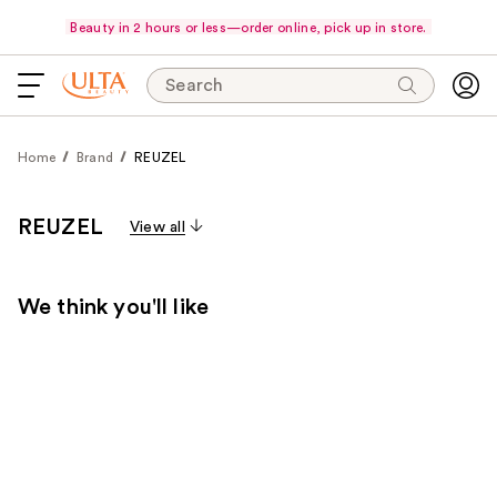
Beauty in 2 hours or less—order online, pick up in store.
Search
Home
Brand
REUZEL
REUZEL
View all
We think you'll like