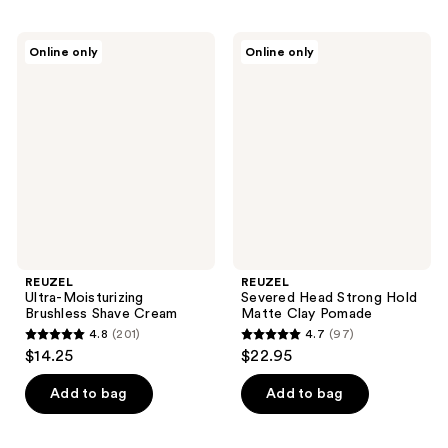
REUZEL
REUZEL
Online only
Online only
Ultra-
Severed
Moisturizing
Head
Brushless
Strong
Shave
Hold
Cream
Matte
Clay
Pomade
REUZEL
REUZEL
Ultra-Moisturizing
Severed Head Strong Hold
Brushless Shave Cream
Matte Clay Pomade
4.8
(201)
4.7
(97)
4.8
4.7
$14.25
$22.95
out
out
of
of
Add to bag
Add to bag
5
5
stars
stars