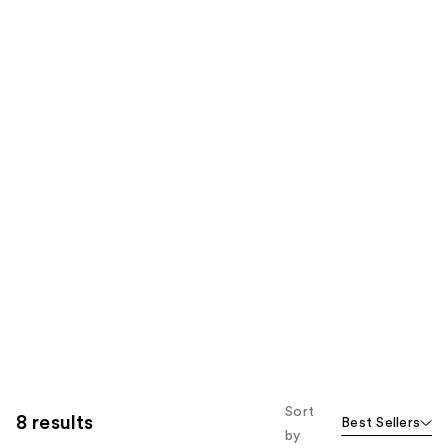
Sort
8 results
Best Sellers
by