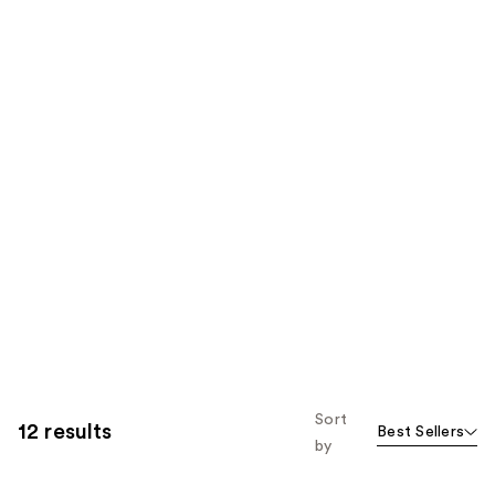
Sort
12 results
Best Sellers
by