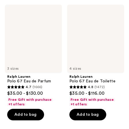
638
923
Ralph
Ralph
reviews
reviews
Lauren
Lauren
Polo
Polo
67
67
Eau
Eau
de
de
Parfum
Toilette
3 sizes
4 sizes
Ralph Lauren
Ralph Lauren
Polo 67 Eau de Parfum
Polo 67 Eau de Toilette
4.7
(1666)
4.8
(1472)
4.7
4.8
$35.00 - $130.00
$35.00 - $116.00
out
out
Free Gift with purchase
Free Gift with purchase
of
of
+1 offers
+1 offers
5
5
Add to bag
Add to bag
stars
stars
;
;