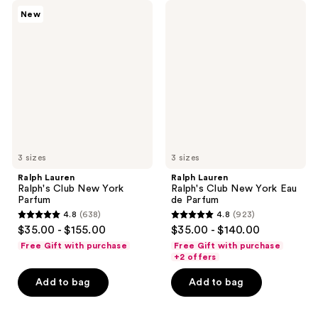
Ralph
Ralph
New
Lauren
Lauren
Ralph's
Ralph's
Club
Club
New
New
York
York
Parfum
Eau
de
Parfum
3 sizes
3 sizes
Ralph Lauren
Ralph Lauren
Ralph's Club New York
Ralph's Club New York Eau
Parfum
de Parfum
4.8
(638)
4.8
(923)
4.8
4.8
$35.00 - $155.00
$35.00 - $140.00
out
out
Free Gift with purchase
Free Gift with purchase
of
of
+2 offers
5
5
Add to bag
Add to bag
stars
stars
;
;