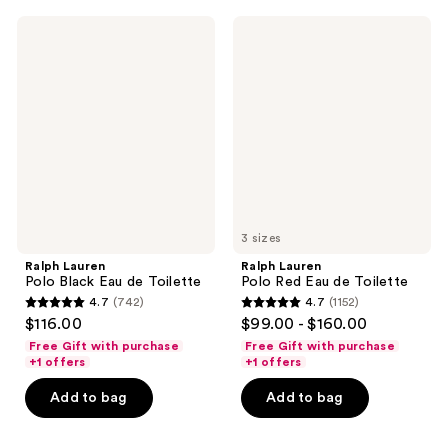
;
4440
1837
Ralph
Ralph
reviews
Lauren
Lauren
reviews
Polo
Polo
Black
Red
Eau
Eau
de
de
Toilette
Toilette
3 sizes
Ralph Lauren
Ralph Lauren
Polo Black Eau de Toilette
Polo Red Eau de Toilette
4.7
(742)
4.7
(1152)
4.7
4.7
$116.00
$99.00 - $160.00
out
out
Free Gift with purchase
Free Gift with purchase
of
of
+1 offers
+1 offers
5
5
Add to bag
Add to bag
stars
stars
;
;