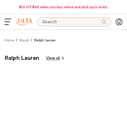
$10 off $40 when you buy online and pick up in store.
Search
Home
Brand
Ralph Lauren
Ralph Lauren
View all