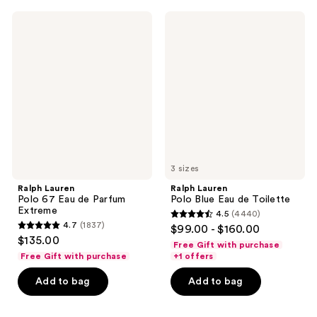
1666
1472
Ralph
Ralph
reviews
reviews
Lauren
Lauren
Polo
Polo
67
Blue
Eau
Eau
de
de
Parfum
Toilette
Extreme
3 sizes
Ralph Lauren
Ralph Lauren
Polo 67 Eau de Parfum
Polo Blue Eau de Toilette
Extreme
4.5
(4440)
4.5
4.7
(1837)
$99.00 - $160.00
4.7
out
$135.00
Free Gift with purchase
out
of
Free Gift with purchase
+1 offers
of
5
Add to bag
Add to bag
5
stars
stars
;