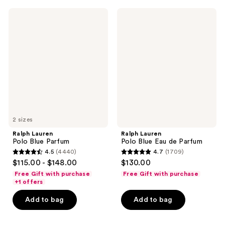
;
2560
1673
Ralph
Ralph
reviews
Lauren
Lauren
reviews
Polo
Polo
Blue
Blue
Parfum
Eau
de
Parfum
2 sizes
Ralph Lauren
Ralph Lauren
Polo Blue Parfum
Polo Blue Eau de Parfum
4.5
(4440)
4.7
(1709)
4.5
4.7
$115.00 - $148.00
$130.00
out
out
Free Gift with purchase
Free Gift with purchase
of
of
+1 offers
5
5
Add to bag
Add to bag
stars
stars
;
;