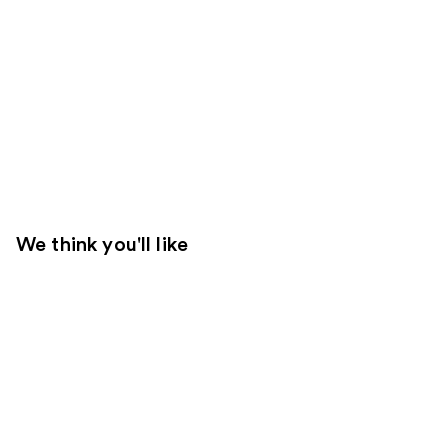
We think you'll like