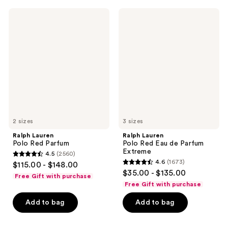
742
1152
Ralph
Ralph
reviews
reviews
Lauren
Lauren
Polo
Polo
Red
Red
Parfum
Eau
de
Parfum
Extreme
2 sizes
3 sizes
Ralph Lauren
Ralph Lauren
Polo Red Parfum
Polo Red Eau de Parfum
Extreme
4.5
(2560)
4.5
4.6
(1673)
$115.00 - $148.00
4.6
out
$35.00 - $135.00
Free Gift with purchase
out
of
Free Gift with purchase
of
5
Add to bag
Add to bag
5
stars
stars
;