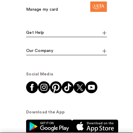
Manage my card
Get Help
Our Company
Social Media
Download the App