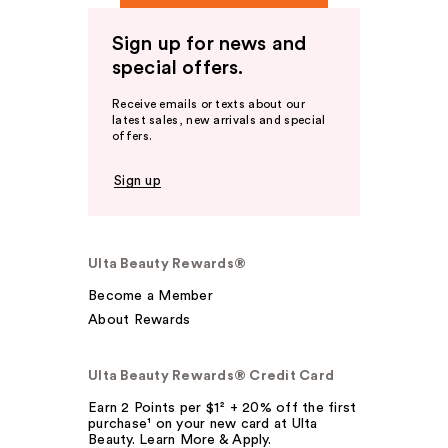
Sign up for news and
special offers.
Receive emails or texts about our
latest sales, new arrivals and special
offers.
Sign up
Ulta Beauty Rewards®
Become a Member
About Rewards
Ulta Beauty Rewards® Credit Card
Earn 2 Points per $1² + 20% off the first
purchase¹ on your new card at Ulta
Beauty. Learn More & Apply.