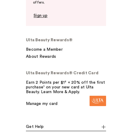
offers.
Sign up
Ulta Beauty Rewards®
Become a Member
About Rewards
Ulta Beauty Rewards® Credit Card
Earn 2 Points per $1² + 20% off the first
purchase¹ on your new card at Ulta
Beauty. Learn More & Apply.
Manage my card
Get Help