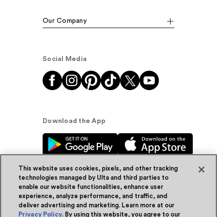
Our Company
Social Media
Download the App
This website uses cookies, pixels, and other tracking
technologies managed by Ulta and third parties to
enable our website functionalities, enhance user
experience, analyze performance, and traffic, and
© Ulta Beauty, Inc. 2026
deliver advertising and marketing. Learn more at our
Privacy Policy
. By using this website, you agree to our
Powered by Quazi™
Privacy Policy