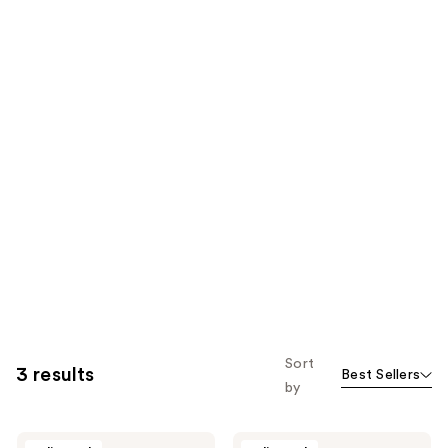
Sort
3 results
Best Sellers
by
Caswell-
Caswell-