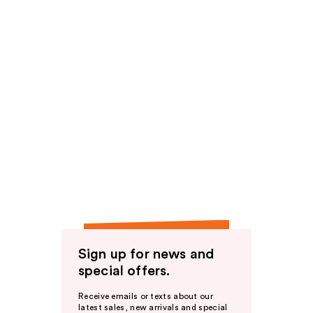
Sign up for news and
special offers.
Receive emails or texts about our
latest sales, new arrivals and special