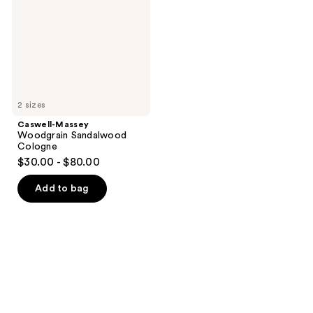
Cologne
2 sizes
Caswell-Massey
Woodgrain Sandalwood
Cologne
$30.00 - $80.00
Add to bag