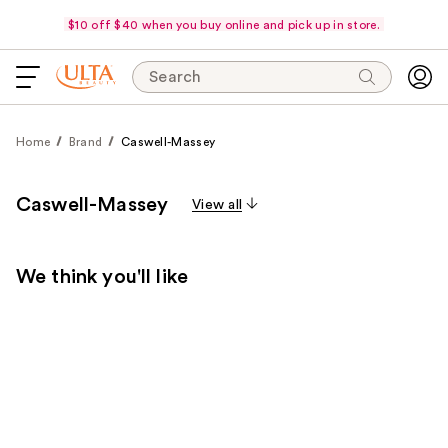
$10 off $40 when you buy online and pick up in store.
Search
Home
Brand
Caswell-Massey
Caswell-Massey
View all
We think you'll like