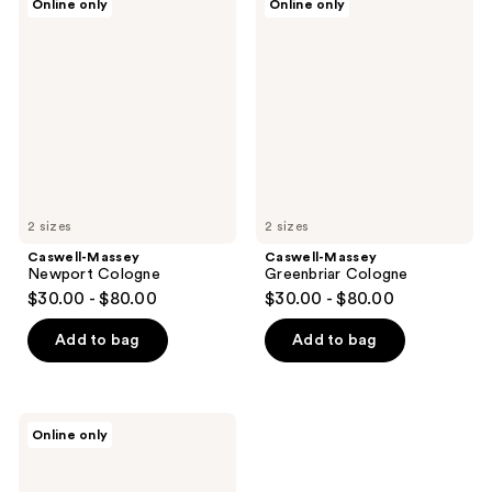
Online only
Online only
Massey
Massey
Newport
Greenbriar
Cologne
Cologne
2 sizes
2 sizes
Caswell-Massey
Caswell-Massey
Newport Cologne
Greenbriar Cologne
$30.00 - $80.00
$30.00 - $80.00
Add to bag
Add to bag
Caswell-
Online only
Massey
Woodgrain
Sandalwood