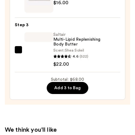
$16.00
with
Massey
10%
Castile
AHA
Soap
—
Step 3
Bar
$30.00
Saltair
—
Multi-Lipid Replenishing
$16.00
Body Butter
Scent:
Shea Soleil
Saltair
4.6
(522)
Multi-
$22.00
Lipid
Replenishing
Subtotal: $68.00
Body
Add 3 to Bag
Butter
—
$22.00
We think you'll like