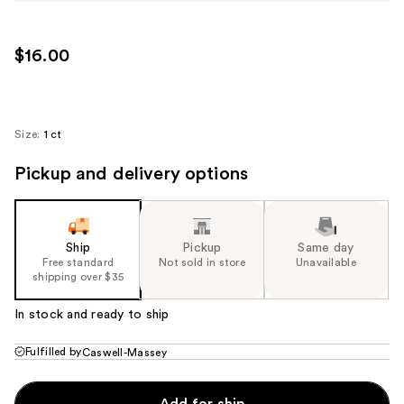
$16.00
Size:
1 ct
Pickup and delivery options
Ship
Pickup
Same day
Free standard
Not sold in store
Unavailable
shipping over $35
In stock and ready to ship
Fulfilled by
Caswell-Massey