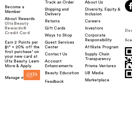
Track an Order
About Us
Become a
Shipping and
Diversity, Equity &
Member
Delivery
Inclusion
About Rewards
Returns
Careers
Ulta Beauty
Rewards®
Gift Cards
Investors
Do
Credit Card
Ways to Shop
Corporate
Responsibility
Sca
Earn 2 Points per
Guest Services
$1² + 20% off the
Center
Affiliate Program
first purchase¹ on
Contact Us
Supply Chain
your new card at
Transparency
Ulta Beauty. Learn
Account
More & Apply.
Enhancements
Prisma Ventures
Beauty Education
UB Media
Manage my card
Marketplace
Feedback