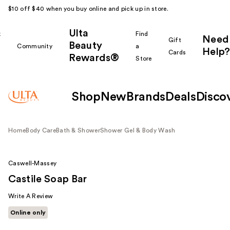
$10 off $40 when you buy online and pick up in store.
Ulta
k
Find
Need
Gift
Beauty
Community
a
Help?
Cards
Rewards®
r
Store
Shop
New
Brands
Deals
Disco
Home
Body Care
Bath & Shower
Shower Gel & Body Wash
Caswell-Massey
Castile Soap Bar
Write A Review
Online only