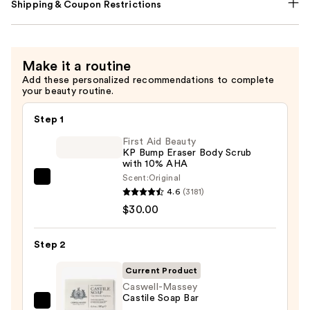
Shipping & Coupon Restrictions
Make it a routine
Add these personalized recommendations to complete
your beauty routine.
Step 1
First Aid Beauty
KP Bump Eraser Body Scrub
with 10% AHA
Scent:
Original
First
4.6
(3181)
Aid
$30.00
Beauty
KP
Step 2
Bump
Eraser
Current Product
Body
Caswell-Massey
Castile Soap Bar
Scrub
Caswell-