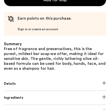
Add for ship
Earn points on this purchase.
Sign in or create an account
Summary
Free of fragrance and preservatives, this is the
purest, mildest bar soap we offer, making it ideal for
sensitive skin. The gentle, richly lathering olive oil-
based formula can be used for body, hands, face, and
even as a shampoo for hair.
Details
Ingredients