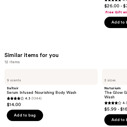
4.7
$26.00 - $
out
Free Gift w
of
Add to 
5
stars
;
4702
reviews
Similar items for you
12 items
Use
Saltair
Naturium
Serum
The
previous
9 scents
2 sizes
Infused
Glow
and
Nourishing
Getter
Saltair
Naturium
Body
Multi-
next
Serum Infused Nourishing Body Wash
The Glow Ge
Wash
Oil
Wash
4.3
(1344)
buttons
Hydrating
4.3
4.
$14.00
Body
4.3
to
out
$5.99 - $1
Wash
out
navigate
of
Add to bag
of
the
Add to 
5
5
slides