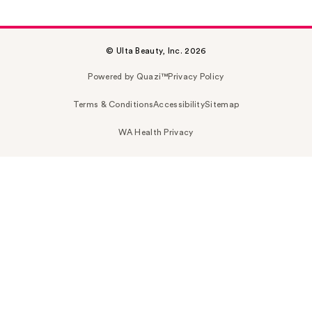
© Ulta Beauty, Inc. 2026
Powered by Quazi™
Privacy Policy
Terms & Conditions
Accessibility
Sitemap
WA Health Privacy