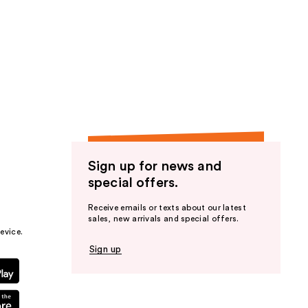
Sign up for news and
special offers.
Receive emails or texts about our latest
sales, new arrivals and special offers.
evice.
Sign up