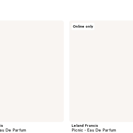
Leland
Online only
Francis
Picnic
-
Eau
De
Parfum
is
Leland Francis
au De Parfum
Picnic - Eau De Parfum