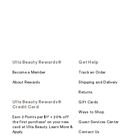
Ulta Beauty Rewards®
Get Help
Become a Member
Track an Order
About Rewards
Shipping and Delivery
Returns
Ulta Beauty Rewards®
Gift Cards
Credit Card
Ways to Shop
Earn 2 Points per $1² + 20% off
the first purchase¹ on your new
Guest Services Center
card at Ulta Beauty. Learn More &
Apply.
Contact Us