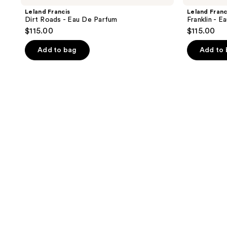
Leland Francis
Leland Franc
Dirt Roads - Eau De Parfum
Franklin - 
$115.00
$115.00
Add to bag
Add to