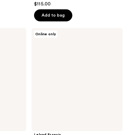
$115.00
Add to bag
Leland
Online only
Francis
El
Santo
-
Eau
De
Parfum
Leland Francis