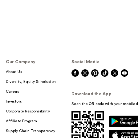
Our Company
Social Media
About Us
Diversity, Equity & Inclusion
Careers
Download the App
Investors
Scan the QR code with your mobile d
Corporate Responsibility
Affiliate Program
Supply Chain Transparency