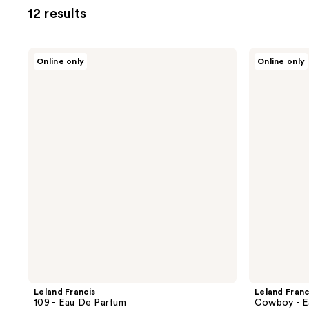
12 results
Leland
Leland
Online only
Online only
Francis
Francis
109
Cowboy
-
-
Eau
Eau
De
De
Parfum
Parfum
Leland Francis
Leland Franc
109 - Eau De Parfum
Cowboy - E