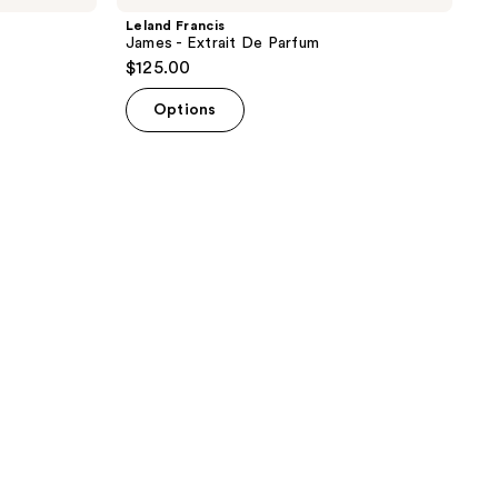
Leland Francis
James - Extrait De Parfum
$125.00
Options