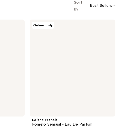
Sort
Best Sellers
by
Leland
Online only
Francis
Pomelo
Sensual
-
Eau
De
Parfum
Leland Francis
Pomelo Sensual - Eau De Parfum