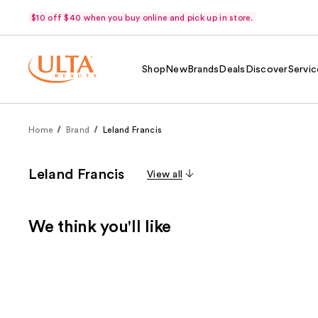
$10 off $40 when you buy online and pick up in store.
Shop
New
Brands
Deals
Discover
Servic
Home
Brand
Leland Francis
Leland Francis
View all
We think you'll like