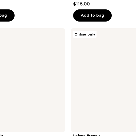
$115.00
 bag
Add to bag
Leland
Online only
Francis
La
Reina
-
Eau
De
Parfum
is
Leland Francis