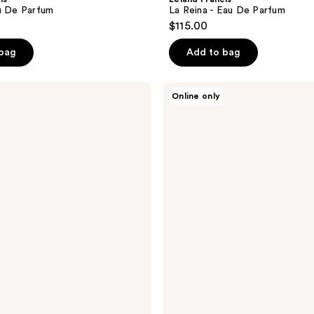
u De Parfum
La Reina - Eau De Parfum
$115.00
 bag
Add to bag
Leland
Online only
Francis
Pansy
-
Eau
De
Parfum