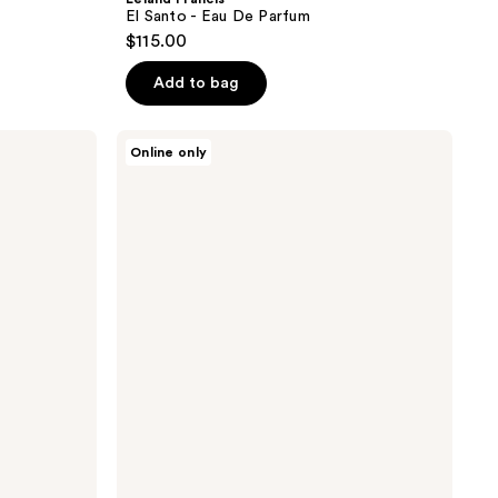
El Santo - Eau De Parfum
$115.00
Add to bag
Leland
Online only
Francis
James
-
Extrait
De
Parfum