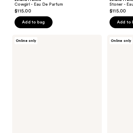
Cowgirl - Eau De Parfum
Stoner - Ea
$115.00
$115.00
Add to bag
Add to
Leland
Leland
Online only
Online only
Francis
Francis
Dirt
Franklin
Roads
-
-
Eau
Eau
De
De
Parfum
Parfum