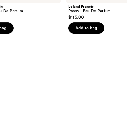
is
Leland Francis
Eau De Parfum
Pansy - Eau De Parfum
$115.00
 bag
Add to bag