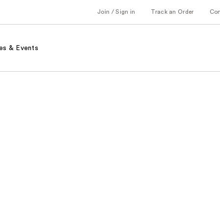
Join / Sign in
Track an Order
Co
es & Events