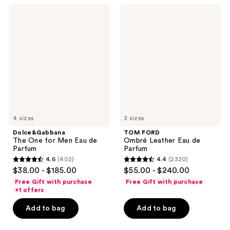
2662
431
Dolce&Gabbana
TOM
The
FORD
reviews
reviews
One
Ombré
for
Leather
Men
Eau
Eau
de
de
Parfum
Parfum
4 sizes
3 sizes
Dolce&Gabbana
TOM FORD
The One for Men Eau de
Ombré Leather Eau de
Parfum
Parfum
4.6
(402)
4.4
(2320)
4.6
4.4
$38.00 - $185.00
$55.00 - $240.00
out
out
Free Gift with purchase
Free Gift with purchase
of
of
+1 offers
5
5
Add to bag
Add to bag
stars
stars
;
;