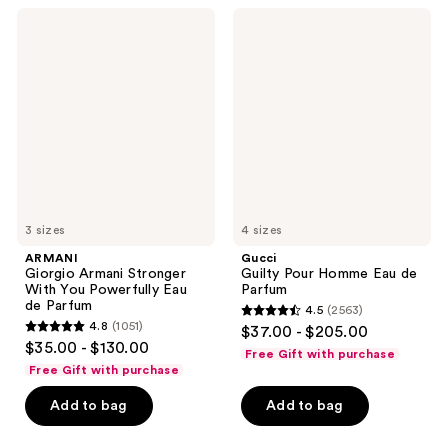
176
2236
ARMANI
Gucci
reviews
reviews
Giorgio
Guilty
Armani
Pour
Stronger
Homme
With
Eau
You
de
Powerfully
Parfum
Eau
de
Parfum
3 sizes
4 sizes
ARMANI
Gucci
Giorgio Armani Stronger
Guilty Pour Homme Eau de
With You Powerfully Eau
Parfum
de Parfum
4.5
(2563)
4.5
4.8
(1051)
$37.00 - $205.00
4.8
out
$35.00 - $130.00
Free Gift with purchase
out
of
Free Gift with purchase
of
5
Add to bag
Add to bag
5
stars
stars
;