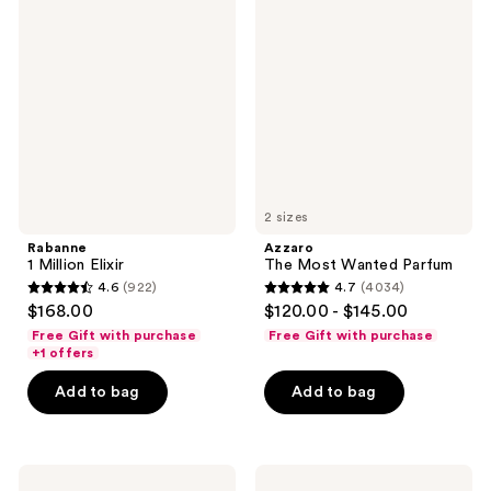
1
The
reviews
Million
Most
Elixir
Wanted
Parfum
2 sizes
Rabanne
Azzaro
1 Million Elixir
The Most Wanted Parfum
4.6
(922)
4.7
(4034)
4.6
4.7
$168.00
$120.00 - $145.00
out
out
Free Gift with purchase
Free Gift with purchase
of
of
+1 offers
5
5
Add to bag
Add to bag
stars
stars
;
;
922
4034
Yves
Yves
reviews
reviews