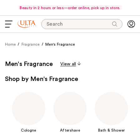
Beauty in 2 hours or less—order online, pick up in store.
Search
Home
Fragrance
Men's Fragrance
Men's Fragrance
View all
Shop by Men's Fragrance
Cologne
Aftershave
Bath & Shower