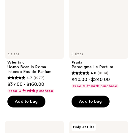
Born
Le
in
Parfum
Roma
Intense
Eau
de
Parfum
3 sizes
5 sizes
Valentino
Prada
Uomo Born in Roma
Paradigme Le Parfum
Intense Eau de Parfum
4.8
(1004)
4.8
4.7
(1977)
$40.00 - $240.00
4.7
out
$37.00 - $160.00
Free Gift with purchase
out
of
Free Gift with purchase
of
5
Add to bag
Add to bag
5
stars
stars
;
;
1004
1977
CHANEL
NOYZ
reviews
Only at Ulta
BLEU
Only
reviews