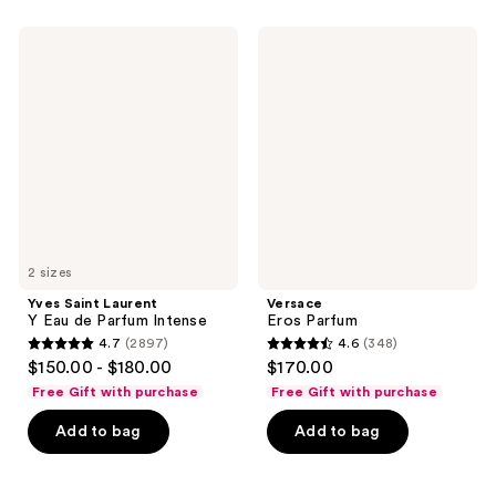
;
;
1746
1031
Yves
Versace
Saint
Eros
reviews
reviews
Laurent
Parfum
Y
Eau
de
Parfum
Intense
2 sizes
Yves Saint Laurent
Versace
Y Eau de Parfum Intense
Eros Parfum
4.7
(2897)
4.6
(348)
4.7
4.6
$150.00 - $180.00
$170.00
out
out
Free Gift with purchase
Free Gift with purchase
of
of
Add to bag
Add to bag
5
5
stars
stars
;
;