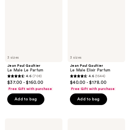
Paul
Paul
reviews
Gaultier
Gaultier
Le
Le
Male
Male
Le
Elixir
Parfum
Parfum
3 sizes
3 sizes
Jean Paul Gaultier
Jean Paul Gaultier
Le Male Le Parfum
Le Male Elixir Parfum
4.6
(708)
4.6
(1544)
4.6
4.6
$37.00 - $160.00
$40.00 - $178.00
out
out
Free Gift with purchase
Free Gift with purchase
of
of
Add to bag
Add to bag
5
5
stars
stars
;
;
708
1544
Azzaro
Carolina
The
Herrera
reviews
reviews