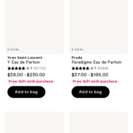
Y
de
Eau
Parfum
de
Parfum
5 sizes
5 sizes
Yves Saint Laurent
Prada
Y Eau de Parfum
Paradigme Eau de Parfum
4.7
(4770)
4.7
(1984)
4.7
4.7
$38.00 - $230.00
$37.00 - $195.00
out
out
Free Gift with purchase
Free Gift with purchase
of
of
Add to bag
Add to bag
5
5
stars
stars
;
;
4770
1984
BETTER
Dior
WORLD
Sauvage
reviews
reviews
FRAGRANCE
Eau
HOUSE
de