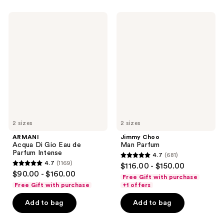
402
2320
ARMANI
Jimmy
reviews
reviews
Acqua
Choo
Di
Man
Gio
Parfum
Eau
de
Parfum
Intense
2 sizes
2 sizes
ARMANI
Jimmy Choo
Acqua Di Gio Eau de
Man Parfum
Parfum Intense
4.7
(681)
4.7
4.7
(1169)
$116.00 - $150.00
4.7
out
$90.00 - $160.00
Free Gift with purchase
out
of
Free Gift with purchase
+1 offers
of
5
Add to bag
Add to bag
5
stars
stars
;