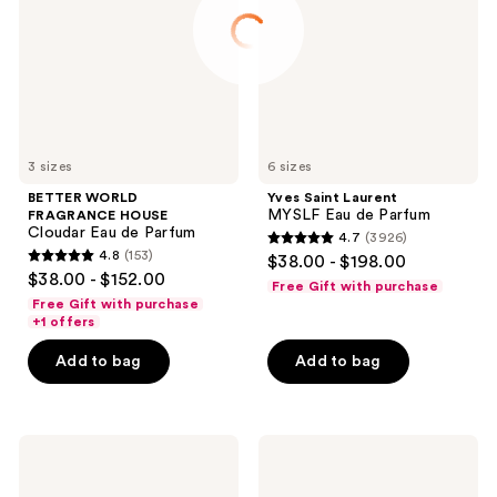
Cloudar
Eau
Eau
de
de
Parfum
Parfum
3 sizes
6 sizes
BETTER WORLD
Yves Saint Laurent
MYSLF Eau de Parfum
FRAGRANCE HOUSE
Cloudar Eau de Parfum
4.7
(3926)
4.7
4.8
(153)
$38.00 - $198.00
4.8
out
$38.00 - $152.00
Free Gift with purchase
out
of
Free Gift with purchase
of
+1 offers
5
5
stars
Add to bag
Add to bag
stars
;
;
3926
153
reviews
Yves
Prada
reviews
Saint
Paradigme
Laurent
Eau