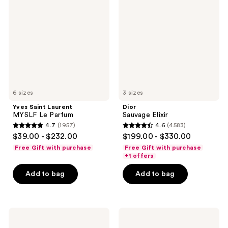
Laurent
Elixir
MYSLF
Le
Parfum
6 sizes
3 sizes
Yves Saint Laurent
Dior
MYSLF Le Parfum
Sauvage Elixir
4.7
(1957)
4.6
(4583)
4.7
4.6
$39.00 - $232.00
$199.00 - $330.00
out
out
Free Gift with purchase
Free Gift with purchase
of
of
+1 offers
5
5
Add to bag
Add to bag
stars
stars
;
;
1957
4583
Valentino
Prada
reviews
reviews
Uomo
Paradigme