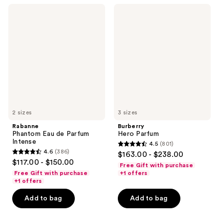
238
360
Rabanne
Burberry
reviews
reviews
Phantom
Hero
Eau
Parfum
de
Parfum
Intense
2 sizes
3 sizes
Rabanne
Burberry
Phantom Eau de Parfum
Hero Parfum
Intense
4.5
(801)
4.5
4.6
(386)
$163.00 - $238.00
4.6
out
$117.00 - $150.00
Free Gift with purchase
out
of
Free Gift with purchase
+1 offers
of
+1 offers
5
5
stars
Add to bag
Add to bag
stars
;
;