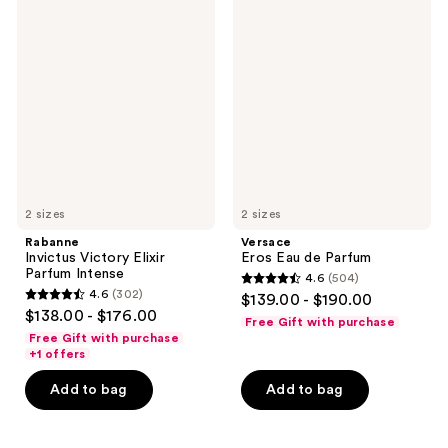
Rabanne
Versace
reviews
reviews
Invictus
Eros
Victory
Eau
Elixir
de
Parfum
Parfum
Intense
2 sizes
2 sizes
Rabanne
Versace
Invictus Victory Elixir
Eros Eau de Parfum
Parfum Intense
4.6
(504)
4.6
4.6
(302)
$139.00 - $190.00
4.6
out
$138.00 - $176.00
Free Gift with purchase
out
of
Free Gift with purchase
of
+1 offers
5
5
stars
Add to bag
Add to bag
stars
;
;
504