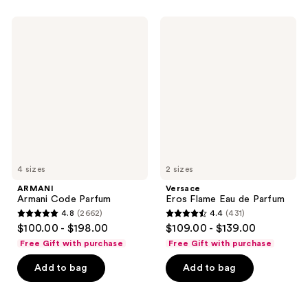
;
22
156
ARMANI
Versace
reviews
Armani
Eros
reviews
Code
Flame
Parfum
Eau
de
Parfum
4 sizes
2 sizes
ARMANI
Versace
Armani Code Parfum
Eros Flame Eau de Parfum
4.8
(2662)
4.4
(431)
4.8
4.4
$100.00 - $198.00
$109.00 - $139.00
out
out
Free Gift with purchase
Free Gift with purchase
of
of
Add to bag
Add to bag
5
5
stars
stars
;
;