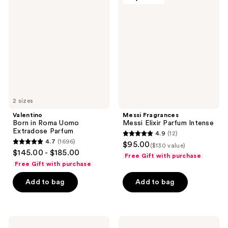
Born
Fragrances
in
Messi
Roma
Elixir
Uomo
Parfum
Extradose
Intense
Parfum
2 sizes
Valentino
Messi Fragrances
Born in Roma Uomo
Messi Elixir Parfum Intense
Extradose Parfum
4.9
(12)
4.9
4.7
(1696)
$95.00
($130 value)
4.7
out
$145.00 - $185.00
Free Gift with purchase
out
of
Free Gift with purchase
of
5
Add to bag
Add to bag
5
stars
stars
;
;
12
1696
Rabanne
Azzaro
reviews