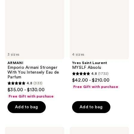
Armani
Laurent
Stronger
MYSLF
With
Absolu
You
Intensely
Eau
de
Parfum
3 sizes
4 sizes
ARMANI
Yves Saint Laurent
Emporio Armani Stronger
MYSLF Absolu
With You Intensely Eau de
4.8
(1732)
4.8
Parfum
$42.00 - $210.00
4.8
(333)
out
4.8
Free Gift with purchase
$35.00 - $130.00
of
out
Free Gift with purchase
5
of
stars
Add to bag
Add to bag
5
;
stars
1732
;
reviews
333
Jean
Jean