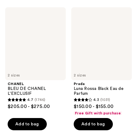
;
681
1169
CHANEL
Prada
reviews
BLEU
Luna
reviews
DE
Rossa
CHANEL
Black
L'EXCLUSIF
Eau
de
Parfum
2 sizes
2 sizes
CHANEL
Prada
BLEU DE CHANEL
Luna Rossa Black Eau de
L'EXCLUSIF
Parfum
4.7
(1746)
4.3
(1031)
4.7
4.3
$205.00 - $275.00
$150.00 - $155.00
out
out
Free Gift with purchase
of
of
Add to bag
Add to bag
5
5
stars
stars