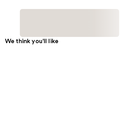
We think you'll like