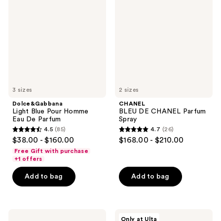
Blue
DE
Pour
CHANEL
Homme
Parfum
Eau
Spray
De
Parfum
3 sizes
2 sizes
Dolce&Gabbana
CHANEL
Light Blue Pour Homme
BLEU DE CHANEL Parfum
Eau De Parfum
Spray
4.5
(85)
4.7
(26)
4.5
4.7
$38.00 - $160.00
$168.00 - $210.00
out
out
Free Gift with purchase
of
of
+1 offers
5
5
Add to bag
Add to bag
stars
stars
;
;
85
26
Valentino
Messi
reviews
reviews
Only at Ulta