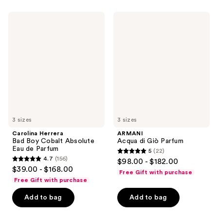
;
2563
1051
Carolina
ARMANI
reviews
Herrera
Acqua
reviews
Bad
di
Boy
Giò
Cobalt
Parfum
Absolute
Eau
de
Parfum
3 sizes
3 sizes
Carolina Herrera
ARMANI
Bad Boy Cobalt Absolute
Acqua di Giò Parfum
Eau de Parfum
5
(22)
5
4.7
(156)
$98.00 - $182.00
4.7
out
$39.00 - $168.00
Free Gift with purchase
out
of
Free Gift with purchase
of
5
Add to bag
Add to bag
5
stars
stars
;