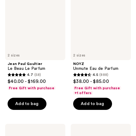
Gaultier
Eau
Le
de
Beau
Parfum
Le
Parfum
2 sizes
2 sizes
Jean Paul Gaultier
NOYZ
Le Beau Le Parfum
Unmute Eau de Parfum
4.7
(58)
4.5
(888)
4.7
4.5
$40.00 - $169.00
$38.00 - $85.00
out
out
Free Gift with purchase
Free Gift with purchase
of
of
+1 offers
5
5
Add to bag
Add to bag
stars
stars
;
;
58
888
Dolce&Gabbana
CHANEL
reviews
reviews
Light
BLEU