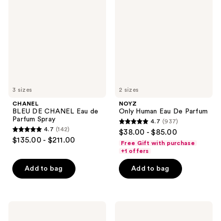
DE
Human
CHANEL
Eau
Eau
De
de
Parfum
Parfum
Spray
3 sizes
2 sizes
CHANEL
NOYZ
BLEU DE CHANEL Eau de
Only Human Eau De Parfum
Parfum Spray
4.7
(937)
4.7
4.7
(142)
$38.00 - $85.00
4.7
out
$135.00 - $211.00
Free Gift with purchase
out
of
+1 offers
of
5
Add to bag
Add to bag
5
stars
stars
;
;
937
142
Dior
ARMANI
reviews
Sauvage
Acqua
reviews