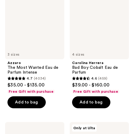
Most
Bad
Wanted
Boy
Eau
Cobalt
de
Eau
Parfum
de
Intense
Parfum
3 sizes
4 sizes
Azzaro
Carolina Herrera
The Most Wanted Eau de
Bad Boy Cobalt Eau de
Parfum Intense
Parfum
4.7
(4034)
4.6
(459)
4.7
4.6
$35.00 - $135.00
$39.00 - $160.00
out
out
Free Gift with purchase
Free Gift with purchase
of
of
Add to bag
Add to bag
5
5
stars
stars
;
;
4034
459
Jean
NOYZ
Only at Ulta
Paul
Unmute
reviews
reviews