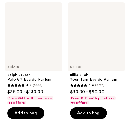
778
945
Ralph
Billie
reviews
Lauren
Eilish
reviews
Polo
Your
67
Turn
Eau
Eau
de
de
Parfum
Parfum
3 sizes
5 sizes
Ralph Lauren
Billie Eilish
Polo 67 Eau de Parfum
Your Turn Eau de Parfum
4.7
(1666)
4.6
(427)
4.7
4.6
$35.00 - $130.00
$30.00 - $90.00
out
out
Free Gift with purchase
Free Gift with purchase
of
of
+1 offers
+1 offers
5
5
Add to bag
Add to bag
stars
stars
;
;