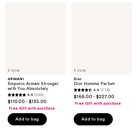
2897
348
ARMANI
Dior
Emporio
Dior
reviews
reviews
Armani
Homme
Stronger
Parfum
with
You
Absolutely
2 sizes
3 sizes
ARMANI
Dior
Emporio Armani Stronger
Dior Homme Parfum
with You Absolutely
4.4
(778)
4.4
4.8
(945)
$168.00 - $227.00
4.8
out
$110.00 - $135.00
Free Gift with purchase
out
of
Free Gift with purchase
of
5
Add to bag
Add to bag
5
stars
stars
;
;