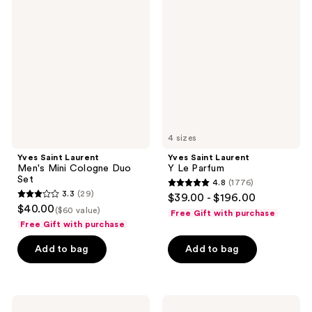
Saint
Saint
Laurent
Laurent
Men's
Y Le
Mini
Parfum
Cologne
Duo
Set
4 sizes
Yves Saint Laurent
Yves Saint Laurent
Men's Mini Cologne Duo
Y Le Parfum
Set
4.8
(1776)
4.8
3.3
(29)
$39.00 - $196.00
3.3
out
$40.00
($60 value)
Free Gift with purchase
out
of
Free Gift with purchase
of
5
Add to bag
Add to bag
5
stars
stars
;
;
1776
29
Ralph
Jean
reviews