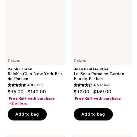
Lauren
Paul
reviews
Ralph's
Gaultier
Club
Le
New
Beau
York
Paradise
Eau
Garden
de
Eau
Parfum
de
Parfum
3 sizes
3 sizes
Ralph Lauren
Jean Paul Gaultier
Ralph's Club New York Eau
Le Beau Paradise Garden
de Parfum
Eau de Parfum
4.8
(923)
4.5
(344)
4.8
4.5
$35.00 - $140.00
$37.00 - $159.00
out
out
Free Gift with purchase
Free Gift with purchase
of
of
+2 offers
5
5
Add to bag
Add to bag
stars
stars
;
;
923
344