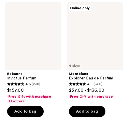
1666
427
Rabanne
Montblanc
reviews
reviews
Online only
Invictus
Explorer
Parfum
Eau
de
Parfum
4 sizes
Rabanne
Montblanc
Invictus Parfum
Explorer Eau de Parfum
4.5
(238)
4.8
(360)
4.5
4.8
$157.00
$37.00 - $136.00
out
out
Free Gift with purchase
Free Gift with purchase
of
of
+1 offers
5
5
Add to bag
Add to bag
stars
stars
;
;