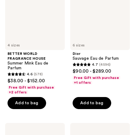
Summer
Parfum
Mink
Eau
de
Parfum
4 sizes
6 sizes
BETTER WORLD
Dior
Sauvage Eau de Parfum
FRAGRANCE HOUSE
Summer Mink Eau de
4.7
(4596)
4.7
Parfum
$90.00 - $289.00
4.6
(578)
out
4.6
Free Gift with purchase
$38.00 - $152.00
of
+1 offers
out
Free Gift with purchase
5
of
+2 offers
stars
5
Add to bag
Add to bag
;
stars
4596
;
reviews
578
Yves
Dior
reviews
Saint
Sauvage