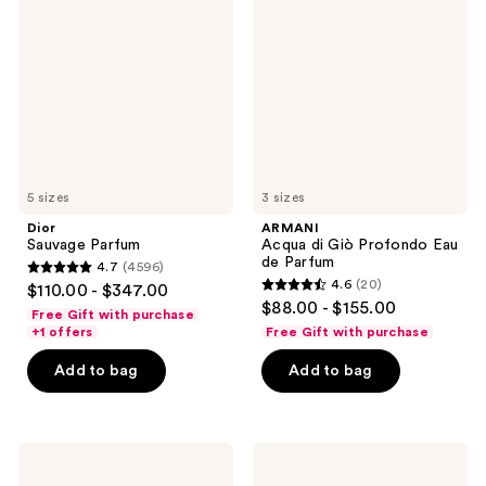
Parfum
di
Giò
Profondo
Eau
de
Parfum
5 sizes
3 sizes
Dior
ARMANI
Sauvage Parfum
Acqua di Giò Profondo Eau
de Parfum
4.7
(4596)
4.7
4.6
(20)
$110.00 - $347.00
4.6
out
$88.00 - $155.00
Free Gift with purchase
out
of
+1 offers
Free Gift with purchase
of
5
Add to bag
Add to bag
5
stars
stars
;
;
4596
20
ARMANI
Yves
reviews
Emporio
Saint
reviews