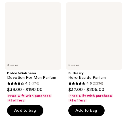
302
reviews
Dolce&Gabbana
Burberry
reviews
Devotion
Hero
For
Eau
Men
de
Parfum
Parfum
3 sizes
5 sizes
Dolce&Gabbana
Burberry
Devotion For Men Parfum
Hero Eau de Parfum
4.5
(176)
4.5
(2236)
4.5
4.5
$39.00 - $190.00
$37.00 - $205.00
out
out
Free Gift with purchase
Free Gift with purchase
of
of
+1 offers
+1 offers
5
5
Add to bag
Add to bag
stars
stars
;
;