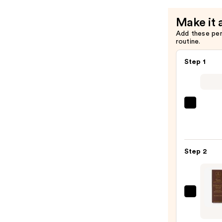
$109.00
Make it 
Add these pe
routine.
Step 1
Saltai
Seru
Infus
Nouri
Step 2
Body
Wash
—
$14.0
Taylo
of
Old