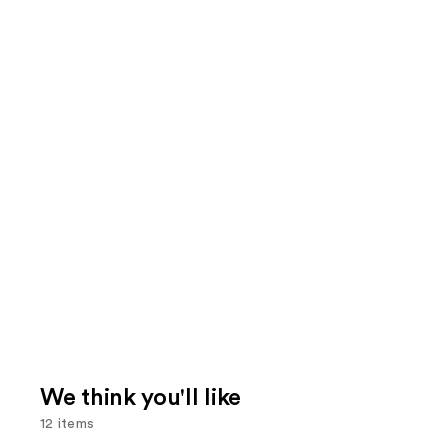
We think you'll like
12 items