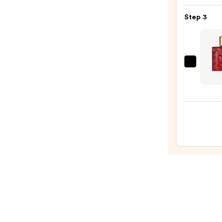
Bond
Step 3
Stree
Toba
Leaf
After
Versa
Lotio
Eros
—
Flame
$59.9
Eau
de
Parf
—
$109.