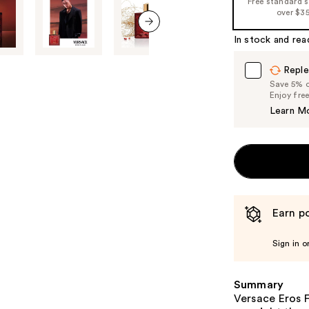
Free standard 
%1
over $3
Product
In stock and rea
Carousel
next item
Reple
Save 5% on
Enjoy fre
Learn M
Earn po
Sign in o
Summary
Versace Eros F