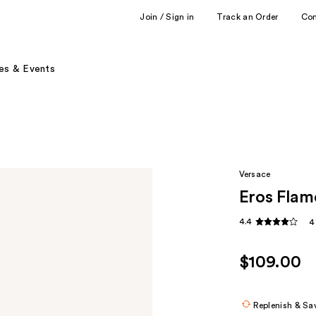
Join / Sign in
Track an Order
Co
es & Events
Versace
Eros Flam
4.4
4
$109.00
Replenish & Sa