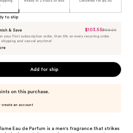
shipping
Ready in 2 hours or less
Delivered for $6.95
5
dy to ship
$103.55
Sale
nish & Save
$109.00
List
 your first subscription order, then 5% on every recurring order.
Price
Price
e shipping and cancel anytime!
$103.55
$109.00
ore
Add for ship
ints on this purchase.
r create an account
lame Eau de Parfum is a men's fragrance that strikes