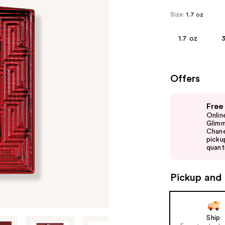
Size:
1.7 oz
1.7 oz
3
Offers
Use
Free
previous
Onlin
and
Glimm
Chane
next
picku
buttons
quanti
to
navigate
Pickup and 
the
slides
of
Ship
the