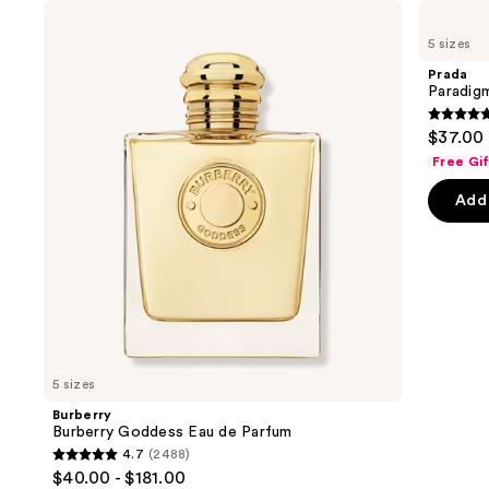
Use
Burberry
Prada
Burberry
Paradigme
previous
5 sizes
Goddess
Eau
and
Eau
de
Prada
de
Parfum
next
Paradig
Parfum
buttons
4.7
$37.00 
to
out
Free Gi
navigate
of
the
Add 
5
slides
stars
of
;
the
1984
We
review
think
you'll
like
5 sizes
Product
Burberry
Carousel
Burberry Goddess Eau de Parfum
4.7
(2488)
4.7
$40.00 - $181.00