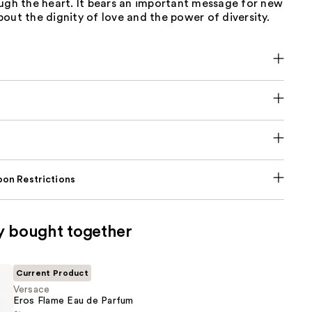
ugh the heart. It bears an important message for new
out the dignity of love and the power of diversity.
on Restrictions
y bought together
Current Product
Versace
Eros Flame Eau de Parfum