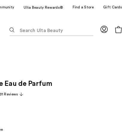
mmunity
Find a Store
Gift Cards
Ulta Beauty Rewards®
The
following
text
field
filters
the
results
for
e Eau de Parfum
suggestions
as
31 Reviews
you
type.
Use
Tab
to
ve
access