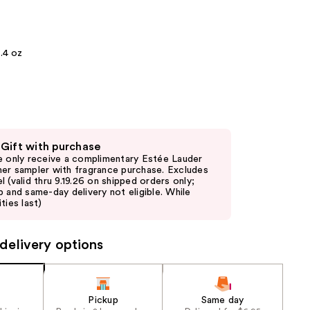
the
results
.4 oz
 Gift with purchase
e only receive a complimentary Estée Lauder
er sampler with fragrance purchase. Excludes
l (valid thru 9.19.26 on shipped orders only;
p and same-day delivery not eligible. While
ties last)
delivery options
Pickup
Same day