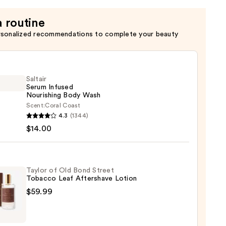
a routine
rsonalized recommendations to complete your beauty
Saltair
Serum Infused
Nourishing Body Wash
Scent:
Coral Coast
r
4.3
(1344)
m
$14.00
ed
shing
Taylor of Old Bond Street
Tobacco Leaf Aftershave Lotion
$59.99
0
r