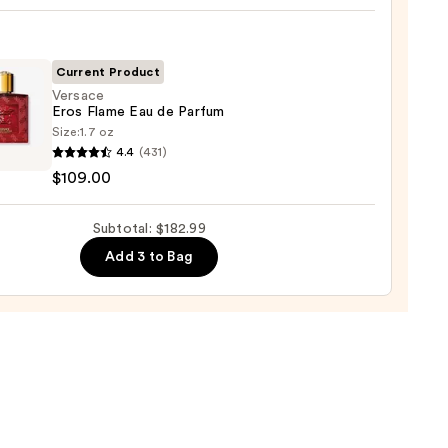
t
cco
Current Product
Versace
Eros Flame Eau de Parfum
shave
Size:
1.7 oz
ce
n
4.4
(431)
$109.00
9
Subtotal: $182.99
um
Add 3 to Bag
00