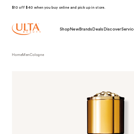
$10 off $40 when you buy online and pick up in store.
Shop
New
Brands
Deals
Discover
Servic
Home
Men
Cologne