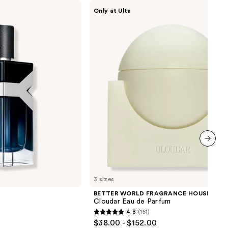
BETTER
Only at Ulta
WORLD
FRAGRANCE
HOUSE
Cloudar
Eau
de
Parfum
next item
3 sizes
BETTER WORLD FRAGRANCE HOUSE
Cloudar Eau de Parfum
4.8
(151)
4.8
$38.00 - $152.00