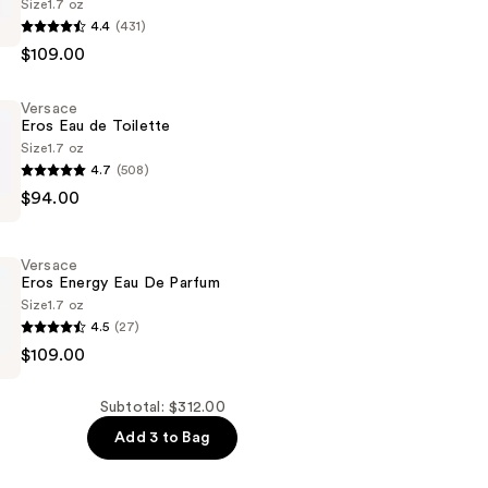
Size
1.7 oz
4.4
(431)
$109.00
Versace
Eros Eau de Toilette
Size
1.7 oz
4.7
(508)
$94.00
Versace
Eros Energy Eau De Parfum
Size
1.7 oz
4.5
(27)
$109.00
Subtotal: $312.00
Add 3 to Bag