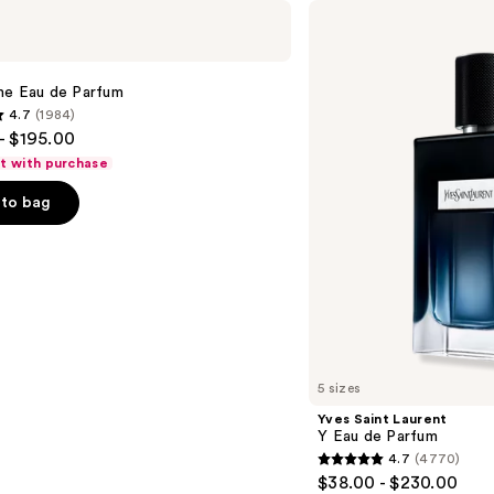
Yves
Saint
Laurent
Y
Eau
me Eau de Parfum
de
4.7
(1984)
Parfum
- $195.00
ft with purchase
to bag
s
5 sizes
Yves Saint Laurent
Y Eau de Parfum
4.7
(4770)
4.7
$38.00 - $230.00