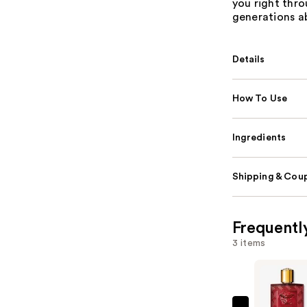
you right thro
generations ab
Details
How To Use
Ingredients
Shipping & Coup
Frequentl
3 items