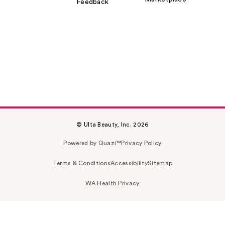
Feedback
© Ulta Beauty, Inc. 2026
Powered by Quazi™
Privacy Policy
Terms & Conditions
Accessibility
Sitemap
WA Health Privacy