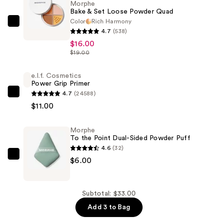
Morphe
Bake & Set Loose Powder Quad
Color
Rich Harmony
Morphe
4.7
(538)
Bake
$16.00
&
$19.00
Set
Loose
e.l.f. Cosmetics
Power Grip Primer
Powder
4.7
(24588)
Quad
e.l.f.
$11.00
—
Cosmetics
$16.00
Power
Morphe
Grip
To the Point Dual-Sided Powder Puff
Primer
4.6
(32)
—
Morphe
$6.00
$11.00
To
the
Point
Subtotal: $33.00
Dual-
Add 3 to Bag
Sided