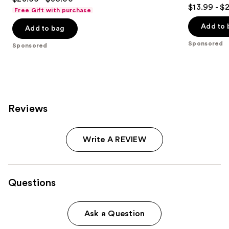
4.5
out
$13.99 - $
Free Gift with purchase
out
of
of
Add to 
Add to bag
5
5
stars
Sponsored
Sponsored
stars
;
;
54
1543
reviews
reviews
Reviews
Write A REVIEW
Questions
Ask a Question