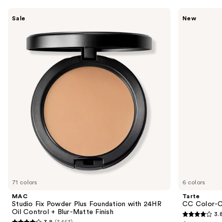
Use
MAC
Tarte
Sale
New
Studio
CC
previous
Fix
Color-
and
Powder
Correcting
Plus
Tinted
next
Foundation
Serum
buttons
with
24HR
to
Oil
navigate
Control
+
the
Blur-
slides
Matte
Finish
of
the
We
think
you'll
like
71 colors
6 colors
Product
MAC
Tarte
Carousel
Studio Fix Powder Plus Foundation with 24HR
CC Color-C
Oil Control + Blur-Matte Finish
3.
3.8
3.8
(3453)