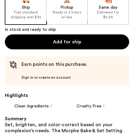
Ship
Pickup
Same day
Free standard
Ready in 2 hours
Delivered for
shipping over $35
or less
$6.95
In stock and ready to ship
Add for ship
Earn points on this purchase.
Sign in or create an account
Highlights
Clean Ingredients
Cruelty Free
Summary
Set, brighten, and color-correct based on your
complexion’s needs. The Morphe Bake & Set Setting