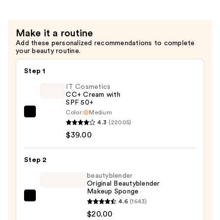
Powder
Puff
Make it a routine
—
Add these personalized recommendations to complete
$6.00
your beauty routine.
Step 1
IT Cosmetics
CC+ Cream with
SPF 50+
Color:
Medium
IT
4.3
(22005)
Cosmetics
$39.00
CC+
Cream
Step 2
with
SPF
beautyblender
Original Beautyblender
50+
Makeup Sponge
—
beautyblender
4.6
(1643)
$39.00
Original
$20.00