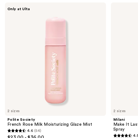
Use
Polite
Milani
Only at Ulta
Society
Make
previous
French
It
and
Rose
Last
Milk
Original
next
Moisturizing
-
buttons
Glaze
Natural
Mist
Finish
to
Setting
navigate
Spray
the
slides
of
the
Sponsored
products
Product
Carousel
2 sizes
2 sizes
Polite Society
Milani
French Rose Milk Moisturizing Glaze Mist
Make It Last
Spray
4.6
(54)
4.6
4.
$23.00 - $36.00