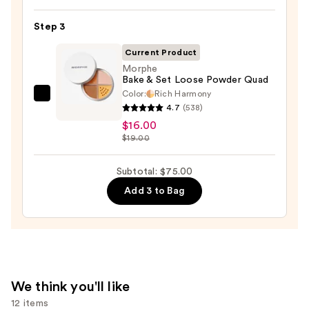
Beautyblender
Makeup
Step 3
Sponge
Current Product
—
Morphe
$20.00
Bake & Set Loose Powder Quad
Color:
Rich Harmony
Morphe
4.7
(538)
Bake
$16.00
&
$19.00
Set
Loose
Subtotal: $75.00
Powder
Add 3 to Bag
Quad
—
$16.00
We think you'll like
12 items