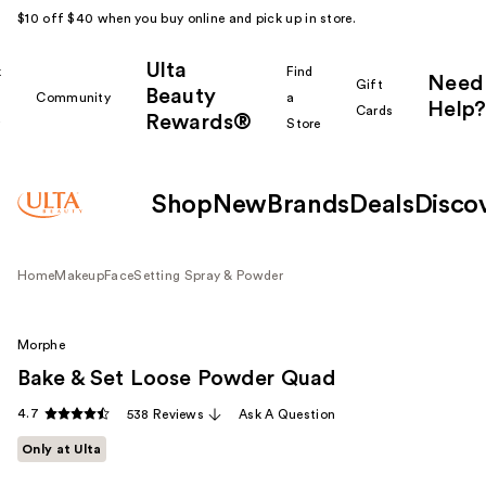
$10 off $40 when you buy online and pick up in store.
Ulta
k
Find
Need
Gift
Beauty
Community
a
Help?
Cards
Rewards®
r
Store
Shop
New
Brands
Deals
Disco
Home
Makeup
Face
Setting Spray & Powder
Morphe
Bake & Set Loose Powder Quad
4.7
538 Reviews
Ask A Question
Only at Ulta