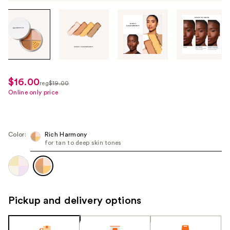
Tab
through
the
images
or
use
$16.00
sale
reg
$19.00
the
regularly
Online only price
price
previous
$19.00
$16.00
or
next
Color:
Rich Harmony
buttons
for tan to deep skin tones
to
navigate
each
product
Pickup and delivery options
image