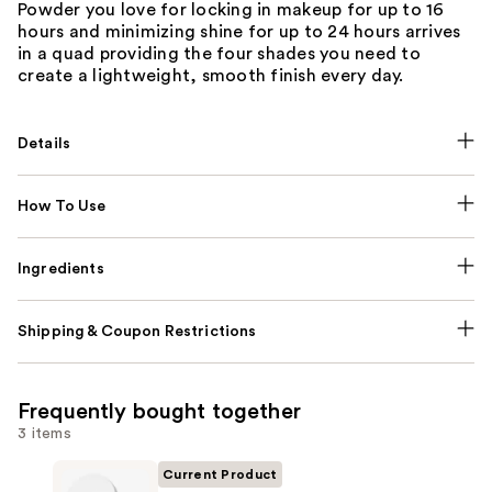
Powder you love for locking in makeup for up to 16
hours and minimizing shine for up to 24 hours arrives
in a quad providing the four shades you need to
create a lightweight, smooth finish every day.
Details
How To Use
Ingredients
Shipping & Coupon Restrictions
Frequently bought together
3 items
Current Product