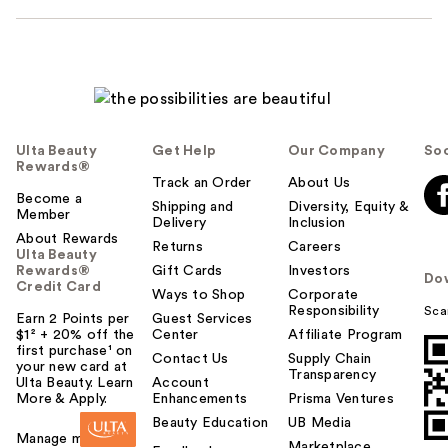
Ulta Beauty
Get Help
Our Company
Soc
Rewards®
Track an Order
About Us
Become a
Shipping and
Diversity, Equity &
Member
Delivery
Inclusion
About Rewards
Returns
Careers
Ulta Beauty
Rewards®
Gift Cards
Investors
Do
Credit Card
Ways to Shop
Corporate
Responsibility
Sca
Earn 2 Points per
Guest Services
$1² + 20% off the
Center
Affiliate Program
first purchase¹ on
Contact Us
Supply Chain
your new card at
Transparency
Ulta Beauty. Learn
Account
More & Apply.
Enhancements
Prisma Ventures
Beauty Education
UB Media
Manage my card
Marketplace