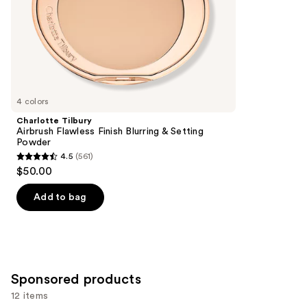
stars
of
;
the
3346
Similar
reviews
items
for
you
4 colors
Product
Charlotte Tilbury
Carousel
Airbrush Flawless Finish Blurring & Setting
Powder
4.5
(561)
4.5
$50.00
out
of
Add to bag
5
stars
;
561
Sponsored products
reviews
12 items