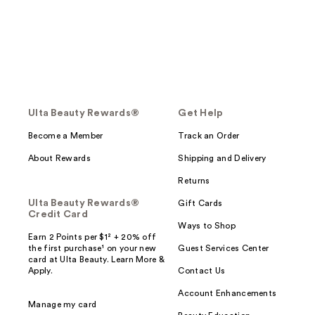
Ulta Beauty Rewards®
Get Help
Become a Member
Track an Order
About Rewards
Shipping and Delivery
Returns
Ulta Beauty Rewards®
Gift Cards
Credit Card
Ways to Shop
Earn 2 Points per $1² + 20% off
the first purchase¹ on your new
Guest Services Center
card at Ulta Beauty. Learn More &
Apply.
Contact Us
Account Enhancements
Manage my card