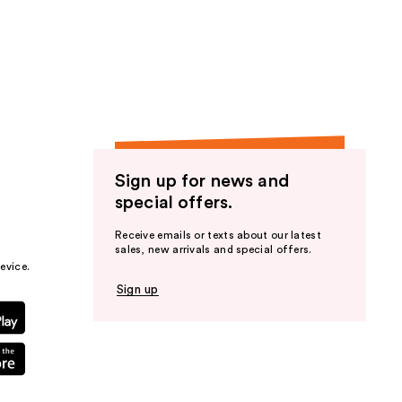
Sign up for news and
special offers.
Receive emails or texts about our latest
sales, new arrivals and special offers.
evice.
Sign up