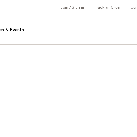
Join / Sign in
Track an Order
Co
es & Events