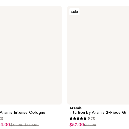
Aramis
Sale
Intuition
by
Aramis
2-
Piece
Gift
Set
Aramis
y Aramis Intense Cologne
Intuition by Aramis 2-Piece Gif
(2)
5
(3)
5
84.00
$57.00
sale
$32.00 - $140.00
$95.00
list
list
out