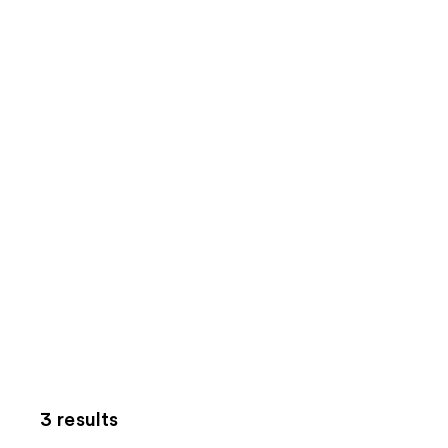
3 results