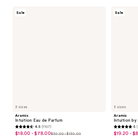
Aramis
Aramis
Sale
Sale
Intuition
Intuition
Eau
by
de
Aramis
Parfum
Intense
Cologne
3 sizes
3 sizes
Aramis
Aramis
Intuition Eau de Parfum
Intuition b
4.5
(1167)
5
4.5
5
$18.00 - $78.00
$19.20 - $
sale
sale
$30.00 - $130.00
list
out
out