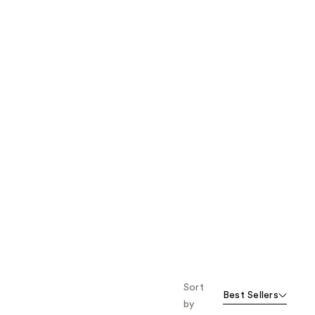
the
results
Sort
Best Sellers
by