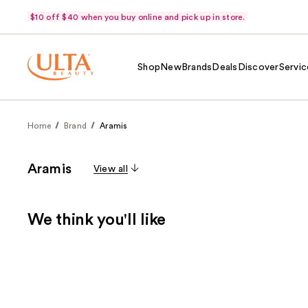
$10 off $40 when you buy online and pick up in store.
Shop
New
Brands
Deals
Discover
Servic
Home
Brand
Aramis
Aramis
View all
We think you'll like