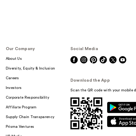
Our Company
Social Media
About Us
Diversity, Equity & Inclusion
Careers
Download the App
Investors
Scan the QR code with your mobile d
Corporate Responsibility
Affiliate Program
Supply Chain Transparency
Prisma Ventures