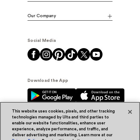
Our Company
Social Media
Download the App
This website uses cookies, pixels, and other tracking
technologies managed by Ulta and third parties to
enable our website functionalities, enhance user
experience, analyze performance, and traffic, and
© Ulta Beauty, Inc. 2026
deliver advertising and marketing. Learn more at our