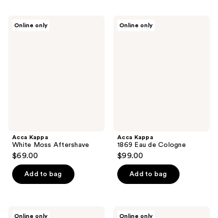
Acca
Acca
Online only
Online only
Kappa
Kappa
White
1869
Moss
Eau
Aftershave
de
Cologne
Acca Kappa
Acca Kappa
White Moss Aftershave
1869 Eau de Cologne
$69.00
$99.00
Add to bag
Add to bag
Acca
Acca
Online only
Online only