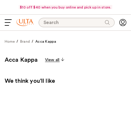
$10 off $40 when you buy online and pick up in store.
Search
Home
Brand
Acca Kappa
Acca Kappa
View all
We think you'll like