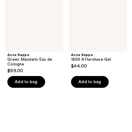
Eau
Gel
de
Cologne
Acca Kappa
Acca Kappa
Green Mandarin Eau de
1869 Aftershave Gel
Cologne
$44.00
$99.00
Add to bag
Add to bag