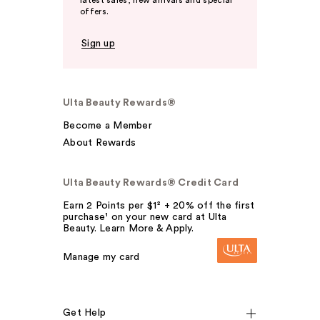
latest sales, new arrivals and special
offers.
Sign up
Ulta Beauty Rewards®
Become a Member
About Rewards
Ulta Beauty Rewards® Credit Card
Earn 2 Points per $1² + 20% off the first
purchase¹ on your new card at Ulta
Beauty. Learn More & Apply.
Manage my card
Get Help