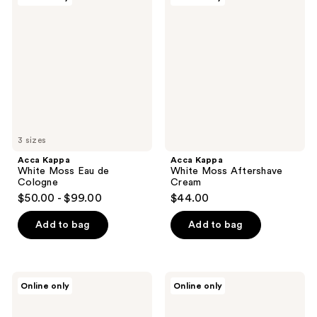
Kappa
Kappa
White
White
Moss
Moss
Eau
Aftershave
de
Cream
Cologne
3 sizes
Acca Kappa
Acca Kappa
White Moss Eau de
White Moss Aftershave
Cologne
Cream
$50.00 - $99.00
$44.00
Add to bag
Add to bag
Acca
Acca
Online only
Online only
Kappa
Kappa
Green
1869
Mandarin
Aftershave