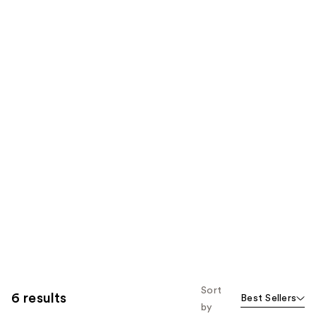
Sort
6 results
Best Sellers
by