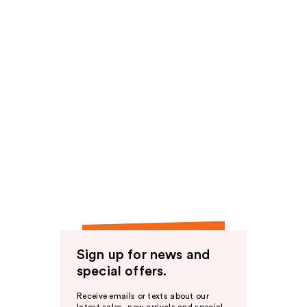
Sign up for news and
special offers.
Receive emails or texts about our