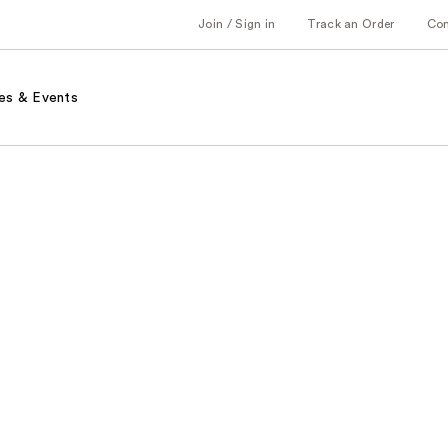
Join / Sign in
Track an Order
Co
es & Events