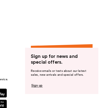
Sign up for news and
special offers.
Receive emails or texts about our latest
sales, new arrivals and special offers.
evice.
Sign up