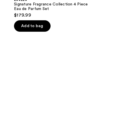
Signature Fragrance Collection 4 Piece
Eau de Parfum Set
$179.99
Add to bag