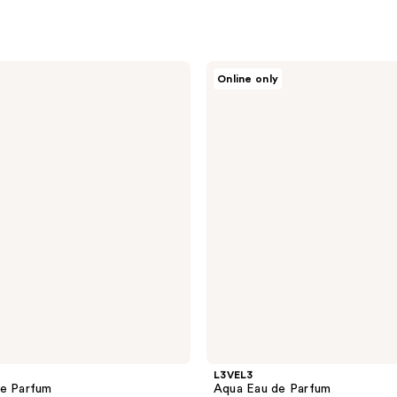
L3VEL3
Online only
Aqua
Eau
de
Parfum
L3VEL3
de Parfum
Aqua Eau de Parfum