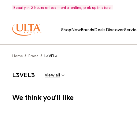
Beauty in 2 hours or less—order online, pick up in store.
Shop
New
Brands
Deals
Discover
Servic
Home
Brand
L3VEL3
L3VEL3
View all
We think you'll like