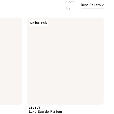
Sort
Best Sellers
by
L3VEL3
Online only
Luxe
Eau
de
Parfum
L3VEL3
Luxe Eau de Parfum