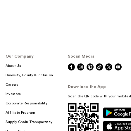
Our Company
Social Media
About Us
Diversity, Equity & Inclusion
Careers
Download the App
Investors
Scan the QR code with your mobile d
Corporate Responsibility
Affiliate Program
Supply Chain Transparency