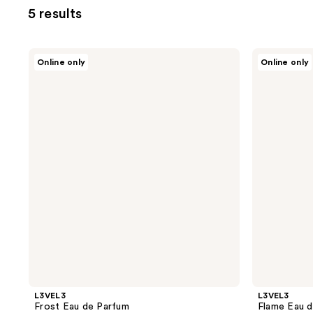
5 results
L3VEL3
L3VEL3
Online only
Online only
Frost
Flame
Eau
Eau
de
de
Parfum
Parfum
L3VEL3
L3VEL3
Frost Eau de Parfum
Flame Eau 