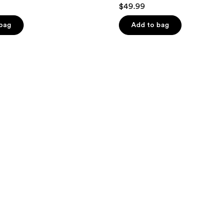
$49.99
 bag
Add to bag