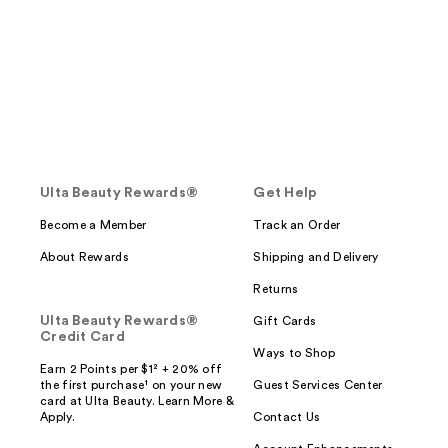
Ulta Beauty Rewards®
Get Help
Become a Member
Track an Order
About Rewards
Shipping and Delivery
Returns
Ulta Beauty Rewards®
Gift Cards
Credit Card
Ways to Shop
Earn 2 Points per $1² + 20% off
the first purchase¹ on your new
Guest Services Center
card at Ulta Beauty. Learn More &
Apply.
Contact Us