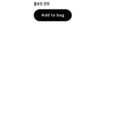
$49.99
Add to bag