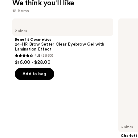
We think you'll like
12 items
Use
Benefit
Charlotte
Cosmetics
Tilbury
previous
2 sizes
24-
Airbrush
and
HR
Flawless
Benefit Cosmetics
Brow
Hydrating
next
24-HR Brow Setter Clear Eyebrow Gel with
Setter
&
Lamination Effect
buttons
Clear
Waterproof
4.5
(2960)
Eyebrow
Setting
4.5
to
$16.00 - $28.00
Gel
Spray
out
navigate
with
Lamination
of
the
Add to bag
Effect
5
slides
stars
of
;
the
2960
We
reviews
think
you'll
like
3 sizes
Product
Charlott