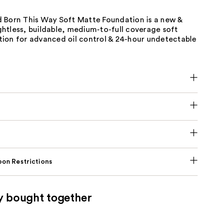
 Born This Way Soft Matte Foundation is a new &
htless, buildable, medium-to-full coverage soft
ion for advanced oil control & 24-hour undetectable
on Restrictions
y bought together