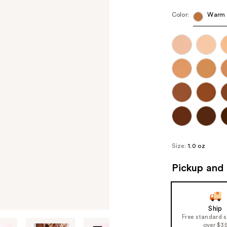
Color:
Warm 
Size:
1.0 oz
Pickup and 
Ship
Free standard 
over $3