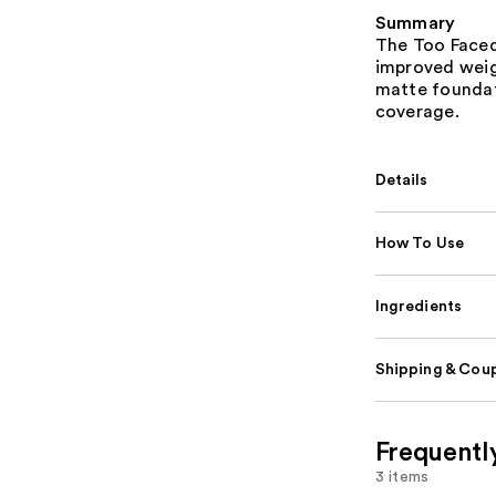
Summary
The Too Faced
improved weig
matte foundat
coverage.
Details
How To Use
Ingredients
Shipping & Coup
Frequentl
3 items