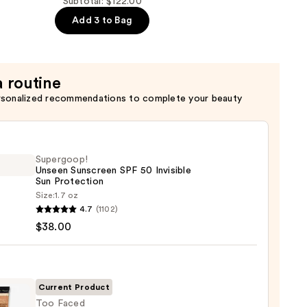
Subtotal: $122.00
Add 3 to Bag
a routine
rsonalized recommendations to complete your beauty
r
Supergoop!
Unseen Sunscreen SPF 50 Invisible
Sun Protection
Size:
1.7 oz
goop!
4.7
(1102)
en
$38.00
reen
ble
Current Product
Too Faced