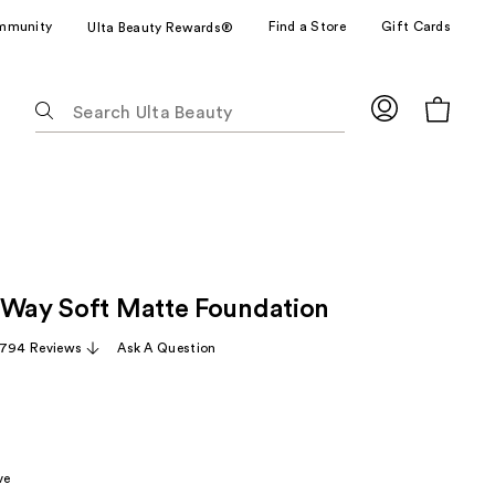
mmunity
Find a Store
Gift Cards
Ulta Beauty Rewards®
The
following
text
field
filters
the
results
for
 Way Soft Matte Foundation
suggestions
as
,794 Reviews
Ask A Question
you
type.
Use
Tab
to
ve
access