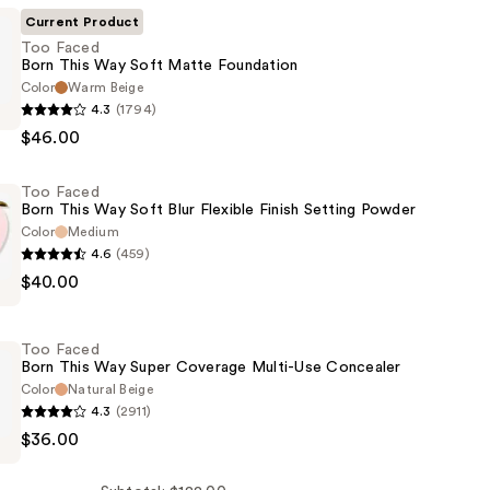
Current Product
Too Faced
Born This Way Soft Matte Foundation
Color
Warm Beige
4.3
(1794)
$46.00
Too Faced
Born This Way Soft Blur Flexible Finish Setting Powder
Color
Medium
4.6
(459)
on
$40.00
Too Faced
Born This Way Super Coverage Multi-Use Concealer
Color
Natural Beige
4.3
(2911)
$36.00