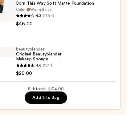
Born This Way Soft Matte Foundation
ction
Color:
Warm Beige
4.3
(1794)
0
$46.00
beautyblender
Original Beautyblender
e
Makeup Sponge
dation
yblender
4.6
(1643)
nal
$20.00
00
yblender
up
Subtotal: $104.00
ge
Add 3 to Bag
0