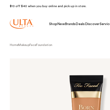
$10 off $40 when you buy online and pick up in store.
Shop
New
Brands
Deals
Discover
Servic
Home
Makeup
Face
Foundation