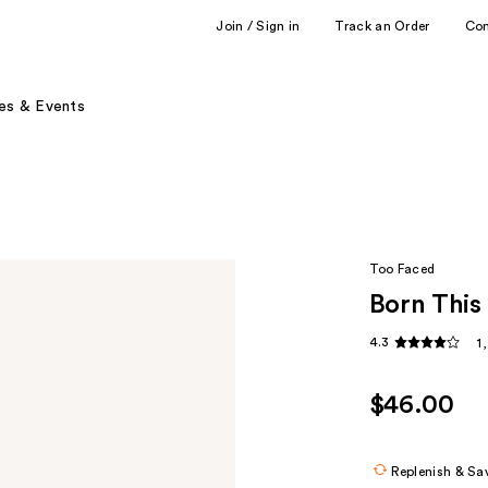
Join / Sign in
Track an Order
Co
es & Events
Too Faced
Born This
4.3
1
$46.00
Replenish & Sa