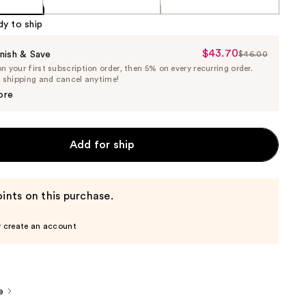
dy to ship
$43.70
Sale
nish & Save
$46.00
List
 your first subscription order, then 5% on every recurring order.
Price
Price
e shipping and cancel anytime!
$43.70
$46.00
ore
Add for ship
ints on this purchase.
r create an account
e