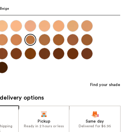
the
Beige
results
Find your shade
delivery options
Pickup
Same day
shipping
Ready in 2 hours or less
Delivered for $6.95
5