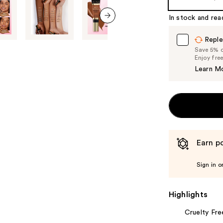
In stock and rea
next item
Reple
Save 5% on
Enjoy fre
Learn M
Earn po
Sign in o
Highlights
Cruelty Fre