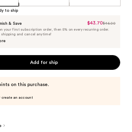
dy to ship
$43.70
Sale
nish & Save
$46.00
List
 your first subscription order, then 5% on every recurring order.
Price
Price
e shipping and cancel anytime!
$43.70
$46.00
ore
Add for ship
ints on this purchase.
r create an account
e