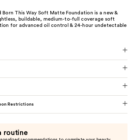
 Born This Way Soft Matte Foundation is a new &
htless, buildable, medium-to-full coverage soft
ion for advanced oil control & 24-hour undetectable
on Restrictions
a routine
rsonalized recommendations to complete your beauty