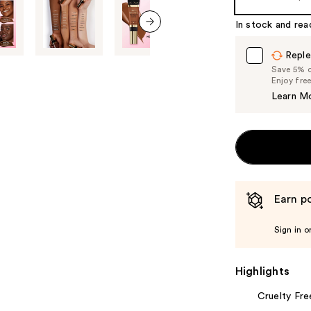
In stock and rea
next item
Reple
Save 5% on
Enjoy fre
Learn M
Earn po
Sign in o
Highlights
Cruelty Fre