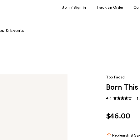
Join / Sign in
Track an Order
Co
es & Events
Too Faced
Born This
4.3
1
$46.00
Replenish & Sa