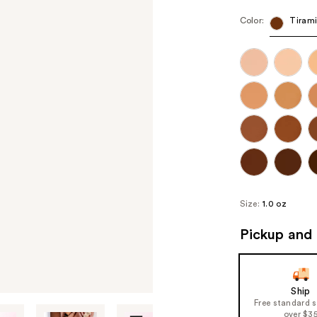
Color:
Tiram
Size:
1.0 oz
Pickup and 
Ship
Free standard 
over $3