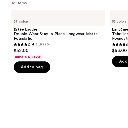
12 items
Use
Estée
Lancôme
Lauder
Teint
previous
57 colors
55 colors
Double
Idole
and
Wear
Ultra
Estée Lauder
Lancôm
Stay-
Wear
next
Double Wear Stay-in-Place Longwear Matte
Teint Id
in-
Natural
Foundation
Foundat
buttons
Place
Matte
4.3
(9926)
Longwear
Foundation
4.3
4.5
to
$52.00
$53.00
Matte
out
out
navigate
Foundation
Bundle & Save!
of
of
the
Add 
Add to bag
5
5
slides
stars
stars
of
;
;
the
9926
10869
Similar
reviews
review
items
for
you
Product
Carousel