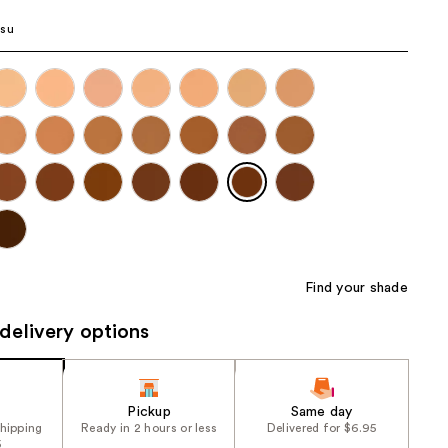
the
isu
results
Find your shade
delivery options
Pickup
Same day
shipping
Ready in 2 hours or less
Delivered for $6.95
5