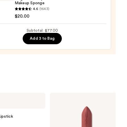
Makeup Sponge
dation
yblender
4.6
(1643)
nal
$20.00
00
yblender
up
Subtotal: $77.00
ge
Add 3 to Bag
0
MAC
M·A·Cximal
Silky
Matte
Lipstick
ipstick