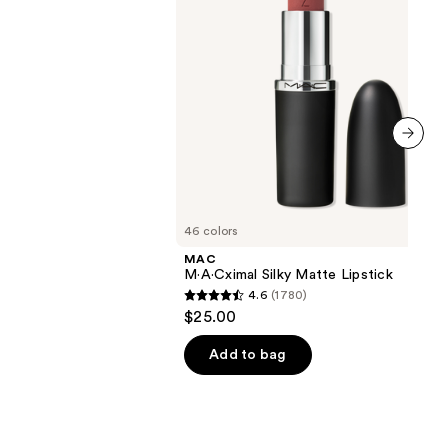
next item
46 colors
MAC
M·A·Cximal Silky Matte Lipstick
4.6
(1780)
4.6
$25.00
out
of
Add to bag
5
stars
;