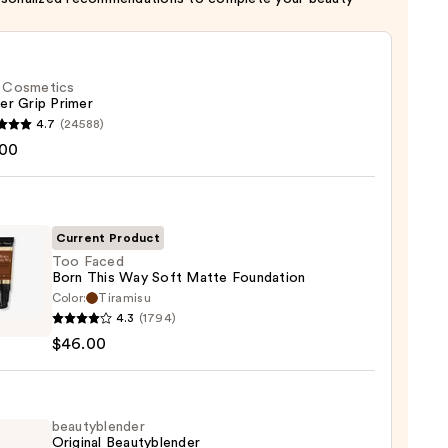
f. Cosmetics
er Grip Primer
4.7
(24588)
.00
tics
r
r
Current Product
Too Faced
0
Born This Way Soft Matte Foundation
Color:
Tiramisu
4.3
(1794)
$46.00
beautyblender
Original Beautyblender
e