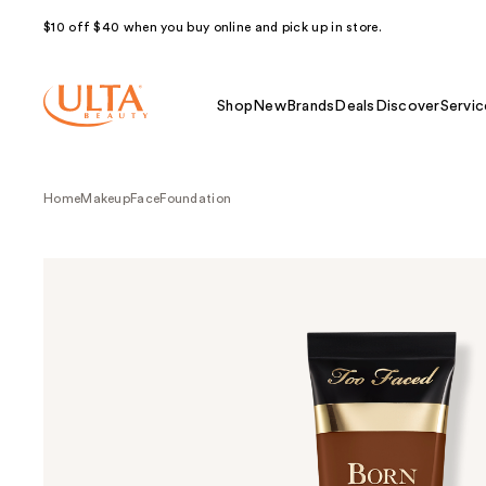
$10 off $40 when you buy online and pick up in store.
Shop
New
Brands
Deals
Discover
Servic
Home
Makeup
Face
Foundation