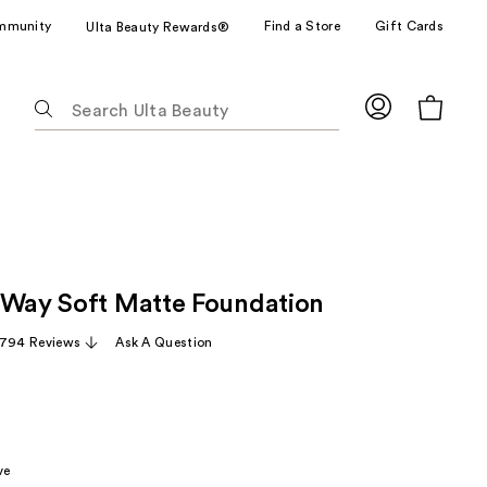
mmunity
Find a Store
Gift Cards
Ulta Beauty Rewards®
The
following
text
field
filters
the
results
for
 Way Soft Matte Foundation
suggestions
as
,794 Reviews
Ask A Question
you
type.
Use
Tab
to
ve
access