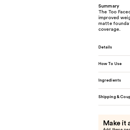
Summary
The Too Faced
improved weig
matte foundat
coverage.
Details
How To Use
Ingredients
Shipping & Coup
Make it 
Add these pe