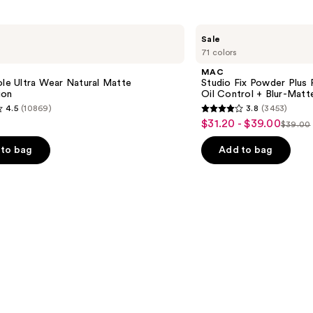
MAC
Sale
Studio
71 colors
Fix
Powder
e
MAC
Plus
ole Ultra Wear Natural Matte
Studio Fix Powder Plus
Foundation
ion
Oil Control + Blur-Matte
with
4.5
(10869)
3.8
(3453)
24HR
3.8
$31.20 - $39.00
Sale
Oil
$39.00
List
out
Control
price
+
price
of
to bag
Add to bag
$31.20
Blur-
$39.0
5
Matte
-
Finish
stars
$39.00
;
3453
s
reviews