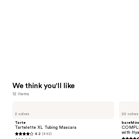
We think you'll like
12 items
Use
Tarte
bareMinerals
Tartelette
COMPLEXION
previous
2 colors
20 colors
XL
RESCUE
and
Tubing
Tinted
Tarte
bareMine
Mascara
Moisturizer
next
Tartelette XL Tubing Mascara
COMPLE
with
with Hya
4.2
(492)
buttons
Hyaluronic
4.2
Acid