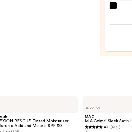
Foun
beaut
—
Origi
$46.
Beaut
Make
Spon
—
$20.0
MAC
M·A·Cximal
36 colors
Sleek
Satin
rals
MAC
Lipstick
XION RESCUE Tinted Moisturizer
M·A·Cximal Sleek Satin L
luronic Acid and Mineral SPF 30
4.6
(1375)
4.6
4.4
(8591)