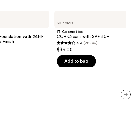
1780
reviews
IT
Cosmetics
30 colors
CC+
Cream
IT Cosmetics
with
 Foundation with 24HR
CC+ Cream with SPF 50+
SPF
 Finish
4.3
(22005)
50+
4.3
$39.00
out
of
Add to bag
5
0
stars
;
22005
reviews
next item