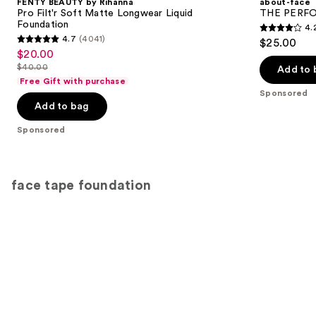
FENTY BEAUTY by Rihanna
about-face
Pro Filt'r Soft Matte Longwear Liquid
THE PERFOR
Foundation
4.
4.2
4.7
(4041)
$25.00
4.7
out
$20.00
Sale
out
$40.00
of
Add to 
price
List
of
Free Gift with purchase
5
$20.00
price
Sponsored
5
stars
Add to bag
$40.00
stars
;
;
Sponsored
796
4041
reviews
reviews
face tape foundation