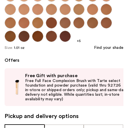
+5
Find your shade
Size:
1.01 oz
Offers
Use
Free Gift with purchase
previous
Free Full Face Complexion Brush with Tarte select
and
foundation and powder purchase (valid thru 9.27.26
in-store or shipped orders only; pickup and same-day
next
delivery not eligible. While quantities last; in-store
buttons
availability may vary)
to
navigate
Pickup and delivery options
the
slides