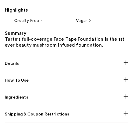
Highlights
Cruelty Free
Vegan
Summary
Tarte's full-coverage Face Tape Foundation is the 1st
ever beauty mushroom infused foundation.
Details
How To Use
Ingredients
Shipping & Coupon Restrictions