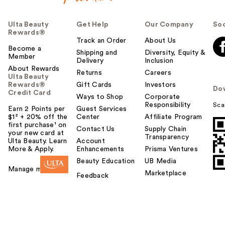
Ulta Beauty
Get Help
Our Company
Soc
Rewards®
Track an Order
About Us
Become a
Shipping and
Diversity, Equity &
Member
Delivery
Inclusion
About Rewards
Returns
Careers
Ulta Beauty
Rewards®
Gift Cards
Investors
Do
Credit Card
Ways to Shop
Corporate
Responsibility
Sca
Earn 2 Points per
Guest Services
$1² + 20% off the
Center
Affiliate Program
first purchase¹ on
Contact Us
Supply Chain
your new card at
Transparency
Ulta Beauty. Learn
Account
More & Apply.
Enhancements
Prisma Ventures
Beauty Education
UB Media
Manage my card
Marketplace
Feedback