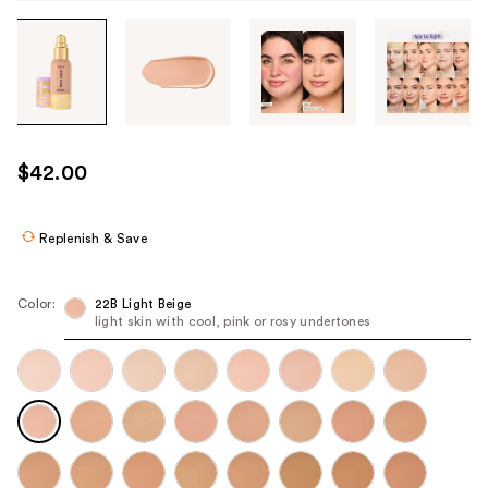
Tab
through
the
images
or
use
$42.00
the
previous
or
Replenish & Save
next
buttons
Color:
22B Light Beige
to
light skin with cool, pink or rosy undertones
navigate
each
product
image