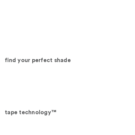
find your perfect shade
tape technology™