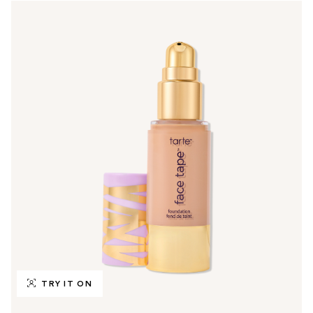
TRY IT ON