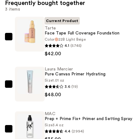
Frequently bought together
3 items
Current Product
Tarte
Face Tape Full Coverage Foundation
Color
22B Light Beige
Tarte
4.1
(5745)
Face
$42.00
Tape
Full
Laura Mercier
Coverage
Pure Canvas Primer Hydrating
Foundation
Size
1.01 oz
—
3.6
(19)
Laura
$42.00
$48.00
Mercier
Pure
Canvas
MAC
Primer
Prep + Prime Fix+ Primer and Setting Spray
Hydrating
Size
3.4 oz
4.4
(2994)
—
MAC