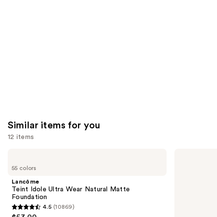
Product
Carousel
Similar items for you
12 items
Use
Lancôme
NARS
Teint
Light
previous
55 colors
Idole
Reflecting
and
Ultra
Advanced
Lancôme
Wear
Skincare
next
Teint Idole Ultra Wear Natural Matte
Natural
Foundation
Foundation
buttons
Matte
4.5
(10869)
Foundation
4.5
to