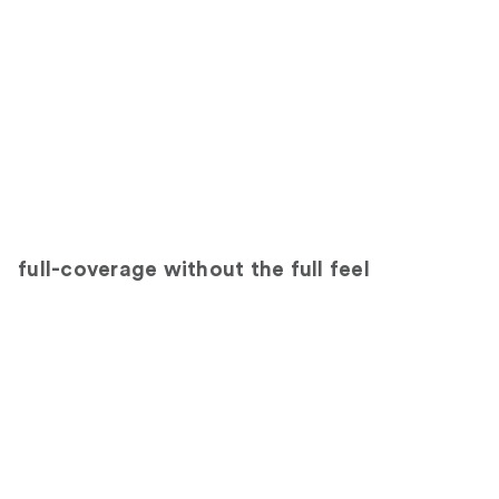
full-coverage without the full feel