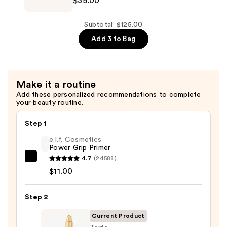
$35.00
$48.00
Prep
+
Prime
Subtotal: $125.00
Fix+
Add 3 to Bag
Primer
and
Setting
Make it a routine
Spray
Add these personalized recommendations to complete
—
your beauty routine.
$35.00
Step 1
e.l.f. Cosmetics
Power Grip Primer
4.7
(24588)
e.l.f.
$11.00
Cosmetics
Power
Step 2
Grip
Primer
Current Product
—