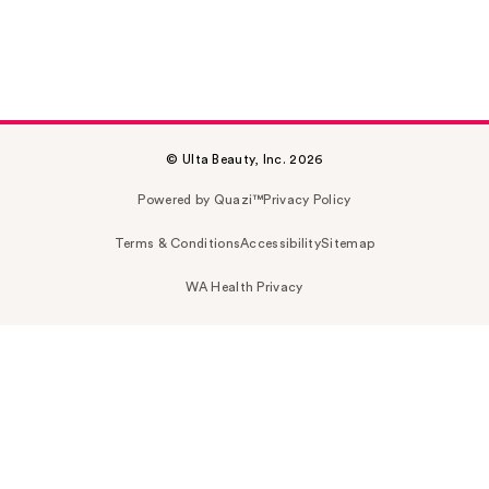
© Ulta Beauty, Inc. 2026
Powered by Quazi™
Privacy Policy
Terms & Conditions
Accessibility
Sitemap
WA Health Privacy