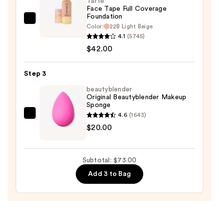
Tarte
$11.00
Face Tape Full Coverage
Foundation
Tarte
Color:
22B Light Beige
Face
4.1
(5745)
Tape
$42.00
Full
Coverage
Step 3
Foundation
beautyblender
—
Original Beautyblender Makeup
Sponge
$42.00
4.6
(1643)
beautyblender
$20.00
Original
Beautyblender
Makeup
Subtotal: $73.00
Sponge
Add 3 to Bag
—
$20.00