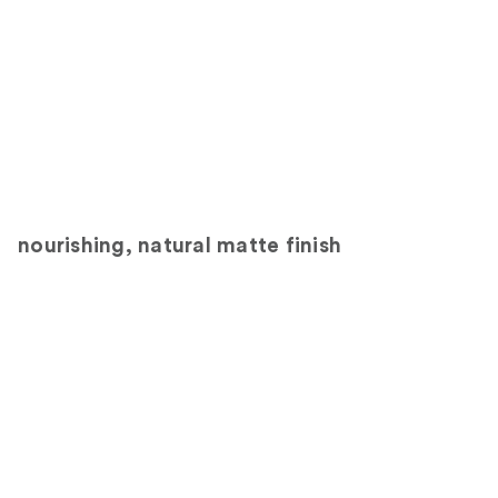
nourishing, natural matte finish