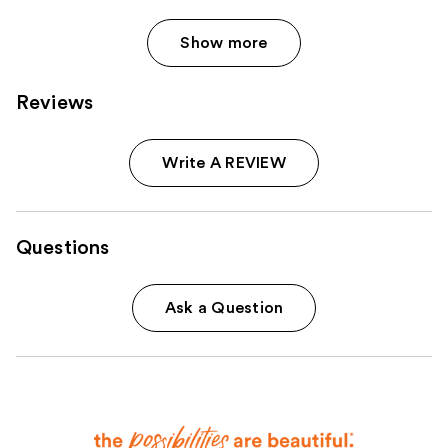
Show more
Reviews
Write A REVIEW
Questions
Ask a Question