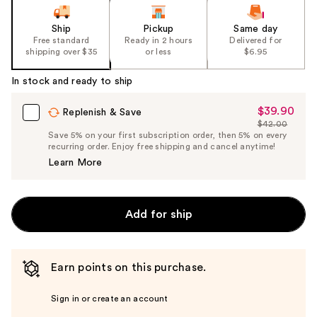
of
the
Ship
Pickup
Same day
Free standard
Ready in 2 hours
Delivered for
%1
shipping over $35
or less
$6.95
Product
Carousel
In stock and ready to ship
$39.90
Sale
Replenish & Save
$42.00
Price
List
Save 5% on your first subscription order, then 5% on every
$39.90
recurring order. Enjoy free shipping and cancel anytime!
Price
Learn More
$42.00
Add for ship
Earn points on this purchase.
Sign in or create an account