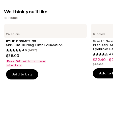
We think you'll like
12 items
Use
KYLIE
Benefit
COSMETICS
Cosmetics
previous
24 colors
12 colors
Skin
Precisely,
and
Tint
My
KYLIE COSMETICS
Benefit Cos
Blurring
Brow
next
Skin Tint Blurring Elixir Foundation
Precisely, 
Elixir
Pencil
Eyebrow De
4.5
(1497)
buttons
Foundation
Waterproof
4.5
4.
$35.00
Eyebrow
4.6
to
out
$22.40 - $
Sale
Definer
Free Gift with purchase
out
navigate
$28.00
of
+1 offers
price
List
of
the
5
$22.40
price
Add to 
Add to bag
5
slides
stars
-
$28.00
stars
of
;
$28.00
;
the
1497
9514
We
reviews
reviews
think
you'll
like