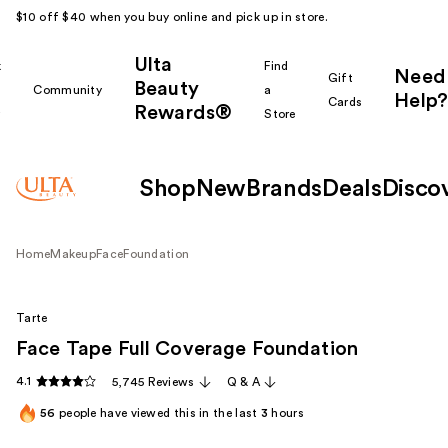
$10 off $40 when you buy online and pick up in store.
Ulta
k
Find
Need
Gift
Beauty
Community
a
Help?
Cards
Rewards®
r
Store
Shop
New
Brands
Deals
Disco
Home
Makeup
Face
Foundation
Tarte
Face Tape Full Coverage Foundation
4.1
5,745 Reviews
Q & A
56
people have viewed this in the last
3
hours