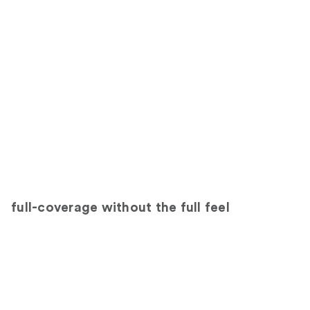
full-coverage without the full feel