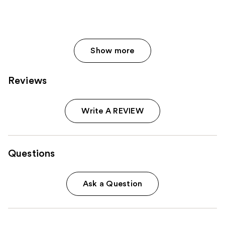
Show more
Reviews
Write A REVIEW
Questions
Ask a Question