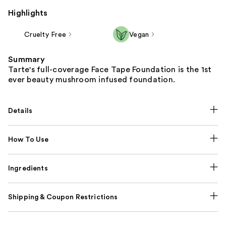
Highlights
Cruelty Free
Vegan
Summary
Tarte's full-coverage Face Tape Foundation is the 1st
ever beauty mushroom infused foundation.
Details
How To Use
Ingredients
Shipping & Coupon Restrictions