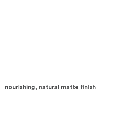
nourishing, natural matte finish