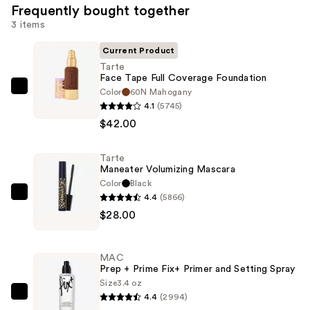
Frequently bought together
3 items
Current Product
Tarte
Face Tape Full Coverage Foundation
Color
60N Mahogany
Tarte
4.1
(5745)
Face
$42.00
Tape
Full
Tarte
Coverage
Maneater Volumizing Mascara
Foundation
Color
Black
—
4.4
(5866)
Tarte
$42.00
$28.00
Maneater
Volumizing
Mascara
MAC
—
Prep + Prime Fix+ Primer and Setting Spray
$28.00
Size
3.4 oz
4.4
(2994)
MAC