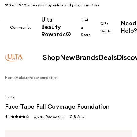
$10 off $40 when you buy online and pick up in store.
Ulta
k
Find
Need
Gift
Beauty
Community
a
Help?
Cards
Rewards®
r
Store
Shop
New
Brands
Deals
Disco
Home
Makeup
Face
Foundation
Tarte
Face Tape Full Coverage Foundation
4.1
5,746 Reviews
Q & A