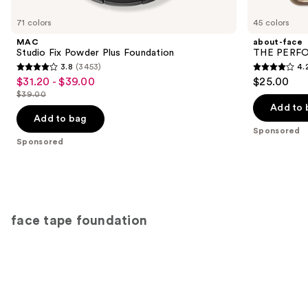
Product
Carousel
71 colors
45 colors
MAC
about-face
Studio Fix Powder Plus Foundation
THE PERFOR
3.8
(3453)
4.
3.8
4.2
$31.20 - $39.00
$25.00
Sale
out
out
$39.00
price
List
of
of
Add to 
$31.20
price
Add to bag
5
5
-
Sponsored
$39.00
stars
stars
Sponsored
$39.00
;
;
3453
796
reviews
reviews
face tape foundation