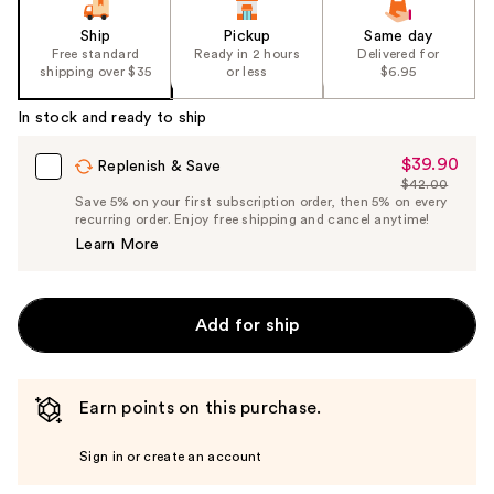
of
the
Ship
Pickup
Same day
Free standard
Ready in 2 hours
Delivered for
%1
shipping over $35
or less
$6.95
Product
Carousel
In stock and ready to ship
$39.90
Sale
Replenish & Save
$42.00
Price
List
Save 5% on your first subscription order, then 5% on every
$39.90
recurring order. Enjoy free shipping and cancel anytime!
Price
Learn More
$42.00
Add for ship
Earn points on this purchase.
Sign in or create an account