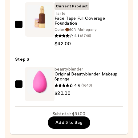
Invisible
Current Product
Sun
Tarte
Face Tape Full Coverage
Protection
Foundation
—
Tarte
Color:
60N Mahogany
$19.00
Face
4.1
(5745)
Tape
$42.00
Full
Coverage
Step 3
Foundation
beautyblender
—
Original Beautyblender Makeup
Sponge
$42.00
4.6
(1643)
beautyblender
$20.00
Original
Beautyblender
Makeup
Subtotal: $81.00
Sponge
Add 3 to Bag
—
$20.00