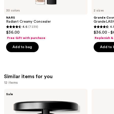
you'll
like
30 colors
2 sizes
Product
NARS
Grande Cos
Carousel
Radiant Creamy Concealer
GrandeLASH
4.6
(7239)
4.
4.6
4.5
$36.00
$36.00 - $
out
out
Free Gift with purchase
Replenish &
of
of
Add to bag
Add to 
5
5
stars
stars
;
;
7239
6190
reviews
reviews
Similar items for you
12 items
Use
MAC
MAC
Sale
Studio
Studio
previous
Fix
Fix
and
Powder
Fluid
Plus
SPF15
next
Foundation
24HR