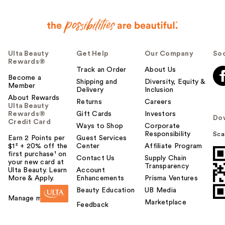
Ulta Beauty
Get Help
Our Company
Soc
Rewards®
Track an Order
About Us
Become a
Shipping and
Diversity, Equity &
Member
Delivery
Inclusion
About Rewards
Returns
Careers
Ulta Beauty
Rewards®
Gift Cards
Investors
Do
Credit Card
Ways to Shop
Corporate
Responsibility
Sca
Earn 2 Points per
Guest Services
$1² + 20% off the
Center
Affiliate Program
first purchase¹ on
Contact Us
Supply Chain
your new card at
Transparency
Ulta Beauty. Learn
Account
More & Apply.
Enhancements
Prisma Ventures
Beauty Education
UB Media
Manage my card
Marketplace
Feedback