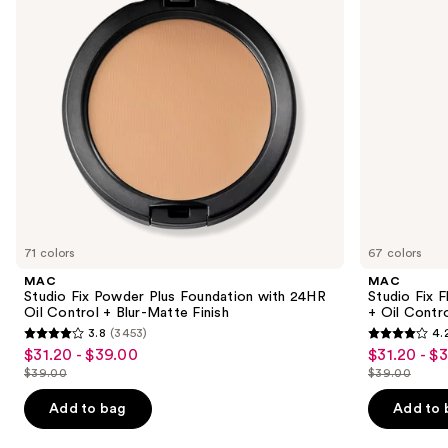
buttons
with
Matte
24HR
Foundation
to
Oil
+
navigate
Control
Oil
+
Control
the
Blur-
slides
Matte
Finish
of
the
Similar
items
for
you
71 colors
67 colors
Product
MAC
MAC
Carousel
Studio Fix Powder Plus Foundation with 24HR
Studio Fix 
Oil Control + Blur-Matte Finish
+ Oil Contr
3.8
(3453)
4.
3.8
4.2
$31.20 - $39.00
$31.20 - $
Sale
Sale
out
out
$39.00
$39.00
price
price
List
List
of
of
$31.20
$31.20
price
price
Add to bag
Add to 
5
5
-
-
$39.00
$39.00
stars
stars