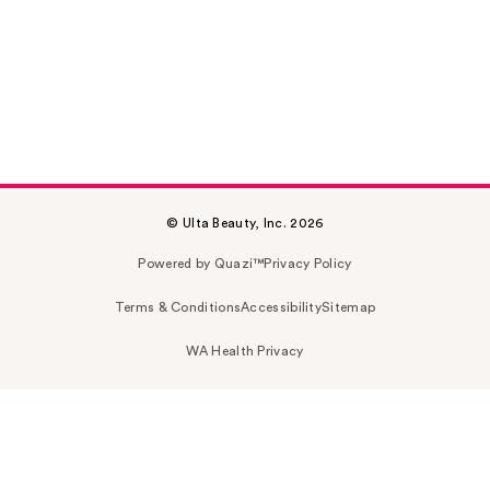
© Ulta Beauty, Inc. 2026
Powered by Quazi™
Privacy Policy
Terms & Conditions
Accessibility
Sitemap
WA Health Privacy