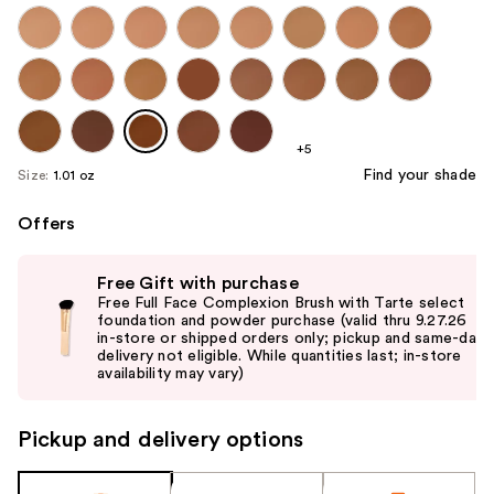
+5
Find your shade
Size:
1.01 oz
Offers
Use
Free Gift with purchase
previous
Free Full Face Complexion Brush with Tarte select
and
foundation and powder purchase (valid thru 9.27.26
in-store or shipped orders only; pickup and same-day
next
delivery not eligible. While quantities last; in-store
buttons
availability may vary)
to
navigate
Pickup and delivery options
the
slides