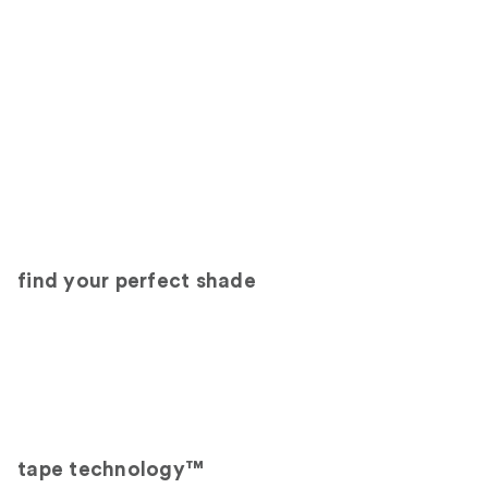
find your perfect shade
tape technology™