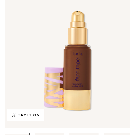
TRY IT ON