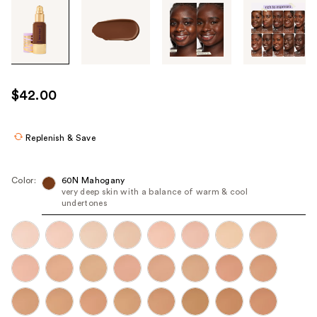
Tab
through
the
images
or
use
$42.00
the
previous
or
Replenish & Save
next
buttons
Color:
60N Mahogany
to
very deep skin with a balance of warm & cool
undertones
navigate
each
product
image