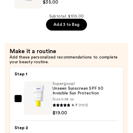
$35.00
Prep
+
Prime
Subtotal: $105.00
Fix+
Add 3 to Bag
Primer
and
Setting
Make it a routine
Spray
Add these personalized recommendations to complete
—
your beauty routine.
$35.00
Step 1
Supergoop!
Unseen Sunscreen SPF 50
Invisible Sun Protection
Size:
0.68 oz
Supergoop!
4.7
(1103)
Unseen
$19.00
Sunscreen
SPF
Step 2
50