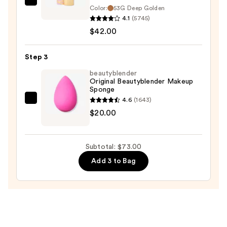
Tarte
Color:
53G Deep Golden
Face
4.1
(5745)
Tape
$42.00
Full
Coverage
Step 3
Foundation
beautyblender
—
Original Beautyblender Makeup
Sponge
$42.00
4.6
(1643)
beautyblender
$20.00
Original
Beautyblender
Makeup
Subtotal: $73.00
Sponge
Add 3 to Bag
—
$20.00