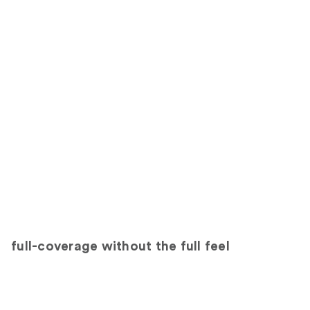
full-coverage without the full feel