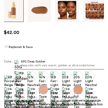
Tab
through
the
images
or
use
$42.00
the
previous
or
Replenish & Save
next
buttons
Color:
53G Deep Golden
to
deep skin with very warm, golden or olive undertones
navigate
each
product
image