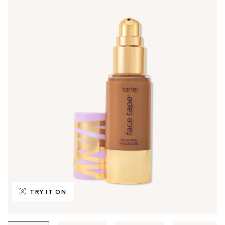
TRY IT ON