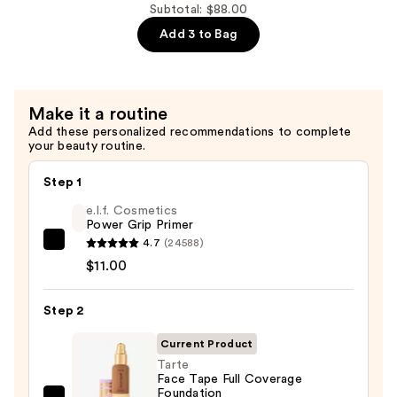
Prime
Subtotal: $88.00
Fix+
Add 3 to Bag
Primer
and
Setting
Make it a routine
Spray
Add these personalized recommendations to complete
—
your beauty routine.
$35.00
Step 1
e.l.f. Cosmetics
Power Grip Primer
4.7
(24588)
e.l.f.
$11.00
Cosmetics
Power
Step 2
Grip
Primer
Current Product
—
Tarte
$11.00
Face Tape Full Coverage
Foundation