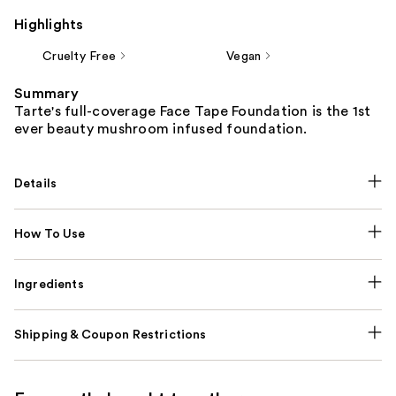
Highlights
Cruelty Free
Vegan
Summary
Tarte's full-coverage Face Tape Foundation is the 1st
ever beauty mushroom infused foundation.
Details
How To Use
Ingredients
Shipping & Coupon Restrictions