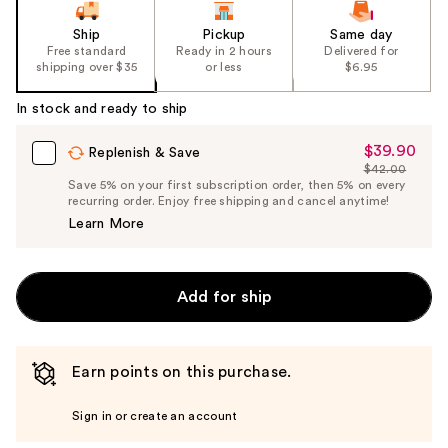
of
the
Ship
Pickup
Same day
Free standard
Ready in 2 hours
Delivered for
%1
shipping over $35
or less
$6.95
Product
Carousel
In stock and ready to ship
$39.90
Sale
Replenish & Save
$42.00
Price
List
Save 5% on your first subscription order, then 5% on every
$39.90
recurring order. Enjoy free shipping and cancel anytime!
Price
Learn More
$42.00
Add for ship
Earn points on this purchase.
Sign in or create an account