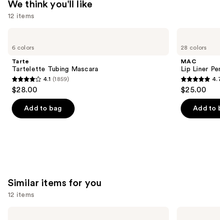
We think you'll like
12 items
Use
Tarte
MAC
Tartelette
Lip
previous
6 colors
28 colors
Tubing
Liner
and
Mascara
Pencil
Tarte
MAC
next
Tartelette Tubing Mascara
Lip Liner Pe
4.1
(1859)
4.
buttons
4.1
4.7
$28.00
$25.00
to
out
out
navigate
of
of
Add to bag
Add to 
the
5
5
slides
stars
stars
of
;
;
the
1859
2107
We
reviews
reviews
think
Similar items for you
you'll
12 items
like
Product
Use
NARS
Lancôme
Light
Teint