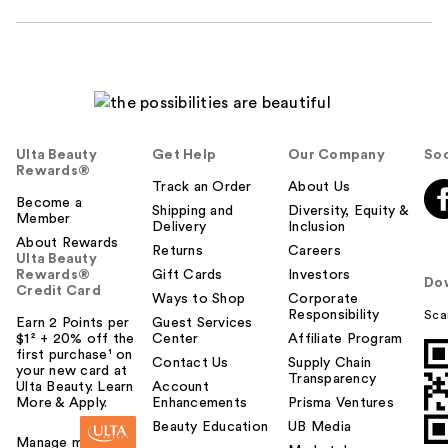
Ulta Beauty
Get Help
Our Company
Soc
Rewards®
Track an Order
About Us
Become a
Shipping and
Diversity, Equity &
Member
Delivery
Inclusion
About Rewards
Returns
Careers
Ulta Beauty
Rewards®
Gift Cards
Investors
Do
Credit Card
Ways to Shop
Corporate
Responsibility
Sca
Earn 2 Points per
Guest Services
$1² + 20% off the
Center
Affiliate Program
first purchase¹ on
Contact Us
Supply Chain
your new card at
Transparency
Ulta Beauty. Learn
Account
More & Apply.
Enhancements
Prisma Ventures
Beauty Education
UB Media
Manage my card