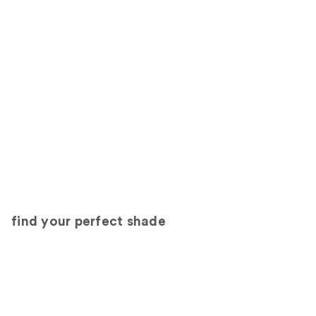
find your perfect shade