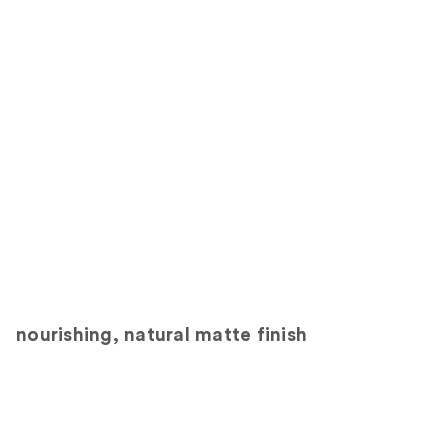
nourishing, natural matte finish