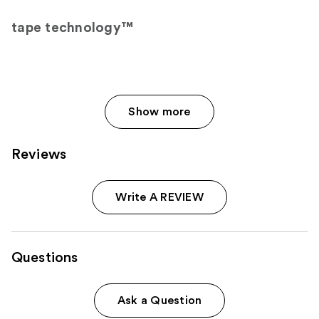
tape technology™
Show more
Reviews
Write A REVIEW
Questions
Ask a Question