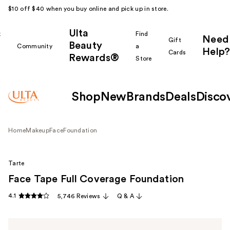
$10 off $40 when you buy online and pick up in store.
Ulta
k
Find
Need
Gift
Beauty
Community
a
Help?
Cards
Rewards®
r
Store
Shop
New
Brands
Deals
Disco
Home
Makeup
Face
Foundation
Tarte
Face Tape Full Coverage Foundation
4.1
5,746 Reviews
Q & A