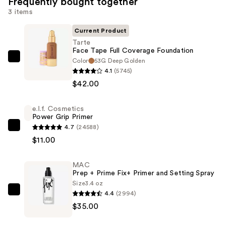
Frequently bought together
3 items
Current Product
Tarte
Face Tape Full Coverage Foundation
Color
53G Deep Golden
Tarte
4.1
(5745)
Face
$42.00
Tape
Full
e.l.f. Cosmetics
Coverage
Power Grip Primer
Foundation
4.7
(24588)
e.l.f.
—
$11.00
Cosmetics
$42.00
Power
MAC
Grip
Prep + Prime Fix+ Primer and Setting Spray
Primer
Size
3.4 oz
—
4.4
(2994)
MAC
$11.00
$35.00
Prep
+