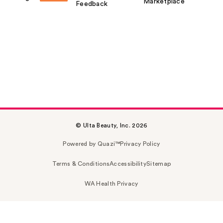
Marketplace
Feedback
© Ulta Beauty, Inc. 2026
Powered by Quazi™
Privacy Policy
Terms & Conditions
Accessibility
Sitemap
WA Health Privacy