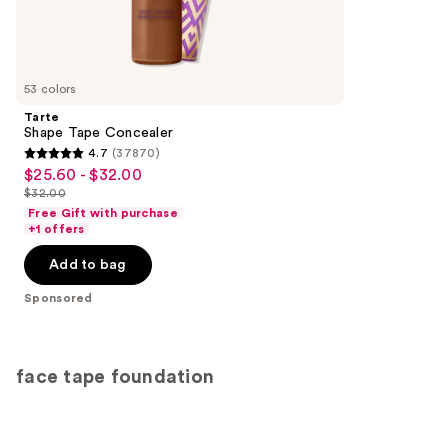
4041
Sponsored
reviews
products
Product
Carousel
53 colors
Tarte
Shape Tape Concealer
4.7
(37870)
4.7
$25.60 - $32.00
Sale
out
$32.00
price
List
of
Free Gift with purchase
$25.60
price
+1 offers
5
-
$32.00
stars
Add to bag
$32.00
;
Sponsored
37870
reviews
face tape foundation