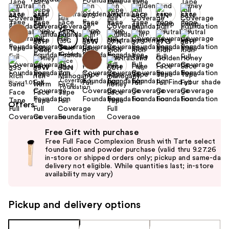
+5
Find your shade
Size:
1.01 oz
Offers
Use
Free Gift with purchase
previous
Free Full Face Complexion Brush with Tarte select
and
foundation and powder purchase (valid thru 9.27.26
in-store or shipped orders only; pickup and same-day
next
delivery not eligible. While quantities last; in-store
buttons
availability may vary)
to
navigate
Pickup and delivery options
the
slides