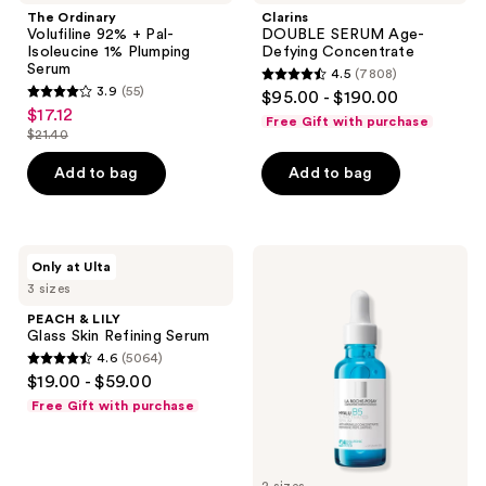
reviews
92%
Age-
The Ordinary
Clarins
+
Defying
Volufiline 92% + Pal-
DOUBLE SERUM Age-
Pal-
Concentrate
Isoleucine 1% Plumping
Defying Concentrate
Isoleucine
Serum
4.5
(7808)
1%
4.5
3.9
(55)
$95.00 - $190.00
Plumping
3.9
out
$17.12
sale
Serum
Free Gift with purchase
out
$21.40
of
price
list
of
5
$17.12
price
Add to bag
Add to bag
5
stars
$21.40
stars
;
;
7808
55
PEACH
La
reviews
Only at Ulta
&
Roche-
reviews
3 sizes
LILY
Posay
Glass
Hyalu
PEACH & LILY
Skin
B5
Glass Skin Refining Serum
Refining
Pure
4.6
(5064)
Serum
Hyaluronic
4.6
$19.00 - $59.00
Acid
out
Face
Free Gift with purchase
Serum
of
5
stars