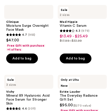
stars
stars
;
;
Clinique
Mad
Sale
132
3667
Moisture
Hippie
2 sizes
Surge
Vitamin
reviews
reviews
Overnight
C
Clinique
Mad Hippie
Face
Serum
Moisture Surge Overnight
Vitamin C Serum
Mask
Face Mask
4.3
(979)
4.3
4.7
(955)
$13.49 - $25.49
sale
4.7
out
$47.00
$17.99 - $33.99
price
out
list
of
Free Gift with purchase
$13.49
of
price
+1 offers
5
-
5
$17.99
stars
Add to bag
Add to bag
$25.49
stars
-
;
;
$33.99
979
955
reviews
Vichy
Estée
reviews
Sale
Only at Ulta
Mineral
Lauder
3 sizes
New
89
The
Hyaluronic
Everyday
Vichy
Estée Lauder
Acid
Radiance
Mineral 89 Hyaluronic Acid
The Everyday Radiance
Face
Gift
Face Serum for Stronger
Gift Set
Serum
Set
Skin
$95.00
($270 value)
for
4.6
(2011)
Stronger
Free Gift with purchase