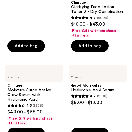
Clinique
71
Clarifying Face Lotion
reviews
Toner 2 - Dry Combination
4.7
(5096)
4.7
$10.00 - $43.00
out
Free Gift with purchase
of
+1 offers
5
Add to bag
Add to bag
stars
;
5096
Clinique
Good
reviews
Moisture
Molecules
2 sizes
2 sizes
Surge
Hyaluronic
Active
Acid
Clinique
Good Molecules
Glow
Serum
Moisture Surge Active
Hyaluronic Acid Serum
Serum
Glow Serum with
4.7
(2190)
with
4.7
Hyaluronic Acid
$6.00 - $12.00
Hyaluronic
4.5
(1209)
out
Acid
4.5
$49.00 - $65.00
of
out
Free Gift with purchase
5
of
+1 offers
stars
5