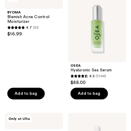
11
Acne
Sea
reviews
Control
Serum
BYOMA
Moisturizer
Blemish Acne Control
Moisturizer
4.7
(51)
4.7
$16.99
out
of
5
stars
;
OSEA
Hyaluronic Sea Serum
51
4.5
(1048)
4.5
reviews
$88.00
out
of
Add to bag
Add to bag
5
stars
;
PEACH
cocokind
Only at Ulta
1048
&
Ceramide
LILY
Barrier
reviews
Lazy
Nourishing