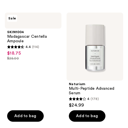
reviews
443
reviews
SKIN1004
Naturium
Sale
Madagascar
Multi-
Centella
Peptide
Ampoule
Advanced
SKIN1004
Serum
Madagascar Centella
Ampoule
4.4
(114)
4.4
$18.75
sale
out
$25.00
price
list
of
$18.75
price
5
$25.00
stars
;
Naturium
Multi-Peptide Advanced
114
Serum
reviews
4
(178)
4
$24.99
out
of
Add to bag
Add to bag
5