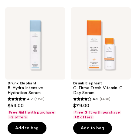
stars
;
Drunk
Drunk
178
Elephant
Elephant
B-
C-
reviews
Hydra
Firma
Intensive
Fresh
Hydration
Vitamin-
Serum
C
Day
Serum
Drunk Elephant
Drunk Elephant
B-Hydra Intensive
C-Firma Fresh Vitamin-C
Hydration Serum
Day Serum
4.7
(3231)
4.2
(1498)
4.7
4.2
$54.00
$79.00
out
out
Free Gift with purchase
Free Gift with purchase
of
of
+2 offers
+2 offers
5
5
Add to bag
Add to bag
stars
stars