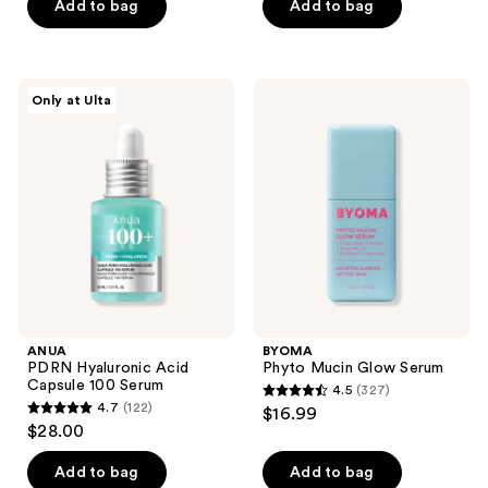
Add to bag
Add to bag
;
stars
2190
;
reviews
1209
ANUA
BYOMA
reviews
Only at Ulta
PDRN
Phyto
Hyaluronic
Mucin
Acid
Glow
Capsule
Serum
100
Serum
ANUA
BYOMA
PDRN Hyaluronic Acid
Phyto Mucin Glow Serum
Capsule 100 Serum
4.5
(327)
4.5
4.7
(122)
$16.99
4.7
out
$28.00
out
of
of
Add to bag
Add to bag
5