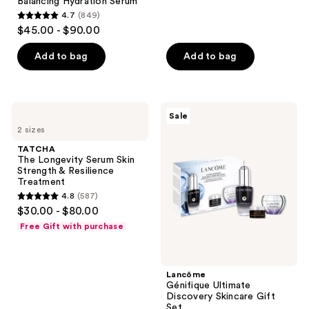
reviews
Balancing Hydration Serum
4.7
(849)
4.7
$45.00 - $90.00
out
of
Add to bag
Add to bag
5
stars
;
TATCHA
Lancôme
Sale
849
The
Génifique
2 sizes
Longevity
Ultimate
reviews
Serum
Discovery
TATCHA
Skin
Skincare
The Longevity Serum Skin
Strength
Gift
Strength & Resilience
&
Set
Treatment
Resilience
4.8
(587)
Treatment
4.8
$30.00 - $80.00
out
Free Gift with purchase
of
5
stars
Lancôme
;
Génifique Ultimate
Discovery Skincare Gift
587
Set