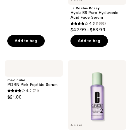
2 sizes
;
La Roche-Posay
5064
Hyalu B5 Pure Hyaluronic
reviews
Acid Face Serum
4.3
(1662)
4.3
$42.99 - $53.99
out
of
Add to bag
Add to bag
5
stars
;
medicube
Clinique
1662
PDRN
Clarifying
Pink
Face
reviews
Peptide
Lotion
medicube
Serum
Toner
PDRN Pink Peptide Serum
2 -
4.2
(71)
Dry
4.2
$21.00
Combination
out
of
5
stars
4 sizes
;