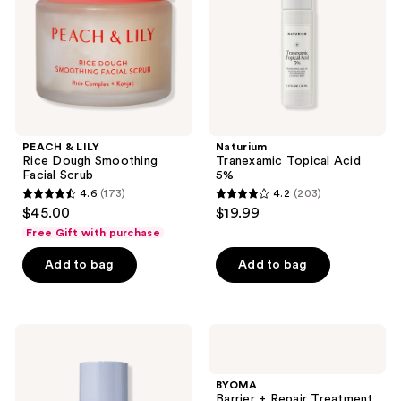
Smoothing
Facial
Scrub
PEACH & LILY
Naturium
Rice Dough Smoothing
Tranexamic Topical Acid
Facial Scrub
5%
4.6
(173)
4.2
(203)
4.6
4.2
$45.00
$19.99
out
out
Free Gift with purchase
of
of
Add to bag
Add to bag
5
5
stars
stars
;
;
173
203
Naturium
BYOMA
Barrier
Barrier
reviews
reviews
Bounce
+
Advanced
Repair
BYOMA
Skin
Treatment
Barrier + Repair Treatment