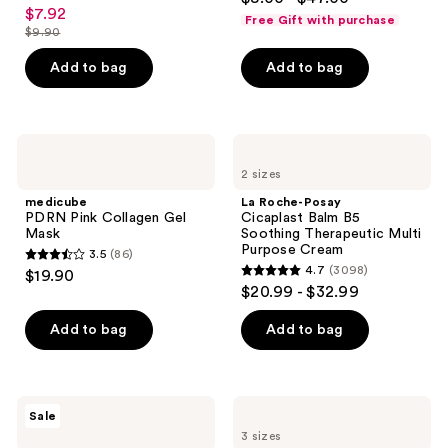
4.3
out
$7.92
sale
Ceramides
previous
Free Gift with purchase
out
$9.90
of
price
buttons
list
of
5
$7.92
to
price
Add to bag
Add to bag
5
stars
navigate
$9.90
stars
;
;
481
1306
medicube
La
reviews
PDRN
Roche-
reviews
2 sizes
Pink
Posay
Collagen
Cicaplast
medicube
La Roche-Posay
Gel
Balm
PDRN Pink Collagen Gel
Cicaplast Balm B5
Mask
B5
Mask
Soothing Therapeutic Multi
Soothing
Purpose Cream
3.5
(86)
Therapeutic
3.5
4.7
(3098)
$19.90
Multi
4.7
out
$20.99 - $32.99
Purpose
out
Cream
of
of
Add to bag
Add to bag
5
5
stars
stars
;
;
86
The
Clarins
Sale
3098
Ordinary
DOUBLE
reviews
3 sizes
Volufiline
SERUM