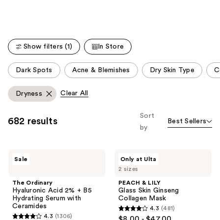
Show filters (1)
In Store
This
Dark Spots
Acne & Blemishes
Dry Skin Type
C
carousel
allows
Clear All
Dryness
you
to
Sort
682 results
Best Sellers
filter
by
product
listing
The
PEACH
results.
Sale
Only at Ulta
Ordinary
&
Please
2 sizes
Hyaluronic
LILY
Acid
Glass
use
The Ordinary
PEACH & LILY
2% +
Skin
Hyaluronic Acid 2% + B5
Glass Skin Ginseng
the
B5
Ginseng
Hydrating Serum with
Collagen Mask
Hydrating
Collagen
next
Ceramides
4.3
(481)
Serum
Mask
4.3
and
4.3
(1306)
$8.00 - $47.00
with