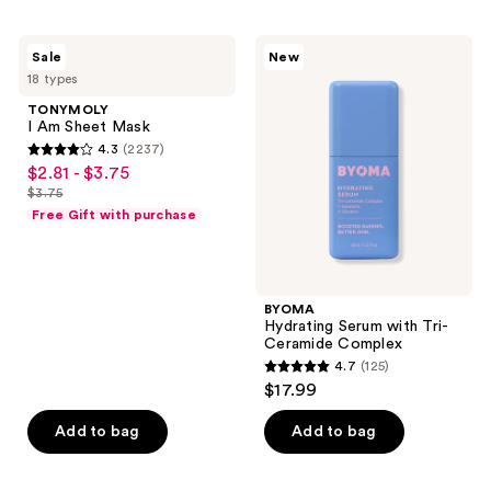
stars
;
TONYMOLY
BYOMA
Sale
New
4163
I Am
Hydrating
18 types
Sheet
Serum
reviews
Mask
with
TONYMOLY
Tri-
I Am Sheet Mask
Ceramide
4.3
(2237)
Complex
4.3
$2.81 - $3.75
sale
out
$3.75
price
list
of
Free Gift with purchase
$2.81
price
5
-
$3.75
stars
$3.75
;
BYOMA
2237
Hydrating Serum with Tri-
reviews
Ceramide Complex
4.7
(125)
4.7
$17.99
out
of
Add to bag
Add to bag
5
stars