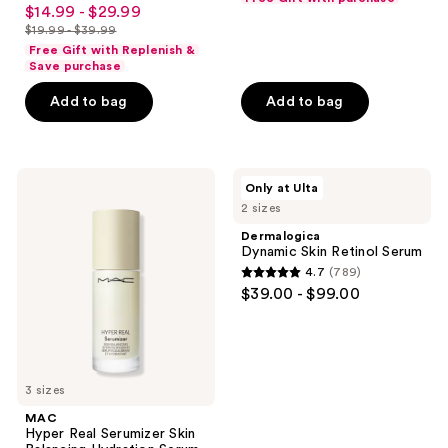
4.6
$14.99 - $29.99
sale
Skin
out
$19.99 - $39.99
price
list
of
Free Gift with Replenish &
$14.99
price
Save purchase
5
-
$19.99
stars
Add to bag
Add to bag
$29.99
-
;
$39.99
2011
reviews
MAC
Dermalogica
Only at Ulta
Hyper
Dynamic
2 sizes
Real
Skin
Serumizer
Retinol
Dermalogica
Skin
Serum
Dynamic Skin Retinol Serum
Balancing
4.7
(789)
Hydration
4.7
$39.00 - $99.00
Serum
out
of
5
stars
3 sizes
;
MAC
789
Hyper Real Serumizer Skin