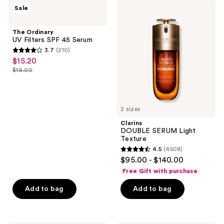
;
The
Clarins
Sale
3641
Ordinary
DOUBLE
UV
SERUM
reviews
Filters
Light
The Ordinary
SPF
Texture
UV Filters SPF 45 Serum
45
3.7
(210)
Serum
3.7
$15.20
sale
out
$19.00
price
list
of
$15.20
price
5
$19.00
stars
2 sizes
;
Clarins
210
DOUBLE SERUM Light
reviews
Texture
4.5
(4508)
4.5
$95.00 - $140.00
out
Free Gift with purchase
of
Add to bag
Add to bag
5
stars
;