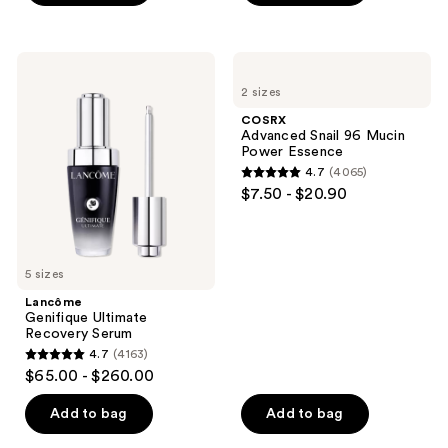
5
stars
stars
;
;
327
Lancôme
COSRX
122
Genifique
Advanced
reviews
2 sizes
Ultimate
Snail
reviews
Recovery
96
COSRX
Serum
Mucin
Advanced Snail 96 Mucin
Power
Power Essence
Essence
4.7
(4065)
4.7
$7.50 - $20.90
out
of
5
5 sizes
stars
;
Lancôme
Genifique Ultimate
4065
Recovery Serum
reviews
4.7
(4163)
4.7
$65.00 - $260.00
out
of
Add to bag
Add to bag
5