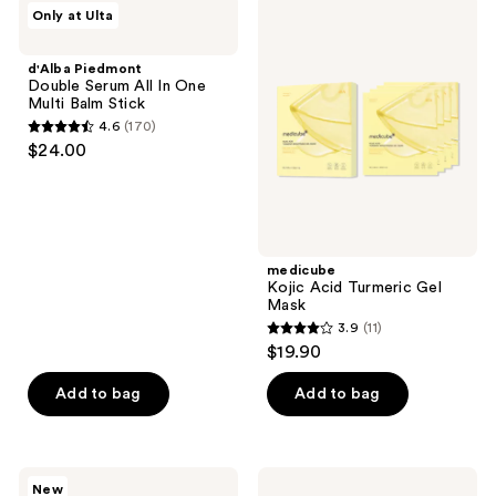
d'Alba
medicube
reviews
Only at Ulta
Piedmont
Kojic
Double
Acid
Serum
Turmeric
d'Alba Piedmont
All
Gel
Double Serum All In One
In
Mask
Multi Balm Stick
One
4.6
(170)
Multi
4.6
$24.00
Balm
out
Stick
of
5
stars
;
medicube
Kojic Acid Turmeric Gel
170
Mask
reviews
3.9
(11)
3.9
$19.90
out
of
Add to bag
Add to bag
5
stars
;
BYOMA
OSEA
New
Blemish
Hyaluronic