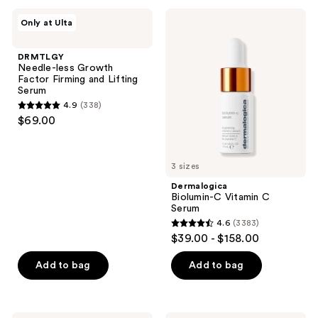
;
DRMTLGY
Dermalogica
Only at Ulta
125
Needle-
Biolumin-
less
C
reviews
Growth
Vitamin
DRMTLGY
Factor
C
Needle-less Growth
Firming
Serum
Factor Firming and Lifting
and
Serum
Lifting
4.9
(338)
Serum
4.9
$69.00
out
of
5
3 sizes
stars
Dermalogica
;
Biolumin-C Vitamin C
Serum
338
4.6
(3383)
4.6
reviews
$39.00 - $158.00
out
of
Add to bag
Add to bag
5
stars
;