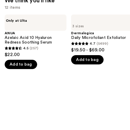
We think you'll like
12 items
Use
ANUA
Dermalogica
Only at Ulta
Azelaic
Daily
previous
3 sizes
Acid
Microfoliant
and
10
Exfoliator
ANUA
Dermalogica
Hyaluron
Azelaic Acid 10 Hyaluron
Daily Microfoliant Exfoliator
next
Redness
Redness Soothing Serum
4.7
(5499)
buttons
4.7
Soothing
4.5
(257)
$19.50 - $69.00
4.5
Serum
to
out
$22.00
out
navigate
Add to bag
of
Add to bag
of
the
5
5
slides
stars
stars
of
;
;
the
5499
257
We
reviews
reviews
think
you'll
like
Product
Carousel