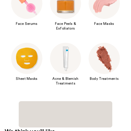
Face Serums
Face Peels &
Face Masks
Exfoliators
Sheet Masks
Acne & Blemish
Body Treatments
Treatments