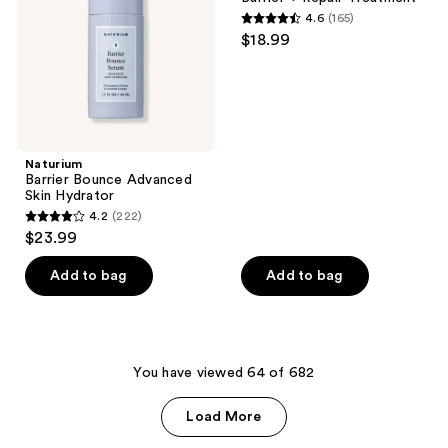
Hydrator
4.6
(165)
4.6
$18.99
out
of
5
stars
;
Naturium
165
Barrier Bounce Advanced
reviews
Skin Hydrator
4.2
(222)
4.2
$23.99
out
of
Add to bag
Add to bag
5
stars
;
222
You have viewed 64 of 682
reviews
Load More