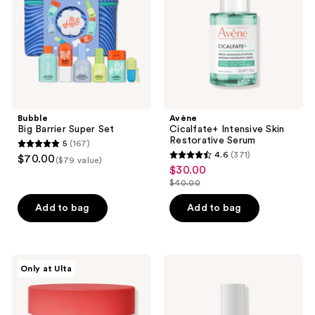
Serum
Bubble
Avène
Big Barrier Super Set
Cicalfate+ Intensive Skin
Restorative Serum
5
(167)
5
4.6
(371)
$70.00
($79 value)
4.6
out
$30.00
sale
out
$40.00
of
price
list
of
5
$30.00
price
Add to bag
Add to bag
5
stars
$40.00
stars
;
;
167
371
PEACH
Naturium
reviews
Only at Ulta
&
Tranexamic
reviews
LILY
Topical
Rice
Acid
Dough
5%