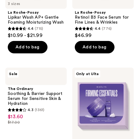
3 sizes
La Roche-Posay
La Roche-Posay
Lipikar Wash AP+ Gentle
Retinol B3 Face Serum for
Foaming Moisturizing Wash
Fine Lines & Wrinkles
4.4
(715)
4.4
(776)
4.4
4.4
$10.99 - $21.99
$46.99
out
out
of
of
Add to bag
Add to bag
5
5
stars
stars
;
;
The
MAËLYS
Sale
Only at Ulta
715
776
Ordinary
Firming
Soothing
Essentials
reviews
reviews
&
Kit
The Ordinary
Barrier
Soothing & Barrier Support
Support
Serum for Sensitive Skin &
Serum
Hydration
for
4.3
(1361)
Sensitive
4.3
$13.60
sale
Skin
out
&
$17.00
price
list
Hydration
of
$13.60
price
5