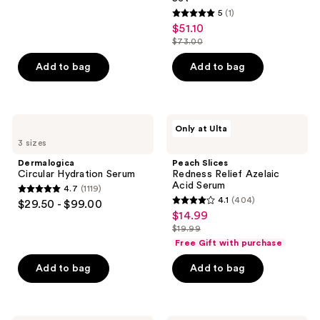
reviews
5
(1)
5
$51.10
sale
out
$73.00
price
list
of
$51.10
price
Add to bag
Add to bag
5
$73.00
stars
;
1
Dermalogica
Peach
Only at Ulta
Circular
Slices
reviews
3 sizes
Hydration
Redness
Serum
Relief
Dermalogica
Peach Slices
Azelaic
Circular Hydration Serum
Redness Relief Azelaic
Acid
Acid Serum
4.7
(1119)
Serum
4.7
4.1
(404)
$29.50 - $99.00
4.1
out
$14.99
sale
out
$19.99
of
price
list
of
Free Gift with purchase
5
$14.99
price
5
stars
Add to bag
Add to bag
$19.99
stars
;
;
1119
404
reviews