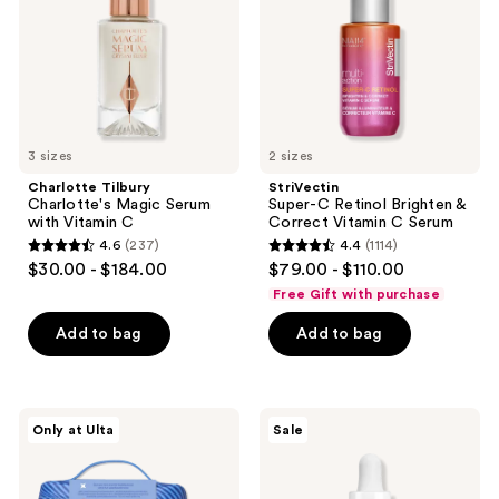
with
&
Vitamin
Correct
C
Vitamin
C
Serum
3 sizes
2 sizes
Charlotte Tilbury
StriVectin
Charlotte's Magic Serum
Super-C Retinol Brighten &
with Vitamin C
Correct Vitamin C Serum
4.6
(237)
4.4
(1114)
4.6
4.4
$30.00 - $184.00
$79.00 - $110.00
out
out
Free Gift with purchase
of
of
Add to bag
Add to bag
5
5
stars
stars
;
;
237
1114
Bubble
Avène
Only at Ulta
Sale
Big
Cicalfate+
reviews
reviews
Barrier
Intensive
Super
Skin
Set
Restorative