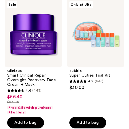
4508
Clinique
Bubble
Sale
Only at Ulta
Smart
Super
reviews
Clinical
Cuties
Repair
Trial
Overnight
Kit
Recovery
Face
Cream
+
Mask
Clinique
Bubble
Smart Clinical Repair
Super Cuties Trial Kit
Overnight Recovery Face
4.9
(645)
4.9
Cream + Mask
$30.00
4.6
(443)
out
4.6
$66.40
sale
of
out
$83.00
price
list
5
of
Free Gift with purchase
$66.40
price
stars
+1 offers
5
$83.00
;
stars
Add to bag
Add to bag
645
;