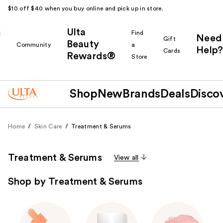
$10 off $40 when you buy online and pick up in store.
Ulta
k
Find
Need
Gift
Beauty
Community
a
Help?
Cards
Rewards®
r
Store
Shop
New
Brands
Deals
Disco
Home
Skin Care
Treatment & Serums
Treatment & Serums
View all
Shop by Treatment & Serums