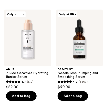
;
;
3231
1498
ANUA
DRMTLGY
reviews
reviews
Only at Ulta
Only at Ulta
7
Needle-
Rice
less
Ceramide
Plumping
Hydrating
and
Barrier
Smoothing
Serum
Serum
ANUA
DRMTLGY
7 Rice Ceramide Hydrating
Needle-less Plumping and
Barrier Serum
Smoothing Serum
4.7
(132)
4.9
(3667)
4.7
4.9
$22.00
$69.00
out
out
of
of
Add to bag
Add to bag
5
5