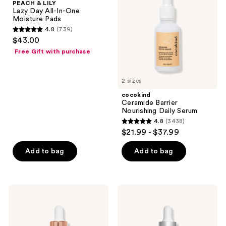
PEACH & LILY
Day
Daily
Lazy Day All-In-One
All-
Serum
Moisture Pads
In-
4.8
(739)
One
4.8
$43.00
Moisture
out
Pads
Free Gift with purchase
of
5
2 sizes
stars
;
cocokind
Ceramide Barrier
739
Nourishing Daily Serum
reviews
4.8
(3438)
4.8
$21.99 - $37.99
out
of
Add to bag
Add to bag
5
stars
;
Charlotte
StriVectin
3438
Tilbury
Super-
Charlotte's
C
reviews
Magic
Retinol
Serum
Brighten