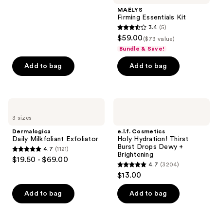
$17.00
stars
MAËLYS
;
Firming Essentials Kit
3.4
(5)
1361
3.4
$59.00
($73 value)
reviews
out
Bundle & Save!
of
Add to bag
Add to bag
5
stars
;
5
Dermalogica
e.l.f.
Daily
Cosmetics
reviews
3 sizes
Milkfoliant
Holy
Exfoliator
Hydration!
Dermalogica
e.l.f. Cosmetics
Thirst
Daily Milkfoliant Exfoliator
Holy Hydration! Thirst
Burst
Burst Drops Dewy +
4.7
(1121)
Drops
4.7
Brightening
$19.50 - $69.00
Dewy
4.7
(3204)
out
+
4.7
$13.00
Brightening
of
out
5
of
Add to bag
Add to bag
stars
5
;
stars