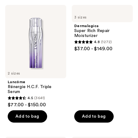
1121
;
Lancôme
Dermalogica
reviews
3204
Rénergie
Super
3 sizes
H.C.F.
Rich
reviews
Triple
Repair
Dermalogica
Serum
Moisturizer
Super Rich Repair
Moisturizer
4.8
(1272)
4.8
$37.00 - $149.00
out
of
5
2 sizes
stars
;
Lancôme
Rénergie H.C.F. Triple
1272
Serum
reviews
4.5
(3641)
4.5
$77.00 - $150.00
out
of
Add to bag
Add to bag
5
stars