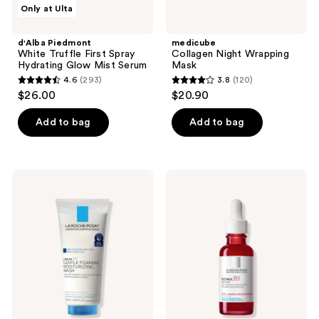
d'Alba
medicube
Only at Ulta
3383
Piedmont
Collagen
White
Night
reviews
Truffle
Wrapping
d'Alba Piedmont
medicube
First
Mask
White Truffle First Spray
Collagen Night Wrapping
Spray
Hydrating Glow Mist Serum
Mask
Hydrating
4.6
(293)
3.8
(120)
Glow
4.6
3.8
$26.00
$20.90
Mist
out
out
Serum
of
of
Add to bag
Add to bag
5
5
stars
stars
;
;
La
La
293
120
Roche-
Roche-
Posay
Posay
reviews
reviews
Lipikar
Retinol
Wash
B3
AP+
Face
Gentle
Serum
Foaming
for
Moisturizing
Fine
Wash
Lines
&
Wrinkles