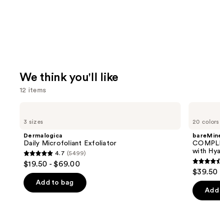
We think you'll like
12 items
Use
Dermalogica
bareMinerals
Daily
COMPLEXION
previous
3 sizes
20 colors
Microfoliant
RESCUE
and
Exfoliator
Tinted
Dermalogica
bareMine
Moisturizer
next
Daily Microfoliant Exfoliator
COMPLE
with
with Hya
4.7
(5499)
buttons
Hyaluronic
4.7
$19.50 - $69.00
Acid
4.4
to
out
$39.50
and
out
navigate
Mineral
of
Add to bag
SPF
of
the
Add 
5
30
5
slides
stars
stars
of
;