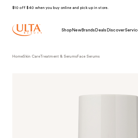
$10 off $40 when you buy online and pick up in store.
Shop
New
Brands
Deals
Discover
Servic
Home
Skin Care
Treatment & Serums
Face Serums