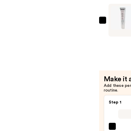
Moisturiz
—
$19.99
Naturium
Multi-
Peptide
Eye
Cream
—
$15.99
Make it 
Add these pe
routine.
Step 1
La