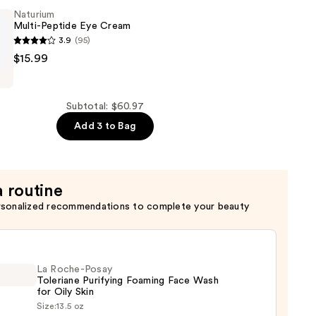
er
Naturium
Multi-Peptide Eye Cream
3.9
(95)
$15.99
Subtotal: $60.97
Add 3 to Bag
a routine
rsonalized recommendations to complete your beauty
La Roche-Posay
Toleriane Purifying Foaming Face Wash
for Oily Skin
Size:
13.5 oz