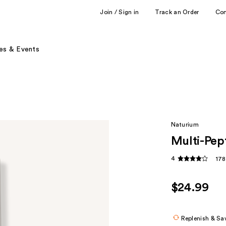
Join / Sign in
Track an Order
Co
es & Events
Naturium
Multi-Pe
4
178
$24.99
Replenish & Sa