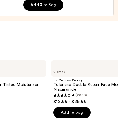
Add 3 to Bag
ing
urizer
0
La
Roche-
2 sizes
Posay
Toleriane
La Roche-Posay
Double
r Tinted Moisturizer
Toleriane Double Repair Face Moisturiz
Repair
Niacinamide
Face
4
(2003)
Moisturizer
4
$12.99 - $25.99
with
out
Niacinamide
of
Add to bag
5
stars