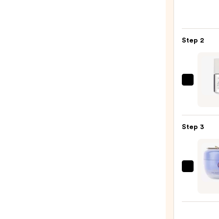
Roche
Posay
Toler
Step 2
Purif
Foam
Face
Wash
Natur
for
Multi
Oily
Pepti
Skin
Adva
—
Step 3
Seru
$19.9
—
$24.9
TATC
The
Dewy
Skin
Crea