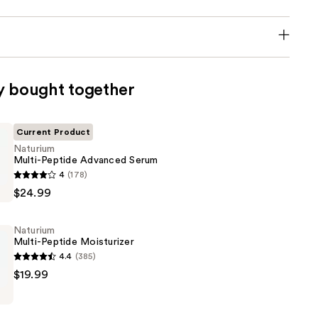
y bought together
Current Product
Naturium
Multi-Peptide Advanced Serum
4
(178)
$24.99
Naturium
Multi-Peptide Moisturizer
4.4
(385)
$19.99