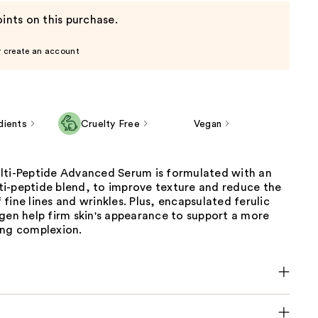
ints on this purchase.
r create an account
dients
Cruelty Free
Vegan
lti-Peptide Advanced Serum is formulated with an
i-peptide blend, to improve texture and reduce the
fine lines and wrinkles. Plus, encapsulated ferulic
gen help firm skin's appearance to support a more
ing complexion.