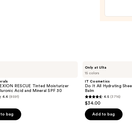
Line-
Plump
Moist
—
$74.0
IT
Only at Ulta
Cosmetics
15 colors
Do
It
rals
IT Cosmetics
All
XION RESCUE Tinted Moisturizer
Do It All Hydrating Shee
Hydrating
luronic Acid and Mineral SPF 30
Balm
Sheer
4.4
(8591)
4.5
(3716)
Tinted
4.5
$34.00
Moisturizer
out
Balm
of
to bag
Add to bag
5
stars