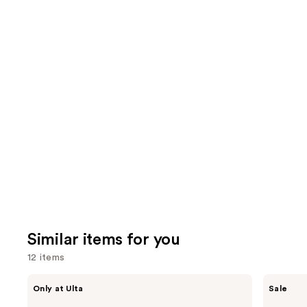
;
the
5499
8591
We
reviews
review
think
you'll
like
Product
Carousel
Similar items for you
12 items
Use
ANUA
The
Only at Ulta
Sale
Azelaic
Ordinary
previous
Acid
Hyaluronic