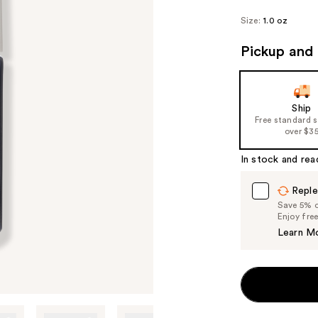
Size:
1.0 oz
Pickup and 
Ship
Free standard 
over $3
In stock and rea
Reple
Save 5% on
Enjoy fre
Learn M