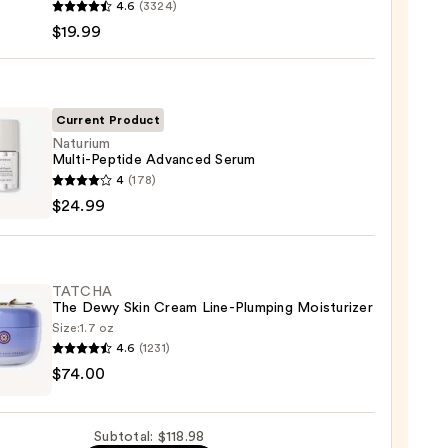
4.6
(3324)
-
$19.99
iane
ying
ing
Current Product
Naturium
Multi-Peptide Advanced Serum
ium
4
(178)
-
$24.99
de
nced
m
9
TATCHA
The Dewy Skin Cream Line-Plumping Moisturizer
9
Size:
1.7 oz
4.6
(1231)
HA
$74.00
Subtotal: $118.98
m