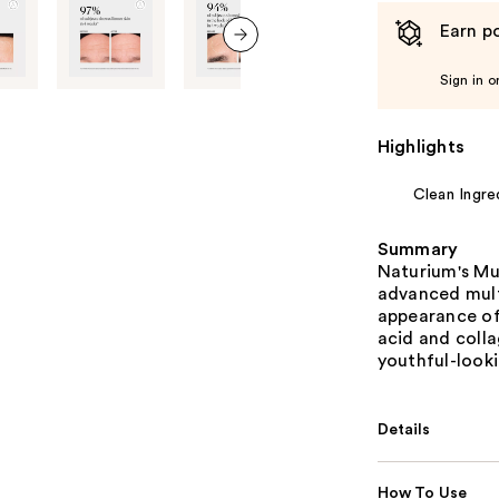
Earn po
next item
Sign in o
Highlights
Clean Ingre
Summary
Naturium's Mu
advanced mult
appearance of 
acid and colla
youthful-look
Details
How To Use