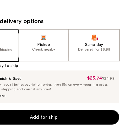
the
results
delivery options
Pickup
Same day
shipping
Check nearby
Delivered for $6.95
5
dy to ship
$23.74
Sale
nish & Save
$24.99
List
 your first subscription order, then 5% on every recurring order.
Price
Price
e shipping and cancel anytime!
$23.74
$24.99
ore
Add for ship