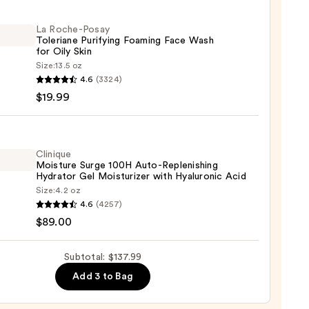
r
ing
La Roche-Posay
Toleriane Purifying Foaming Face Wash
ight
for Oily Skin
Size:
13.5 oz
4.6
(3324)
-
$19.99
0
iane
ying
ing
Clinique
Moisture Surge 100H Auto-Replenishing
Hydrator Gel Moisturizer with Hyaluronic Acid
Size:
4.2 oz
que
4.6
(4257)
ure
$89.00
Subtotal: $137.99
9
Add 3 to Bag
nishing
tor