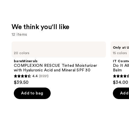
We think you'll like
12 items
Use
bareMinerals
IT
Only at U
COMPLEXION
Cosmetics
previous
20 colors
15 colors
RESCUE
Do
and
Tinted
It
bareMinerals
IT Cosm
Moisturizer
All
next
COMPLEXION RESCUE Tinted Moisturizer
Do It Al
with
Hydrating
with Hyaluronic Acid and Mineral SPF 30
Balm
buttons
Hyaluronic
Sheer
4.4
(8591)
Acid
Tinted
4.4
4.5
to
$39.50
$34.00
and
Moisturizer
out
out
navigate
Mineral
Balm
SPF
of
of
the
Add to bag
Add 
30
5
5
slides
stars
stars
of
;
;
the
8591
3716
We
reviews
review
think