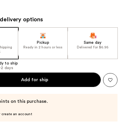
the
results
delivery options
Pickup
Same day
shipping
Ready in 2 hours or less
Delivered for $6.95
5
dy to ship
1-2 days
Add for ship
ints on this purchase.
r create an account