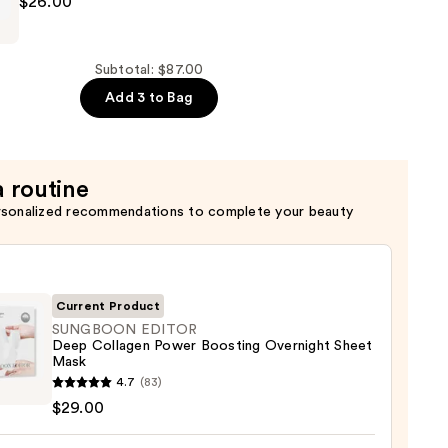
$26.00
Subtotal: $87.00
Add 3 to Bag
a routine
rsonalized recommendations to complete your beauty
Current Product
SUNGBOON EDITOR
Deep Collagen Power Boosting Overnight Sheet
Mask
GBOON
4.7
(83)
OR
$29.00
gen