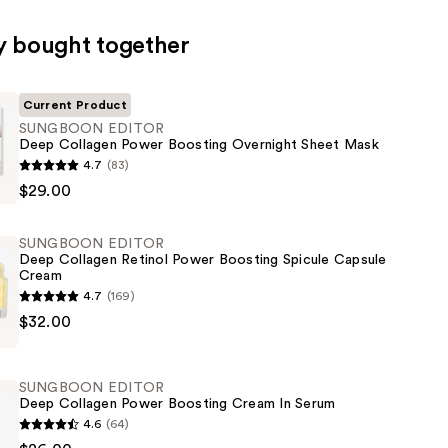
y bought together
Current Product
SUNGBOON EDITOR
Deep Collagen Power Boosting Overnight Sheet Mask
ON
4.7
(83)
$29.00
SUNGBOON EDITOR
Deep Collagen Retinol Power Boosting Spicule Capsule
Cream
4.7
(169)
ON
$32.00
SUNGBOON EDITOR
Deep Collagen Power Boosting Cream In Serum
4.6
(64)
ON