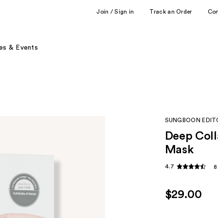
Join / Sign in
Track an Order
Co
es & Events
SUNGBOON EDIT
Deep Coll
Mask
4.7
8
$29.00