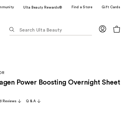
mmunity
Find a Store
Gift Cards
Ulta Beauty Rewards®
The
following
text
field
filters
the
results
OR
for
agen Power Boosting Overnight Sheet
suggestions
as
you
3 Reviews
Q & A
type.
Use
Tab
to
access