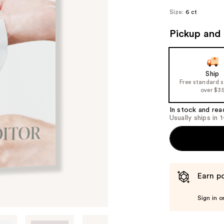
Size:
6 ct
Pickup and 
Ship
Free standard 
over $3
In stock and rea
Usually ships in 
Earn po
Sign in o