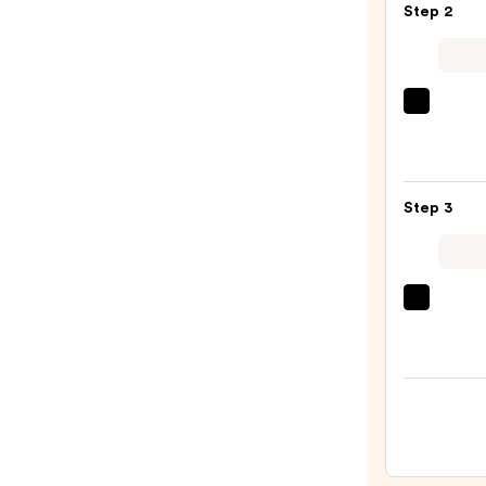
Step 2
Powe
Boost
Overn
Sheet
La
Mask
Roche
—
Posay
$29.0
Toler
Step 3
Purif
Foam
Face
Wash
Clini
for
Moist
Oily
Surge
Skin
100H
—
Auto-
$19.9
Reple
Hydra