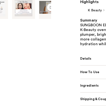
Highlights
K Beauty
Summary
SUNGBOON EDIT
K-Beauty overn
plumper, brigh
more collagen 
hydration whil
Details
How To Use
Ingredients
Shipping & Coup