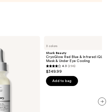
urizer
ronic
0
Shark
Beauty
3 colors
CryoGlow
Red
Shark Beauty
Blue
CryoGlow Red Blue & Infrared iQLED F
&
Mask & Under Eye Cooling
Infrared
4.3
(296)
iQLED
4.3
$349.99
Face
out
Mask
&
of
Add to bag
Under
5
Eye
Cooling
stars
;
296
next item
reviews