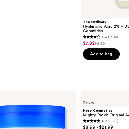
The Ordinary
Hyaluronic Acid 2% + B5
Ceramides
4.3
(1306)
4.3
$7.92
Sale
$9.90
List
out
price
price
of
Add to bag
$7.92
$9.90
5
stars
;
1306
reviews
Hero
Cosmetics
3 sizes
Mighty
Patch
Hero Cosmetics
Original
Mighty Patch Original 
Acne
4.7
(5622)
Pimple
4.7
$8.99 - $21.99
Patches