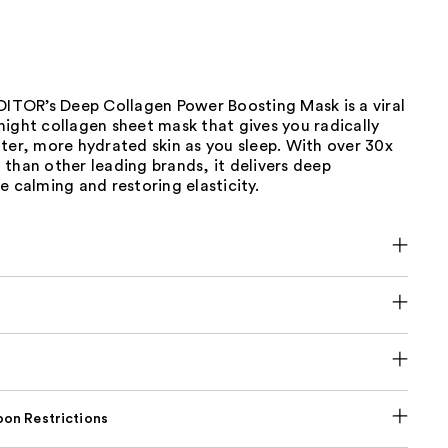
OR’s Deep Collagen Power Boosting Mask is a viral
ight collagen sheet mask that gives you radically
ter, more hydrated skin as you sleep. With over 30x
than other leading brands, it delivers deep
e calming and restoring elasticity.
on Restrictions