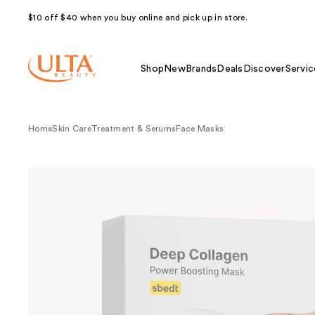
$10 off $40 when you buy online and pick up in store.
Shop
New
Brands
Deals
Discover
Servic
Home
Skin Care
Treatment & Serums
Face Masks