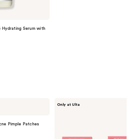
 Hydrating Serum with
PEACH
Only at Ulta
&
LILY
Glass
Skin
Acne Pimple Patches
Ginseng
Collagen
Mask