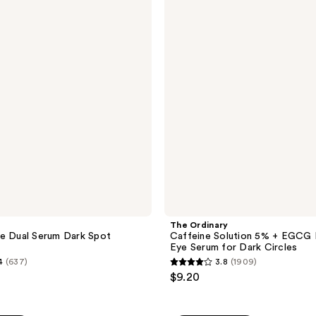
Caffeine
reviews
Solution
5% +
EGCG
Depuffing
Eye
Serum
for
Dark
Circles
The Ordinary
e Dual Serum Dark Spot
Caffeine Solution 5% + EGCG 
Eye Serum for Dark Circles
4
(637)
3.8
(1909)
3.8
$9.20
out
of