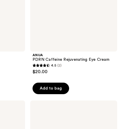
ANUA
PDRN Caffeine Rejuvenating Eye Cream
4.5
(2)
4.5
$20.00
out
of
Add to bag
5
stars
;
SUNDAY
RILEY
2
Good
reviews
Genes
All-
In-