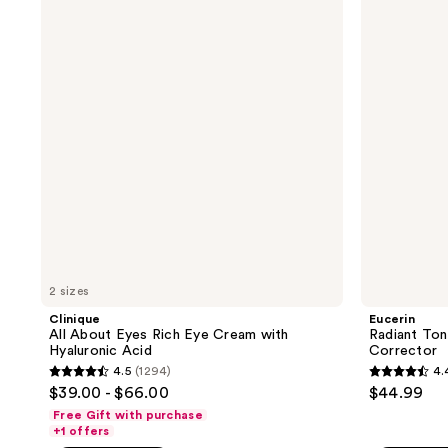
About
Tone
3077
reviews
Eyes
Dual
reviews
Rich
Serum
Eye
Dark
Cream
Spot
with
Corrector
Hyaluronic
Acid
2 sizes
Clinique
Eucerin
All About Eyes Rich Eye Cream with
Radiant Ton
Hyaluronic Acid
Corrector
4.5
(1294)
4.
4.5
4.4
$39.00 - $66.00
$44.99
out
out
Free Gift with purchase
of
of
+1 offers