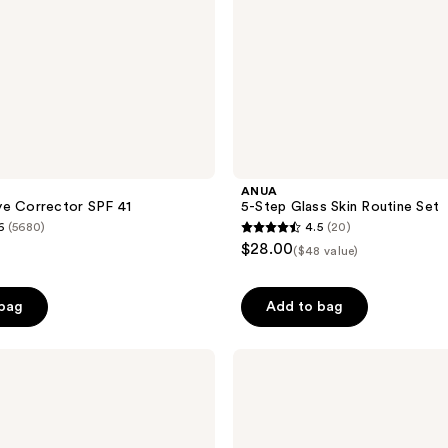
ANUA
ye Corrector SPF 41
5-Step Glass Skin Routine Set
6
(5680)
4.5
(20)
4.5
$28.00
($48 value)
out
of
 bag
Add to bag
5
stars
;
Clarins
Total
20
Eye
reviews
Lift
Refillable
Eye