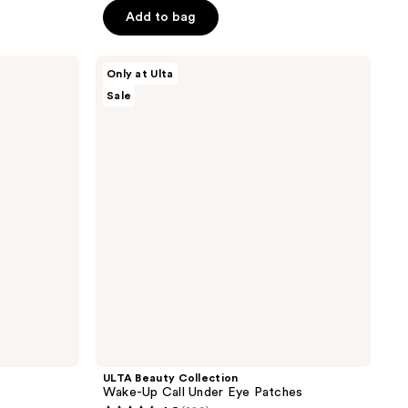
5
Add to bag
stars
;
ULTA
137
Only at Ulta
Beauty
reviews
Sale
Collection
Wake-
Up
Call
Under
Eye
Patches
ULTA Beauty Collection
Wake-Up Call Under Eye Patches