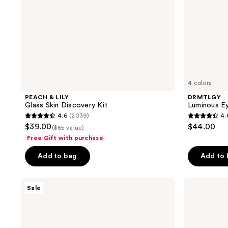
4 colors
PEACH & LILY
DRMTLGY
Glass Skin Discovery Kit
Luminous E
4.6
(2039)
4.
4.6
4.6
$39.00
$44.00
($65 value)
out
out
Free Gift with purchase
of
of
Add to bag
Add to
5
5
stars
stars
;
;
TONYMOLY
Peter
Sale
I Am
Thomas
2039
5680
Sheet
Roth
reviews
reviews
Mask
Instant
FIRMx
Eye