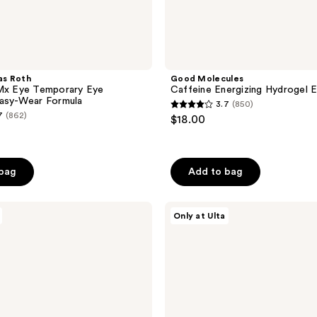
as Roth
Good Molecules
RMx Eye Temporary Eye
Caffeine Energizing Hydrogel 
Easy-Wear Formula
3.7
(850)
3.7
7
(862)
$18.00
out
of
5
 bag
Add to bag
stars
;
ANUA
850
Only at Ulta
5-
reviews
Step
Glass
Skin
Routine
Set