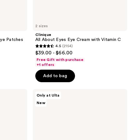
2 sizes
Clinique
Eye Patches
All About Eyes Eye Cream with Vitamin C
4.5
(2154)
4.5
$39.00 - $66.00
out
Free Gift with purchase
of
+1 offers
5
Add to bag
stars
;
ANUA
2154
Only at Ulta
PDRN
reviews
New
Caffeine
Rejuvenating
Eye
Cream