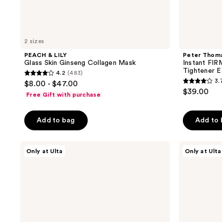
2 sizes
PEACH & LILY
Peter Thom
Glass Skin Ginseng Collagen Mask
Instant FI
Tightener 
4.2
(483)
4.2
3.
$8.00 - $47.00
3.7
out
$39.00
Free Gift with purchase
out
of
of
5
Add to bag
Add to
5
stars
stars
;
;
PEACH
DRMTLGY
483
Only at Ulta
Only at Ulta
&
Luminous
862
reviews
LILY
Eye
reviews
Glass
Corrector
Skin
SPF
Discovery
41
Kit