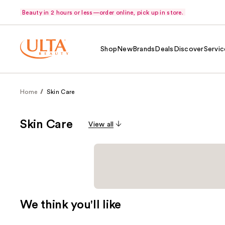
Beauty in 2 hours or less—order online, pick up in store.
Shop
New
Brands
Deals
Discover
Servic
Home
Skin Care
Skin Care
View all
We think you'll like