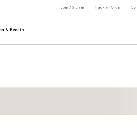
Join / Sign in
Track an Order
Co
es & Events