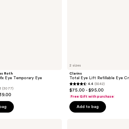
Cream
2 sizes
as Roth
Clarins
RMx Eye Temporary Eye
Total Eye Lift Refillable Eye C
4.4
(5542)
4.4
2
(3077)
$75.00 - $95.00
out
$39.00
Free Gift with purchase
of
 bag
Add to bag
5
stars
;
The
Ordinary
5542