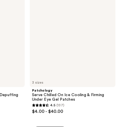
Chilled
2846
On
reviews
Ice
Cooling
&
Firming
Under
Eye
Gel
Patches
3 sizes
Patchology
Depuffing
Serve Chilled On Ice Cooling & Firming
Under Eye Gel Patches
4.5
(137)
4.5
$4.00 - $40.00
out
of