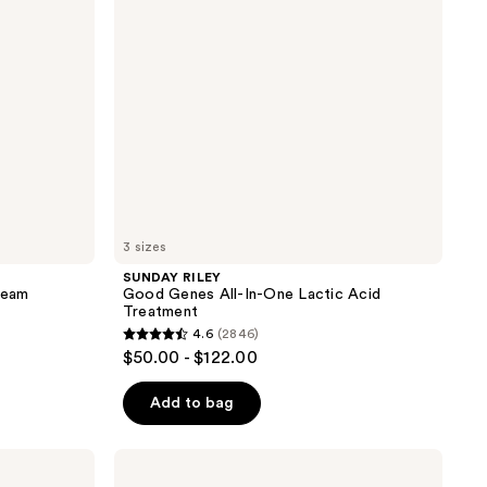
One
Lactic
Acid
Treatment
3 sizes
SUNDAY RILEY
ream
Good Genes All-In-One Lactic Acid
Treatment
4.6
(2846)
4.6
$50.00 - $122.00
out
of
Add to bag
5
stars
Patchology
;
Serve