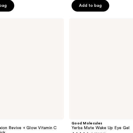
5
 bag
Add to bag
stars
;
Good
1909
Molecules
reviews
Yerba
Mate
Wake
Up
Eye
Gel
Good Molecules
xion Revive + Glow Vitamin C
Yerba Mate Wake Up Eye Gel
ick