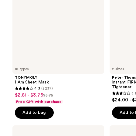
Temporary
Eye
Tightener
18 types
2 sizes
TONYMOLY
Peter Thom
I Am Sheet Mask
Instant FI
Tightener
4.3
(2237)
4.3
3.
$2.81 - $3.75
sale
$3.75
3.2
list
out
$24.00 - 
Free Gift with purchase
price
out
price
of
$2.81
of
Add to bag
Add to
$3.75
5
-
5
stars
$3.75
stars
;
Clinique
Eucerin
;
All
Radiant
2237