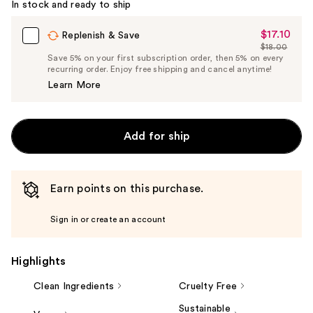
In stock and ready to ship
$17.10
Sale
Replenish & Save
$18.00
Price
List
Save 5% on your first subscription order, then 5% on every
$17.10
recurring order. Enjoy free shipping and cancel anytime!
Price
Learn More
$18.00
Add for ship
Earn points on this purchase.
Sign in or create an account
Highlights
Clean Ingredients
Cruelty Free
Sustainable