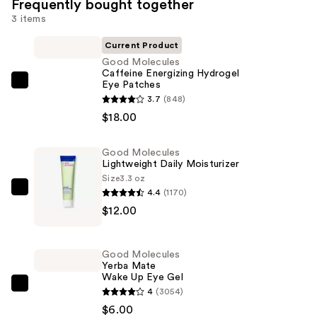
Frequently bought together
3 items
Current Product
Good Molecules
Caffeine Energizing Hydrogel
Eye Patches
Good
3.7
(848)
Molecules
$18.00
Caffeine
Energizing
Good Molecules
Hydrogel
Lightweight Daily Moisturizer
Eye
Size
3.3 oz
Patches
4.4
(1170)
Good
—
$12.00
Molecules
$18.00
Lightweight
Daily
Good Molecules
Moisturizer
Yerba Mate
Wake Up Eye Gel
—
Good
4
(3054)
$12.00
Molecules
$6.00