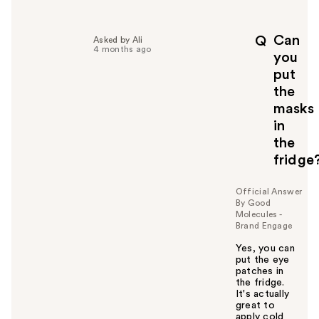
e
l
p
Can
Q
Asked by Ali
f
4 months ago
you
u
put
l
the
t
o
masks
y
in
o
the
u
fridge
Official Answer
By Good
Molecules -
Brand Engage
Yes, you can
put the eye
patches in
the fridge.
It's actually
great to
apply cold