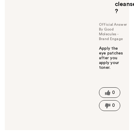
cleans
?
Official Answer
By Good
Molecules -
Brand Engage
Apply the
eye patches
after you
apply your
toner.
W
a
s
t
0
h
i
0
s
a
n
s