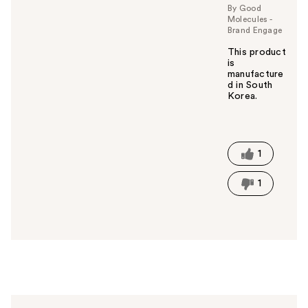
By Good
o
Molecules -
u
Brand Engage
This product
is
manufacture
d in South
Korea.
W
a
s
t
1
h
i
1
s
a
n
s
w
e
r
h