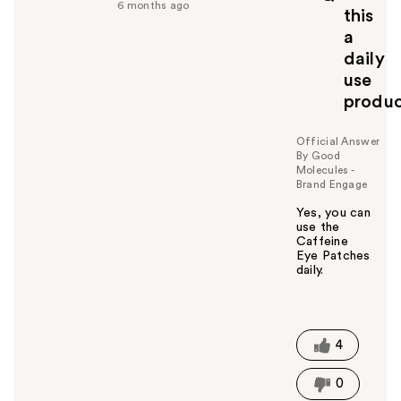
f
6 months ago
this
u
a
l
daily
t
o
use
y
produ
o
u
Official Answer
By Good
Molecules -
Brand Engage
Yes, you can
use the
Caffeine
Eye Patches
daily.
W
a
s
t
4
h
i
0
s