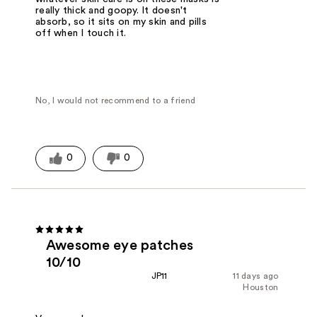
really thick and goopy. It doesn't
absorb, so it sits on my skin and pills
off when I touch it.
No, I would not recommend to a friend
0
0
Awesome eye patches
10/10
JP11
11 days ago
Houston