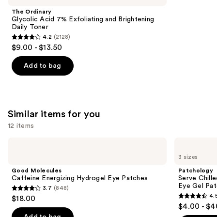
Product
The Ordinary
Carousel
Glycolic Acid 7% Exfoliating and Brightening
Daily Toner
4.2
(2128)
4.2
$9.00 - $13.50
out
of
Add to bag
5
stars
;
2128
Similar items for you
reviews
12 items
Use
Good
Patchology
Molecules
Serve
previous
3 sizes
Caffeine
Chilled
and
Energizing
On
Good Molecules
Patchology
Hydrogel
Ice
next
Caffeine Energizing Hydrogel Eye Patches
Serve Chill
Eye
Cooling
Eye Gel Pa
3.7
(848)
buttons
Patches
&
3.7
4.
$18.00
Firming
4.5
to
out
$4.00 - $4
Under
out
navigate
Eye
of
Add to bag