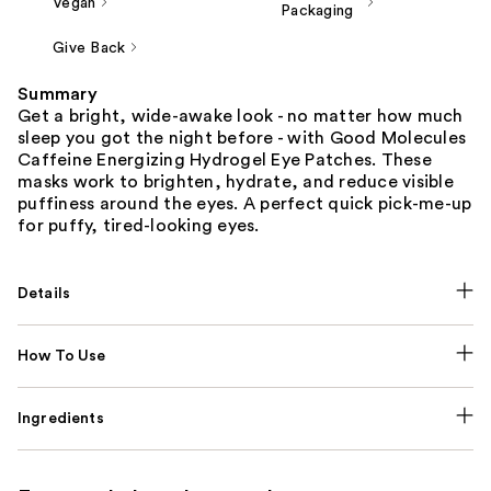
Vegan
Packaging
Give Back
Summary
Get a bright, wide-awake look - no matter how much
sleep you got the night before - with Good Molecules
Caffeine Energizing Hydrogel Eye Patches. These
masks work to brighten, hydrate, and reduce visible
puffiness around the eyes. A perfect quick pick-me-up
for puffy, tired-looking eyes.
Details
How To Use
Ingredients