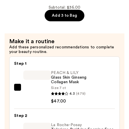
Yerba
Subtotal: $36.00
Mate
Add 3 to Bag
Wake
Up
Eye
Gel
Make it a routine
—
Add these personalized recommendations to complete
$6.00
your beauty routine.
Step 1
PEACH & LILY
Glass Skin Ginseng
Collagen Mask
Size:
7 ct
PEACH
4.3
(479)
&
$47.00
LILY
Glass
Step 2
Skin
Ginseng
La Roche-Posay