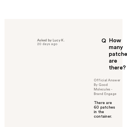
w
e
r
h
e
l
p
How
Q
Asked by Lucy K.
f
20 days ago
many
u
patche
l
are
t
o
there?
y
o
Official Answer
u
By Good
Molecules -
Brand Engage
There are
60 patches
in the
container.
W