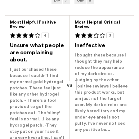
Dry
7
Oily
6
Versus
Most Helpful Positive
Most Helpful Critical
Review
Review
4
3
Unsure what people
Ineffective
are complaining
I bought these because I
about.
thought they may help
reduce the appearance
I just purchased these
of my dark circles.
because I couldn't find
Judging by the other
my normal gold hydrogel
VS
positive reviews I believe
patches. These feel just
this product works, but I
like any other hydrogel
am just not the target
patch. - There's a tool
user. My dark circles are
provided to get the
likely hereditary and my
patches out. The 'slimy'
under eye area is not
feel is normal…like any
puffy. I've never noticed
hydrogel patch. -They
any positive be...
stay put on your face &
are very hydrating. I can't