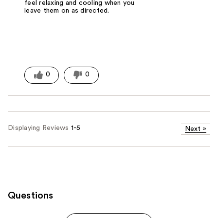
feel relaxing and cooling when you
leave them on as directed.
0
0
Displaying Reviews
1-5
Next
»
Questions