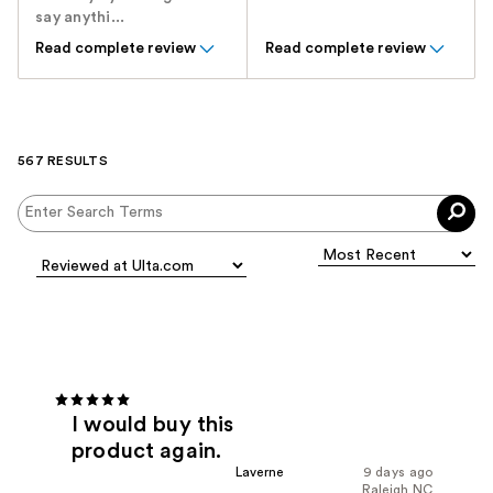
say anythi...
Read complete review
Read complete review
567 RESULTS
I would buy this
product again.
Laverne
9 days ago
Raleigh NC