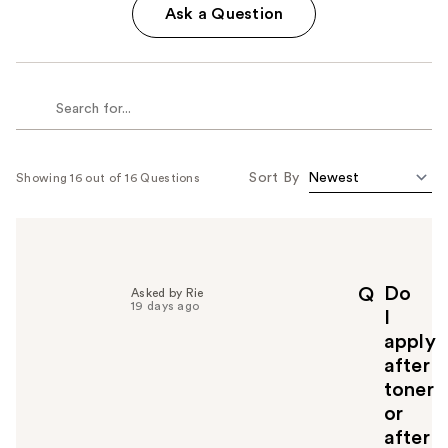
Ask a Question
Sort By
Showing 16 out of 16 Questions
Do
Q
Asked by Rie
19 days ago
I
apply
after
toner
or
after