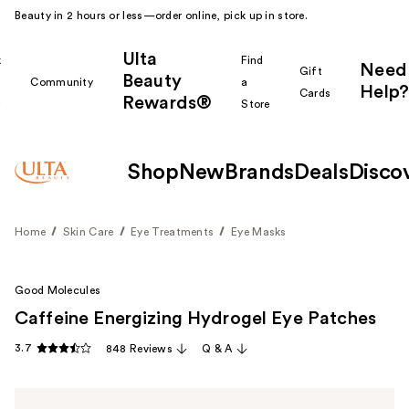
Beauty in 2 hours or less—order online, pick up in store.
Ulta
k
Find
Need
Gift
Beauty
Community
a
Help?
Cards
Rewards®
r
Store
Shop
New
Brands
Deals
Disco
Home
Skin Care
Eye Treatments
Eye Masks
Good Molecules
Caffeine Energizing Hydrogel Eye Patches
3.7
848 Reviews
Q & A