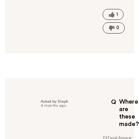
a
s
t
1
h
i
0
s
a
n
s
w
e
r
h
e
l
p
Where
Q
Asked by Steph
f
4 months ago
are
u
these
l
made?
t
o
y
Official Answer