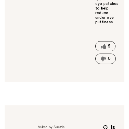
eye patches
to help
reduce
under eye
puffiness.
W
a
s
t
5
h
i
0
s
a
n
s
w
e
r
h
e
l
p
Is
Q
Asked by Suezie