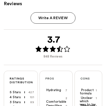
Reviews
Write A REVIEW
3.7
848 Reviews
RATINGS
PROS
CONS
DISTRIBUTION
Hydrating
Product
7
1
5 Stars
427
formula
4 Stars
101
Unclear
2
1
which
Comfortable
3 Stars
89
way to lay
Depuffing
Slimy and
2
1