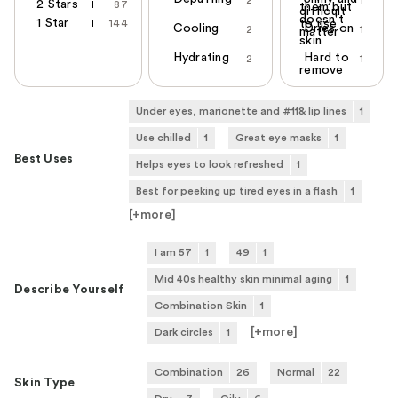
2 Stars
87
them but
difficult
doesn't
1 Star
144
to use
Cooling
Dries on
2
1
matter
skin
Hydrating
Hard to
2
1
remove
Under eyes, marionette and #11& lip lines
1
Use chilled
1
Great eye masks
1
Best Uses
Helps eyes to look refreshed
1
Best for peeking up tired eyes in a flash
1
[+
more
]
I am 57
1
49
1
Mid 40s healthy skin minimal aging
1
Describe Yourself
Combination Skin
1
[+
more
]
Dark circles
1
Combination
26
Normal
22
Skin Type