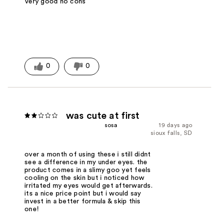
Very good no cons
0
0
was cute at first
sosa
19 days ago
sioux falls, SD
over a month of using these i still didnt
see a difference in my under eyes. the
product comes in a slimy goo yet feels
cooling on the skin but i noticed how
irritated my eyes would get afterwards.
its a nice price point but i would say
invest in a better formula & skip this
one!