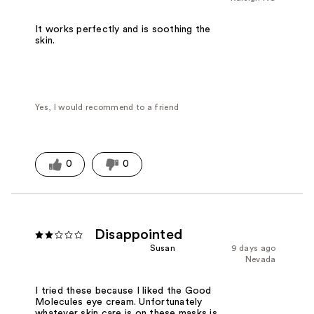
It works perfectly and is soothing the
skin.
Yes, I would recommend to a friend
0
0
Disappointed
Susan
9 days ago
Nevada
I tried these because I liked the Good
Molecules eye cream. Unfortunately
whatever skin care is on these masks is