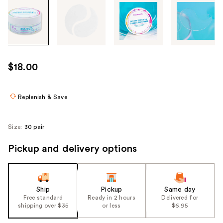
Tab
through
the
images
or
use
$18.00
the
previous
or
Replenish & Save
next
buttons
Size:
30 pair
to
navigate
Pickup and delivery options
each
product
image
Ship
Pickup
Same day
Free standard
Ready in 2 hours
Delivered for
shipping over $35
or less
$6.95