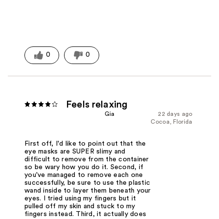
0
0
Feels relaxing
Gia
22 days ago
Cocoa, Florida
First off, I'd like to point out that the
eye masks are SUPER slimy and
difficult to remove from the container
so be wary how you do it. Second, if
you've managed to remove each one
successfully, be sure to use the plastic
wand inside to layer them beneath your
eyes. I tried using my fingers but it
pulled off my skin and stuck to my
fingers instead. Third, it actually does