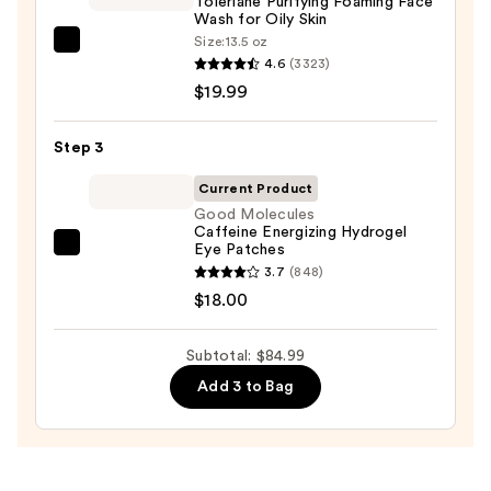
Toleriane Purifying Foaming Face
Collagen
Wash for Oily Skin
Mask
Size:
13.5 oz
La
—
4.6
(3323)
Roche-
$47.00
$19.99
Posay
Toleriane
Step 3
Purifying
Foaming
Current Product
Face
Good Molecules
Caffeine Energizing Hydrogel
Wash
Eye Patches
Good
for
3.7
(848)
Molecules
Oily
$18.00
Caffeine
Skin
Energizing
—
Subtotal: $84.99
Hydrogel
$19.99
Eye
Add 3 to Bag
Patches
—
$18.00