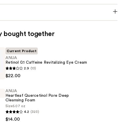
y bought together
Current Product
ANUA
Retinol 0.1 Caffeine Revitalizing Eye Cream
2.9
(13)
$22.00
ANUA
ng
Heartleaf Quercetinol Pore Deep
Cleansing Foam
Size
5.07 oz
4.2
(323)
$14.00
ol