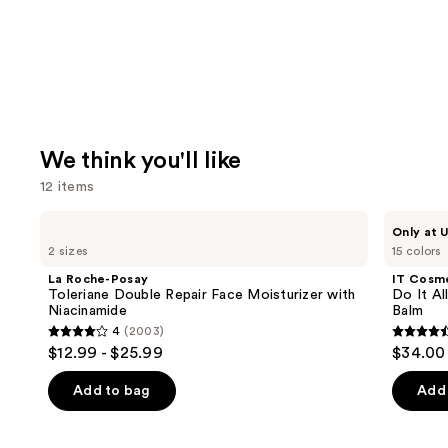
We think you'll like
12 items
Use
La
IT
Only at U
Roche-
Cosmetics
previous
2 sizes
15 colors
Posay
Do
and
Toleriane
It
La Roche-Posay
IT Cosm
Double
All
next
Toleriane Double Repair Face Moisturizer with
Do It Al
Repair
Hydrating
Niacinamide
Balm
buttons
Face
Sheer
4
(2003)
Moisturizer
Tinted
4
4.5
to
$12.99 - $25.99
$34.00
with
Moisturizer
out
out
navigate
Niacinamide
Balm
of
of
the
Add to bag
Add 
5
5
slides
stars
stars
of