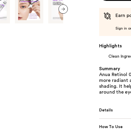
Earn po
next item
Sign in o
Highlights
Clean Ingre
Summary
Anua Retinol 0
more radiant 
shading. It he
around the ey
Details
How To Use