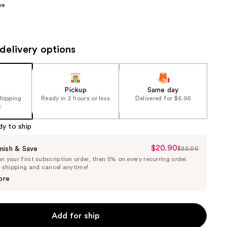
ve
the
results
delivery options
Pickup
Same day
shipping
Ready in 2 hours or less
Delivered for $6.95
5
dy to ship
$20.90
Sale
nish & Save
$22.00
List
 your first subscription order, then 5% on every recurring order.
Price
Price
e shipping and cancel anytime!
$20.90
$22.00
ore
Add for ship