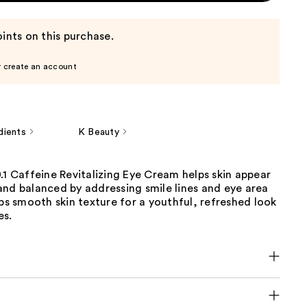
ints on this purchase.
r create an account
dients
K Beauty
.1 Caffeine Revitalizing Eye Cream helps skin appear
and balanced by addressing smile lines and eye area
lps smooth skin texture for a youthful, refreshed look
es.