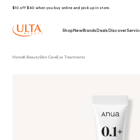
$10 off $40 when you buy online and pick up in store.
Shop
New
Brands
Deals
Discover
Servic
Home
K-Beauty
Skin Care
Eye Treatments