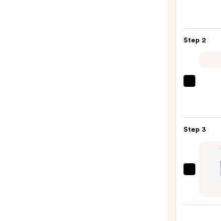
Roche
Posay
Toler
Step 2
Purif
Foam
Face
Wash
La
for
Roche
Oily
Posay
Skin
Toler
—
Step 3
Doubl
$19.9
Repai
Face
Moist
ANUA
with
Retin
Niaci
0.1
—
Caffe
$25.9