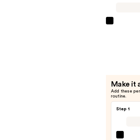
Pore
Deep
Cleansing
Foam
ANUA
—
Heartleaf
$14.00
Pore
Control
Cleansing
Oil
—
$20.00
Make it 
Add these pe
routine.
Step 1
La