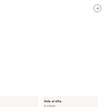
5778
reviews
next item
DRMTLGY
Only at Ulta
Luminous
4 colors
Eye