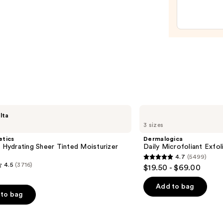
Revita
Eye
Crea
—
$22.0
Dermalogica
lta
Daily
3 sizes
Microfoliant
Exfoliator
etics
Dermalogica
l Hydrating Sheer Tinted Moisturizer
Daily Microfoliant Exfol
4.7
(5499)
4.7
4.5
(3716)
$19.50 - $69.00
out
of
Add to bag
to bag
5
stars
;