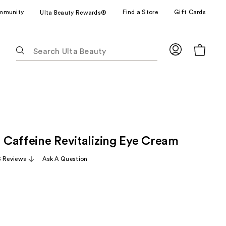
mmunity
Find a Store
Gift Cards
Ulta Beauty Rewards®
The
following
text
field
filters
the
results
for
1 Caffeine Revitalizing Eye Cream
suggestions
as
3 Reviews
Ask A Question
you
type.
Use
Tab
to
access