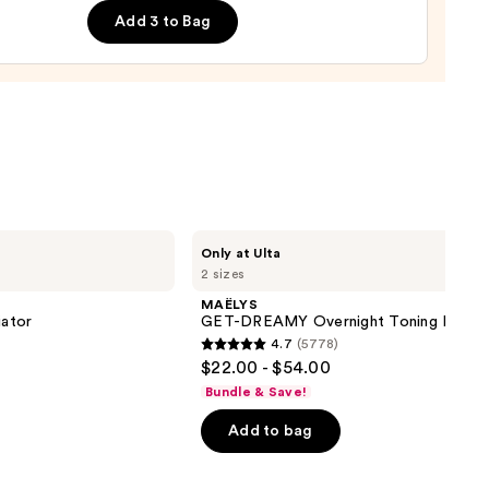
lizing
Add 3 to Bag
m
0
MAËLYS
Only at Ulta
GET-
2 sizes
DREAMY
Overnight
MAËLYS
Toning
iator
GET-DREAMY Overnight Toning Body 
Body
4.7
(5778)
Whip
4.7
$22.00 - $54.00
out
Bundle & Save!
of
Add to bag
5
stars
;