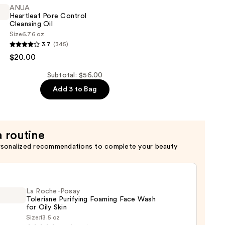
ANUA
Heartleaf Pore Control
Cleansing Oil
Size
6.76 oz
3.7
(345)
$20.00
Subtotal: $56.00
Add 3 to Bag
a routine
rsonalized recommendations to complete your beauty
La Roche-Posay
Toleriane Purifying Foaming Face Wash
for Oily Skin
Size:
13.5 oz