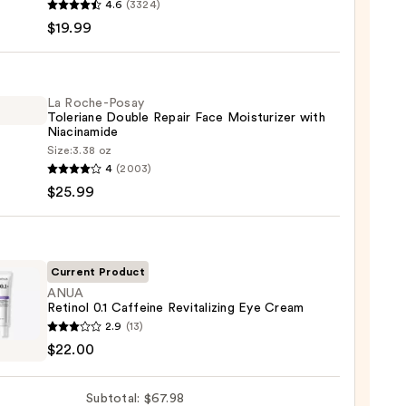
4.6
(3324)
-
$19.99
iane
ying
ing
La Roche-Posay
Toleriane Double Repair Face Moisturizer with
Niacinamide
Size:
3.38 oz
4
(2003)
-
$25.99
iane
e
9
r
Current Product
ANUA
Retinol 0.1 Caffeine Revitalizing Eye Cream
urizer
2.9
(13)
ol
$22.00
namide
ine
9
Subtotal: $67.98