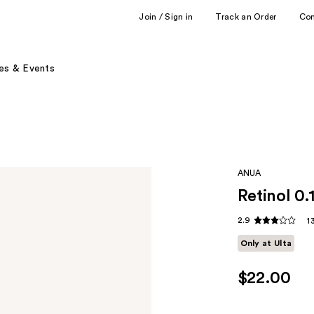
Join / Sign in
Track an Order
Co
es & Events
ANUA
Retinol 0.
2.9
1
Only at Ulta
$22.00