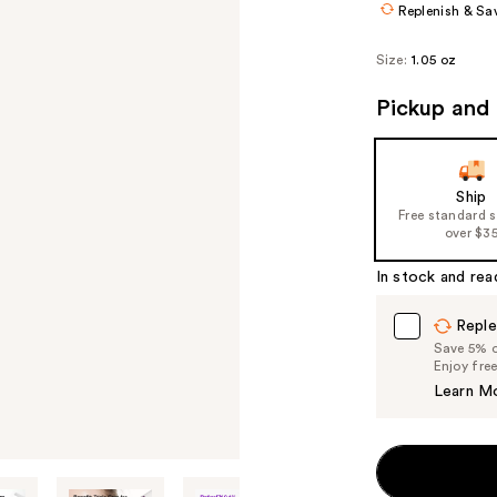
Replenish & Sa
Size:
1.05 oz
Pickup and 
Ship
Free standard 
over $3
In stock and rea
Reple
Save 5% on
Enjoy fre
Learn M