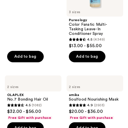
buttons
5
to
3 sizes
stars
navigate
;
Pureology
Color Fanatic Multi-
2772
Tasking Leave-In
reviews
Conditioner Spray
4.5
(4349)
4.5
$13.00 - $55.00
out
of
Add to bag
Add to bag
5
stars
;
OLAPLEX
amika
4349
No.7
Soulfood
2 sizes
2 sizes
Bonding
Nourishing
reviews
Hair
Mask
OLAPLEX
amika
Oil
No.7 Bonding Hair Oil
Soulfood Nourishing Mask
4.5
(1082)
4.9
(2503)
4.5
4.9
$32.00 - $56.00
$20.00 - $36.00
out
out
Free Gift with purchase
Free Gift with purchase
of
of