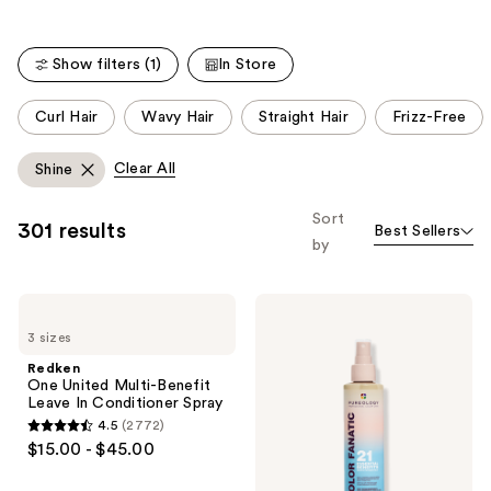
Show filters (1)
In Store
This
Curl Hair
Wavy Hair
Straight Hair
Frizz-Free
carousel
allows
Clear All
Shine
you
to
Sort
301 results
Best Sellers
filter
by
product
listing
Redken
Pureology
results.
One
Color
Please
3 sizes
United
Fanatic
Multi-
Multi-
use
Redken
Benefit
Tasking
One United Multi-Benefit
the
Leave
Leave-
Leave In Conditioner Spray
In
In
next
4.5
(2772)
Conditioner
Conditioner
4.5
and
$15.00 - $45.00
Spray
Spray
out
previous
of