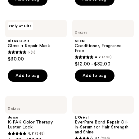
5
5
stars
stars
;
;
1291
444
Rizos
SEEN
Only at Ulta
Curls
Conditioner,
reviews
reviews
2 sizes
Gloss
Fragrance
+
Free
Rizos Curls
SEEN
Repair
Gloss + Repair Mask
Conditioner, Fragrance
Mask
Free
5
(5)
5
4.7
(398)
$30.00
4.7
out
$12.00 - $32.00
out
of
of
Add to bag
Add to bag
5
5
stars
stars
;
;
5
Joico
L'Oréal
398
K-
EverPure
reviews
3 sizes
PAK
Bond
reviews
Color
Repair
Joico
L'Oréal
Therapy
Oil-
K-PAK Color Therapy
EverPure Bond Repair Oil-
Luster
in-
Luster Lock
in-Serum for Hair Strength
Lock
Serum
and Shine
4.7
(348)
for
4.7
4.1
(286)
Hair