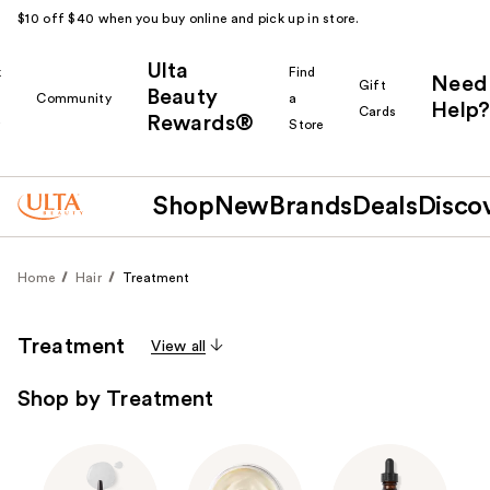
$10 off $40 when you buy online and pick up in store.
Ulta
k
Find
Need
Gift
Beauty
Community
a
Help?
Cards
Rewards®
r
Store
Shop
New
Brands
Deals
Disco
Home
Hair
Treatment
Treatment
View all
Shop by Treatment