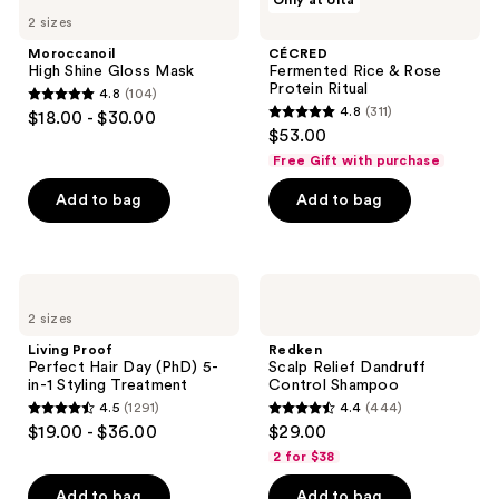
Only at Ulta
921
High
Fermented
reviews
2 sizes
Shine
Rice
reviews
Gloss
&
Moroccanoil
CÉCRED
Mask
Rose
High Shine Gloss Mask
Fermented Rice & Rose
Protein
Protein Ritual
4.8
(104)
Ritual
4.8
4.8
(311)
$18.00 - $30.00
4.8
out
$53.00
out
of
Free Gift with purchase
of
5
Add to bag
Add to bag
5
stars
stars
;
;
104
311
Living
Redken
reviews
Proof
Scalp
reviews
2 sizes
Perfect
Relief
Hair
Dandruff
Living Proof
Redken
Day
Control
Perfect Hair Day (PhD) 5-
Scalp Relief Dandruff
(PhD)
Shampoo
in-1 Styling Treatment
Control Shampoo
5-
4.5
(1291)
4.4
(444)
in-1
4.5
4.4
$19.00 - $36.00
$29.00
Styling
out
out
Treatment
2 for $38
of
of
Add to bag
Add to bag