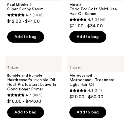
Skinny
Soft
Paul Mitchell
Matrix
Serum
Multi-
Super Skinny Serum
Food For Soft Multi-Use
Use
Hair Oil Serum
4.7
(3168)
Hair
4.7
4.7
(1799)
$12.00 - $41.00
Oil
4.7
out
$21.00 - $34.00
Serum
out
of
of
Add to bag
Add to bag
5
5
stars
stars
;
;
3168
Bumble
Moroccanoil
1799
and
Moroccanoil
reviews
3 sizes
3 sizes
bumble
Treatment
reviews
Hairdresser's
Light
Bumble and bumble
Moroccanoil
Invisible
Hair
Hairdresser's Invisible Oil
Moroccanoil Treatment
Oil
Oil
Heat Protectant Leave In
Light Hair Oil
Heat
Conditioner Primer
4.9
(114)
Protectant
4.9
4.7
(1869)
$20.00 - $50.00
Leave
4.7
out
$16.00 - $44.00
In
out
Conditioner
of
Primer
of
Add to bag
Add to bag
5
5
stars
stars
;