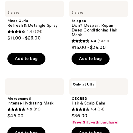
898
55
Rizos
Briogeo
Curls
Don't
reviews
reviews
2 sizes
2 sizes
Refresh
Despair,
&
Repair!
Rizos Curls
Briogeo
Detangle
Deep
Refresh & Detangle Spray
Don't Despair, Repair!
Spray
Conditioning
Deep Conditioning Hair
4.4
(334)
Hair
4.4
Mask
$11.00 - $23.00
Mask
4.4
(3439)
out
4.4
$15.00 - $39.00
of
out
5
of
Add to bag
Add to bag
stars
5
;
stars
334
;
Moroccanoil
CÉCRED
reviews
Only at Ulta
3439
Intense
Hair
Hydrating
&
reviews
Mask
Scalp
Moroccanoil
CÉCRED
Balm
Intense Hydrating Mask
Hair & Scalp Balm
4.9
(113)
4.4
(84)
4.9
4.4
$46.00
$36.00
out
out
Free Gift with purchase
of
of