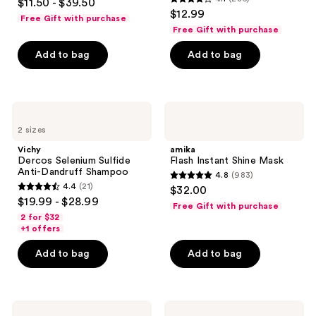
$11.50 - $39.50
4.1
out
$12.99
Strength
Free Gift with purchase
out
and
of
Free Gift with purchase
Shine
of
5
Add to bag
Add to bag
5
stars
stars
;
;
348
286
Vichy
amika
reviews
Dercos
Flash
reviews
2 sizes
Selenium
Instant
Sulfide
Shine
Vichy
amika
Anti-
Mask
Dercos Selenium Sulfide
Flash Instant Shine Mask
Dandruff
Anti-Dandruff Shampoo
4.8
(983)
Shampoo
4.8
4.4
(21)
$32.00
4.4
out
$19.99 - $28.99
Free Gift with purchase
out
of
2 for $32
of
+1 offers
5
5
stars
Add to bag
Add to bag
stars
;
;
983
21
reviews
Virtue
amika
reviews