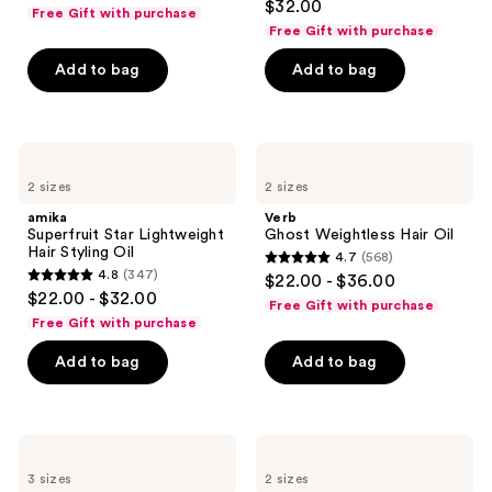
out
$32.00
Cream
Free Gift with purchase
out
of
Free Gift with purchase
of
5
Add to bag
Add to bag
5
stars
stars
;
;
759
2233
amika
Verb
reviews
Superfruit
Ghost
reviews
2 sizes
2 sizes
Star
Weightless
Lightweight
Hair
amika
Verb
Hair
Oil
Superfruit Star Lightweight
Ghost Weightless Hair Oil
Styling
Hair Styling Oil
4.7
(568)
Oil
4.7
4.8
(347)
$22.00 - $36.00
4.8
out
$22.00 - $32.00
Free Gift with purchase
out
of
Free Gift with purchase
of
5
Add to bag
Add to bag
5
stars
stars
;
;
568
347
Paul
Matrix
reviews
Mitchell
Food
reviews
3 sizes
2 sizes
Super
For