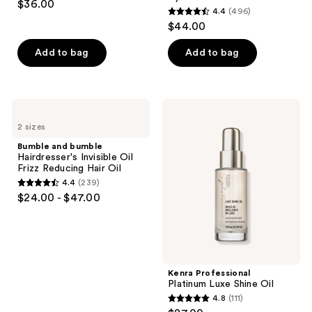
$36.00
For
4.4
(496)
out
Shine
4.4
$44.00
&
of
out
Hydration
5
of
Add to bag
Add to bag
stars
5
;
stars
191
;
Bumble
Kenra
reviews
496
and
Professional
2 sizes
bumble
Platinum
reviews
Hairdresser's
Luxe
Bumble and bumble
Invisible
Shine
Hairdresser's Invisible Oil
Oil
Oil
Frizz Reducing Hair Oil
Frizz
4.4
(239)
Reducing
4.4
$24.00 - $47.00
Hair
out
Oil
of
5
stars
;
Kenra Professional
Platinum Luxe Shine Oil
239
4.8
(111)
4.8
reviews