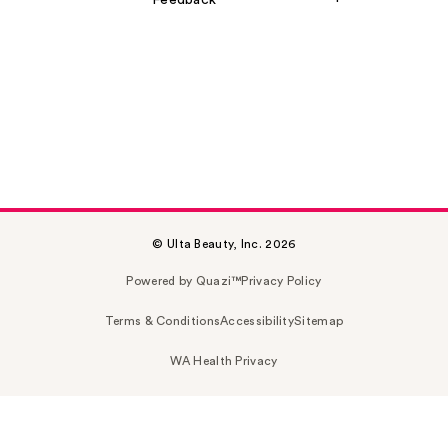
Feedback
© Ulta Beauty, Inc. 2026
Powered by Quazi™
Privacy Policy
Terms & Conditions
Accessibility
Sitemap
WA Health Privacy