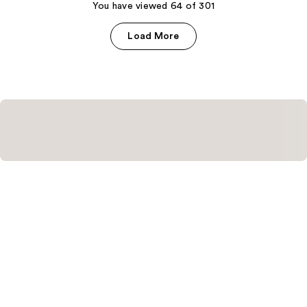
You have viewed 64 of 301
reviews
Load More