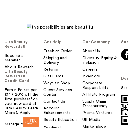
Ulta Beauty
Get Help
Our Company
Soc
Rewards®
Track an Order
About Us
Become a
Shipping and
Diversity, Equity &
Member
Delivery
Inclusion
About Rewards
Returns
Careers
Ulta Beauty
Rewards®
Gift Cards
Investors
Do
Credit Card
Ways to Shop
Corporate
Responsibility
Sca
Earn 2 Points per
Guest Services
$1² + 20% off the
Center
Affiliate Program
first purchase¹ on
Contact Us
Supply Chain
your new card at
Transparency
Ulta Beauty. Learn
Account
More & Apply.
Enhancements
Prisma Ventures
Beauty Education
UB Media
Manage my card
Marketplace