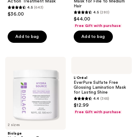
Action Treatment Mask
Mask for Fine to Medium
Mask
Fine
Hair
4.5
(643)
to
4.5
4.5
(280)
$36.00
Medium
4.5
out
$44.00
Hair
out
of
Free Gift with purchase
of
5
Add to bag
Add to bag
5
stars
stars
;
;
643
280
Biolage
L'Oréal
reviews
Hydra
EverPure
reviews
Source
Sulfate
Deep
Free
L'Oréal
Treatment
Glossing
EverPure Sulfate Free
Mask
Lamination
Glossing Lamination Mask
for
Mask
for Lasting Shine
Dry
for
4.4
(365)
Hair
Lasting
4.4
$12.99
Shine
out
Free Gift with purchase
of
5
2 sizes
stars
Biolage