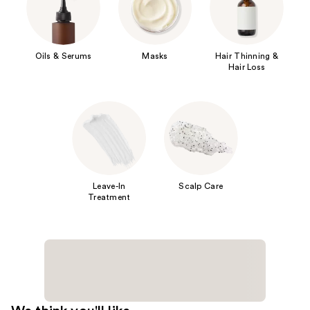
Oils & Serums
Masks
Hair Thinning &
Hair Loss
Leave-In
Scalp Care
Treatment