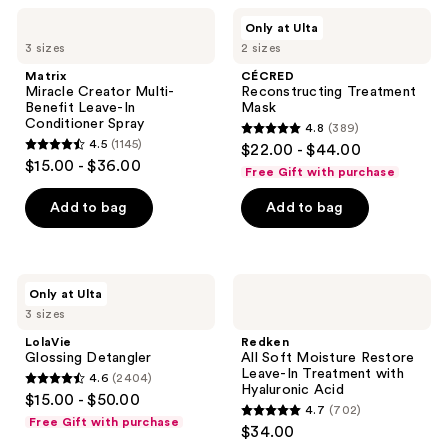
;
114
Matrix
CÉCRED
Only at Ulta
1869
Miracle
Reconstructing
reviews
3 sizes
2 sizes
Creator
Treatment
reviews
Multi-
Mask
Matrix
CÉCRED
Benefit
Miracle Creator Multi-
Reconstructing Treatment
Leave-
Benefit Leave-In
Mask
In
Conditioner Spray
4.8
(389)
Conditioner
4.8
4.5
(1145)
$22.00 - $44.00
Spray
4.5
out
$15.00 - $36.00
Free Gift with purchase
out
of
of
Add to bag
Add to bag
5
5
stars
stars
;
;
389
LolaVie
Redken
Only at Ulta
1145
Glossing
All
reviews
3 sizes
Detangler
Soft
reviews
Moisture
LolaVie
Redken
Restore
Glossing Detangler
All Soft Moisture Restore
Leave-
Leave-In Treatment with
4.6
(2404)
In
4.6
Hyaluronic Acid
$15.00 - $50.00
Treatment
4.7
(702)
out
with
4.7
Free Gift with purchase
$34.00
Hyaluronic
of
out
Acid