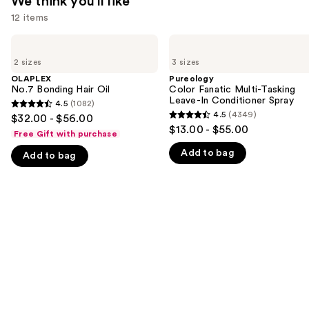
We think you'll like
12 items
Use
OLAPLEX
Pureology
No.7
Color
previous
2 sizes
3 sizes
Bonding
Fanatic
and
Hair
Multi-
OLAPLEX
Pureology
Oil
Tasking
No.7 Bonding Hair Oil
Color Fanatic Multi-Tasking
next
Leave-
Leave-In Conditioner Spray
4.5
(1082)
buttons
4.5
In
4.5
(4349)
$32.00 - $56.00
4.5
Conditioner
to
out
$13.00 - $55.00
Spray
Free Gift with purchase
out
navigate
of
Add to bag
of
Add to bag
the
5
5
slides
stars
stars
of
;
;
the
1082
4349
We
reviews
reviews
think
you'll
like
Product
Carousel