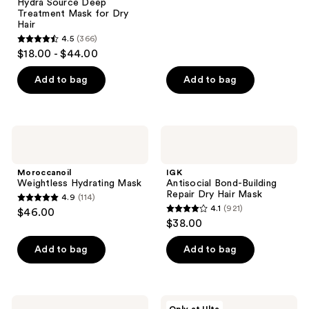
;
Hydra Source Deep
Treatment Mask for Dry
365
Hair
reviews
4.5
(366)
4.5
$18.00 - $44.00
out
of
Add to bag
Add to bag
5
stars
;
Moroccanoil
IGK
366
Weightless
Antisocial
Hydrating
Bond-
reviews
Mask
Building
Moroccanoil
IGK
Repair
Weightless Hydrating Mask
Antisocial Bond-Building
Dry
Repair Dry Hair Mask
4.9
(114)
Hair
4.9
4.1
(921)
$46.00
Mask
4.1
out
$38.00
out
of
of
Add to bag
Add to bag
5
5
stars
stars
;
;
114
Moroccanoil
CÉCRED