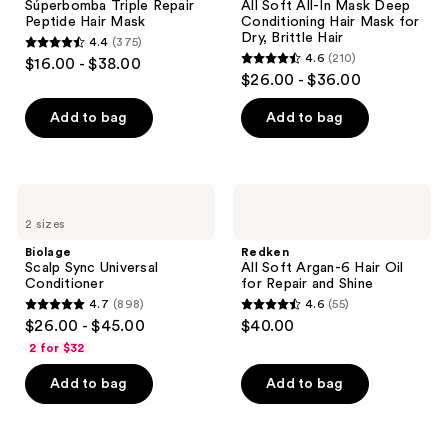
Súperbomba Triple Repair
All Soft All-In Mask Deep
Hair
Mask
Peptide Hair Mask
Conditioning Hair Mask for
Mask
Deep
Dry, Brittle Hair
4.4
(375)
Conditioning
4.4
4.6
(210)
$16.00 - $38.00
Hair
4.6
out
$26.00 - $36.00
Mask
out
for
of
Dry,
of
Add to bag
Add to bag
5
Brittle
5
Hair
stars
stars
;
;
375
Biolage
Redken
210
Scalp
All
reviews
2 sizes
Sync
Soft
reviews
Universal
Argan-
Biolage
Redken
Conditioner
6
Scalp Sync Universal
All Soft Argan-6 Hair Oil
Hair
Conditioner
for Repair and Shine
Oil
4.7
(898)
4.6
(55)
for
4.7
4.6
$26.00 - $45.00
$40.00
Repair
out
out
and
2 for $32
Shine
of
of
Add to bag
Add to bag
5
5
stars
stars
;
;