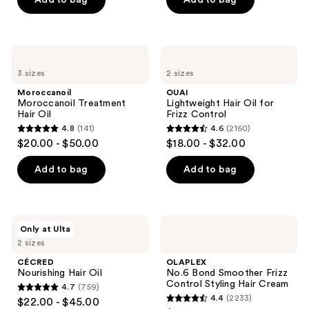
Add to bag
Add to bag
5
5
stars
stars
;
;
1082
2503
Moroccanoil
OUAI
Moroccanoil
Lightweight
reviews
reviews
3 sizes
2 sizes
Treatment
Hair
Hair
Oil
Moroccanoil
OUAI
Oil
for
Moroccanoil Treatment
Lightweight Hair Oil for
Frizz
Hair Oil
Frizz Control
Control
4.8
(141)
4.6
(2160)
4.8
4.6
$20.00 - $50.00
$18.00 - $32.00
out
out
of
of
Add to bag
Add to bag
5
5
stars
stars
;
;
CÉCRED
OLAPLEX
Only at Ulta
141
2160
Nourishing
No.6
2 sizes
Hair
Bond
reviews
reviews
Oil
Smoother
CÉCRED
OLAPLEX
Frizz
Nourishing Hair Oil
No.6 Bond Smoother Frizz
Control
Control Styling Hair Cream
4.7
(759)
Styling
4.7
4.4
(2233)
$22.00 - $45.00
Hair
4.4