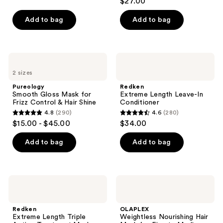
$27.00
out
of
Add to bag
Add to bag
5
stars
;
Pureology
Redken
111
Smooth
Extreme
2 sizes
Gloss
Length
reviews
Mask
Leave-
Pureology
Redken
for
In
Smooth Gloss Mask for
Extreme Length Leave-In
Frizz
Conditioner
Frizz Control & Hair Shine
Conditioner
Control
4.8
(290)
4.6
(280)
&
4.8
4.6
$15.00 - $45.00
$34.00
Hair
out
out
Shine
of
of
Add to bag
Add to bag
5
5
stars
stars
;
;
Redken
OLAPLEX
290
280
Extreme
Weightless
Length
Nourishing
reviews
reviews
Triple
Hair
Redken
OLAPLEX
Action
Mask
Extreme Length Triple
Weightless Nourishing Hair
Treatment
for