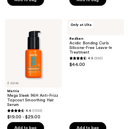
Add to bag
Add to bag
5
5
stars
stars
;
;
113
84
Matrix
Redken
Only at Ulta
Mega
Acidic
reviews
reviews
Sleek
Bonding
96H
Curls
Redken
Anti-
Silicone-
Acidic Bonding Curls
Frizz
Free
Silicone-Free Leave-In
Topcoat
Leave-
Treatment
Smoothing
In
4.5
(650)
Hair
Treatment
4.5
$44.00
Serum
out
of
5
2 sizes
stars
Matrix
;
Mega Sleek 96H Anti-Frizz
Topcoat Smoothing Hair
650
Serum
reviews
4.6
(1392)
4.6
$19.00 - $29.00
out
of
Add to bag
Add to bag