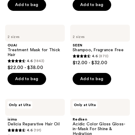
of
Add to bag
Add to bag
5
5
stars
stars
;
;
288
OUAI
SEEN
177
Treatment
Shampoo,
reviews
2 sizes
2 sizes
Mask
Fragrance
reviews
for
Free
OUAI
SEEN
Thick
Treatment Mask for Thick
Shampoo, Fragrance Free
Hair
Hair
4.6
(870)
4.6
4.6
(1843)
$12.00 - $32.00
4.6
out
$22.00 - $38.00
out
of
of
Add to bag
Add to bag
5
5
stars
stars
;
;
870
isima
Redken
Only at Ulta
Only at Ulta
1843
Delicia
Acidic
reviews
Reparative
Color
reviews
Hair
Gloss
isima
Redken
Oil
Gloss-
Delicia Reparative Hair Oil
Acidic Color Gloss Gloss-
in-
in-Mask For Shine &
4.6
(191)
Mask
4.6
Hydration