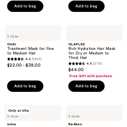
5
of
Add to bag
Add to bag
stars
5
;
stars
2404
;
OUAI
OLAPLEX
reviews
702
Treatment
Rich
2 sizes
Mask
Hydration
reviews
for
Hair
OUAI
OLAPLEX
Fine
Mask
Treatment Mask for Fine
Rich Hydration Hair Mask
to
for
to Medium Hair
for Dry or Medium to
Medium
Dry
Thick Hair
4.6
(1843)
Hair
or
4.6
4.6
(270)
$22.00 - $38.00
Medium
4.6
out
$44.00
to
out
Thick
of
Free Gift with purchase
Hair
of
5
Add to bag
Add to bag
5
stars
stars
;
;
1843
270
isima
Redken
reviews
Only at Ulta
Súperbomba
All
reviews
2 sizes
2 sizes
Triple
Soft
Repair
All-
isima
Redken
Peptide
In