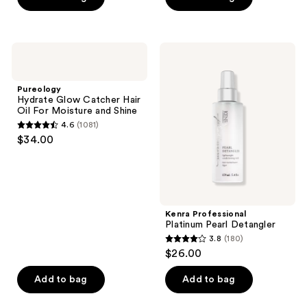
5
stars
;
Pureology
Kenra
1392
Hydrate
Professional
Glow
Platinum
reviews
Catcher
Pearl
Pureology
Hair
Detangler
Hydrate Glow Catcher Hair
Oil
Oil For Moisture and Shine
For
4.6
(1081)
Moisture
4.6
$34.00
and
out
Shine
of
5
stars
;
Kenra Professional
Platinum Pearl Detangler
1081
3.8
(180)
3.8
reviews
$26.00
out
of
Add to bag
Add to bag
5