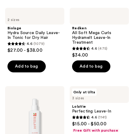
stars
;
Biolage
Redken
180
Hydra
All
2 sizes
Source
Soft
reviews
Daily
Mega
Biolage
Redken
Leave-
Curls
Hydra Source Daily Leave-
All Soft Mega Curls
In
Hydramelt
In Tonic for Dry Hair
Hydramelt Leave-In
Tonic
Leave-
Treatment
4.6
(1079)
for
In
4.6
4.6
(475)
$27.00 - $38.00
Dry
Treatment
4.6
out
$34.00
Hair
out
of
of
Add to bag
Add to bag
5
5
stars
stars
;
;
1079
Biolage
LolaVie
Only at Ulta
475
All-
Perfecting
reviews
3 sizes
In-
Leave-
reviews
One
In
LolaVie
Multi-
Perfecting Leave-In
Benefit
4.6
(1141)
Spray
4.6
$15.00 - $50.00
out
Free Gift with purchase