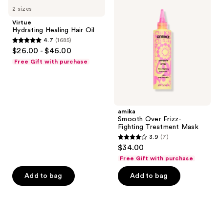
Hydrating
Smooth
2 sizes
Healing
Over
Hair
Frizz-
Virtue
Oil
Fighting
Hydrating Healing Hair Oil
Treatment
4.7
(1685)
Mask
4.7
$26.00 - $46.00
out
Free Gift with purchase
of
5
stars
;
amika
1685
Smooth Over Frizz-
reviews
Fighting Treatment Mask
3.9
(7)
3.9
$34.00
out
Free Gift with purchase
of
Add to bag
Add to bag
5
stars
;
7