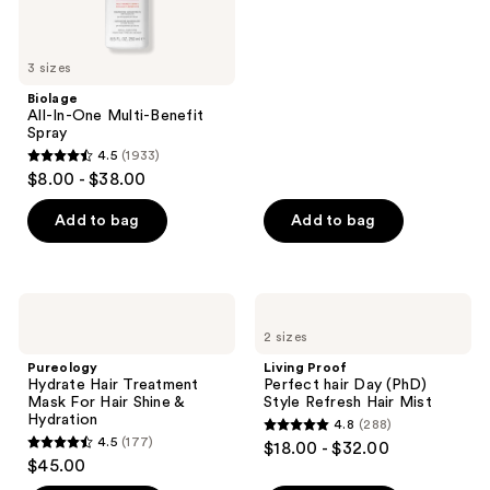
of
5
stars
3 sizes
;
Biolage
1141
All-In-One Multi-Benefit
reviews
Spray
4.5
(1933)
4.5
$8.00 - $38.00
out
of
Add to bag
Add to bag
5
stars
;
Pureology
Living
1933
Hydrate
Proof
2 sizes
Hair
Perfect
reviews
Treatment
hair
Pureology
Living Proof
Mask
Day
Hydrate Hair Treatment
Perfect hair Day (PhD)
For
(PhD)
Mask For Hair Shine &
Style Refresh Hair Mist
Hair
Style
Hydration
4.8
(288)
Shine
Refresh
4.8
4.5
(177)
$18.00 - $32.00
&
Hair
4.5
out
$45.00
Hydration
Mist
out
of