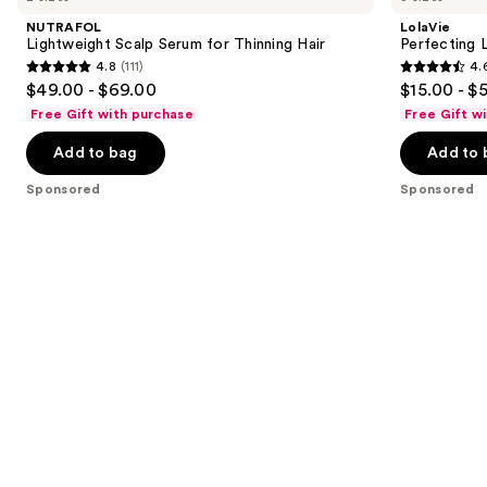
Carousel
and
Serum
In
NUTRAFOL
LolaVie
for
next
Lightweight Scalp Serum for Thinning Hair
Perfecting 
Thinning
4.8
(111)
4.
buttons
Hair
4.8
4.6
$49.00 - $69.00
$15.00 - $
to
out
out
Free Gift with purchase
Free Gift w
navigate
of
of
the
Add to bag
Add to 
5
5
slides
stars
stars
Sponsored
Sponsored
of
;
;
the
111
1141
Sponsored
reviews
reviews
products
Product
Carousel