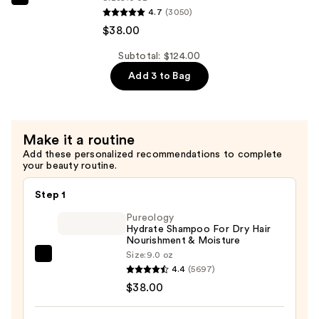
Hair
Pureology
4.7
(3050)
&
Strength
$38.00
Split
Cure
Ends
Conditioner
Subtotal: $124.00
—
For
Add 3 to Bag
$38.00
Damaged
Hair
&
Make it a routine
Split
Add these personalized recommendations to complete
Ends
your beauty routine.
—
$38.00
Step 1
Pureology
Hydrate Shampoo For Dry Hair
Nourishment & Moisture
Size:
9.0 oz
Pureology
4.4
(5697)
Hydrate
$38.00
Shampoo
For