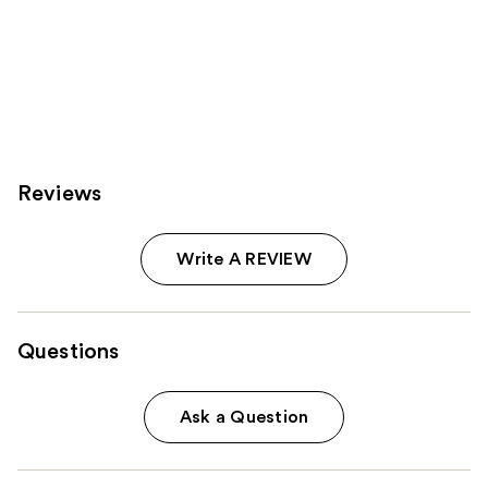
Reviews
Write A REVIEW
Questions
Ask a Question