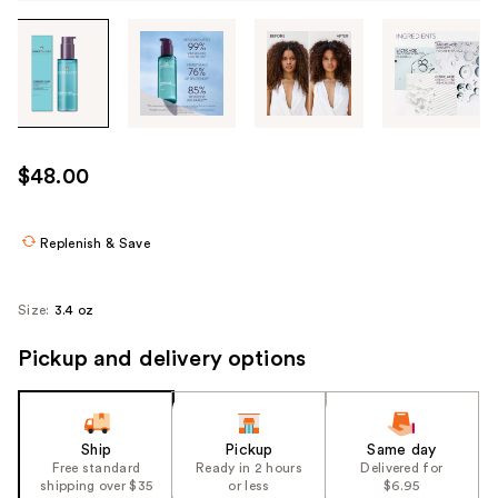
Tab
through
the
images
or
use
$48.00
the
previous
or
Replenish & Save
next
buttons
Size:
3.4 oz
to
navigate
Pickup and delivery options
each
product
image
Ship
Pickup
Same day
Free standard
Ready in 2 hours
Delivered for
shipping over $35
or less
$6.95