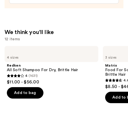
Hair
Repair
and
Shine
We think you'll like
—
12 items
$48.00
Use
Redken
Matrix
All
Food
previous
4 sizes
3 sizes
Soft
For
and
Shampoo
Soft
Redken
Matrix
For
Hydrating
next
All Soft Shampoo For Dry, Brittle Hair
Food For So
Dry,
Shampoo
Brittle Hair
4
(1631)
buttons
Brittle
for
4
4.
$11.00 - $56.00
Hair
Dry
4.6
to
out
$8.50 - $4
&
out
navigate
Brittle
of
Add to bag
Hair
of
the
Add to 
5
5
slides
stars
stars
of
;
;
the
1631
1361
We
reviews