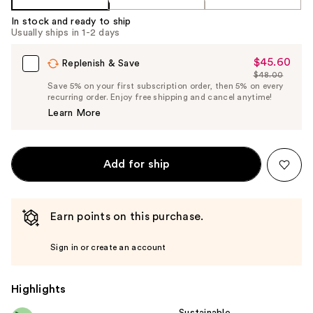
In stock and ready to ship
Usually ships in 1-2 days
$45.60
Sale
Replenish & Save
$48.00
Price
List
Save 5% on your first subscription order, then 5% on every
$45.60
recurring order. Enjoy free shipping and cancel anytime!
Price
Learn More
$48.00
Add for ship
Earn points on this purchase.
Sign in or create an account
Highlights
Sustainable