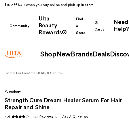
$10 off $40 when you buy online and pick up in store.
Ulta
k
Find
Need
Gift
Beauty
Community
a
Help?
Cards
Rewards®
r
Store
Shop
New
Brands
Deals
Disco
Home
Hair
Treatment
Oils & Serums
Pureology
Strength Cure Dream Healer Serum For Hair
Repair and Shine
4.4
251 Reviews
Ask A Question