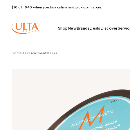
$10 off $40 when you buy online and pick up in store.
Shop
New
Brands
Deals
Discover
Servic
Home
Hair
Treatment
Masks