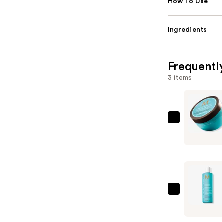
How To Use
Ingredients
Frequentl
3 items
Moroccan
Intense
Hydrating
Mask
—
$46.00
Moroccan
Hydrating
Shampoo