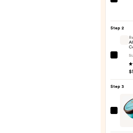
OUAI
Clarif
Deto
Sham
Step 2
—
$16.0
R
Al
C
Si
Redk
All
$
Soft
Condi
—
Step 3
$56.0
Moroc
Inten
Hydra