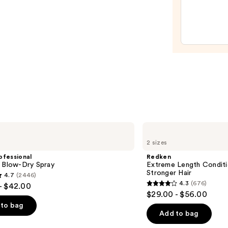
Mask
—
$46.
Redken
Extreme
2 sizes
Length
Conditioner
ofessional
Redken
For
m Blow-Dry Spray
Extreme Length Conditi
Longer,
Stronger Hair​
4.7
(2446)
Stronger
4.3
(676)
- $42.00
Hair​
4.3
$29.00 - $56.00
out
to bag
of
Add to bag
5