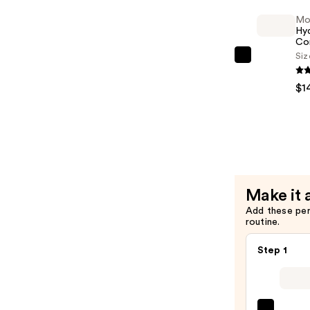
—
Mo
$30.00
Hyd
Co
Siz
Moroccan
Hydrating
$1
Condition
—
$14.00
Make it 
Add these pe
routine.
Step 1