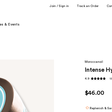
Join / Sign in
Track an Order
Co
es & Events
Moroccanoil
Intense H
4.9
1
$46.00
Replenish & Sa