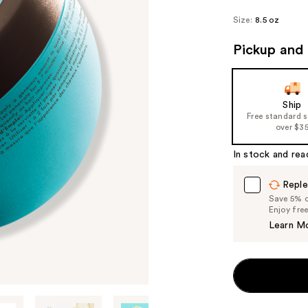
Size:
8.5 oz
Pickup and 
Ship
Free standard 
over $3
In stock and rea
Reple
Save 5% on
Enjoy fre
Learn M