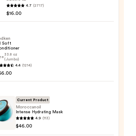
4.7
(2717)
ying
$16.00
x
poo
0
edken
l Soft
onditioner
33.8 oz
ze:
en
(Jumbo)
4.4
(1214)
56.00
tioner
0
Current Product
Moroccanoil
Intense Hydrating Mask
canoil
4.9
(113)
se
$46.00
ting