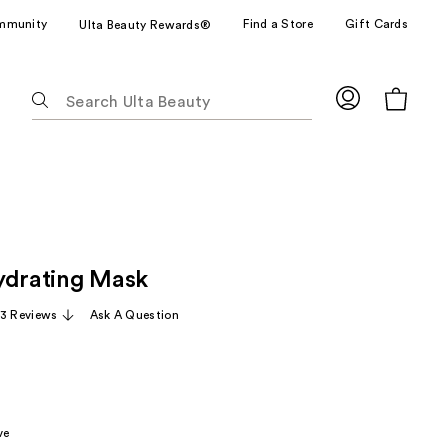
mmunity
Find a Store
Gift Cards
Ulta Beauty Rewards®
The
following
text
field
filters
the
results
for
ydrating Mask
suggestions
as
13 Reviews
Ask A Question
you
type.
Use
Tab
to
ve
access