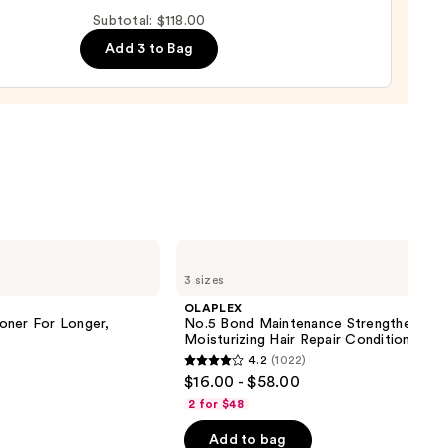
Subtotal: $118.00
Add 3 to Bag
00
OLAPLEX
No.5
3 sizes
Bond
Maintenance
OLAPLEX
Strengthening,
oner For Longer,
No.5 Bond Maintenance Strengthening,
Moisturizing
Moisturizing Hair Repair Conditioner
Hair
4.2
(1022)
Repair
4.2
$16.00 - $58.00
Conditioner
out
2 for $48
of
Add to bag
5