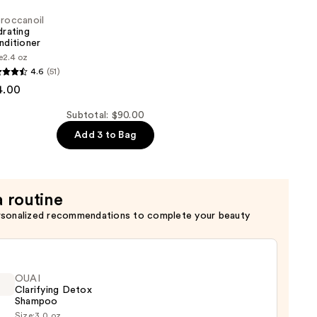
roccanoil
rating
nditioner
e
2.4 oz
oil
4.6
(51)
4.00
er
Subtotal: $90.00
Add 3 to Bag
a routine
rsonalized recommendations to complete your beauty
OUAI
Clarifying Detox
Shampoo
Size:
3.0 oz