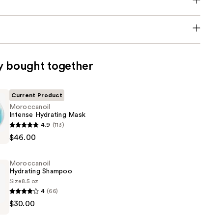
y bought together
Current Product
Moroccanoil
Intense Hydrating Mask
oil
4.9
(113)
$46.00
Moroccanoil
Hydrating Shampoo
Size
8.5 oz
4
(66)
oil
$30.00