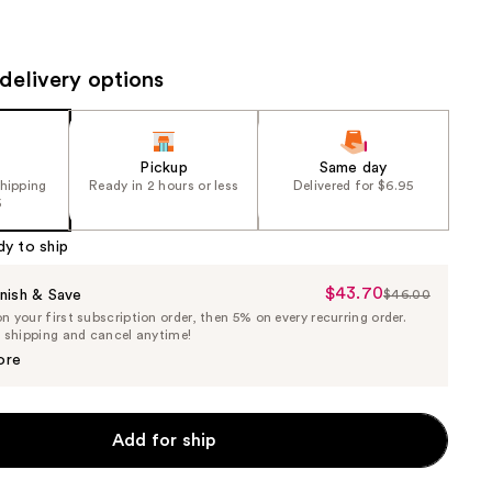
the
results
delivery options
Pickup
Same day
shipping
Ready in 2 hours or less
Delivered for $6.95
5
dy to ship
$43.70
Sale
nish & Save
$46.00
List
 your first subscription order, then 5% on every recurring order.
Price
Price
e shipping and cancel anytime!
$43.70
$46.00
ore
Add for ship