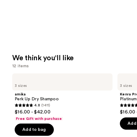
We think you'll like
12 items
Use
amika
Kenra
Perk
Professional
previous
3 sizes
3 sizes
Up
Platinum
and
Dry
Blow-
amika
Kenra Pr
Shampoo
Dry
next
Perk Up Dry Shampoo
Platinu
Spray
4.8
(1411)
buttons
4.8
4.7
$16.00 - $42.00
$16.00 
to
out
out
Free Gift with purchase
navigate
of
of
Add 
the
Add to bag
5
5
slides