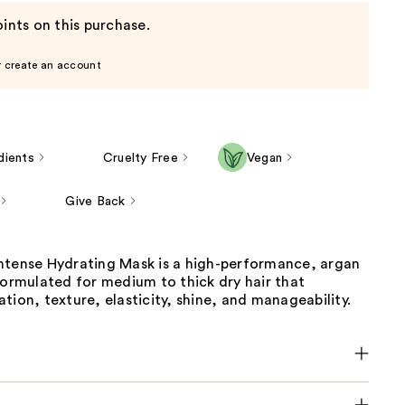
ints on this purchase.
r create an account
dients
Cruelty Free
Vegan
Give Back
ntense Hydrating Mask is a high-performance, argan
formulated for medium to thick dry hair that
tion, texture, elasticity, shine, and manageability.