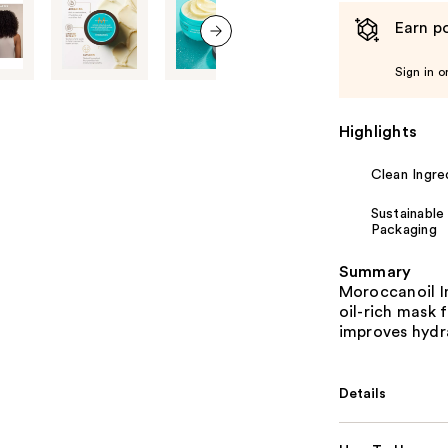
Earn po
next item
Sign in o
Highlights
Clean Ingre
Sustainable
Packaging
Summary
Moroccanoil I
oil-rich mask 
improves hydra
Details