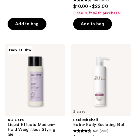
4.5
$10.00 - $22.00
out
Free Gift with purchase
of
Add to bag
Add to bag
5
stars
;
1817
AG
Paul
Only at Ulta
Care
Mitchell
reviews
Liquid
Extra-
Effects
Body
Medium-
Sculpting
Hold
Gel
Weightless
Styling
Gel
2 sizes
AG Care
Paul Mitchell
Liquid Effects Medium-
Extra-Body Sculpting Gel
Hold Weightless Styling
4.6
(285)
4.6
Gel