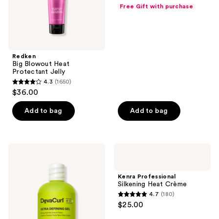
out
Free Gift with purchase
of
5
stars
;
Redken
42
Big Blowout Heat
reviews
Protectant Jelly
4.3
(1650)
4.3
$36.00
out
of
Add to bag
Add to bag
5
stars
;
DevaCurl
Kenra
1650
ULTRA
Professional
DEFINING
Silkening
reviews
GEL
Heat
Kenra Professional
Strong
Crème
Silkening Heat Crème
Hold
4.7
(180)
No-
4.7
$25.00
Crunch
out
Styler