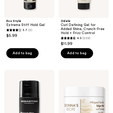
+
Frizz
Control
Eco Style
Odele
Extreme Stiff Hold Gel
Curl Defining Gel for
Added Shine, Crunch-Free
3.7
(3)
3.7
Hold + Frizz Control
$5.99
4.5
(229)
out
4.5
$11.99
of
out
5
of
Add to bag
Add to bag
stars
5
;
stars
3
;
Sebastian
DONNA'S
reviews
229
Styling
RECIPE
Microweb
Whipped
reviews
Fiber
Vanilla
Cream
Edge
Gel