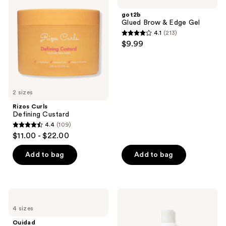
Defining
Brow
reviews
reviews
Custard
&
got2b
Edge
Glued Brow & Edge Gel
Gel
4.1
(213)
4.1
$9.99
out
of
5
stars
2 sizes
;
Rizos Curls
213
Defining Custard
reviews
4.4
(109)
4.4
$11.00 - $22.00
out
of
Add to bag
Add to bag
5
stars
;
Ouidad
Ouidad
109
Advanced
Advanced
4 sizes
Climate
Climate
reviews
Control
Control
Ouidad
Heat
Heat