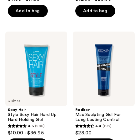
out
out
of
of
Add to bag
Add to bag
5
5
stars
stars
;
;
Sexy
Redken
860
193
Hair
Max
Style
Sculpting
reviews
reviews
Sexy
Gel
Hair
For
Hard
Long
Up
Lasting
Hard
Control
Holding
Gel
3 sizes
Sexy Hair
Redken
Style Sexy Hair Hard Up
Max Sculpting Gel For
Hard Holding Gel
Long Lasting Control
4.6
(280)
4.4
(199)
4.6
4.4
$10.00 - $36.95
$28.00
out
out