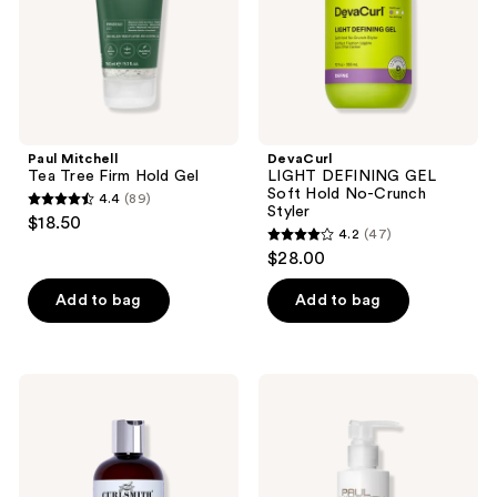
Crunch
Styler
Paul Mitchell
DevaCurl
Tea Tree Firm Hold Gel
LIGHT DEFINING GEL
Soft Hold No-Crunch
4.4
(89)
4.4
Styler
$18.50
4.2
(47)
out
4.2
$28.00
of
out
5
of
Add to bag
Add to bag
stars
5
;
stars
89
;
Curlsmith
Paul
reviews
47
Frizz
Mitchell
Rescue
Fast
reviews
Curl
Form
Retainer
Cream
Gel