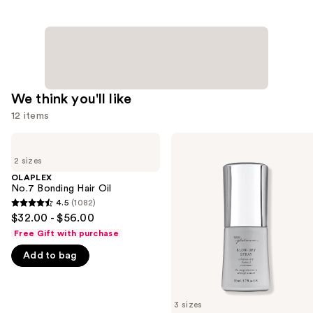
We think you'll like
12 items
Use
OLAPLEX
Kenra
No.7
Professional
previous
2 sizes
Bonding
Platinum
and
Hair
Blow-
OLAPLEX
Oil
Dry
No.7 Bonding Hair Oil
next
Spray
4.5
(1082)
buttons
4.5
$32.00 - $56.00
to
out
Free Gift with purchase
navigate
of
Add to bag
the
5
slides
stars
of
;
3 sizes
the
1082