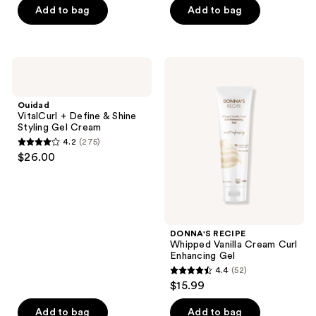
of
of
Add to bag
Add to bag
5
5
stars
stars
;
;
Ouidad
DONNA'S
280
199
VitalCurl
RECIPE
+
Whipped
reviews
reviews
Define
Vanilla
Ouidad
&
Cream
VitalCurl + Define & Shine
Shine
Curl
Styling Gel Cream
Styling
Enhancing
4.2
(275)
Gel
Gel
4.2
$26.00
Cream
out
of
5
stars
;
DONNA'S RECIPE
Whipped Vanilla Cream Curl
275
Enhancing Gel
reviews
4.4
(52)
4.4
$15.99
out
of
Add to bag
Add to bag