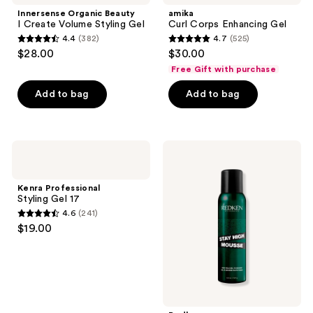
Innersense Organic Beauty
amika
I Create Volume Styling Gel
Curl Corps Enhancing Gel
4.4
(382)
4.7
(525)
4.4
4.7
$28.00
$30.00
out
out
Free Gift with purchase
of
of
Add to bag
Add to bag
5
5
stars
stars
;
;
382
525
Kenra
Redken
Professional
Stay
reviews
reviews
Styling
High
Gel
Volumizing
Kenra Professional
17
Hair
Styling Gel 17
Mousse
4.6
(241)
4.6
$19.00
out
of
5
stars
;