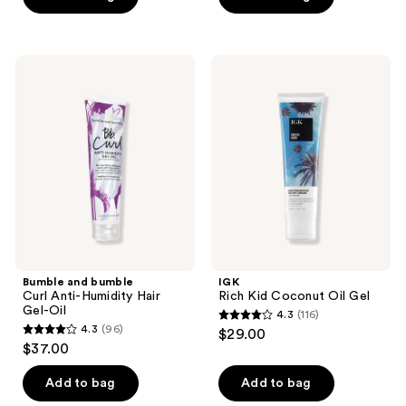
5
stars
;
Bumble
IGK
52
and
Rich
bumble
Kid
reviews
Curl
Coconut
Anti-
Oil
Humidity
Gel
Hair
Gel-
Oil
Bumble and bumble
IGK
Curl Anti-Humidity Hair
Rich Kid Coconut Oil Gel
Gel-Oil
4.3
(116)
4.3
4.3
(96)
$29.00
4.3
out
$37.00
out
of
of
Add to bag
Add to bag
5
5