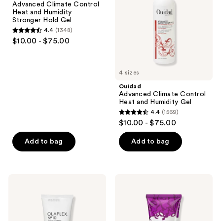
Advanced Climate Control
and
and
Heat and Humidity
Humidity
Humidity
Stronger Hold Gel
Stronger
Gel
4.4
(1348)
Hold
4.4
$10.00 - $75.00
Gel
out
of
5
4 sizes
stars
Ouidad
;
Advanced Climate Control
Heat and Humidity Gel
1348
4.4
(1569)
4.4
reviews
$10.00 - $75.00
out
of
Add to bag
Add to bag
5
stars
;
OLAPLEX
Not
1569
No.10
Your
Curl
Mother's
reviews
Defining
Curl
Frizz
Talk
Reducing
Frizz