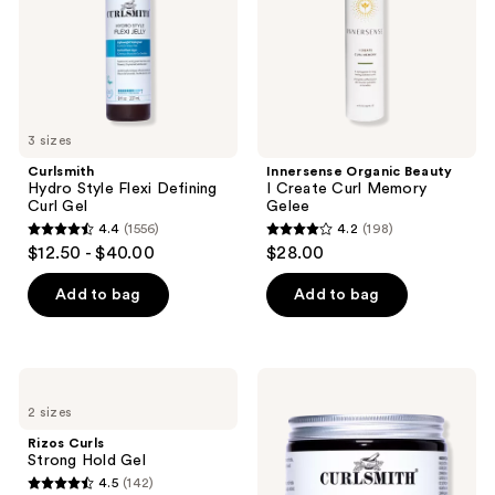
Gel
Memory
Gelee
3 sizes
Curlsmith
Innersense Organic Beauty
Hydro Style Flexi Defining
I Create Curl Memory
Curl Gel
Gelee
4.4
(1556)
4.2
(198)
4.4
4.2
$12.50 - $40.00
$28.00
out
out
of
of
Add to bag
Add to bag
5
5
stars
stars
;
;
Rizos
Curlsmith
1556
198
Curls
Curl
2 sizes
Strong
Defining
reviews
reviews
Hold
Strong-
Rizos Curls
Gel
Hold
Strong Hold Gel
Styling
4.5
(142)
Gel
4.5