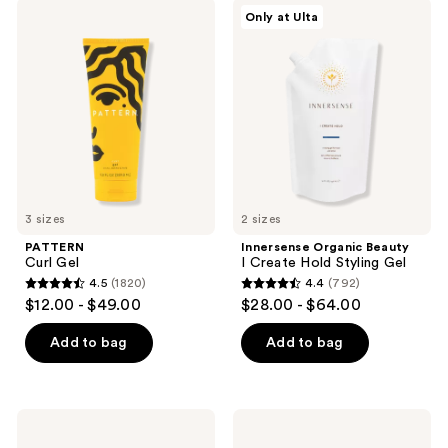
PATTERN
Innersense
results.
Only at Ulta
Curl
Organic
Please
Gel
Beauty
I
use
Create
the
Hold
Styling
next
Gel
and
previous
buttons
to
3 sizes
2 sizes
navigate
PATTERN
Innersense Organic Beauty
Curl Gel
I Create Hold Styling Gel
4.5
(1820)
4.4
(792)
4.5
4.4
$12.00 - $49.00
$28.00 - $64.00
out
out
of
of
Add to bag
Add to bag
5
5
stars
stars
;
;
Rizos
got2b
1820
792
Curls
Glued