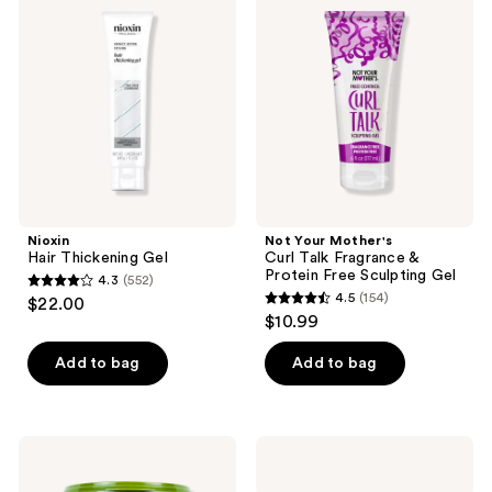
Thickening
Mother's
reviews
reviews
Gel
Curl
Talk
Fragrance
&
Protein
Free
Sculpting
Gel
Nioxin
Not Your Mother's
Hair Thickening Gel
Curl Talk Fragrance &
Protein Free Sculpting Gel
4.3
(552)
4.3
4.5
(154)
$22.00
4.5
out
$10.99
out
of
of
Add to bag
Add to bag
5
5
stars
stars
;
;
552
Eco
Ouidad
154
Style
Curl
reviews
Olive
Quencher