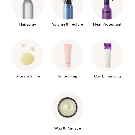
Hairspray
Volume & Texture
Heat Protectant
Gloss & Shine
Smoothing
Curl Enhancing
Wax & Pomade