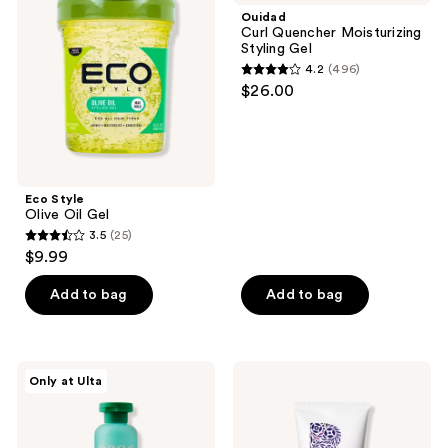
reviews
Oil
Moisturizing
Ouidad
Gel
Styling
Curl Quencher Moisturizing
Gel
Styling Gel
4.2
(496)
4.2
$26.00
out
of
5
stars
;
Eco Style
Olive Oil Gel
496
3.5
(25)
3.5
reviews
$9.99
out
of
Add to bag
Add to bag
5
stars
;
OCOA
Briogeo
Only at Ulta
25
Curl
Curl
Defining
Charisma
reviews
Styling
Rice
Gel
Amino