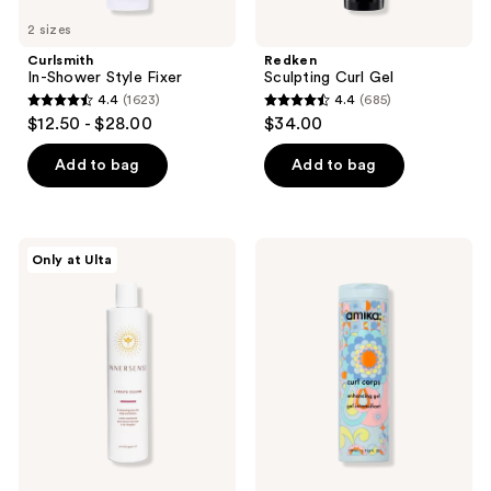
2 sizes
Curlsmith
Redken
In-Shower Style Fixer
Sculpting Curl Gel
4.4
(1623)
4.4
(685)
4.4
4.4
$12.50 - $28.00
$34.00
out
out
of
of
Add to bag
Add to bag
5
5
stars
stars
;
;
Innersense
amika
Only at Ulta
1623
685
Organic
Curl
Beauty
Corps
reviews
reviews
I
Enhancing
Create
Gel
Volume
Styling
Gel