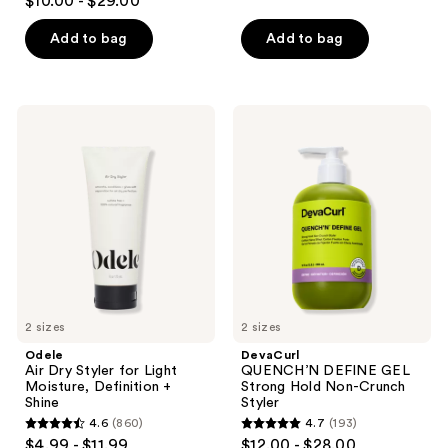
$10.00 - $29.00
out
of
Add to bag
Add to bag
5
stars
;
Odele
DevaCurl
180
Air
QUENCH’N
Dry
DEFINE
reviews
Styler
GEL
for
Strong
Light
Hold
Moisture,
Non-
Definition
Crunch
+
Styler
Shine
2 sizes
2 sizes
Odele
DevaCurl
Air Dry Styler for Light
QUENCH’N DEFINE GEL
Moisture, Definition +
Strong Hold Non-Crunch
Shine
Styler
4.6
(860)
4.7
(193)
4.6
4.7
$4.99 - $11.99
$12.00 - $28.00