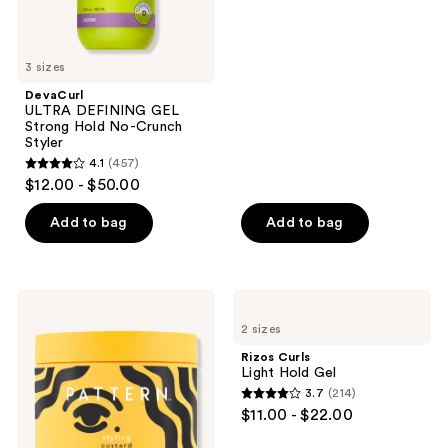
of
5
stars
3 sizes
;
DevaCurl
180
ULTRA DEFINING GEL
reviews
Strong Hold No-Crunch
Styler
4.1
(457)
4.1
$12.00 - $50.00
out
of
Add to bag
Add to bag
5
stars
;
PATTERN
Rizos
457
Styling
Curls
2 sizes
Custard
Light
reviews
Gel
Hold
Rizos Curls
Gel
Light Hold Gel
3.7
(214)
3.7
$11.00 - $22.00
out