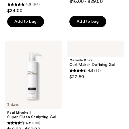
$16.00 - $29.00
4.9
(94)
out
4.9
$24.00
of
out
5
of
Add to bag
Add to bag
stars
5
;
stars
285
;
Paul
Camille
reviews
94
Mitchell
Rose
Super
Curl
reviews
Clean
Maker
Camille Rose
Sculpting
Defining
Curl Maker Defining Gel
Gel
Gel
4.5
(83)
4.5
$22.59
out
of
5
stars
3 sizes
;
Paul Mitchell
83
Super Clean Sculpting Gel
reviews
4.2
(180)
4.2