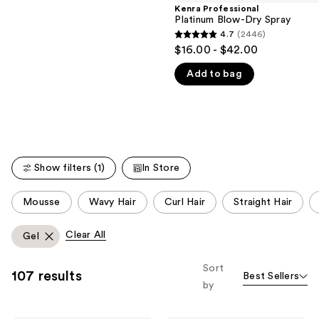
Kenra Professional
We
reviews
Platinum Blow-Dry Spray
think
4.7
(2446)
4.7
you'll
$16.00 - $42.00
out
like
Add to bag
of
Product
5
Carousel
stars
;
2446
reviews
Show filters (1)
In Store
This
Mousse
Wavy Hair
Curl Hair
Straight Hair
carousel
allows
Clear All
Gel
you
to
Sort
107 results
Best Sellers
filter
by
product
listing