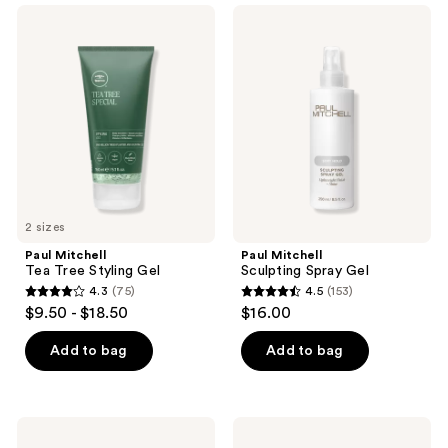
;
;
Paul
Paul
13
156
Mitchell
Mitchell
Tea
Sculpting
reviews
reviews
Tree
Spray
Styling
Gel
Gel
2 sizes
Paul Mitchell
Paul Mitchell
Tea Tree Styling Gel
Sculpting Spray Gel
4.3
(75)
4.5
(153)
4.3
4.5
$9.50 - $18.50
$16.00
out
out
of
of
Add to bag
Add to bag
5
5
stars
stars
;
;
Nioxin
Not
75
153
Hair
Your