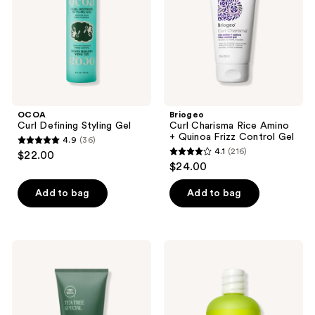
+
Quinoa
Frizz
Control
Gel
OCOA
Briogeo
Curl Defining Styling Gel
Curl Charisma Rice Amino
+ Quinoa Frizz Control Gel
4.9
(36)
4.9
4.1
(216)
$22.00
4.1
out
$24.00
out
of
of
Add to bag
Add to bag
5
5
stars
stars
;
;
36
Paul
DevaCurl
216
Mitchell
LIGHT
reviews
Tea
DEFINING
reviews
Tree
GEL
Firm
Soft
Hold
Hold
Gel
No-