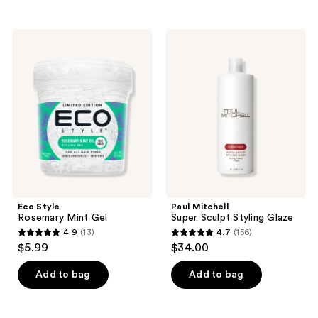
stars
stars
;
;
116
Eco
Paul
96
Style
Mitchell
reviews
Rosemary
Super
reviews
Mint
Sculpt
Gel
Styling
Glaze
Eco Style
Paul Mitchell
Rosemary Mint Gel
Super Sculpt Styling Glaze
4.9
(13)
4.7
(156)
4.9
4.7
$5.99
$34.00
out
out
of
of
Add to bag
Add to bag
5
5
stars
stars