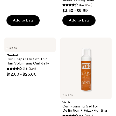
reviews
4.3
(235)
4.3
$3.50 - $9.99
out
of
Add to bag
Add to bag
5
stars
;
Ouidad
Verb
235
Curl
Curl
2 sizes
Shaper
Foaming
reviews
Out
Gel
Ouidad
of
for
Curl Shaper Out of Thin
Thin
Definition
Hair Volumizing Curl Jelly
Hair
+
3.8
(124)
Volumizing
Frizz-
3.8
$12.00 - $26.00
Curl
Fighting
out
Jelly
of
5
2 sizes
stars
;
Verb
Curl Foaming Gel for
124
Definition + Frizz-Fighting
reviews
4.5
(1817)