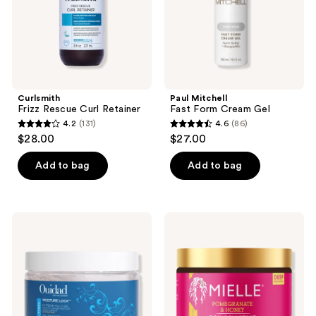
Curlsmith
Paul Mitchell
Frizz Rescue Curl Retainer
Fast Form Cream Gel
4.2
(131)
4.6
(86)
4.2
4.6
$28.00
$27.00
out
out
of
of
Add to bag
Add to bag
5
5
stars
stars
;
;
Ouidad
Mielle
131
86
Moisture
Pomegranate
Lock
&
reviews
reviews
Extreme
Honey
Hold
Coil
Gel
Sculpting
Custard