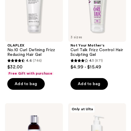
Hair
Control
Gel
Hair
Sculpting
Gel
3 sizes
OLAPLEX
Not Your Mother's
No.10 Curl Defining Frizz
Curl Talk Frizz Control Hair
Reducing Hair Gel
Sculpting Gel
4.6
(746)
4.1
(871)
4.6
4.1
$32.00
$4.99 - $15.49
out
out
Free Gift with purchase
of
of
Add to bag
Add to bag
5
5
stars
stars
;
;
746
871
Curlsmith
Innersense
Only at Ulta
Hydro
Organic
reviews
reviews
Style
Beauty
Flexi
I
Defining
Create
Curl
Curl