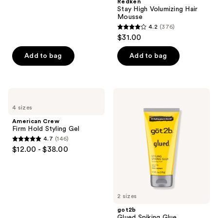
Redken
241
Stay High Volumizing Hair
reviews
Mousse
4.2
(376)
4.2
$31.00
out
of
Add to bag
Add to bag
5
stars
;
American
got2b
376
Crew
Glued
4 sizes
Firm
Spiking
reviews
Hold
Glue
American Crew
Styling
Firm Hold Styling Gel
Gel
4.7
(146)
4.7
$12.00 - $38.00
out
of
5
stars
2 sizes
;
got2b
146
Glued Spiking Glue