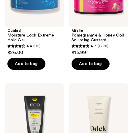
Ouidad
Mielle
Moisture Lock Extreme
Pomegranate & Honey Coil
Hold Gel
Sculpting Custard
4.4
(101)
4.7
(1778)
4.4
4.7
$26.00
$13.99
out
out
of
of
Add to bag
Add to bag
5
5
stars
stars
;
;
Eco
Odele
101
1778
Style
Curl
Extreme
Defining
reviews
reviews
Stiff
Gel
Hold
for
Gel
Added
Shine,
Crunch-
Free
Hold