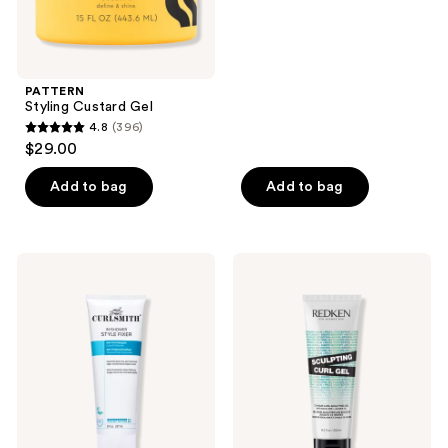
of
5
stars
;
PATTERN
214
Styling Custard Gel
reviews
4.8
(396)
4.8
$29.00
out
of
Add to bag
Add to bag
5
stars
;
Curlsmith
Redken
396
In-
Sculpting
Shower
Curl
reviews
Style
Gel
Fixer