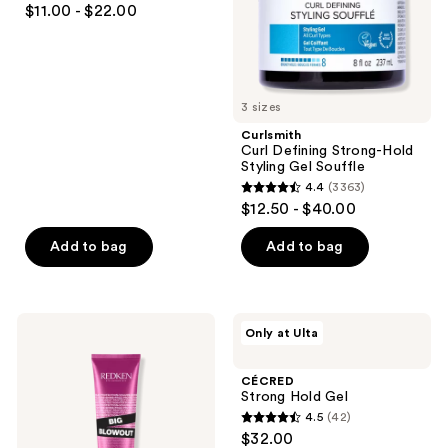
$11.00 - $22.00
Souffle
out
of
5
stars
3 sizes
;
Curlsmith
142
Curl Defining Strong-Hold
reviews
Styling Gel Souffle
4.4
(3363)
4.4
$12.50 - $40.00
out
of
Add to bag
Add to bag
5
stars
;
Redken
CÉCRED
Only at Ulta
3363
Big
Strong
Blowout
Hold
reviews
Heat
Gel
CÉCRED
Protectant
Strong Hold Gel
Jelly
4.5
(42)
4.5
$32.00