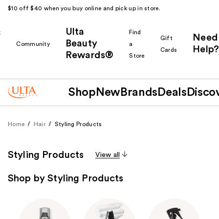
$10 off $40 when you buy online and pick up in store.
Ulta
k
Find
Need
Gift
Beauty
Community
a
Help?
Cards
Rewards®
r
Store
Shop
New
Brands
Deals
Disco
Home
Hair
Styling Products
Styling Products
View all
Shop by Styling Products