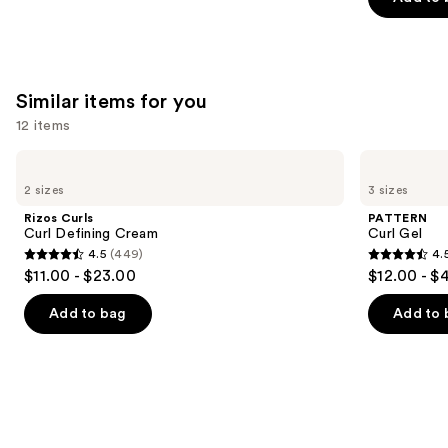
5
stars
;
1410
Similar items for you
reviews
12 items
Use
Rizos
PATTERN
Curls
Curl
previous
2 sizes
3 sizes
Curl
Gel
and
Defining
Rizos Curls
PATTERN
Cream
next
Curl Defining Cream
Curl Gel
4.5
(449)
4.
buttons
4.5
4.5
$11.00 - $23.00
$12.00 - $
to
out
out
navigate
of
of
Add to bag
Add to 
the
5
5
slides
stars
stars
of
;
;
the
449
1820
Similar
reviews
reviews