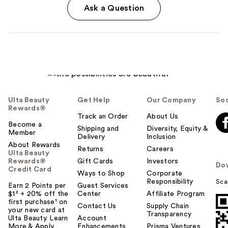
Ask a Question
Ulta Beauty
Get Help
Our Company
Soc
Rewards®
Track an Order
About Us
Become a
Shipping and
Diversity, Equity &
Member
Delivery
Inclusion
About Rewards
Returns
Careers
Ulta Beauty
Rewards®
Gift Cards
Investors
Do
Credit Card
Ways to Shop
Corporate
Responsibility
Sca
Earn 2 Points per
Guest Services
$1² + 20% off the
Center
Affiliate Program
first purchase¹ on
Contact Us
Supply Chain
your new card at
Transparency
Ulta Beauty. Learn
Account
More & Apply.
Enhancements
Prisma Ventures