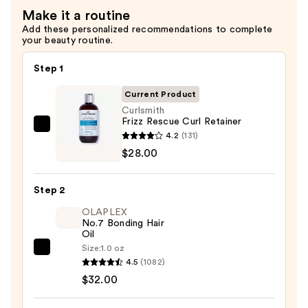
Make it a routine
—
Add these personalized recommendations to complete
$28.00
your beauty routine.
Step 1
Current Product
Curlsmith
Frizz Rescue Curl Retainer
Curlsmith
4.2
(131)
Frizz
$28.00
Rescue
Curl
Step 2
Retainer
OLAPLEX
—
No.7 Bonding Hair
$28.00
Oil
Size:
1.0 oz
OLAPLEX
4.5
(1082)
No.7
$32.00
Bonding
Hair