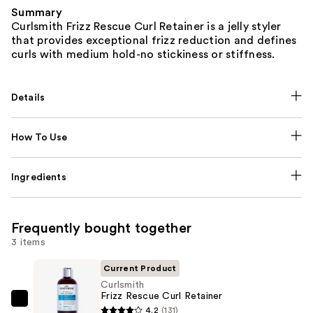
Summary
Curlsmith Frizz Rescue Curl Retainer is a jelly styler
that provides exceptional frizz reduction and defines
curls with medium hold-no stickiness or stiffness.
Details
How To Use
Ingredients
Frequently bought together
3 items
Current Product
Curlsmith
Frizz Rescue Curl Retainer
Curlsmith
4.2
(131)