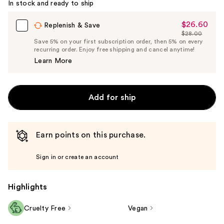
In stock and ready to ship
$26.60
Sale
Replenish & Save
$28.00
Price
List
Save 5% on your first subscription order, then 5% on every
$26.60
recurring order. Enjoy free shipping and cancel anytime!
Price
Learn More
$28.00
Add for ship
Earn points on this purchase.
Sign in or create an account
Highlights
Cruelty Free
Vegan