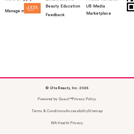
Beauty Education
UB Media
Manage my card
Marketplace
Feedback
© Ulta Beauty, Inc. 2026
Powered by Quazi™
Privacy Policy
Terms & Conditions
Accessibility
Sitemap
WA Health Privacy