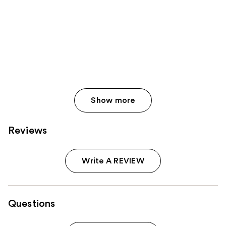
565
reviews
Show more
Reviews
Write A REVIEW
Questions