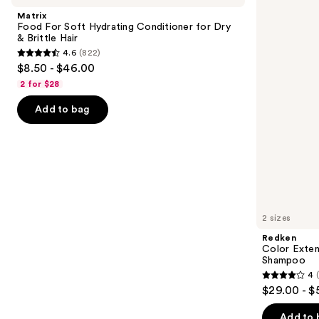
and
Soft
Magnetics
Matrix
Hydrating
Sulfate-
next
Food For Soft Hydrating Conditioner for Dry
Conditioner
Free
& Brittle Hair
buttons
for
Shampoo
4.6
(822)
Dry
4.6
to
$8.50 - $46.00
&
out
navigate
Brittle
2 for $28
Hair
of
the
Add to bag
5
slides
stars
of
;
the
822
We
reviews
think
you'll
like
2 sizes
Product
Redken
Carousel
Color Exten
Shampoo
4
4
$29.00 - $
out
of
Add to 