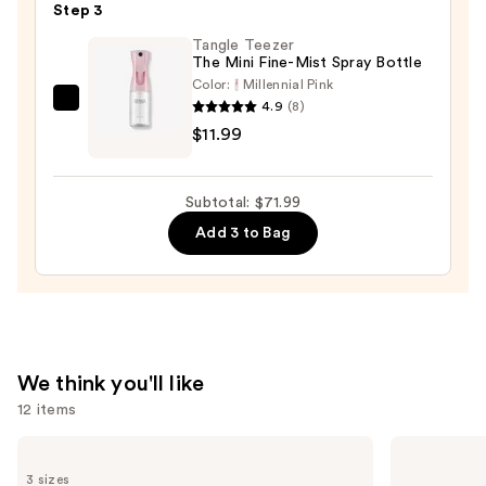
Step 3
Oil
—
Tangle Teezer
The Mini Fine-Mist Spray Bottle
$32.00
Color:
Millennial Pink
4.9
(8)
Tangle
$11.99
Teezer
The
Mini
Subtotal: $71.99
Fine-
Add 3 to Bag
Mist
Spray
Bottle
—
$11.99
We think you'll like
12 items
Use
Matrix
Redken
Food
Color
previous
3 sizes
For
Extend