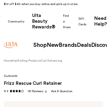
$10 off $40 when you buy online and pick up in store.
Ulta
k
Find
Need
Gift
Beauty
Community
a
Help?
Cards
Rewards®
r
Store
Shop
New
Brands
Deals
Disco
Home
Hair
Styling Products
Curl Enhancing
Curlsmith
Frizz Rescue Curl Retainer
4.2
131 Reviews
Ask A Question