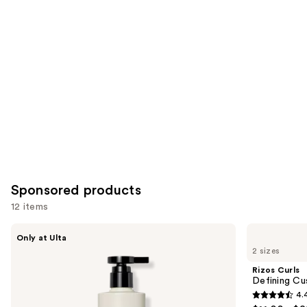
items
for
you
Product
Carousel
Sponsored products
12 items
Use
AG
Rizos
Only at Ulta
Care
Curls
previous
2 sizes
Re:Coil
Defining
and
Curl
Custard
Rizos Curls
Activator
next
Defining Cu
4.
buttons
4.4