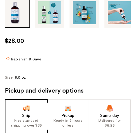
Tab
through
the
images
or
use
$28.00
the
previous
or
Replenish & Save
next
buttons
Size:
8.0 oz
to
navigate
Pickup and delivery options
each
product
image
Ship
Pickup
Same day
Free standard
Ready in 2 hours
Delivered for
shipping over $35
or less
$6.95