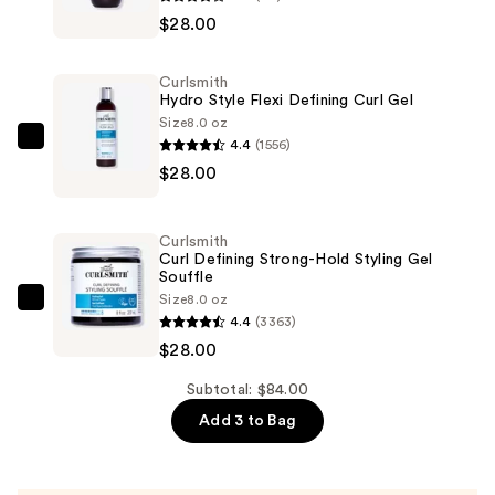
Frizz
$28.00
Rescue
Curl
Curlsmith
Retainer
Hydro Style Flexi Defining Curl Gel
—
Size
8.0 oz
4.4
(1556)
$28.00
Curlsmith
$28.00
Hydro
Style
Flexi
Curlsmith
Defining
Curl Defining Strong-Hold Styling Gel
Souffle
Curl
Size
8.0 oz
Gel
Curlsmith
4.4
(3363)
—
Curl
$28.00
$28.00
Defining
Strong-
Subtotal: $84.00
Hold
Add 3 to Bag
Styling
Gel
Souffle