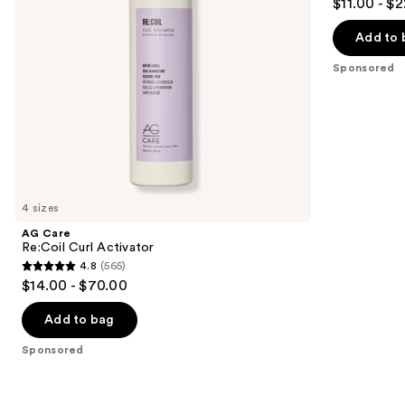
$11.00 - $
to
out
navigate
of
Add to 
the
5
Sponsored
slides
stars
of
;
the
109
Sponsored
reviews
products
Product
Carousel
4 sizes
AG Care
Re:Coil Curl Activator
4.8
(565)
4.8
$14.00 - $70.00
out
of
Add to bag
5
Sponsored
stars
;