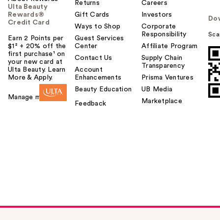
Returns
Careers
Ulta Beauty
Rewards®
Gift Cards
Investors
Do
Credit Card
Ways to Shop
Corporate
Responsibility
Sca
Earn 2 Points per
Guest Services
$1² + 20% off the
Center
Affiliate Program
first purchase¹ on
Contact Us
Supply Chain
your new card at
Transparency
Ulta Beauty. Learn
Account
More & Apply.
Enhancements
Prisma Ventures
Beauty Education
UB Media
Manage my card
Marketplace
Feedback