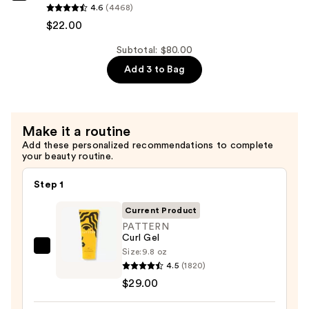
4.6
(4468)
Hydration
$22.00
Shampoo
—
Subtotal: $80.00
$22.00
Add 3 to Bag
Make it a routine
Add these personalized recommendations to complete
your beauty routine.
Step 1
Current Product
PATTERN
Curl Gel
Size:
9.8 oz
PATTERN
4.5
(1820)
Curl
$29.00
Gel
—