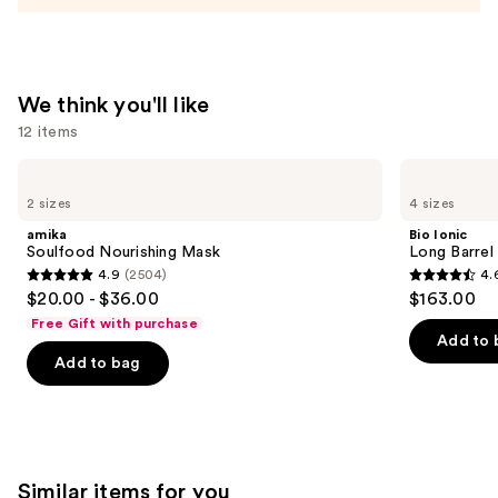
Bottle
—
$11.99
We think you'll like
12 items
Use
amika
Bio
Soulfood
Ionic
previous
2 sizes
4 sizes
Nourishing
Long
and
Mask
Barrel
amika
Bio Ionic
Curling
next
Soulfood Nourishing Mask
Long Barrel 
Iron
4.9
(2504)
4.
buttons
4.9
4.6
$20.00 - $36.00
$163.00
to
out
out
Free Gift with purchase
navigate
of
of
Add to 
the
Add to bag
5
5
slides
stars
stars
of
;
;
the
2504
1890
We
reviews
reviews
Similar items for you
think