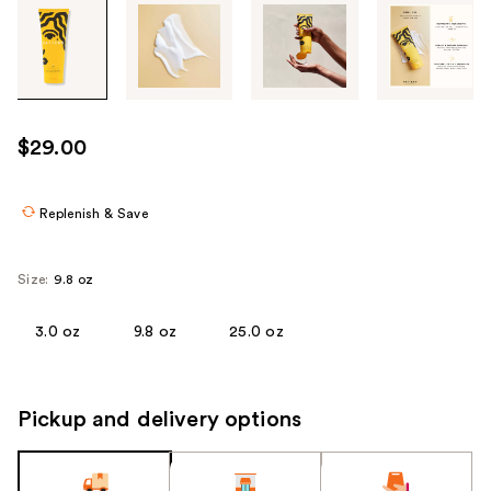
Tab
through
the
images
or
use
$29.00
the
previous
or
Replenish & Save
next
buttons
Size:
9.8 oz
to
navigate
3.0 oz
9.8 oz
25.0 oz
each
product
image
Pickup and delivery options