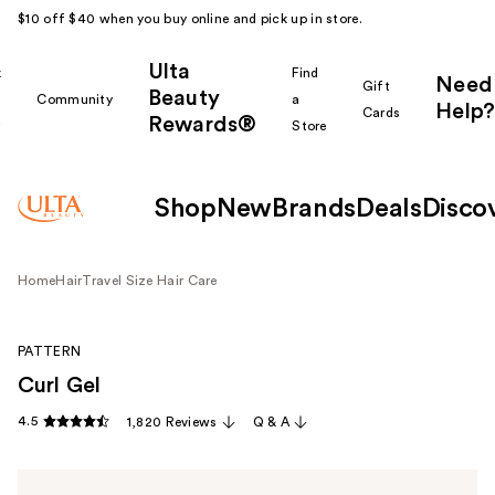
$10 off $40 when you buy online and pick up in store.
Ulta
k
Find
Need
Gift
Beauty
Community
a
Help?
Cards
Rewards®
r
Store
Shop
New
Brands
Deals
Disco
Home
Hair
Travel Size Hair Care
PATTERN
Curl Gel
4.5
1,820 Reviews
Q & A