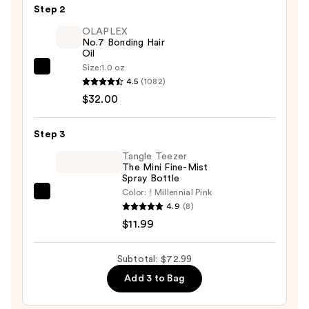
Step 2
$29.00
OLAPLEX
No.7 Bonding Hair
Oil
Size:
1.0 oz
OLAPLEX
4.5
(1082)
No.7
$32.00
Bonding
Hair
Step 3
Oil
—
Tangle Teezer
The Mini Fine-Mist
$32.00
Spray Bottle
Color:
Millennial Pink
Tangle
4.9
(8)
Teezer
$11.99
The
Mini
Subtotal: $72.99
Fine-
Add 3 to Bag
Mist
Spray