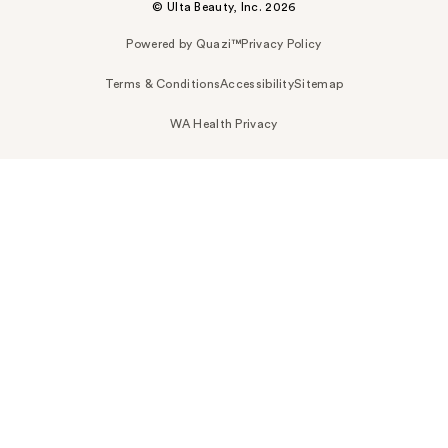
© Ulta Beauty, Inc. 2026
Powered by Quazi™
Privacy Policy
Terms & Conditions
Accessibility
Sitemap
WA Health Privacy