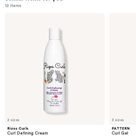
you'll
12 items
like
Use
Rizos
PATTERN
Product
Curls
Curl
previous
Carousel
Curl
Gel
and
Defining
Cream
next
buttons
to
navigate
the
slides
of
the
Similar
items
for
you
2 sizes
3 sizes
Product
Rizos Curls
PATTERN
Carousel
Curl Defining Cream
Curl Gel