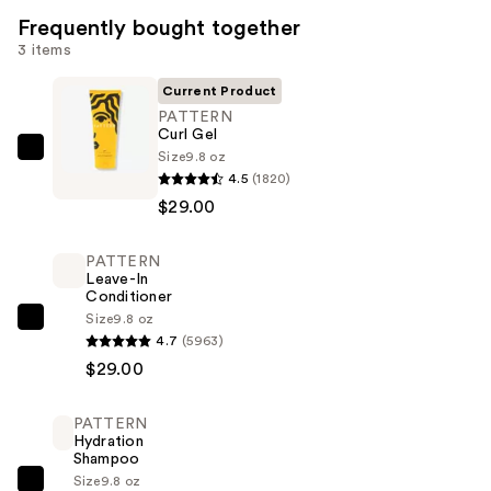
Frequently bought together
3 items
Current Product
PATTERN
Curl Gel
Size
9.8 oz
PATTERN
4.5
(1820)
Curl
$29.00
Gel
—
PATTERN
$29.00
Leave-In
Conditioner
Size
9.8 oz
PATTERN
4.7
(5963)
Leave-
$29.00
In
Conditioner
PATTERN
—
Hydration
$29.00
Shampoo
Size
9.8 oz
PATTERN