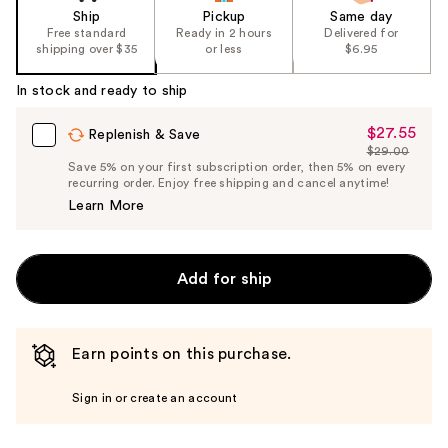
Ship
Pickup
Same day
Free standard
Ready in 2 hours
Delivered for
shipping over $35
or less
$6.95
In stock and ready to ship
$27.55
Sale
Replenish & Save
$29.00
Price
List
Save 5% on your first subscription order, then 5% on every
$27.55
recurring order. Enjoy free shipping and cancel anytime!
Price
Learn More
$29.00
Add for ship
Earn points on this purchase.
Sign in or create an account