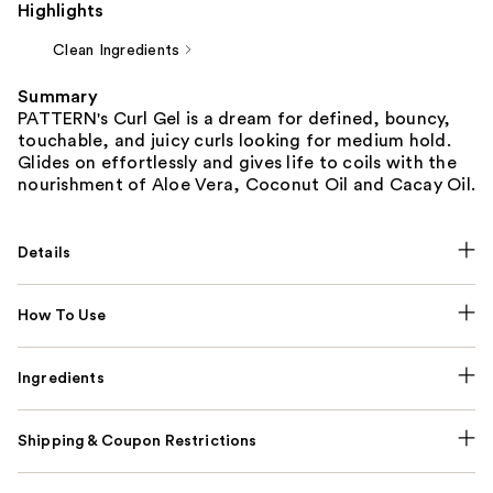
Highlights
Clean Ingredients
Summary
PATTERN's Curl Gel is a dream for defined, bouncy,
touchable, and juicy curls looking for medium hold.
Glides on effortlessly and gives life to coils with the
nourishment of Aloe Vera, Coconut Oil and Cacay Oil.
Details
How To Use
Ingredients
Shipping & Coupon Restrictions