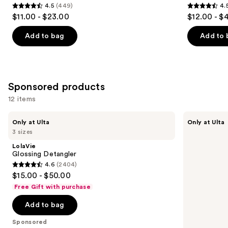
4.5
(449)
4.
4.5
4.5
$11.00 - $23.00
$12.00 - $
out
out
of
of
Add to bag
Add to 
5
5
stars
stars
;
;
449
1820
Sponsored products
reviews
reviews
12 items
Use
LolaVie
AG
Only at Ulta
Only at Ulta
Glossing
Care
previous
3 sizes
Detangler
Re:Coil
and
Curl
LolaVie
Activator
next
Glossing Detangler
4.6
(2404)
buttons
4.6
$15.00 - $50.00
to
out
Free Gift with purchase
navigate
of
the
Add to bag
5
slides
stars
Sponsored
of