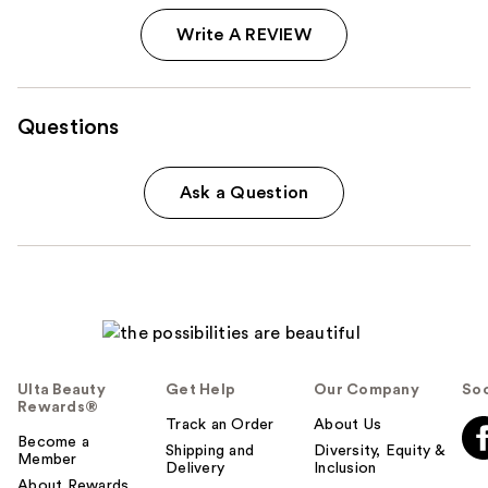
Write A REVIEW
Questions
Ask a Question
Ulta Beauty
Get Help
Our Company
Soc
Rewards®
Track an Order
About Us
Become a
Shipping and
Diversity, Equity &
Member
Delivery
Inclusion
About Rewards