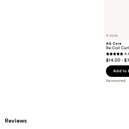
;
the
2404
Sponsored
reviews
products
Product
Carousel
4 sizes
AG Care
Re:Coil Curl
4.
4.8
$14.00 - $
out
of
Add to 
5
Sponsored
stars
;
565
reviews
Reviews