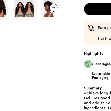
next item
Earn po
Sign in o
Highlights
Clean Ingre
Sustainable
Packaging
Summary
Achieve long-l
Gel. Designed 
and add shine 
ingredients, 