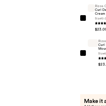
Hold
Rizos 
Gel
Curl De
—
Cream
$22.00
Size
10.
Rizos
Curls
$23.0
Curl
Defining
Rizo
Cream
Curl
—
Mou
Size
6
$23.00
Rizos
Curls
$23
Curl
Defining
Mousse
—
$23.00
Make it 