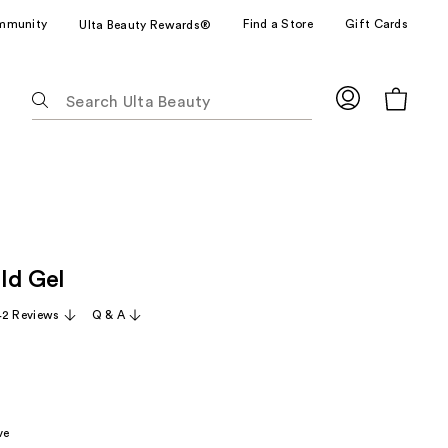
mmunity
Find a Store
Gift Cards
Ulta Beauty Rewards®
The
following
text
field
filters
the
results
for
ld Gel
suggestions
as
42 Reviews
Q & A
you
type.
Use
Tab
to
ve
access