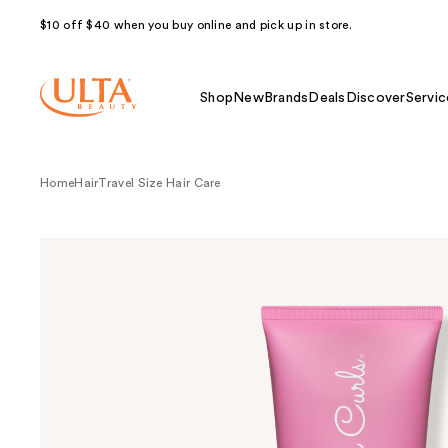
$10 off $40 when you buy online and pick up in store.
Shop
New
Brands
Deals
Discover
Servic
Home
Hair
Travel Size Hair Care