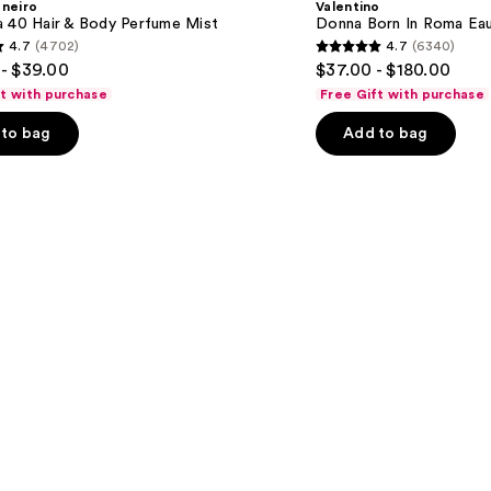
aneiro
Valentino
Roma
a 40 Hair & Body Perfume Mist
Donna Born In Roma Ea
Eau
4.7
(4702)
4.7
(6340)
de
4.7
- $39.00
$37.00 - $180.00
Parfum
out
ft with purchase
Free Gift with purchase
of
to bag
Add to bag
5
stars
;
6340
s
reviews