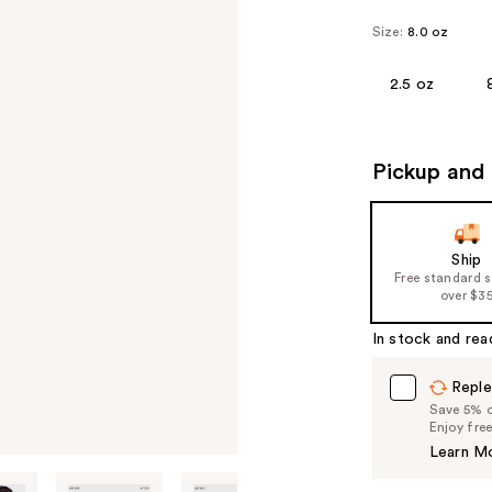
Size:
8.0 oz
2.5 oz
Pickup and 
Ship
Free standard 
over $3
In stock and rea
Reple
Save 5% on
Enjoy fre
Learn M