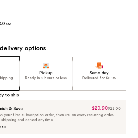
the
results
8.0 oz
delivery options
Pickup
Same day
shipping
Ready in 2 hours or less
Delivered for $6.95
5
dy to ship
$20.90
Sale
nish & Save
$22.00
List
 your first subscription order, then 5% on every recurring order.
Price
Price
e shipping and cancel anytime!
$20.90
$22.00
ore