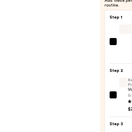
Add these pe
routine.
Step 1
Kitsc
Recyc
Fabri
Seaml
Step 2
Hair
Elasti
K
Pr
20pc
V
Set
Si
Kenra
—
Profe
$8.00
$
Volu
Spray
Step 3
25