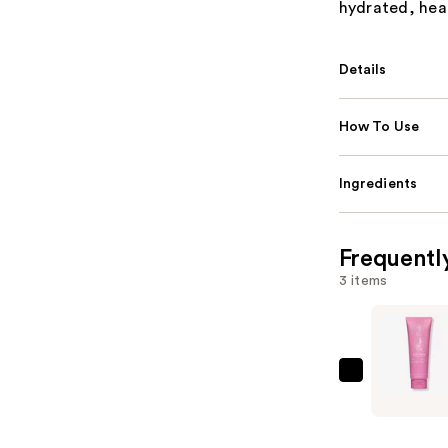
hydrated, heal
Details
How To Use
Ingredients
Frequentl
3 items
Rizos
Curls
Strong