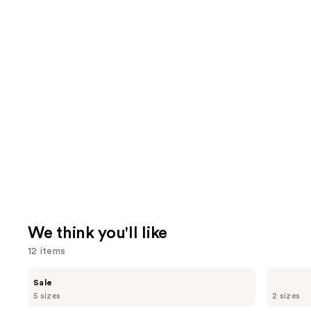
We think you'll like
12 items
Use
Burberry
Sol
Sale
Her
de
previous
5 sizes
2 sizes
Eau
Janeiro
and
de
Cheirosa