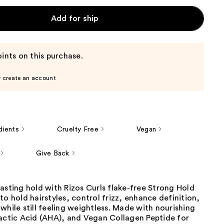
Add for ship
ints on this purchase.
r create an account
dients
Cruelty Free
Vegan
Give Back
asting hold with Rizos Curls flake-free Strong Hold
to hold hairstyles, control frizz, enhance definition,
while still feeling weightless. Made with nourishing
Lactic Acid (AHA), and Vegan Collagen Peptide for