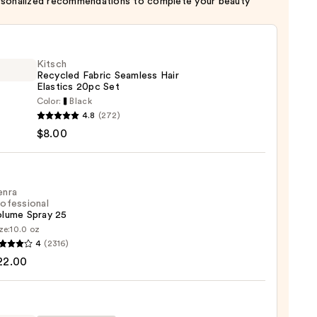
rsonalized recommendations to complete your beauty
Kitsch
Recycled Fabric Seamless Hair
Elastics 20pc Set
Color:
Black
h
4.8
(272)
led
$8.00
c
ess
cs
enra
ofessional
olume Spray 25
ze:
10.0 oz
4
(2316)
ssional
22.00
me