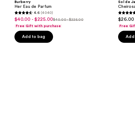
Burberry
Sol de J
Parfum
40
next
Her Eau de Parfum
Cheiros
Hair
4.6
(4040)
buttons
&
4.6
4.7
$40.00 - $225.00
$26.00 
Sale
Body
$40.00 - $225.00
to
List
out
out
Perfume
Free Gift with purchase
Free Gi
price
navigate
Mist
price
of
of
$40.00
the
Add to bag
Add 
$40.00
5
5
-
slides
-
stars
stars
$225.00
of
$225.00
;
;
the
4040
4702
We
reviews
review
think
you'll
like
Product
Carousel