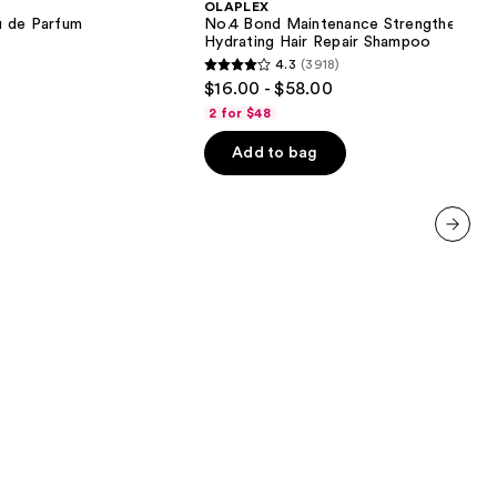
OLAPLEX
Strengthening,
u de Parfum
No.4 Bond Maintenance Strengthening,
Hydrating
Hydrating Hair Repair Shampoo
Hair
4.3
(3918)
Repair
4.3
$16.00 - $58.00
Shampoo
out
2 for $48
of
Add to bag
5
stars
;
3918
next item
reviews