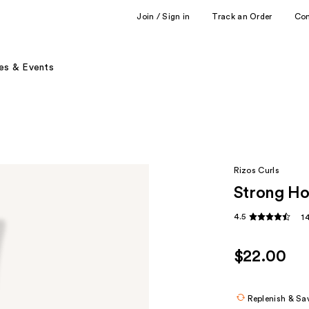
Join / Sign in
Track an Order
Co
es & Events
Rizos Curls
Strong Ho
4.5
1
$22.00
Replenish & Sa