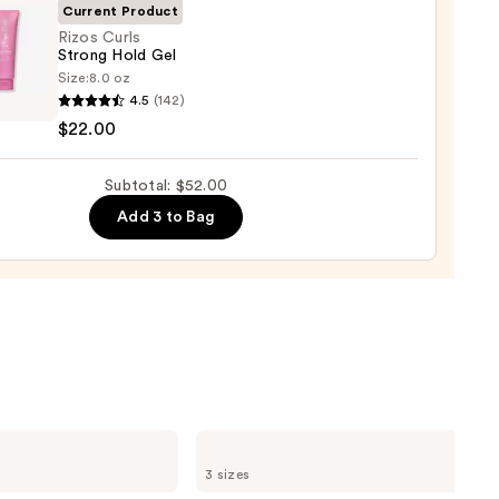
Current Product
0
Rizos Curls
Strong Hold Gel
Size:
8.0 oz
4.5
(142)
$22.00
g
Subtotal: $52.00
Add 3 to Bag
0
OLAPLEX
No.4
3 sizes
Bond
Maintenance