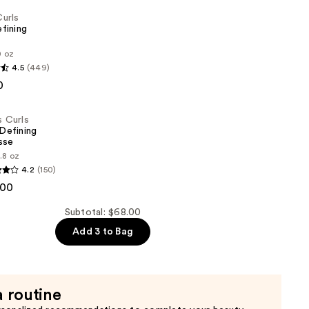
Curls
fining
0 oz
4.5
(449)
0
s Curls
 Defining
sse
.8 oz
4.2
(150)
.00
Subtotal: $68.00
Add 3 to Bag
a routine