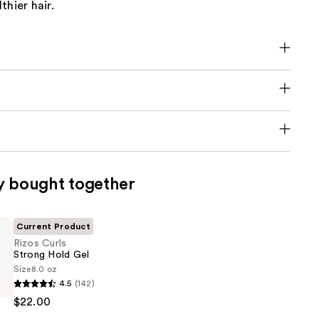
thier hair.
y bought together
Current Product
Rizos Curls
Strong Hold Gel
Size
8.0 oz
4.5
(142)
$22.00