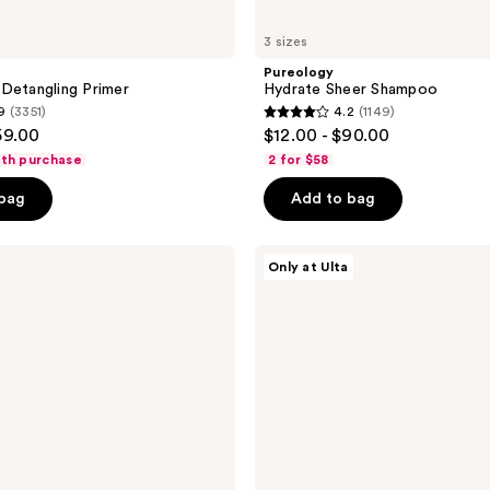
3 sizes
Pureology
Detangling Primer
Hydrate Sheer Shampoo
9
(3351)
4.2
(1149)
4.2
59.00
$12.00 - $90.00
out
ith purchase
2 for $58
of
 bag
Add to bag
5
stars
;
Redken
Only at Ulta
Acidic
1149
Bonding
reviews
Concentrate
Leave-
In
Treatment
For
Hair
Repair