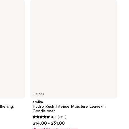
amika
Hydro
Rush
Intense
Moisture
Leave-
In
Conditioner
2 sizes
amika
hening,
Hydro Rush Intense Moisture Leave-In
Conditioner
4.8
(722)
4.8
$14.00 - $31.00
out