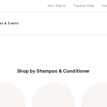
Join / Sign in
Track an Order
Co
es & Events
Shop by Shampoo & Conditioner