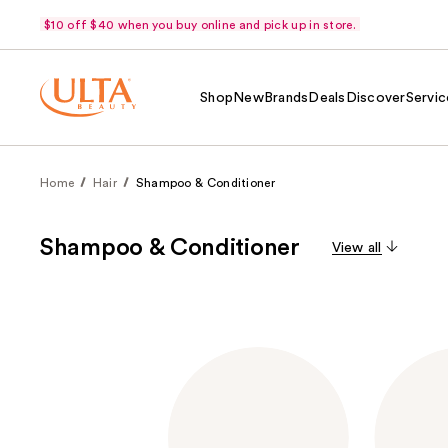
$10 off $40 when you buy online and pick up in store.
Shop
New
Brands
Deals
Discover
Servic
Home
Hair
Shampoo & Conditioner
Shampoo & Conditioner
View all