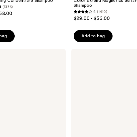
ding Concentrate Shampoo
Color Extend Magnetics Sulfat
Shampoo
4
(3136)
4
(1410)
$68.00
4
$29.00 - $56.00
out
of
 bag
Add to bag
5
stars
;
Pureology
Hydrate
1410
Sheer
reviews
Shampoo