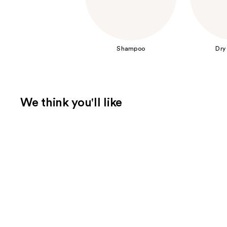
Shampoo
Dry
We think you'll like