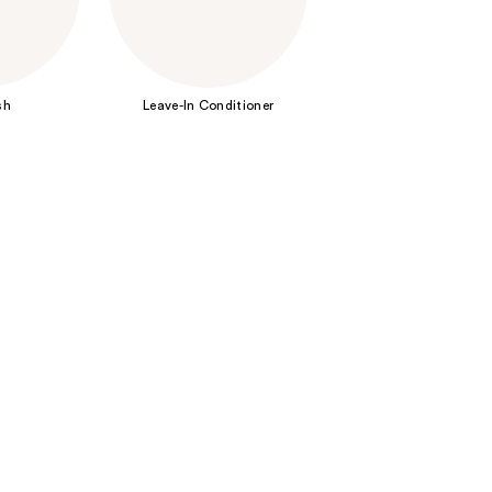
the
results
sh
Leave-In Conditioner