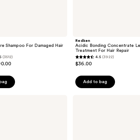
Redken
ure Shampoo For Damaged Hair
Acidic Bonding Concentrate Le
Treatment For Hair Repair
6
(3512)
4.5
(3922)
4.5
90.00
$36.00
out
of
 bag
Add to bag
5
stars
;
OUAI
Shampoo
3922
for
reviews
Fine
Hair