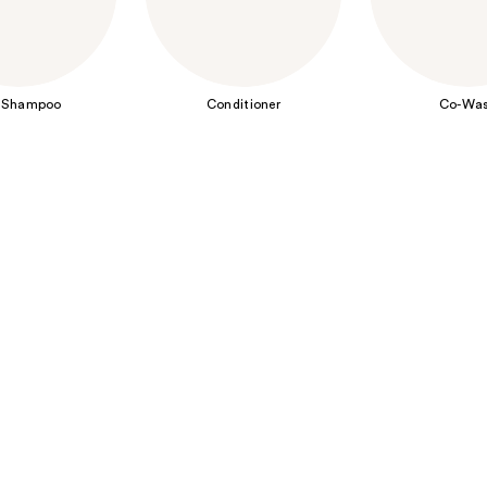
 Shampoo
Conditioner
Co-Wa