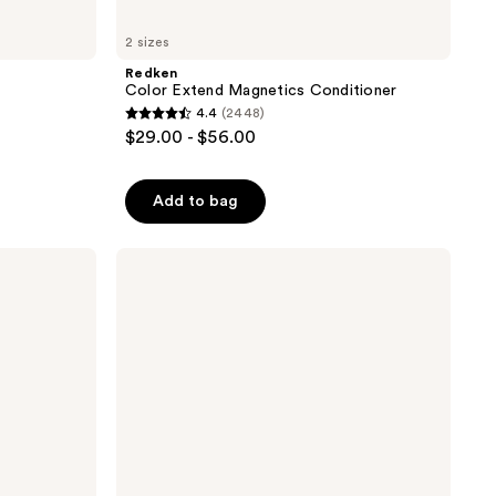
2 sizes
Redken
Color Extend Magnetics Conditioner
4.4
(2448)
4.4
$29.00 - $56.00
out
of
Add to bag
5
stars
;
Pureology
Hydrate
2448
Sheer
reviews
Conditioner