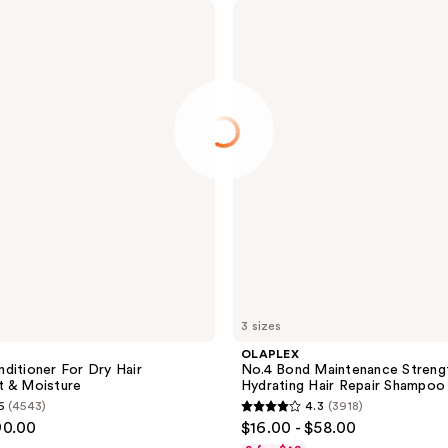
OLAPLEX
No.4
Bond
Maintenance
Strengthening,
Hydrating
Hair
Repair
Shampoo
3 sizes
OLAPLEX
ditioner For Dry Hair
No.4 Bond Maintenance Strengt
t & Moisture
Hydrating Hair Repair Shampoo
6
(4543)
4.3
(3918)
4.3
90.00
$16.00 - $58.00
out