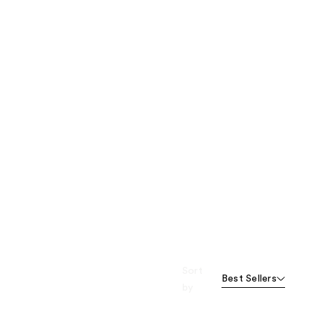
Sort
Best Sellers
by