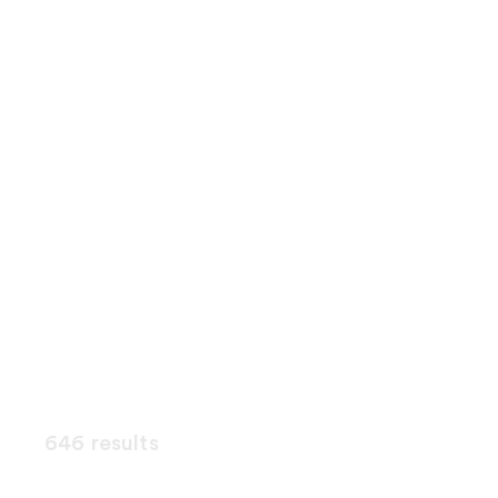
646 results