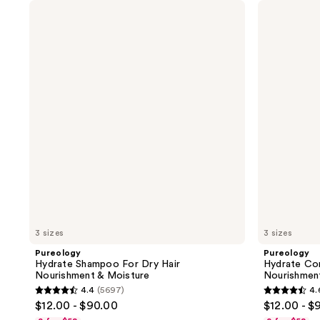
Pureology
Pureology
Hydrate
Hydrate
Shampoo
Conditioner
For
For
Dry
Dry
Hair
Hair
Nourishment
Nourishment
&
&
Moisture
Moisture
3 sizes
3 sizes
Pureology
Pureology
Hydrate Shampoo For Dry Hair
Hydrate Con
Nourishment & Moisture
Nourishmen
4.4
(5697)
4.
4.4
4.6
$12.00 - $90.00
$12.00 - $
out
out