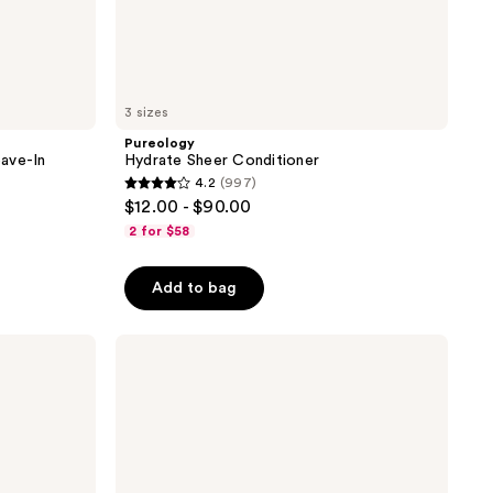
3 sizes
Pureology
ave-In
Hydrate Sheer Conditioner
4.2
(997)
4.2
$12.00 - $90.00
out
2 for $58
of
5
Add to bag
stars
;
amika
997
Normcore
reviews
Signature
Shampoo