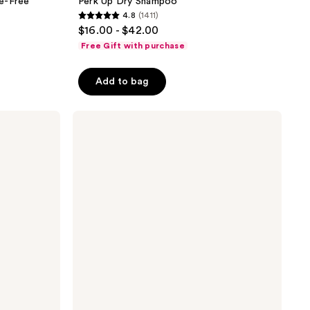
e-Free
Perk Up Dry Shampoo
4.8
(1411)
4.8
$16.00 - $42.00
out
Free Gift with purchase
of
5
Add to bag
stars
;
Redken
1411
Color
reviews
Extend
Magnetics
Conditioner