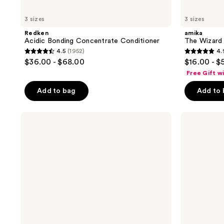
3 sizes
3 sizes
Redken
amika
Acidic Bonding Concentrate Conditioner
The Wizard 
4.5
(1952)
4.
4.5
4.9
$36.00 - $68.00
$16.00 - $
out
out
Free Gift w
of
of
Add to bag
Add to
5
5
stars
stars
;
;
Keracolor
Pureology
Color
Strength
1952
3351
+
Cure
reviews
reviews
Clenditioner
Shampoo
For
Damaged
Hair
&
Split
Ends