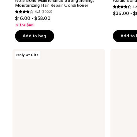
No.5 Bond Maintenance Strengthening,
Acidic Bon
Moisturizing Hair Repair Conditioner
4.
4.4
4.2
(1022)
$36.00 - 
4.2
out
$16.00 - $58.00
out
of
2 for $48
of
5
Add to bag
Add to
5
stars
stars
;
;
Redken
amika
3136
Only at Ulta
Acidic
The
1022
reviews
Bonding
Wizard
reviews
Concentrate
Detangling
Conditioner
Primer