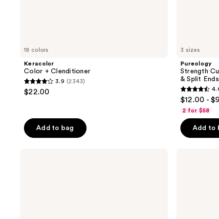
18 colors
3 sizes
Keracolor
Pureology
Color + Clenditioner
Strength C
& Split Ends
3.9
(2343)
3.9
4.
$22.00
4.6
out
$12.00 - $
out
of
2 for $58
of
5
Add to bag
Add to
5
stars
stars
;
;
Pureology
Living
2343
Strength
Proof
3512
reviews
Cure
Perfect
reviews
Conditioner
Hair
For
Day
Damaged
Dry
Hair
Shampoo
&
Split