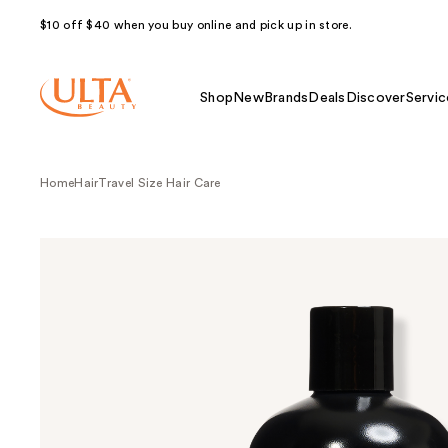
$10 off $40 when you buy online and pick up in store.
Shop
New
Brands
Deals
Discover
Servic
Home
Hair
Travel Size Hair Care