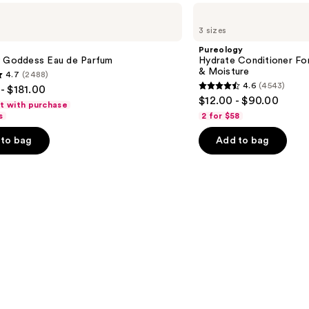
Pureology
Hydrate
3 sizes
Conditioner
For
Pureology
Dry
y Goddess Eau de Parfum
Hydrate Conditioner Fo
Hair
& Moisture
4.7
(2488)
Nourishment
4.6
(4543)
- $181.00
&
4.6
$12.00 - $90.00
Moisture
ft with purchase
out
s
2 for $58
of
to bag
Add to bag
5
stars
;
4543
s
reviews