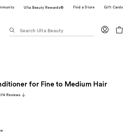
mmunity
Find a Store
Gift Cards
Ulta Beauty Rewards®
The
following
text
field
filters
the
results
for
ditioner for Fine to Medium Hair
suggestions
as
,174 Reviews
you
type.
Use
Tab
to
ve
access