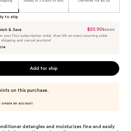
shipping
Ready in 2 hours or less
Delivered for $6.95
5
dy to ship
$20.90
Sale
nish & Save
$22.00
List
 your first subscription order, then 5% on every recurring order.
Price
Price
e shipping and cancel anytime!
$20.90
$22.00
ore
Add for ship
ints on this purchase.
r create an account
nditioner detangles and moisturizes fine and easily