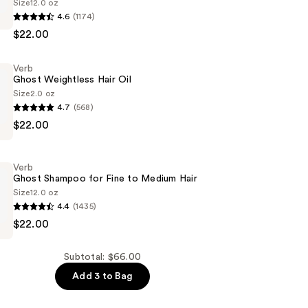
Size
12.0 oz
4.6
(1174)
$22.00
er
Verb
Ghost Weightless Hair Oil
Size
2.0 oz
4.7
(568)
$22.00
s
Verb
Ghost Shampoo for Fine to Medium Hair
Size
12.0 oz
4.4
(1435)
$22.00
Subtotal: $66.00
Add 3 to Bag