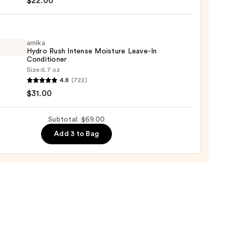
$22.00
tioner
amika
Hydro Rush Intense Moisture Leave-In
um
Conditioner
Size:
6.7 oz
4.8
(722)
o
0
$31.00
se
Subtotal: $69.00
ure
Add 3 to Bag
-
tioner
0