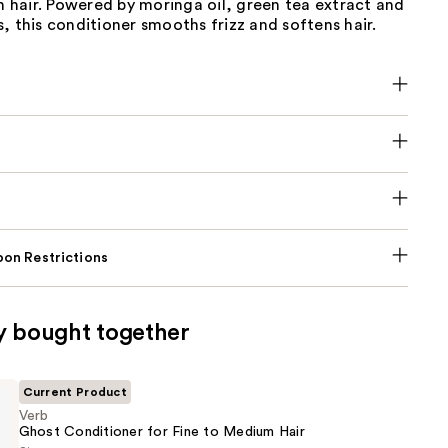
hair. Powered by moringa oil, green tea extract and
, this conditioner smooths frizz and softens hair.
on Restrictions
y bought together
Current Product
Verb
Ghost Conditioner for Fine to Medium Hair