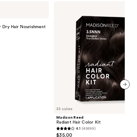
Madison
Reed
Radiant
Hair
Color
r Dry Hair Nourishment
Kit
next item
33 colors
Madison Reed
Radiant Hair Color Kit
4.1
(45599)
4.1
$35.00