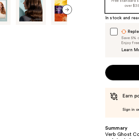
Free standard 
%1
over $3
Product
In stock and rea
Carousel
next item
Reple
Save 5% on
Enjoy fre
Learn M
Earn po
Sign in o
Summary
Verb Ghost Co