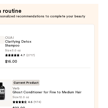
a routine
rsonalized recommendations to complete your beauty
OUAI
Clarifying Detox
Shampoo
Size:
3.0 oz
4.7
(2717)
ying
$16.00
x
poo
0
Current Product
Verb
Ghost Conditioner for Fine to Medium Hair
Size:
12.0 oz
4.6
(1174)
t