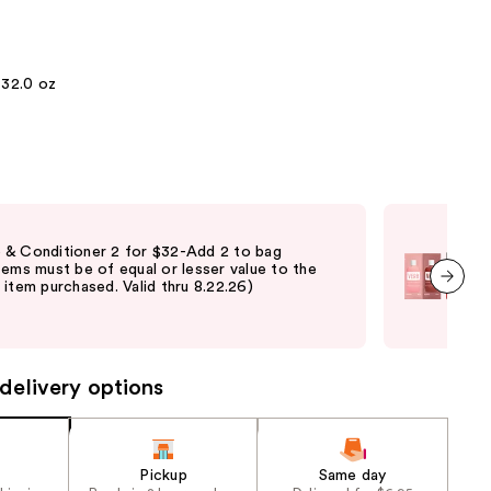
the
results
32.0 oz
Fre
& Conditioner 2 for $32-Add 2 to bag
Fre
tems must be of equal or lesser value to the
Verb
item purchased. Valid thru 8.22.26)
ord
elig
next item
vary
delivery options
Pickup
Same day