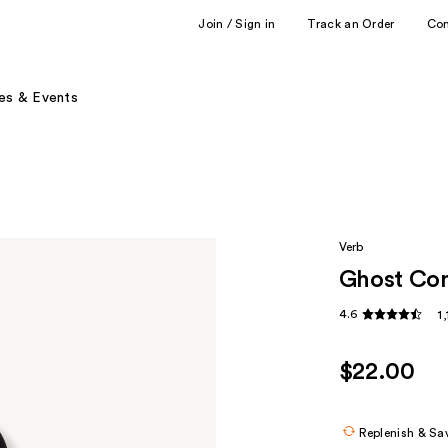
Join / Sign in
Track an Order
Co
es & Events
Verb
Ghost Con
4.6
1
$22.00
Replenish & Sa