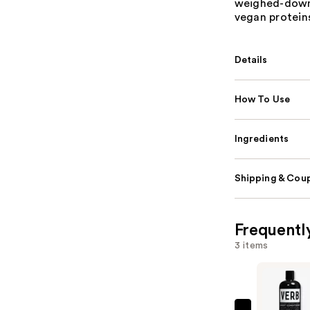
weighed-down 
vegan proteins
Details
How To Use
Ingredients
Shipping & Coup
Frequentl
3 items