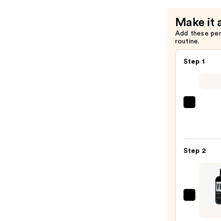
Hair
Make it 
—
Add these pe
$22.00
routine.
Step 1
OUAI
Clarif
Deto
Sham
Step 2
—
$16.0
Verb
Ghos