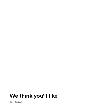
We think you'll like
12 items