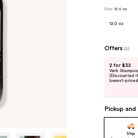
Size:
12.0 oz
12.0 oz
Offers
(2)
Use
2 for $32
previous
Verb Shampoo 
and
(Discounted i
lowest-priced 
next
buttons
to
navigate
Pickup and 
the
slides
of
Ship
the