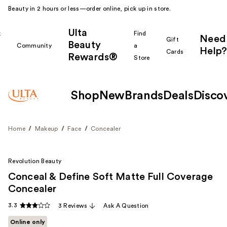
Beauty in 2 hours or less—order online, pick up in store.
Ulta
k
Find
Need
Gift
Beauty
Community
a
Help?
Cards
Rewards®
r
Store
Shop
New
Brands
Deals
Disco
Home
Makeup
Face
Concealer
Revolution Beauty
Conceal & Define Soft Matte Full Coverage
Concealer
3.3
3 Reviews
Ask A Question
Online only