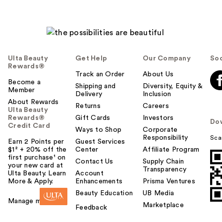
Ulta Beauty
Get Help
Our Company
Soc
Rewards®
Track an Order
About Us
Become a
Shipping and
Diversity, Equity &
Member
Delivery
Inclusion
About Rewards
Returns
Careers
Ulta Beauty
Rewards®
Gift Cards
Investors
Do
Credit Card
Ways to Shop
Corporate
Responsibility
Sca
Earn 2 Points per
Guest Services
$1² + 20% off the
Center
Affiliate Program
first purchase¹ on
Contact Us
Supply Chain
your new card at
Transparency
Ulta Beauty. Learn
Account
More & Apply.
Enhancements
Prisma Ventures
Beauty Education
UB Media
Manage my card
Marketplace
Feedback