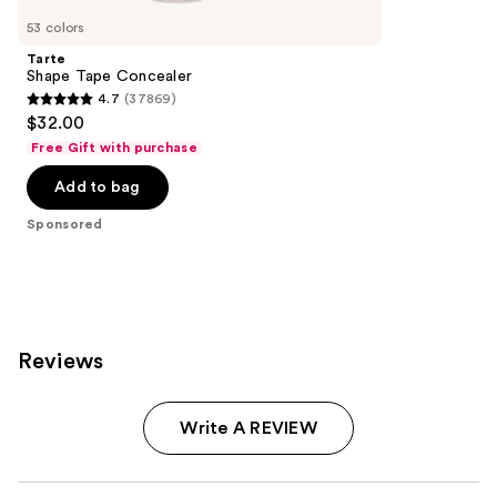
Carousel
53 colors
Tarte
Shape Tape Concealer
4.7
(37869)
4.7
$32.00
out
Free Gift with purchase
of
Add to bag
5
stars
Sponsored
;
37869
reviews
Reviews
Write A REVIEW