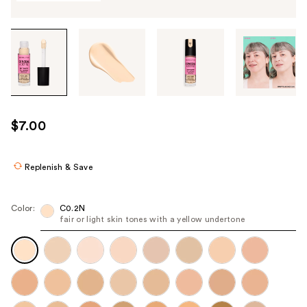
Tab
through
the
images
or
use
$7.00
the
previous
or
Replenish & Save
next
buttons
Color:
C0.2N
to
fair or light skin tones with a yellow undertone
navigate
each
product
image