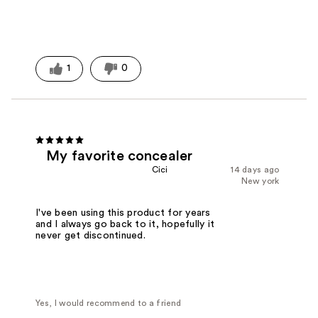
1
0
My favorite concealer
Cici
14 days ago
New york
I've been using this product for years
and I always go back to it, hopefully it
never get discontinued.
Yes, I would recommend to a friend