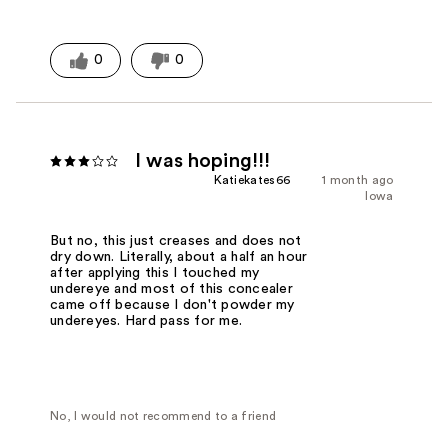
0
0
I was hoping!!!
Katiekates66
1 month ago
Iowa
But no, this just creases and does not
dry down. Literally, about a half an hour
after applying this I touched my
undereye and most of this concealer
came off because I don't powder my
undereyes. Hard pass for me.
No, I would not recommend to a friend