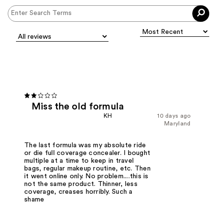
Miss the old formula
KH
10 days ago
Maryland
The last formula was my absolute ride
or die full coverage concealer. I bought
multiple at a time to keep in travel
bags, regular makeup routine, etc. Then
it went online only. No problem....this is
not the same product. Thinner, less
coverage, creases horribly. Such a
shame