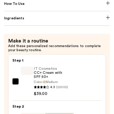
How To Use
Ingredients
Make it a routine
Add these personalized recommendations to complete
your beauty routine.
Step 1
IT Cosmetics
CC+ Cream with
SPF 50+
Color:
Medium
IT
4.3
(22002)
Cosmetics
$39.00
CC+
Cream
Step 2
with