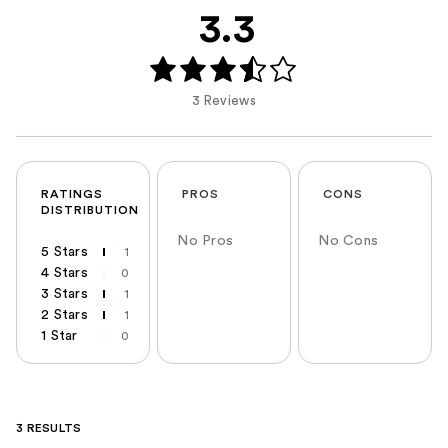
3.3
3 Reviews
RATINGS
PROS
CONS
DISTRIBUTION
No Pros
No Cons
5 Stars
1
4 Stars
0
3 Stars
1
2 Stars
1
1 Star
0
3 RESULTS