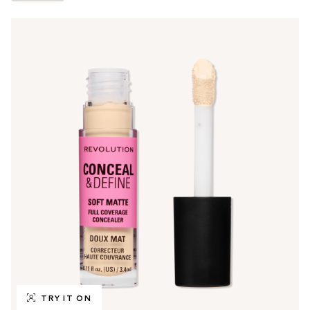
TRY IT ON