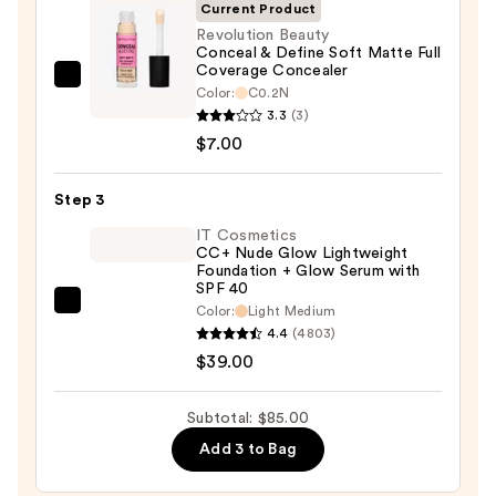
SPF
Current Product
50+
Revolution Beauty
Conceal & Define Soft Matte Full
—
Coverage Concealer
$39.00
Revolution
Color:
C0.2N
Beauty
3.3
(3)
Conceal
$7.00
&
Define
Step 3
Soft
IT Cosmetics
Matte
CC+ Nude Glow Lightweight
Foundation + Glow Serum with
Full
SPF 40
Coverage
IT
Color:
Light Medium
Concealer
4.4
(4803)
Cosmetics
—
$39.00
CC+
$7.00
Nude
Glow
Subtotal: $85.00
Lightweight
Add 3 to Bag
Foundation