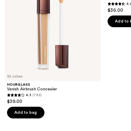
4.
buttons
4.6
$36.00
to
out
navigate
of
Add to 
the
5
slides
stars
of
;
the
7235
Similar
reviews
items
for
you
32 colors
Product
HOURGLASS
Carousel
Vanish Airbrush Concealer
4.3
(783)
4.3
$39.00
out
of
Add to bag
5
stars