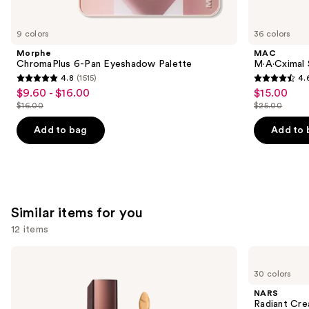
you'll
like
9 colors
36 colors
Product
Morphe
MAC
Carousel
ChromaPlus 6-Pan Eyeshadow Palette
M·A·Cximal S
4.8
(1515)
4.
4.8
4.6
$9.60 - $16.00
$15.00
Sale
Sale
out
out
$16.00
$25.00
price
price
List
List
of
of
$9.60
$15.00
price
price
Add to bag
Add to 
5
5
-
$16.00
$25.00
stars
stars
$16.00
;
;
1515
1363
reviews
reviews
Similar items for you
12 items
Use
HOURGLASS
NARS
Vanish
Radiant
previous
30 colors
Airbrush
Creamy
and
Concealer
Concealer
NARS
next
Radiant Cr