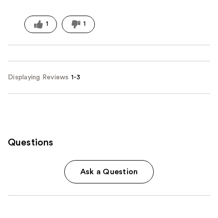
1
1
Displaying Reviews
1-3
Questions
Ask a Question