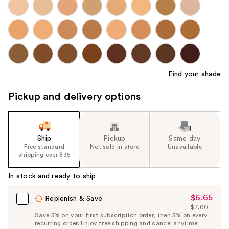
Find your shade
Pickup and delivery options
Ship
Pickup
Same day
Free standard
Not sold in store
Unavailable
shipping over $35
In stock and ready to ship
$6.65
Sale
Replenish & Save
$7.00
Price
List
Save 5% on your first subscription order, then 5% on every
$6.65
recurring order. Enjoy free shipping and cancel anytime!
Price