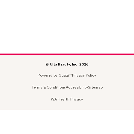
© Ulta Beauty, Inc. 2026
Powered by Quazi™
Privacy Policy
Terms & Conditions
Accessibility
Sitemap
WA Health Privacy