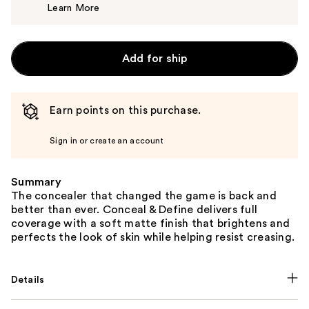
Learn More
$7.00
Add for ship
Earn points on this purchase.
Sign in or create an account
Summary
The concealer that changed the game is back and
better than ever. Conceal & Define delivers full
coverage with a soft matte finish that brightens and
perfects the look of skin while helping resist creasing.
Details