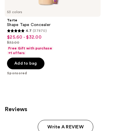
Product
Carousel
53 colors
Tarte
Shape Tape Concealer
4.7
(37870)
4.7
$25.60 - $32.00
Sale
out
$32.00
price
List
of
Free Gift with purchase
$25.60
price
+1 offers
5
-
$32.00
stars
Add to bag
$32.00
;
Sponsored
37870
reviews
Reviews
Write A REVIEW