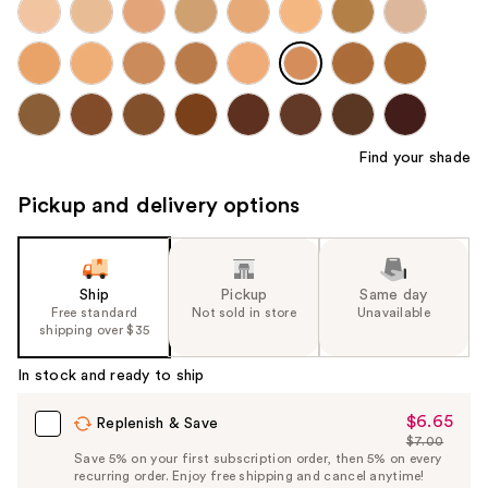
Find your shade
Pickup and delivery options
Ship
Pickup
Same day
Free standard
Not sold in store
Unavailable
shipping over $35
In stock and ready to ship
$6.65
Sale
Replenish & Save
$7.00
Price
List
Save 5% on your first subscription order, then 5% on every
$6.65
recurring order. Enjoy free shipping and cancel anytime!
Price