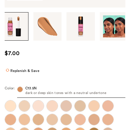
Tab
through
the
images
or
use
$7.00
the
previous
or
Replenish & Save
next
buttons
Color:
C13.5N
to
dark or deep skin tones with a neutral undertone
navigate
each
product
image