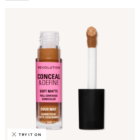
TRY IT ON