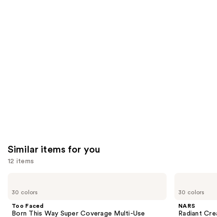
you'll
like
Product
Carousel
Similar items for you
12 items
Use
Too
NARS
Faced
Radiant
previous
30 colors
30 colors
Born
Creamy
and
This
Concealer
Too Faced
NARS
Way
next
Born This Way Super Coverage Multi-Use
Radiant Cr
Super