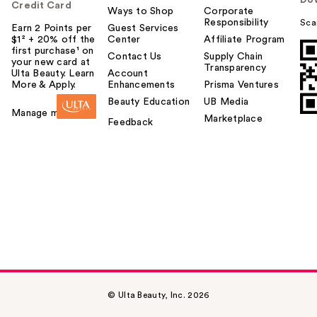
Do
Credit Card
Ways to Shop
Corporate
Responsibility
Sca
Earn 2 Points per
Guest Services
$1² + 20% off the
Center
Affiliate Program
first purchase¹ on
Contact Us
Supply Chain
your new card at
Transparency
Ulta Beauty. Learn
Account
More & Apply.
Enhancements
Prisma Ventures
Beauty Education
UB Media
Manage my card
Marketplace
Feedback
© Ulta Beauty, Inc. 2026