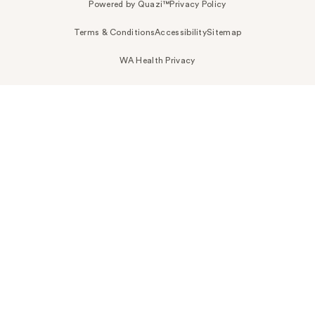
Powered by Quazi™
Privacy Policy
Terms & Conditions
Accessibility
Sitemap
WA Health Privacy