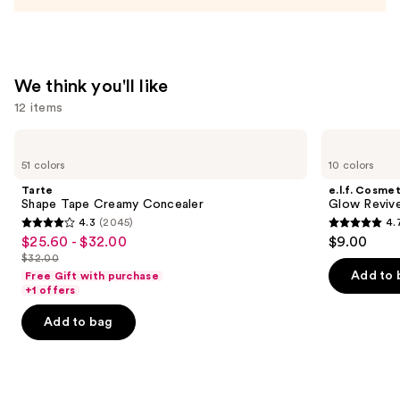
Acid
and
Mineral
SPF
We think you'll like
30
12 items
—
$39.50
Use
Tarte
e.l.f.
Shape
Cosmetics
previous
51 colors
10 colors
Tape
Glow
and
Creamy
Reviver
Tarte
e.l.f. Cosmet
Concealer
Lip
next
Shape Tape Creamy Concealer
Glow Revive
Oil
4.3
(2045)
4.
buttons
4.3
4.7
$25.60 - $32.00
$9.00
Sale
to
out
out
$32.00
price
List
navigate
of
of
Add to 
Free Gift with purchase
$25.60
price
the
+1 offers
5
5
-
$32.00
slides
stars
stars
Add to bag
$32.00
of
;
;
the
2045
11750
We
reviews
reviews
think