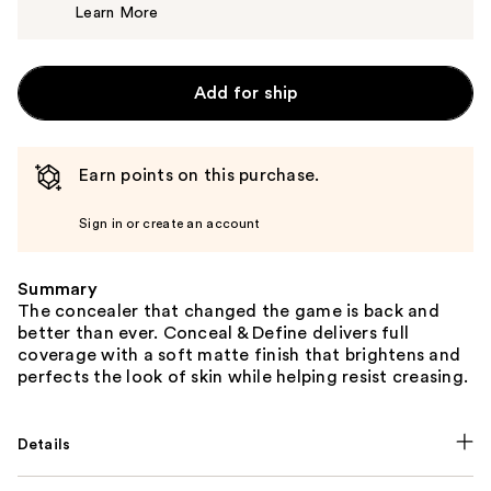
Learn More
$7.00
Add for ship
Earn points on this purchase.
Sign in or create an account
Summary
The concealer that changed the game is back and
better than ever. Conceal & Define delivers full
coverage with a soft matte finish that brightens and
perfects the look of skin while helping resist creasing.
Details