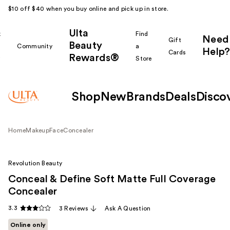
$10 off $40 when you buy online and pick up in store.
Ulta
k
Find
Need
Gift
Beauty
Community
a
Help?
Cards
Rewards®
r
Store
Shop
New
Brands
Deals
Disco
Home
Makeup
Face
Concealer
Revolution Beauty
Conceal & Define Soft Matte Full Coverage
Concealer
3.3
3 Reviews
Ask A Question
Online only