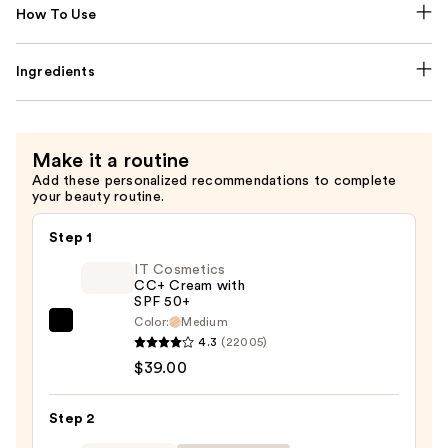
How To Use
Ingredients
Make it a routine
Add these personalized recommendations to complete
your beauty routine.
Step 1
IT Cosmetics
CC+ Cream with
SPF 50+
Color:
Medium
IT
4.3
(22005)
Cosmetics
$39.00
CC+
Cream
Step 2
with