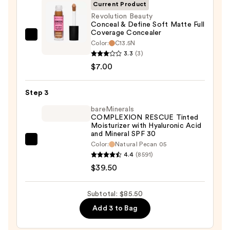
SPF
Current Product
50+
Revolution Beauty
Conceal & Define Soft Matte Full
—
Coverage Concealer
$39.00
Revolution
Color:
C13.5N
Beauty
3.3
(3)
Conceal
$7.00
&
Define
Step 3
Soft
bareMinerals
Matte
COMPLEXION RESCUE Tinted
Moisturizer with Hyaluronic Acid
Full
and Mineral SPF 30
Coverage
bareMinerals
Color:
Natural Pecan 05
Concealer
4.4
(8591)
COMPLEXION
—
$39.50
RESCUE
$7.00
Tinted
Moisturizer
Subtotal: $85.50
with
Add 3 to Bag
Hyaluronic