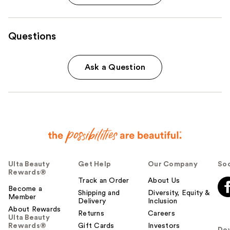
Questions
Ask a Question
Ulta Beauty
Get Help
Our Company
Soc
Rewards®
Track an Order
About Us
Become a
Shipping and
Diversity, Equity &
Member
Delivery
Inclusion
About Rewards
Returns
Careers
Ulta Beauty
Rewards®
Gift Cards
Investors