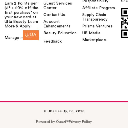
Responsibility
Sca
Earn 2 Points per
Guest Services
$1² + 20% off the
Center
Affiliate Program
first purchase¹ on
Contact Us
Supply Chain
your new card at
Transparency
Ulta Beauty. Learn
Account
More & Apply.
Enhancements
Prisma Ventures
Beauty Education
UB Media
Manage my card
Marketplace
Feedback
© Ulta Beauty, Inc. 2026
Powered by Quazi™
Privacy Policy