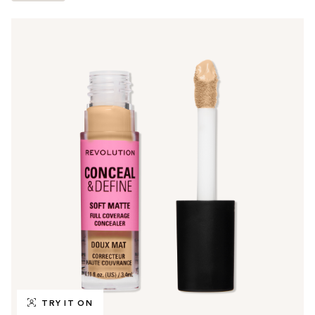
TRY IT ON