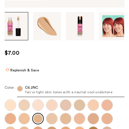
Tab
through
the
images
or
use
$7.00
the
previous
or
Replenish & Save
next
buttons
Color:
C6.2NC
to
fair or light skin tones with a neutral cool undertone
navigate
each
product
image