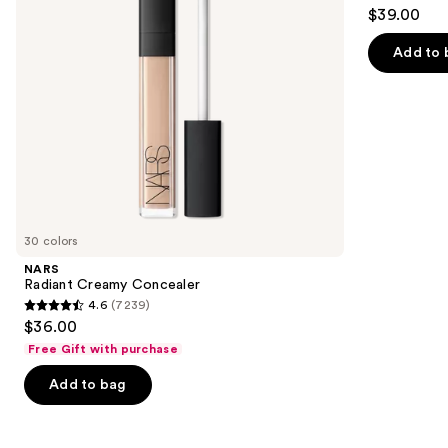
4.3
$39.00
to
out
navigate
of
Add to 
the
5
slides
stars
of
;
the
783
Similar
reviews
items
for
you
30 colors
Product
NARS
Carousel
Radiant Creamy Concealer
4.6
(7239)
4.6
$36.00
out
Free Gift with purchase
of
Add to bag
5
stars
;