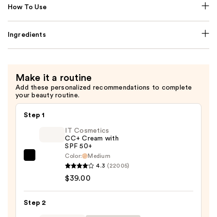
How To Use
Ingredients
Make it a routine
Add these personalized recommendations to complete
your beauty routine.
Step 1
IT Cosmetics
CC+ Cream with
SPF 50+
Color:
Medium
IT
4.3
(22005)
Cosmetics
$39.00
CC+
Cream
Step 2
with