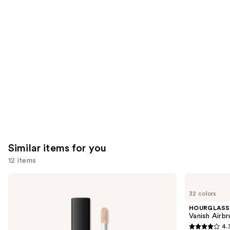
you'll
like
Product
Carousel
Similar items for you
12 items
Use
NARS
HOURGLASS
Radiant
Vanish
previous
32 colors
Creamy
Airbrush
and
Concealer
Concealer
HOURGLASS
next
Vanish Airb
4.
buttons