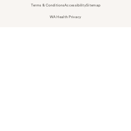
Terms & Conditions
Accessibility
Sitemap
WA Health Privacy