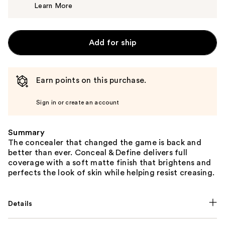
Learn More
$7.00
Add for ship
Earn points on this purchase.
Sign in or create an account
Summary
The concealer that changed the game is back and
better than ever. Conceal & Define delivers full
coverage with a soft matte finish that brightens and
perfects the look of skin while helping resist creasing.
Details