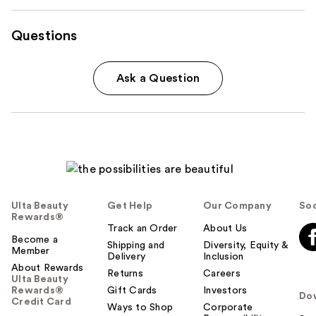
Questions
Ask a Question
Ulta Beauty
Get Help
Our Company
Soc
Rewards®
Track an Order
About Us
Become a
Shipping and
Diversity, Equity &
Member
Delivery
Inclusion
About Rewards
Returns
Careers
Ulta Beauty
Rewards®
Gift Cards
Investors
Do
Credit Card
Ways to Shop
Corporate