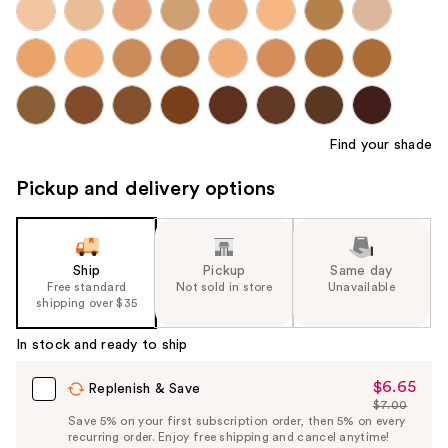
Find your shade
Pickup and delivery options
Ship
Pickup
Same day
Free standard
Not sold in store
Unavailable
shipping over $35
In stock and ready to ship
$6.65
Sale
Replenish & Save
$7.00
Price
List
Save 5% on your first subscription order, then 5% on every
$6.65
recurring order. Enjoy free shipping and cancel anytime!
Price