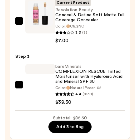
SPF
Current Product
50+
Revolution Beauty
Conceal & Define Soft Matte Full
—
Coverage Concealer
$39.00
Revolution
Color:
C6.2NC
Beauty
3.3
(3)
Conceal
$7.00
&
Define
Step 3
Soft
bareMinerals
Matte
COMPLEXION RESCUE Tinted
Moisturizer with Hyaluronic Acid
Full
and Mineral SPF 30
Coverage
bareMinerals
Color:
Natural Pecan 05
Concealer
4.4
(8591)
COMPLEXION
—
$39.50
RESCUE
$7.00
Tinted
Moisturizer
Subtotal: $85.50
with
Add 3 to Bag
Hyaluronic