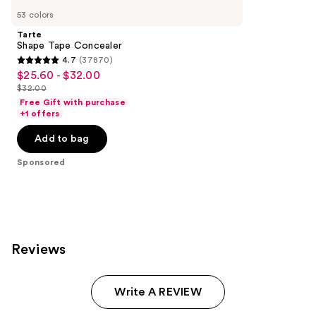
Carousel
53 colors
Tarte
Shape Tape Concealer
4.7
(37870)
4.7
$25.60 - $32.00
Sale
out
$32.00
price
List
of
Free Gift with purchase
$25.60
price
+1 offers
5
-
$32.00
stars
Add to bag
$32.00
;
Sponsored
37870
reviews
Reviews
Write A REVIEW