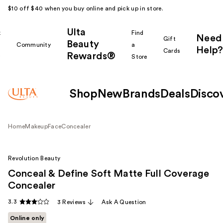
$10 off $40 when you buy online and pick up in store.
Ulta
k
Find
Need
Gift
Beauty
Community
a
Help?
Cards
Rewards®
r
Store
Shop
New
Brands
Deals
Disco
Home
Makeup
Face
Concealer
Revolution Beauty
Conceal & Define Soft Matte Full Coverage
Concealer
3.3
3 Reviews
Ask A Question
Online only